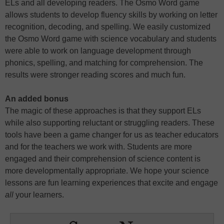
ELs and all developing readers. The Osmo Word game
allows students to develop fluency skills by working on letter
recognition, decoding, and spelling. We easily customized
the Osmo Word game with science vocabulary and students
were able to work on language development through
phonics, spelling, and matching for comprehension. The
results were stronger reading scores and much fun.
An added bonus
The magic of these approaches is that they support ELs
while also supporting reluctant or struggling readers. These
tools have been a game changer for us as teacher educators
and for the teachers we work with. Students are more
engaged and their comprehension of science content is
more developmentally appropriate. We hope your science
lessons are fun learning experiences that excite and engage
all
your learners.