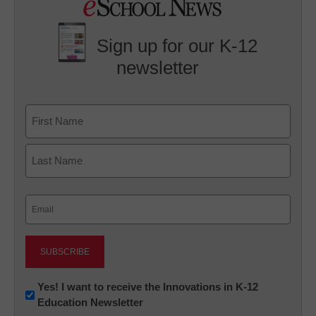
Sign up for our K-12
newsletter
Name
First
Last
Email
(Required)
Newsletter:
Yes! I want to receive the Innovations in K-12
Education Newsletter
Innovations