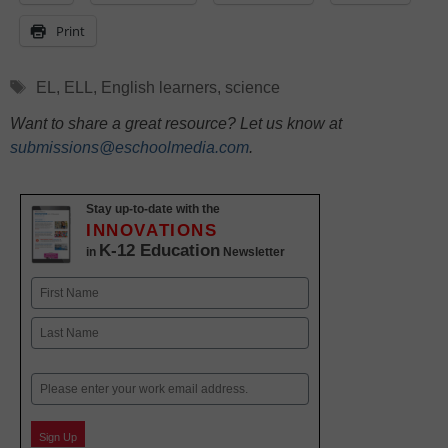
Print
Tags
EL
,
ELL
,
English learners
,
science
Want to share a great resource? Let us know at
submissions@eschoolmedia.com
.
Stay up-to-date with the
INNOVATIONS
K-12 Education
in
Newsletter
Name
First
Last
Email
Sign Up