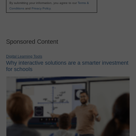
By submitting your information, you agree to our
Terms &
Conditions
and
Privacy Policy
.
Sponsored Content
Digital Learning Tools
Why interactive solutions are a smarter investment
for schools