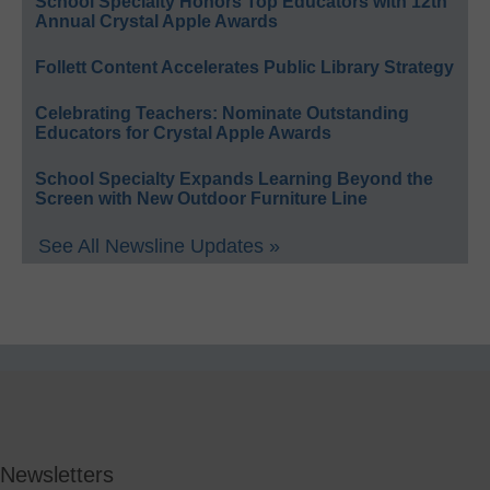
School Specialty Honors Top Educators with 12th
Annual Crystal Apple Awards
Follett Content Accelerates Public Library Strategy
Celebrating Teachers: Nominate Outstanding
Educators for Crystal Apple Awards
School Specialty Expands Learning Beyond the
Screen with New Outdoor Furniture Line
See All Newsline Updates »
Newsletters