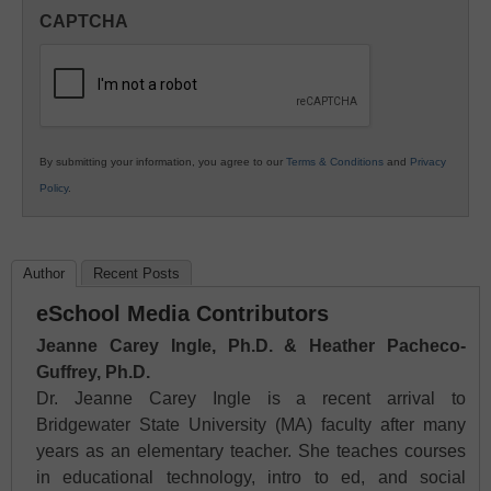
in
CAPTCHA
K12
Education
By submitting your information, you agree to our
Terms & Conditions
and
Privacy
Policy
.
Author
Recent Posts
eSchool Media Contributors
Jeanne Carey Ingle, Ph.D. & Heather Pacheco-
Guffrey, Ph.D.
Dr. Jeanne Carey Ingle is a recent arrival to
Bridgewater State University (MA) faculty after many
years as an elementary teacher. She teaches courses
in educational technology, intro to ed, and social