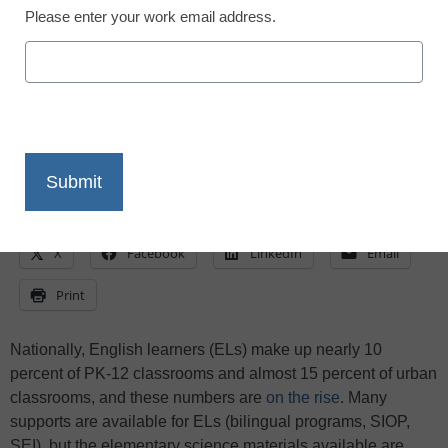
Developmentally inappropriate content
Please enter your work email address.
puts ELs behind in science from the start!
Here are 3 actions and a variety of apps to
help EL students build science literacy
X
Facebook
LinkedIn
Email
Print
Nationally, English learners (ELs) make up nearly 10
percent of PK-12 classrooms and almost 15 percent of urban
classrooms, and these numbers are
on the rise
. Many
supports are available for ELs (bilingual programs, SIOP,
SEI), but the elementary science materials available are