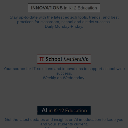
Stay up-to-date with the latest edtech tools, trends, and best
practices for classroom, school and district success.
Daily Monday-Friday.
Your source for IT solutions and innovations to support school-wide
success.
Weekly on Wednesday.
Get the latest updates and insights on AI in education to keep you
and your students current.