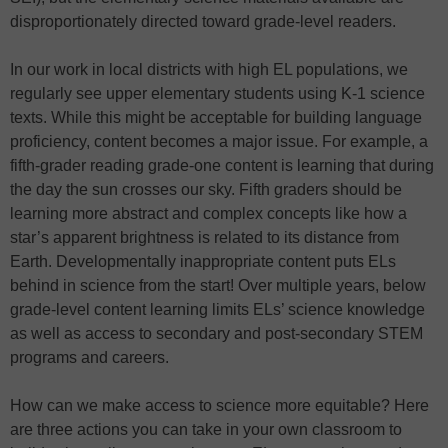
disproportionately directed toward grade-level readers.
In our work in local districts with high EL populations, we
regularly see upper elementary students using K-1 science
texts. While this might be acceptable for building language
proficiency, content becomes a major issue. For example, a
fifth-grader reading grade-one content is learning that during
the day the sun crosses our sky. Fifth graders should be
learning more abstract and complex concepts like how a
star’s apparent brightness is related to its distance from
Earth. Developmentally inappropriate content puts ELs
behind in science from the start! Over multiple years, below
grade-level content learning limits ELs’ science knowledge
as well as access to secondary and post-secondary STEM
programs and careers.
How can we make access to science more equitable? Here
are three actions you can take in your own classroom to