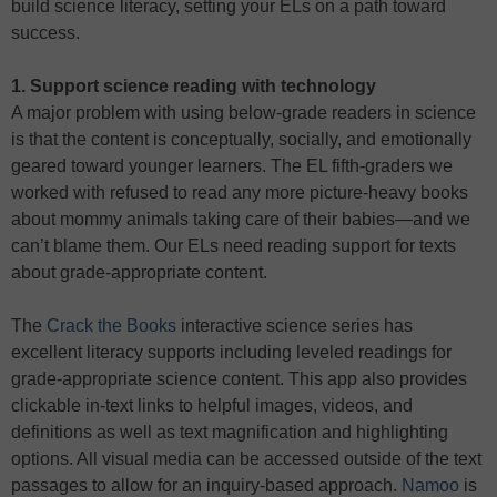
build science literacy, setting your ELs on a path toward
success.
1. Support science reading with technology
A major problem with using below-grade readers in science
is that the content is conceptually, socially, and emotionally
geared toward younger learners. The EL fifth-graders we
worked with refused to read any more picture-heavy books
about mommy animals taking care of their babies—and we
can’t blame them. Our ELs need reading support for texts
about grade-appropriate content.
The
Crack the Books
interactive science series has
excellent literacy supports including leveled readings for
grade-appropriate science content. This app also provides
clickable in-text links to helpful images, videos, and
definitions as well as text magnification and highlighting
options. All visual media can be accessed outside of the text
passages to allow for an inquiry-based approach.
Namoo
is