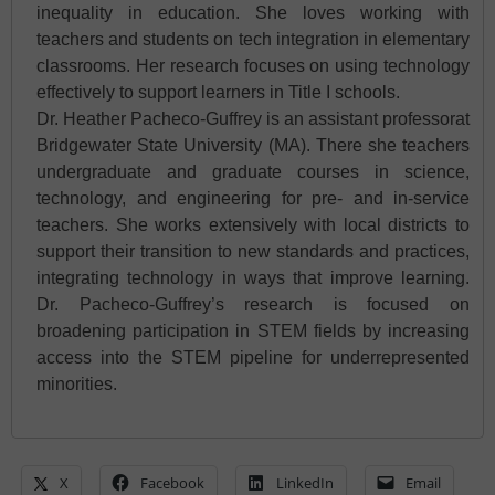
inequality in education. She loves working with
teachers and students on tech integration in elementary
classrooms. Her research focuses on using technology
effectively to support learners in Title I schools.
Dr. Heather Pacheco-Guffrey is an assistant professorat
Bridgewater State University (MA). There she teachers
undergraduate and graduate courses in science,
technology, and engineering for pre- and in-service
teachers. She works extensively with local districts to
support their transition to new standards and practices,
integrating technology in ways that improve learning.
Dr. Pacheco-Guffrey’s research is focused on
broadening participation in STEM fields by increasing
access into the STEM pipeline for underrepresented
minorities.
X
Facebook
LinkedIn
Email