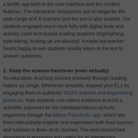
a terrific app both in the user interface and the content
features. The interactive simulations are on target for the
wide range of K-6 learners and the text is also leveled. Our
students engaged much more fully with digital texts and
actively used tech-based reading supports (highlighting,
note-taking, looking up vocabulary). It made our teacher
hearts happy to see students readily return to the text to
answer questions.
2. Keep the science hands-on (even virtually)
As educators, teaching science primarily through reading
makes us cringe. Whenever possible, support your ELs by
engaging them in authentic
NGSS science and engineering
practices
. Your students can collect evidence to build a
scientific argument for the interdependence of Arctic
organisms through the
Marco Polo Arctic app
, which lets
them interactively explore and experiment with food sources
and habitats in three arctic biomes. The well-researched
simulation is engaging and useful for all elementary