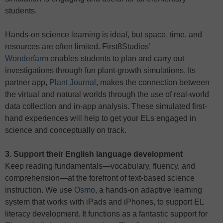
students.
Hands-on science learning is ideal, but space, time, and
resources are often limited. First8Studios’
Wonderfarm
enables students to plan and carry out
investigations through fun plant-growth simulations. Its
partner app,
Plant Journal
, makes the connection between
the virtual and natural worlds through the use of real-world
data collection and in-app analysis. These simulated first-
hand experiences will help to get your ELs engaged in
science and conceptually on track.
3. Support their English language development
Keep reading fundamentals—vocabulary, fluency, and
comprehension—at the forefront of text-based science
instruction. We use
Osmo
, a hands-on adaptive learning
system that works with iPads and iPhones, to support EL
literacy development. It functions as a fantastic support for