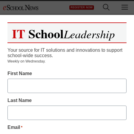
Skip
M
REGISTER NOW
to
content
IT
School
Leadership
Your source for IT solutions and innovations to support
school-wide success.
Weekly on Wednesday.
STEM & STEAM
First Name
Science for all: How to
reach English learners
Last Name
Jeanne Carey Ingle, Ph.D. & Heather Pacheco-Guffrey,
Ph.D.
August 23, 2018
Email
*