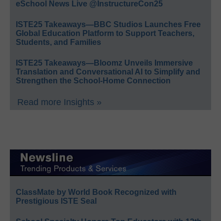
eSchool News Live @InstructureCon25
ISTE25 Takeaways—BBC Studios Launches Free
Global Education Platform to Support Teachers,
Students, and Families
ISTE25 Takeaways—Bloomz Unveils Immersive
Translation and Conversational AI to Simplify and
Strengthen the School-Home Connection
Read more Insights »
ClassMate by World Book Recognized with
Prestigious ISTE Seal