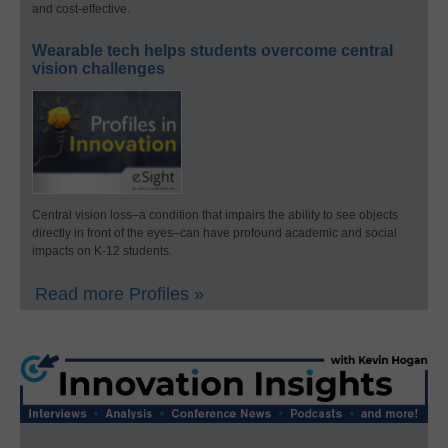
and cost-effective.
Wearable tech helps students overcome central
vision challenges
Central vision loss–a condition that impairs the ability to see objects
directly in front of the eyes–can have profound academic and social
impacts on K-12 students.
Read more Profiles »