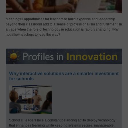
Meaningful opportunities for teachers to build expertise and leadership
beyond their classroom add to a sense of professionalism and fulfillment. In
an age when the role of technology in education is rapidly changing, why
not allow teachers to lead the way?
Why interactive solutions are a smarter investment
for schools
School IT leaders face a constant balancing act to deploy technology
that enhances learning while keeping systems secure, manageable,