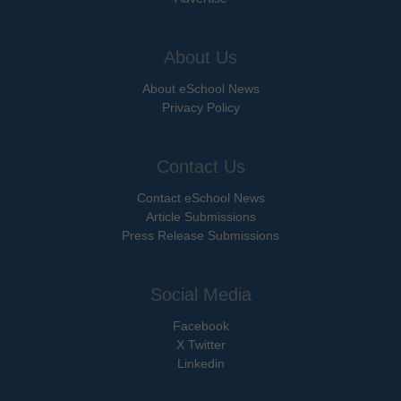
About Us
About eSchool News
Privacy Policy
Contact Us
Contact eSchool News
Article Submissions
Press Release Submissions
Social Media
Facebook
X Twitter
Linkedin