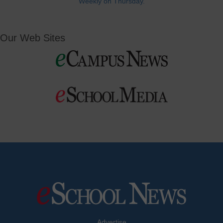
Weekly on Thursday.
Our Web Sites
Advertise