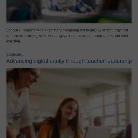
School IT leaders face a constant balancing act to deploy technology that
enhances learning while keeping systems secure, manageable, and cost-
effective.
Sponsored
Advancing digital equity through teacher leadership