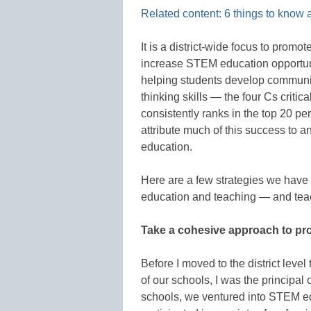
Related content: 6 things to know
It is a district-wide focus to prom
increase STEM education opportuni
helping students develop communicat
thinking skills — the four Cs critic
consistently ranks in the top 20 p
attribute much of this success to 
education.
Here are a few strategies we hav
education and teaching — and teac
Take a cohesive approach to pro
Before I moved to the district lev
of our schools, I was the principa
schools, we ventured into STEM edu