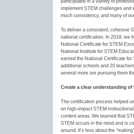
participated in a variety of profes
implement STEM challenges and en
much consistency, and many of our
To deliver a consistent, cohesive
national certification. In 2018, we 
National Certificate for STEM Exc
National Institute for STEM Educati
earned the National Certificate f
additional schools and 20 teachers
several more are pursuing them thi
Create a clear understanding of 
The certification process helped 
on high-impact STEM instructional 
content areas. We learned that ST
STEM occurs in the mind and is c
around. It’s less about the “making