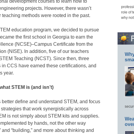
sional development courses to learn how to
professi
gineering projects. However, there wasn’t
role of 
 teaching methods were rooted in the past.
why not
 STEM education program, we decided to pursue
became the first school in Georgia to earn the
ellence (NCSE)–Campus Certificate from the
on (NISE). In addition, five of our teachers
Why 
or STEM Teaching (NCST). Since then, three
smar
 in CCS have earned these certifications, and
s year.
what STEM is (and isn’t)
us better define and understand STEM, and focus
secur
strategies that work synergistically across
EM is not simply about STEM kits and supplies.
Wea
omplemented by hands, not the other way
ove
” and “building,” and more about thinking and