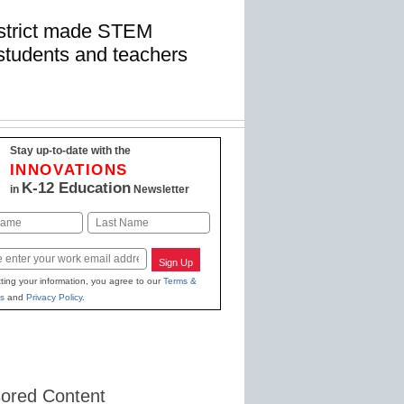
istrict made STEM
r students and teachers
Stay up-to-date with the
INNOVATIONS
K-12 Education
in
Newsletter
Last
Sign Up
ting your information, you agree to our
Terms &
s
and
Privacy Policy
.
ored Content