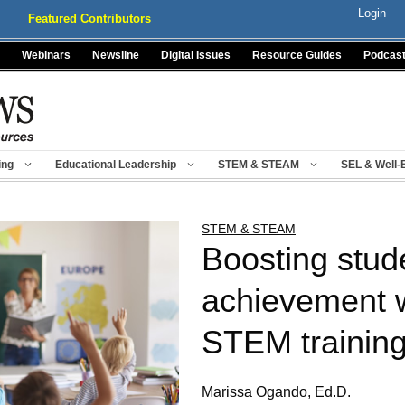
Login
Featured Contributors
Webinars
Newsline
Digital Issues
Resource Guides
Podcas
ing
Educational Leadership
STEM & STEAM
SEL & Well-
STEM & STEAM
Boosting stud
achievement w
STEM trainin
Marissa Ogando, Ed.D.