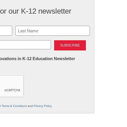
for our K-12 newsletter
Last
nnovations in K-12 Education Newsletter
ur
Terms & Conditions
and
Privacy Policy
.