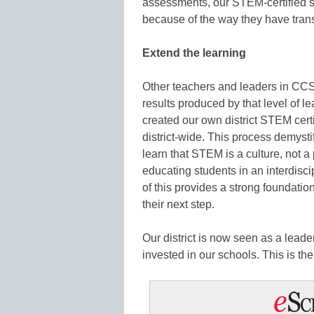
assessments, our STEM-certified s
because of the way they have trans
Extend the learning
Other teachers and leaders in CCS
results produced by that level of le
created our own district STEM cert
district-wide. This process demyst
learn that STEM is a culture, not a
educating students in an interdisci
of this provides a strong foundation
their next step.
Our district is now seen as a lea
invested in our schools. This is the