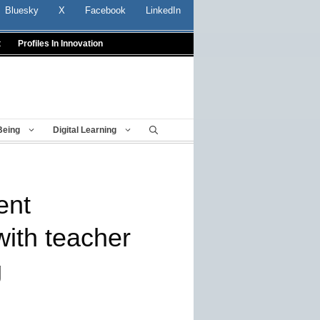
Bluesky
X
Facebook
LinkedIn
t
Profiles In Innovation
Being
Digital Learning
ent
ith teacher
g