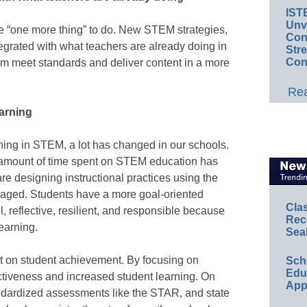
IST
Unv
be “one more thing” to do. New STEM strategies,
Conv
tegrated with what teachers are already doing in
Str
Con
hem meet standards and deliver content in a more
Rea
earning
rning in STEM, a lot has changed in our schools.
 amount of time spent on STEM education has
re designing instructional practices using the
ngaged. Students have a more goal-oriented
Cla
 reflective, resilient, and responsible because
Rec
learning.
Sea
act on student achievement. By focusing on
Sch
Educ
tiveness and increased student learning. On
App
ndardized assessments like the STAR, and state