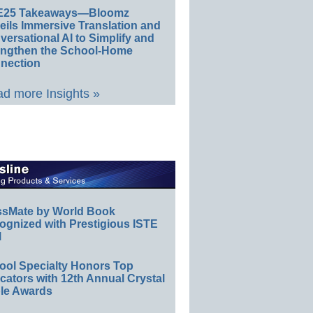
E25 Takeaways—Bloomz
eils Immersive Translation and
ersational AI to Simplify and
engthen the School-Home
nection
d more Insights »
ssMate by World Book
ognized with Prestigious ISTE
l
ool Specialty Honors Top
ators with 12th Annual Crystal
le Awards