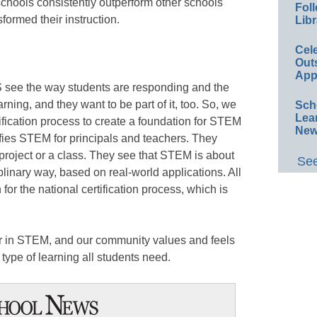
chools consistently outperform other schools
Foll
formed their instruction.
Libr
Cel
Out
App
 see the way students are responding and the
arning, and they want to be part of it, too. So, we
Sch
Lea
ification process to create a foundation for STEM
New
ifies STEM for principals and teachers. They
 project or a class. They see that STEM is about
See
plinary way, based on real-world applications. All
 for the national certification process, which is
der in STEM, and our community values and feels
 type of learning all students need.