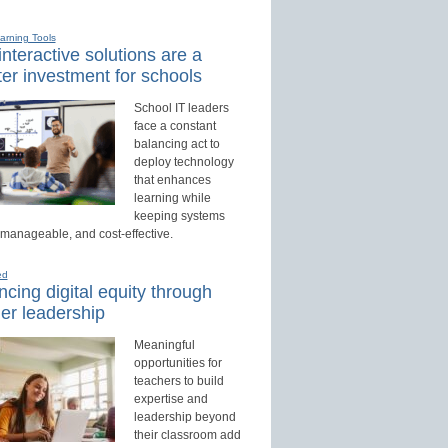
earning Tools
nteractive solutions are a
er investment for schools
School IT leaders
face a constant
balancing act to
deploy technology
that enhances
learning while
keeping systems
 manageable, and cost-effective.
ed
cing digital equity through
er leadership
Meaningful
opportunities for
teachers to build
expertise and
leadership beyond
their classroom add