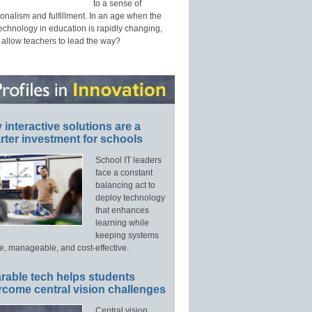
to a sense of
onalism and fulfillment. In an age when the
technology in education is rapidly changing,
 allow teachers to lead the way?
interactive solutions are a
ter investment for schools
School IT leaders
face a constant
balancing act to
deploy technology
that enhances
learning while
keeping systems
e, manageable, and cost-effective.
rable tech helps students
rcome central vision challenges
Central vision