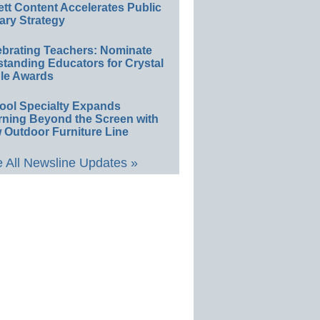
ett Content Accelerates Public
ary Strategy
ebrating Teachers: Nominate
standing Educators for Crystal
le Awards
ool Specialty Expands
rning Beyond the Screen with
 Outdoor Furniture Line
 All Newsline Updates »