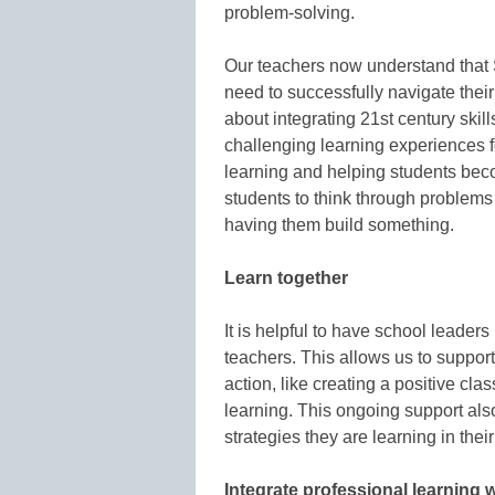
problem-solving.
Our teachers now understand that 
need to successfully navigate their
about integrating 21st century skil
challenging learning experiences for
learning and helping students be
students to think through problems
having them build something.
Learn together
It is helpful to have school leaders
teachers. This allows us to support 
action, like creating a positive cl
learning. This ongoing support als
strategies they are learning in thei
Integrate professional learning 