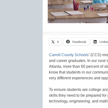
X
Facebook
Linke
Carroll County Schools
’ (CCS) mis
and career graduates. In our rural 
Atlanta, more than 60 percent of 
know that students in our communi
very different experiences and oppo
To ensure students are college and
skills they need to be prepared for 
technology, engineering, and math (