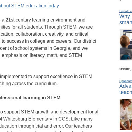
 about STEM education today
Digital L
Why i
ote a 21st century learning environment and
smart
ties for all students. Through STEM, we are
ion, collaboration, creativity, and critical
al to success in college and careers. Our district
ercent of school systems in Georgia, and we
an emphasis on literacy, math, and STEM
secure,
e implemented to support excellence in STEM
Sponsor
hing across the curriculum.
Advan
teach
fessional learning in STEM
el to support STEM growth and development for all
l of Whitesburg Elementary in CCS. Like many
cation through trial and error. Our teachers