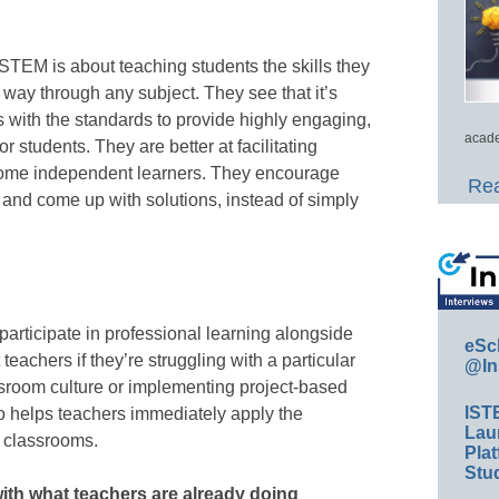
STEM is about teaching students the skills they
 way through any subject. They see that it’s
ls with the standards to provide highly engaging,
acade
 students. They are better at facilitating
come independent learners. They encourage
Rea
 and come up with solutions, instead of simply
 participate in professional learning alongside
eSc
teachers if they’re struggling with a particular
@In
assroom culture or implementing project-based
IST
o helps teachers immediately apply the
Lau
r classrooms.
Plat
Stud
with what teachers are already doing