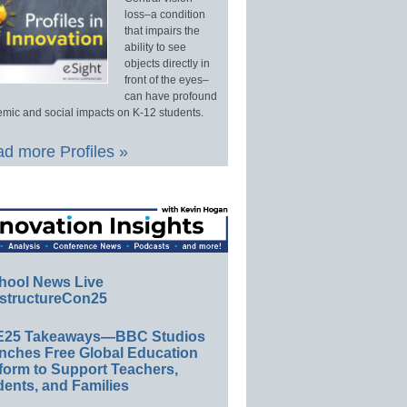
loss–a condition
that impairs the
ability to see
objects directly in
front of the eyes–
can have profound
mic and social impacts on K-12 students.
d more Profiles »
hool News Live
structureCon25
E25 Takeaways—BBC Studios
nches Free Global Education
form to Support Teachers,
ents, and Families