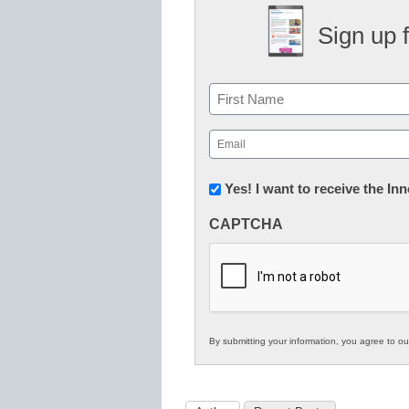
Sign up 
Name
First
Email
(Required)
Newsletter:
Yes! I want to receive the I
Innovations
CAPTCHA
in
K12
Education
By submitting your information, you agree to o