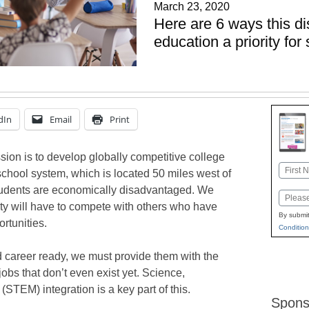
March 23, 2020
Here are 6 ways this d
education a priority fo
dIn
Email
Print
sion is to develop globally competitive college
Name
school system, which is located 50 miles west of
First
students are economically disadvantaged. We
Email
ty will have to compete with others who have
By submit
rtunities.
Condition
 career ready, we must provide them with the
jobs that don’t even exist yet. Science,
STEM) integration is a key part of this.
Spons