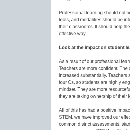
Professional learning should not 
tools, and modalities should be in
their classrooms. It should help t
effective way.
Look at the impact on student l
As a result of our professional lea
Teachers are more confident. The
increased substantially. Teachers a
four Cs, so students are highly e
mindset. They are more resourceful,
they are taking ownership of their 
All of this has had a positive imp
STEM, we have improved our effec
common district assessments, sta