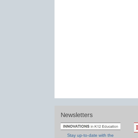
Newsletters
Stay up-to-date with the