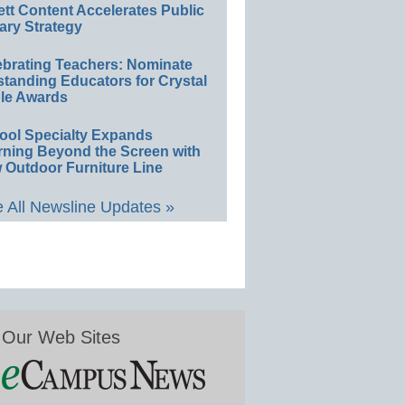
ett Content Accelerates Public
ary Strategy
ebrating Teachers: Nominate
standing Educators for Crystal
le Awards
ool Specialty Expands
rning Beyond the Screen with
 Outdoor Furniture Line
 All Newsline Updates »
Our Web Sites