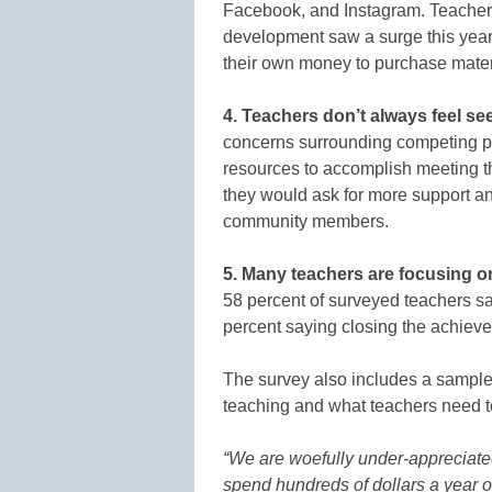
Facebook, and Instagram. Teacher-
development saw a surge this year–
their own money to purchase materi
4. Teachers don’t always feel se
concerns surrounding competing pri
resources to accomplish meeting the
they would ask for more support an
community members.
5. Many teachers are focusing o
58 percent of surveyed teachers say
percent saying closing the achieve
The survey also includes a sample 
teaching and what teachers need t
“We are woefully under-appreciated
spend hundreds of dollars a year 