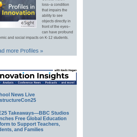
loss–a condition
that impairs the
ability to see
objects directly in
front of the eyes–
can have profound
mic and social impacts on K-12 students.
d more Profiles »
hool News Live
structureCon25
E25 Takeaways—BBC Studios
nches Free Global Education
form to Support Teachers,
ents, and Families