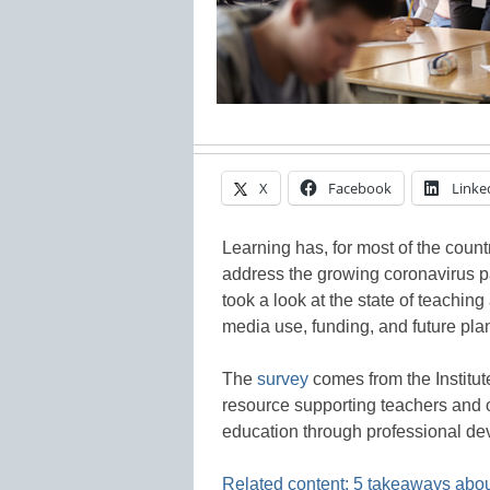
X
Facebook
Linke
Learning has, for most of the countr
address the growing coronavirus pa
took a look at the state of teaching
media use, funding, and future pla
The
survey
comes from the Institut
resource supporting teachers and 
education through professional de
Related content: 5 takeaways about