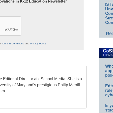
nnovations in K-12 Education Newsletter
IST
Unv
Conv
Str
Con
Rea
ur
Terms & Conditions
and
Privacy Policy
.
Whos
app
poli
e Editorial Director at eSchool Media. She is a
ersity of Maryland's prestigious Philip Merrill
Edt
role
ism.
cybe
Is y
stu