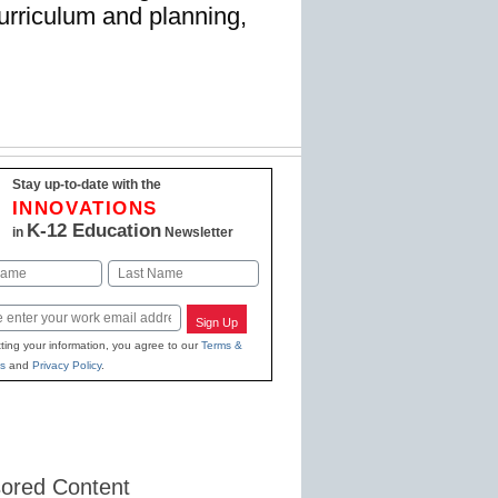
 curriculum and planning,
Stay up-to-date with the
INNOVATIONS
K-12 Education
in
Newsletter
Last
Sign Up
ting your information, you agree to our
Terms &
s
and
Privacy Policy
.
ored Content