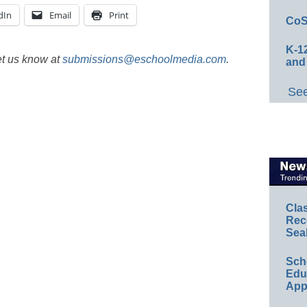
dIn
Email
Print
CoS
K-12
et us know at
submissions@eschoolmedia.com
.
and
See
Cla
Rec
Sea
Sch
Educ
App