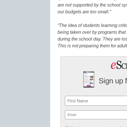
are not supported by the school s
our budgets are too small.”
“The idea of students learning criti
being taken over by programs that
during the school day. They are los
This is not preparing them for adul
Sign up 
Name
First
Email
(Required)