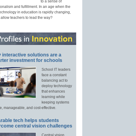
to a sense of
onalism and fulfillment. In an age when the
technology in education is rapidly changing,
 allow teachers to lead the way?
interactive solutions are a
ter investment for schools
School IT leaders
face a constant
balancing act to
deploy technology
that enhances
learning while
keeping systems
e, manageable, and cost-effective.
rable tech helps students
rcome central vision challenges
Central vision