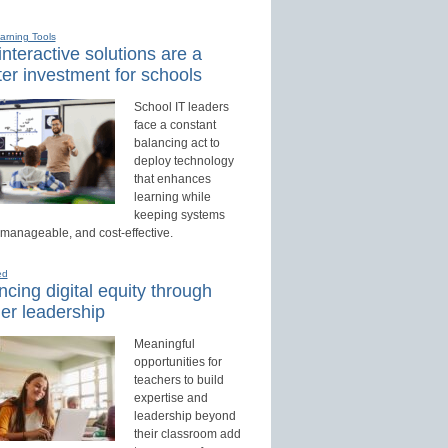
earning Tools
nteractive solutions are a
er investment for schools
School IT leaders
face a constant
balancing act to
deploy technology
that enhances
learning while
keeping systems
 manageable, and cost-effective.
ed
cing digital equity through
er leadership
Meaningful
opportunities for
teachers to build
expertise and
leadership beyond
their classroom add