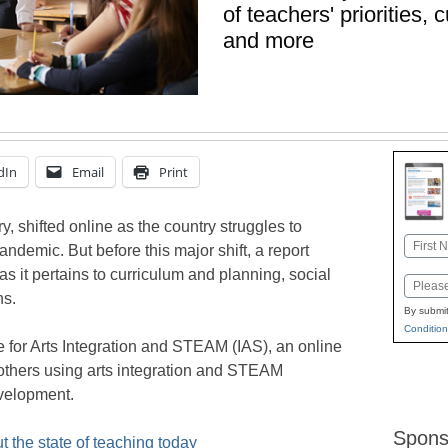
of teachers' priorities,
and more
dIn
Email
Print
y, shifted online as the country struggles to
Name
ndemic. But before this major shift, a report
First
 as it pertains to curriculum and planning, social
Email
ns.
By submit
Condition
e for Arts Integration and STEAM (IAS), an online
others using arts integration and STEAM
velopment.
Spons
 the state of teaching today