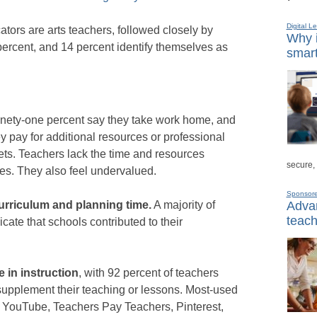
Digital L
tors are arts teachers, followed closely by
Why i
ercent, and 14 percent identify themselves as
smart
nety-one percent say they take work home, and
y pay for additional resources or professional
ets. Teachers lack the time and resources
secure,
ties. They also feel undervalued.
Sponsor
Advan
urriculum and planning time.
A majority of
teach
cate that schools contributed to their
e in instruction
, with 92 percent of teachers
supplement their teaching or lessons. Most-used
 YouTube, Teachers Pay Teachers, Pinterest,