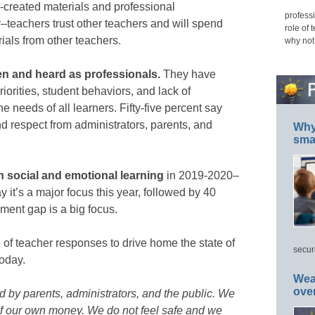
created materials and professional
professi
teachers trust other teachers and will spend
role of 
als from other teachers.
why not
en and heard as professionals.
They have
orities, student behaviors, and lack of
 needs of all learners. Fifty-five percent say
d respect from administrators, parents, and
Why 
smar
n social and emotional learning
in 2019-2020–
 it’s a major focus this year, followed by 40
ment gap is a big focus.
of teacher responses to drive home the state of
secur
oday.
Wea
ove
 by parents, administrators, and the public. We
of our own money. We do not feel safe and we