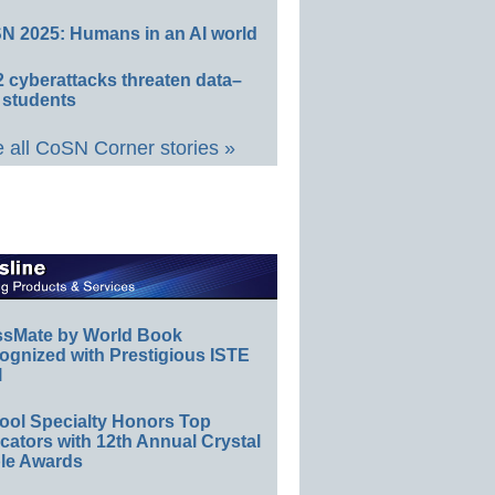
N 2025: Humans in an AI world
 cyberattacks threaten data–
 students
 all CoSN Corner stories »
ssMate by World Book
ognized with Prestigious ISTE
l
ool Specialty Honors Top
ators with 12th Annual Crystal
le Awards