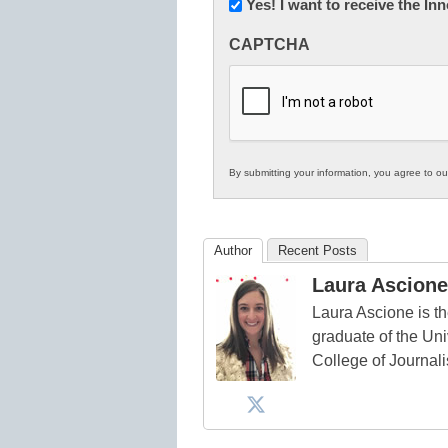
Newsletter:
Yes! I want to receive the I
Innovations
CAPTCHA
in
K12
Education
By submitting your information, you agree to o
Author
Recent Posts
Laura Ascione
Laura Ascione is th
graduate of the Univ
College of Journal