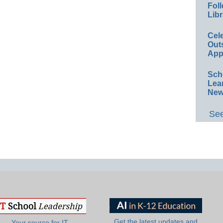
Foll
Libr
Cel
Out
App
Sch
Lea
New
See
Get the latest updates and
Your source for IT