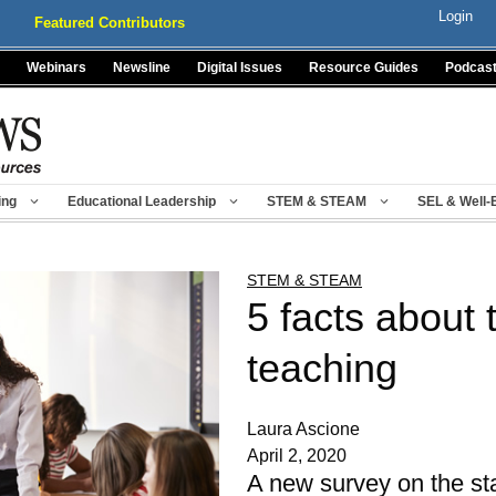
Login
Featured Contributors
Webinars
Newsline
Digital Issues
Resource Guides
Podcas
ing
Educational Leadership
STEM & STEAM
SEL & Well-
STEM & STEAM
5 facts about 
teaching
Laura Ascione
April 2, 2020
A new survey on the sta