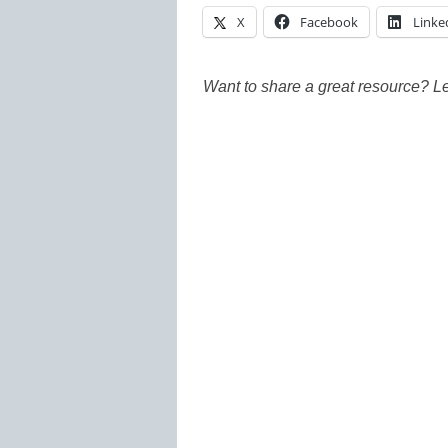
X
Facebook
Linke
Want to share a great resource? L