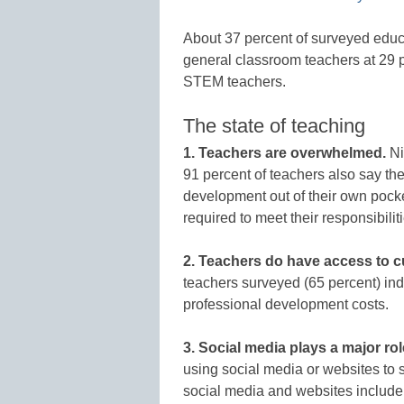
About 37 percent of surveyed educa
general classroom teachers at 29 p
STEM teachers.
The state of teaching
1. Teachers are overwhelmed.
Ni
91 percent of teachers also say the
development out of their own pock
required to meet their responsibili
2. Teachers do have access to c
teachers surveyed (65 percent) indi
professional development costs.
3. Social media plays a major rol
using social media or websites to 
social media and websites include