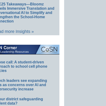
E25 Takeaways—Bloomz
eils Immersive Translation and
ersational AI to Simplify and
engthen the School-Home
nection
d more Insights »
e call: A student-driven
roach to school cell phone
cies
ech leaders see expanding
s as concerns over AI and
rsecurity increase
our district safeguarding
dent data?