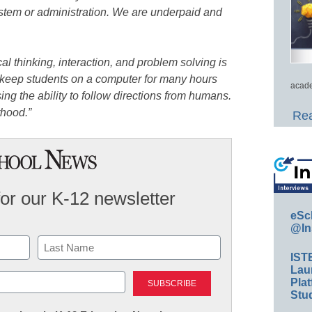
ystem or administration. We are underpaid and
cal thinking, interaction, and problem solving is
 keep students on a computer for many hours
acade
ing the ability to follow directions from humans.
thood.”
Rea
for our K-12 newsletter
eSc
@In
IST
Last
Lau
Plat
Stud