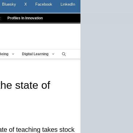
Bluesky
X
Facebook
LinkedIn
t
Profiles In Innovation
Being
Digital Learning
the state of
te of teaching takes stock