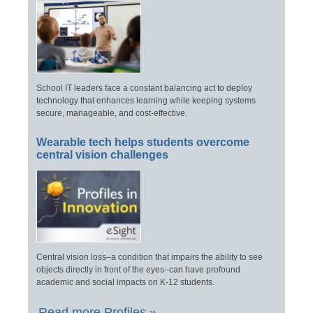
School IT leaders face a constant balancing act to deploy
technology that enhances learning while keeping systems
secure, manageable, and cost-effective.
Wearable tech helps students overcome
central vision challenges
Central vision loss–a condition that impairs the ability to see
objects directly in front of the eyes–can have profound
academic and social impacts on K-12 students.
Read more Profiles »