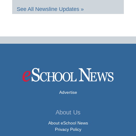
See All Newsline Updates »
Advertise
About Us
About eSchool News
Privacy Policy