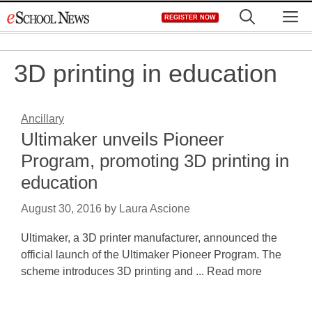
Skip
M
REGISTER NOW
to
content
3D printing in education
Ancillary
Ultimaker unveils Pioneer
Program, promoting 3D printing in
education
August 30, 2016
by
Laura Ascione
Ultimaker, a 3D printer manufacturer, announced the
official launch of the Ultimaker Pioneer Program. The
scheme introduces 3D printing and ... Read more