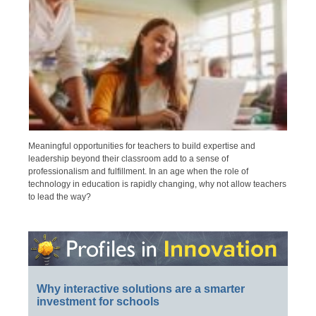
Meaningful opportunities for teachers to build expertise and
leadership beyond their classroom add to a sense of
professionalism and fulfillment. In an age when the role of
technology in education is rapidly changing, why not allow teachers
to lead the way?
Why interactive solutions are a smarter
investment for schools