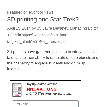
Featured on eSchool News
3D printing and Star Trek?
April 15, 2014
by
By Laura Devaney, Managing Editor,
<a href='https://twitter.com/esn_laura'
target='_blank'>@eSN_Laura</a>
3D printers have garnered attention in education as of
late, due to their ability to generate unique objects and
their capacity to engage students and drum up
interest…
Stay up-to-date with the
INNOVATIONS
K-12 Education
in
Newsletter
Name