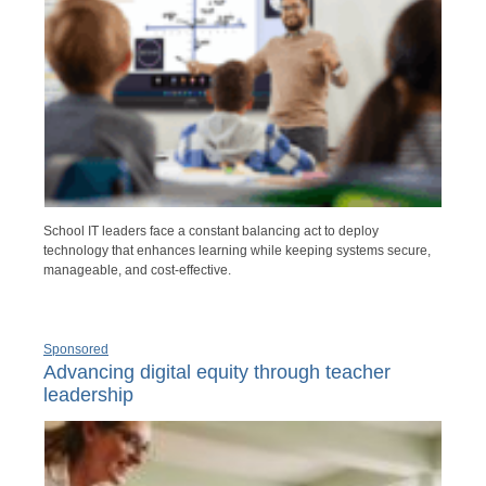
School IT leaders face a constant balancing act to deploy
technology that enhances learning while keeping systems secure,
manageable, and cost-effective.
Sponsored
Advancing digital equity through teacher
leadership