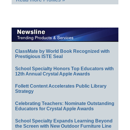
ClassMate by World Book Recognized with
Prestigious ISTE Seal
School Specialty Honors Top Educators with
12th Annual Crystal Apple Awards
Follett Content Accelerates Public Library
Strategy
Celebrating Teachers: Nominate Outstanding
Educators for Crystal Apple Awards
School Specialty Expands Learning Beyond
the Screen with New Outdoor Furniture Line