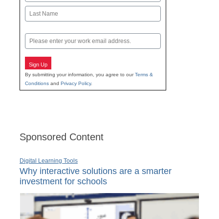
First
Last
Email
Sign Up
By submitting your information, you agree to our
Terms &
Conditions
and
Privacy Policy
.
Sponsored Content
Digital Learning Tools
Why interactive solutions are a smarter
investment for schools