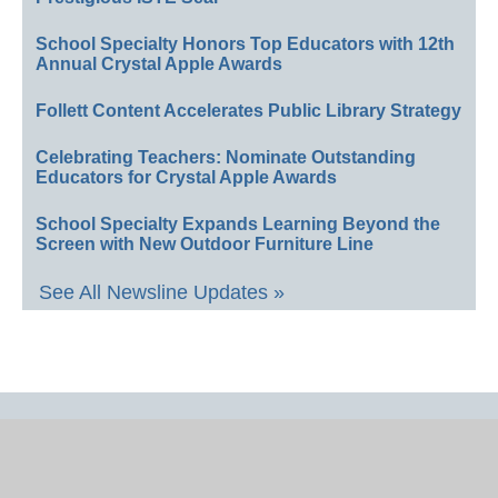
School Specialty Honors Top Educators with 12th
Annual Crystal Apple Awards
Follett Content Accelerates Public Library Strategy
Celebrating Teachers: Nominate Outstanding
Educators for Crystal Apple Awards
School Specialty Expands Learning Beyond the
Screen with New Outdoor Furniture Line
See All Newsline Updates »