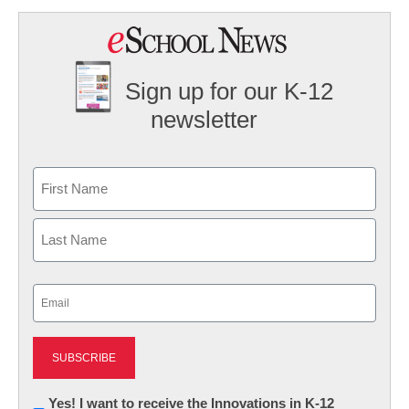
Sign up for our K-12
newsletter
Name
First
Last
Email
(Required)
Newsletter:
Yes! I want to receive the Innovations in K-12