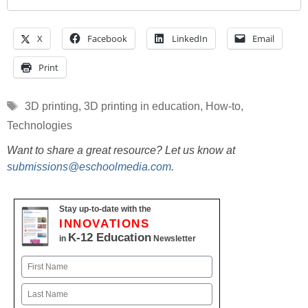
X
Facebook
LinkedIn
Email
Print
Tags
3D printing
,
3D printing in education
,
How-to
,
Technologies
Want to share a great resource? Let us know at
submissions@eschoolmedia.com
.
Stay up-to-date with the
INNOVATIONS
K-12 Education
in
Newsletter
Name
First