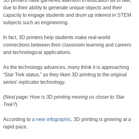
3D printers have garnered attention in education as of late,
due to their ability to generate unique objects and their
capacity to engage students and drum up interest in STEM
subjects such as engineering.
In fact, 3D printers help students make real-world
connections between their classroom learning and careers
and technological applications.
As the technology advances, many think it is approaching
“Star Trek status,” as they liken 3D printing to the original
series’ replicator technology.
(
Next page: How is 3D printing moving us closer to Star
Trek?
)
According to
a new infographic
, 3D printing is growing at a
rapid pace.