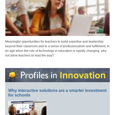
Meaningful opportunities for teachers to build expertise and leadership
beyond their classroom add to a sense of professionalism and fulfillment. In
an age when the role of technology in education is rapidly changing, why
not allow teachers to lead the way?
Why interactive solutions are a smarter investment
for schools