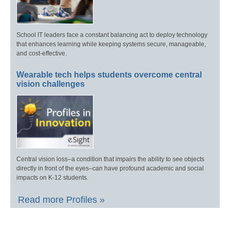
School IT leaders face a constant balancing act to deploy technology
that enhances learning while keeping systems secure, manageable,
and cost-effective.
Wearable tech helps students overcome central
vision challenges
Central vision loss–a condition that impairs the ability to see objects
directly in front of the eyes–can have profound academic and social
impacts on K-12 students.
Read more Profiles »