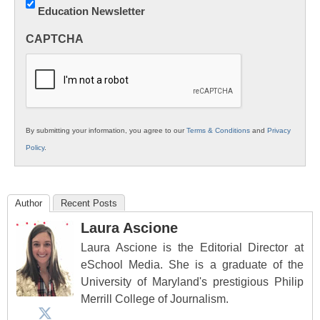
Education Newsletter
Innovations
in
CAPTCHA
K12
Education
By submitting your information, you agree to our
Terms & Conditions
and
Privacy
Policy
.
Author
Recent Posts
Laura Ascione
Laura Ascione is the Editorial Director at
eSchool Media. She is a graduate of the
University of Maryland's prestigious Philip
Merrill College of Journalism.