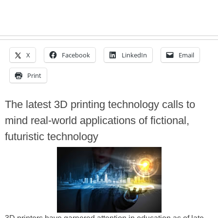
X
Facebook
LinkedIn
Email
Print
The latest 3D printing technology calls to
mind real-world applications of fictional,
futuristic technology