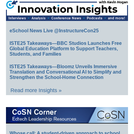
eSchool News Live @InstructureCon25
ISTE25 Takeaways—BBC Studios Launches Free
Global Education Platform to Support Teachers,
Students, and Families
ISTE25 Takeaways—Bloomz Unveils Immersive
Translation and Conversational AI to Simplify and
Strengthen the School-Home Connection
Read more Insights »
Whose call: A student-driven approach to school