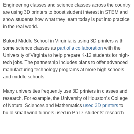
Engineering classes and science classes across the country
are using 3D printers to boost student interest in STEM and
show students how what they learn today is put into practice
in the real world.
Buford Middle School in Virginia is using 3D printers with
some science classes as
part of a collaboration
with the
University of Virginia to help prepare K-12 students for high-
tech jobs. The partnership includes plans to offer advanced
manufacturing technology programs at more high schools
and middle schools.
Many universities frequently use 3D printers in classes and
research. For example, the University of Houston’s College
of Natural Sciences and Mathematics
used 3D printers
to
build small wind tunnels used in Ph.D. students’ research.