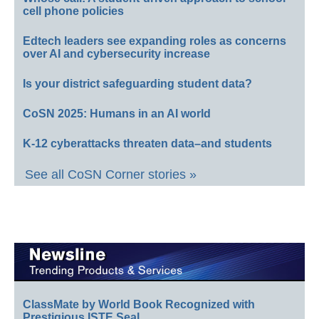
cell phone policies
Edtech leaders see expanding roles as concerns
over AI and cybersecurity increase
Is your district safeguarding student data?
CoSN 2025: Humans in an AI world
K-12 cyberattacks threaten data–and students
See all CoSN Corner stories »
ClassMate by World Book Recognized with
Prestigious ISTE Seal