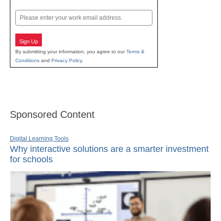
Last
Email
Sign Up
By submitting your information, you agree to our
Terms &
Conditions
and
Privacy Policy
.
Sponsored Content
Digital Learning Tools
Why interactive solutions are a smarter investment
for schools