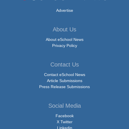
Advertise
About Us
About eSchool News
Privacy Policy
Contact Us
Contact eSchool News
Article Submissions
Press Release Submissions
Social Media
Facebook
X Twitter
Linkedin