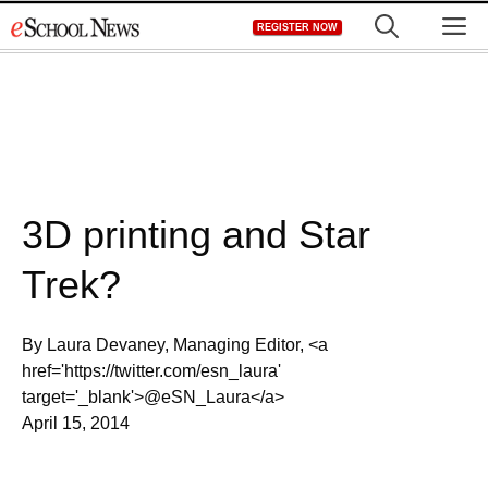
Skip
M
REGISTER NOW
to
content
3D printing and Star
Trek?
By Laura Devaney, Managing Editor, <a
href='https://twitter.com/esn_laura'
target='_blank'>@eSN_Laura</a>
April 15, 2014