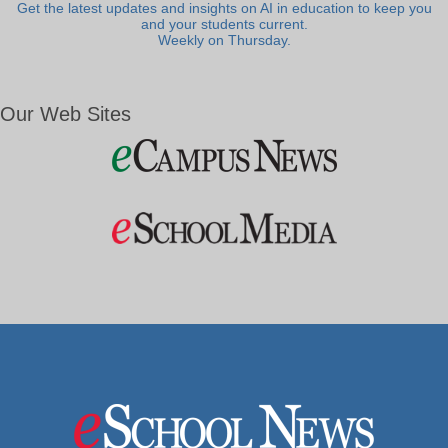
Get the latest updates and insights on AI in education to keep you
and your students current.
Weekly on Thursday.
Our Web Sites