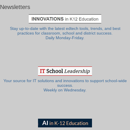
Newsletters
Stay up-to-date with the latest edtech tools, trends, and best
practices for classroom, school and district success.
Daily Monday-Friday.
Your source for IT solutions and innovations to support school-wide
success.
Weekly on Wednesday.