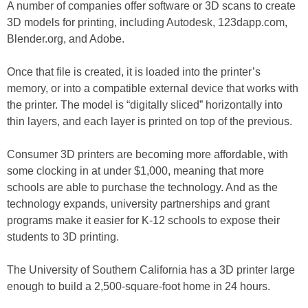
A number of companies offer software or 3D scans to create
3D models for printing, including Autodesk, 123dapp.com,
Blender.org, and Adobe.
Once that file is created, it is loaded into the printer’s
memory, or into a compatible external device that works with
the printer. The model is “digitally sliced” horizontally into
thin layers, and each layer is printed on top of the previous.
Consumer 3D printers are becoming more affordable, with
some clocking in at under $1,000, meaning that more
schools are able to purchase the technology. And as the
technology expands, university partnerships and grant
programs make it easier for K-12 schools to expose their
students to 3D printing.
The University of Southern California has a 3D printer large
enough to build a 2,500-square-foot home in 24 hours.