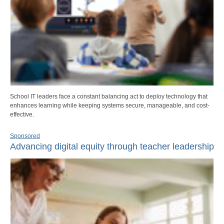
School IT leaders face a constant balancing act to deploy technology that
enhances learning while keeping systems secure, manageable, and cost-
effective.
Sponsored
Advancing digital equity through teacher leadership