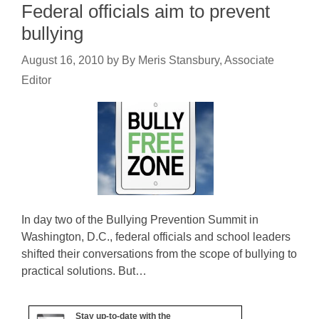
Federal officials aim to prevent
bullying
August 16, 2010
by
By Meris Stansbury, Associate
Editor
In day two of the Bullying Prevention Summit in
Washington, D.C., federal officials and school leaders
shifted their conversations from the scope of bullying to
practical solutions. But…
Stay up-to-date with the