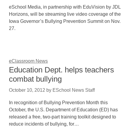
eSchool Media, in partnership with EduVision by JDL
Horizons, will be streaming live video coverage of the
Iowa Governor’s Bullying Prevention Summit on Nov.
27.
eClassroom News
Education Dept. helps teachers
combat bullying
October 10, 2012
by
ESchool News Staff
In recognition of Bullying Prevention Month this
October, the U.S. Department of Education (ED) has
released a free, two-part training toolkit designed to
reduce incidents of bullying, for…