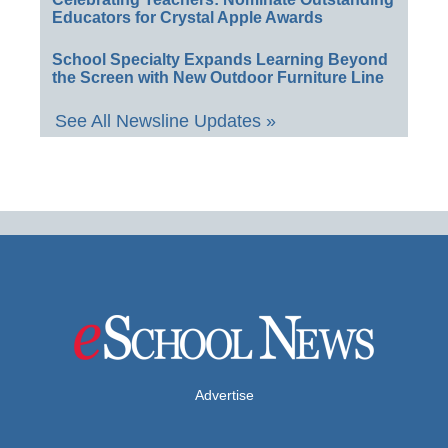
Educators for Crystal Apple Awards
School Specialty Expands Learning Beyond
the Screen with New Outdoor Furniture Line
See All Newsline Updates »
Advertise