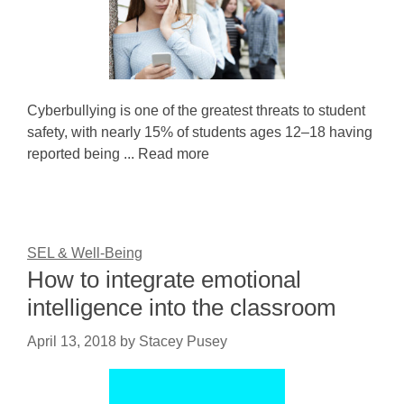
Cyberbullying is one of the greatest threats to student
safety, with nearly 15% of students ages 12–18 having
reported being ... Read more
SEL & Well-Being
How to integrate emotional
intelligence into the classroom
April 13, 2018
by
Stacey Pusey