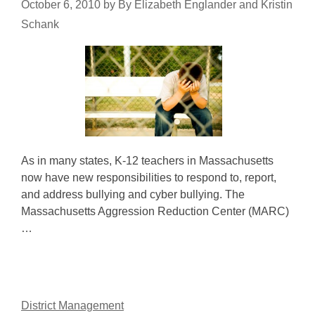
October 6, 2010
by
By Elizabeth Englander and Kristin
Schank
As in many states, K-12 teachers in Massachusetts
now have new responsibilities to respond to, report,
and address bullying and cyber bullying. The
Massachusetts Aggression Reduction Center (MARC)
…
District Management