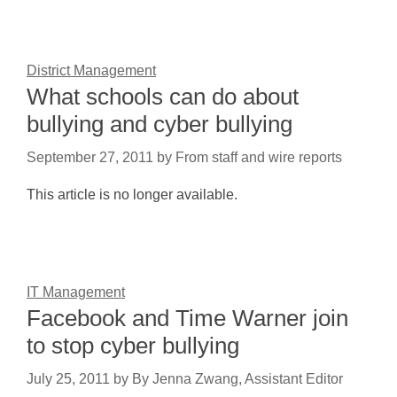
District Management
What schools can do about
bullying and cyber bullying
September 27, 2011
by
From staff and wire reports
This article is no longer available.
IT Management
Facebook and Time Warner join
to stop cyber bullying
July 25, 2011
by
By Jenna Zwang, Assistant Editor