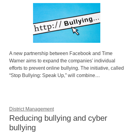
A new partnership between Facebook and Time
Warner aims to expand the companies' individual
efforts to prevent online bullying. The initiative, called
“Stop Bullying: Speak Up,” will combine…
District Management
Reducing bullying and cyber
bullying