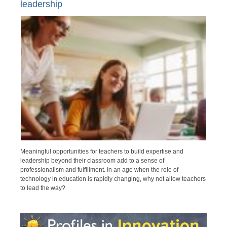
leadership
Meaningful opportunities for teachers to build expertise and
leadership beyond their classroom add to a sense of
professionalism and fulfillment. In an age when the role of
technology in education is rapidly changing, why not allow teachers
to lead the way?