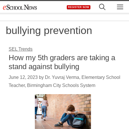
Skip
M
REGISTER NOW
to
content
bullying prevention
SEL Trends
How my 5th graders are taking a
stand against bullying
June 12, 2023
by
Dr. Yuvraj Verma, Elementary School
Teacher, Birmingham City Schools System