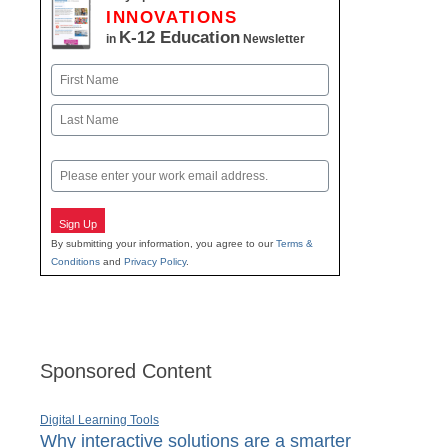
INNOVATIONS
K-12 Education
in
Newsletter
Name
First
Last
Email
Sign Up
By submitting your information, you agree to our
Terms &
Conditions
and
Privacy Policy
.
Sponsored Content
Digital Learning Tools
Why interactive solutions are a smarter