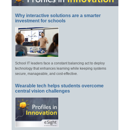
Why interactive solutions are a smarter
investment for schools
School IT leaders face a constant balancing act to deploy
technology that enhances learning while keeping systems
secure, manageable, and cost-effective.
Wearable tech helps students overcome
central vision challenges