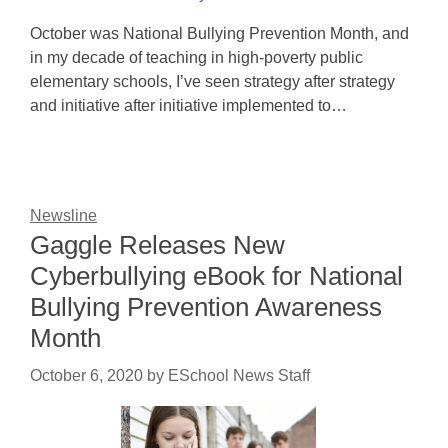
October was National Bullying Prevention Month, and
in my decade of teaching in high-poverty public
elementary schools, I’ve seen strategy after strategy
and initiative after initiative implemented to…
Newsline
Gaggle Releases New
Cyberbullying eBook for National
Bullying Prevention Awareness
Month
October 6, 2020
by
ESchool News Staff