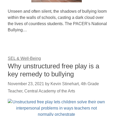
Unseen and often silent, the shadows of bullying loom
within the walls of schools, casting a dark cloud over
the lives of countless students. The PACER's National
Bullying…
SEL & Well-Being
Why unstructured free play is a
key remedy to bullying
November 23, 2021
by
Kevin Stinehart, 4th Grade
Teacher, Central Academy of the Arts