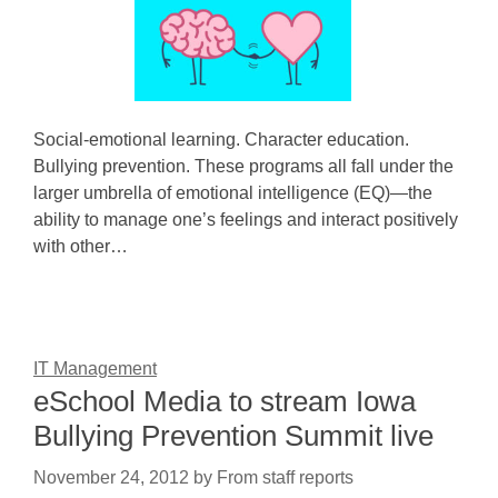
Social-emotional learning. Character education.
Bullying prevention. These programs all fall under the
larger umbrella of emotional intelligence (EQ)—the
ability to manage one’s feelings and interact positively
with other…
IT Management
eSchool Media to stream Iowa
Bullying Prevention Summit live
November 24, 2012
by
From staff reports