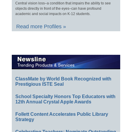
Central vision loss–a condition that impairs the ability to see
objects directly in front of the eyes–can have profound
academic and social impacts on K-12 students.
Read more Profiles »
ClassMate by World Book Recognized with
Prestigious ISTE Seal
School Specialty Honors Top Educators with
12th Annual Crystal Apple Awards
Follett Content Accelerates Public Library
Strategy
Celebrating Teachers: Nominate Outstanding