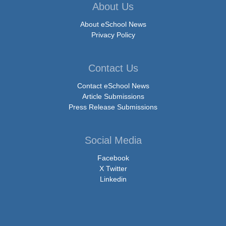
About Us
About eSchool News
Privacy Policy
Contact Us
Contact eSchool News
Article Submissions
Press Release Submissions
Social Media
Facebook
X Twitter
Linkedin