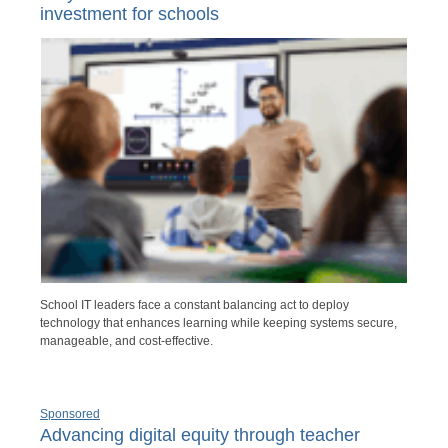
investment for schools
School IT leaders face a constant balancing act to deploy
technology that enhances learning while keeping systems secure,
manageable, and cost-effective.
Sponsored
Advancing digital equity through teacher