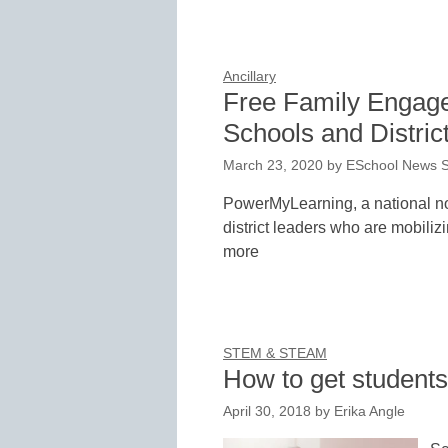
Ancillary
Free Family Engage
Schools and Distric
March 23, 2020
by
ESchool News S
PowerMyLearning, a national no
district leaders who are mobiliz
more
STEM & STEAM
How to get students
April 30, 2018
by
Erika Angle