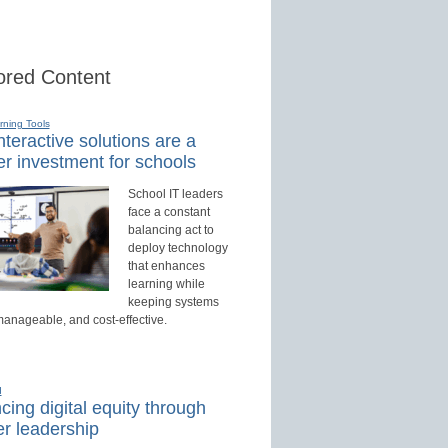
red Content
rning Tools
teractive solutions are a
r investment for schools
School IT leaders
face a constant
balancing act to
deploy technology
that enhances
learning while
keeping systems
manageable, and cost-effective.
d
ing digital equity through
r leadership