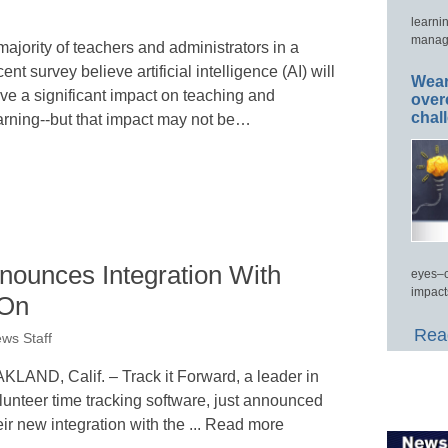
learni
manage
majority of teachers and administrators in a
cent survey believe artificial intelligence (AI) will
Wear
ve a significant impact on teaching and
over
chal
arning--but that impact may not be…
nounces Integration With
eyes–c
impact
-On
Read
ws Staff
KLAND, Calif. – Track it Forward, a leader in
lunteer time tracking software, just announced
eir new integration with the ... Read more