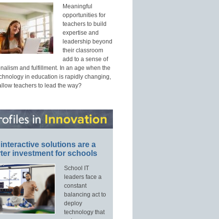
Meaningful
opportunities for
teachers to build
expertise and
leadership beyond
their classroom
add to a sense of
nalism and fulfillment. In an age when the
echnology in education is rapidly changing,
allow teachers to lead the way?
interactive solutions are a
ter investment for schools
School IT
leaders face a
constant
balancing act to
deploy
technology that