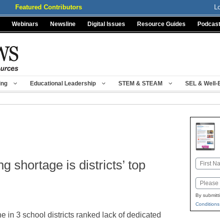
Featured Contributors
L
Webinars
Newsline
Digital Issues
Resource Guides
Podcas
ing
Educational Leadership
STEM & STEAM
SEL & Well-
g shortage is districts’ top
Name
First
Email
By submitt
Conditions
e in 3 school districts ranked lack of dedicated