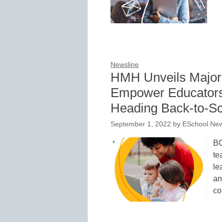
Newsline
HMH Unveils Major
Empower Educators
Heading Back-to-Sc
September 1, 2022
by
ESchool New
BO
te
le
an
co