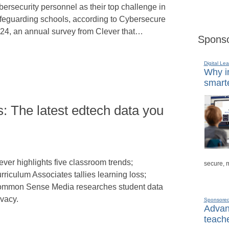
bersecurity personnel as their top challenge in
feguarding schools, according to Cybersecure
24, an annual survey from Clever that…
Sponso
Digital Lea
Why in
smarte
: The latest edtech data you
n
ever highlights five classroom trends;
secure, 
rriculum Associates tallies learning loss;
mmon Sense Media researches student data
ivacy.
Sponsore
Advanc
teache