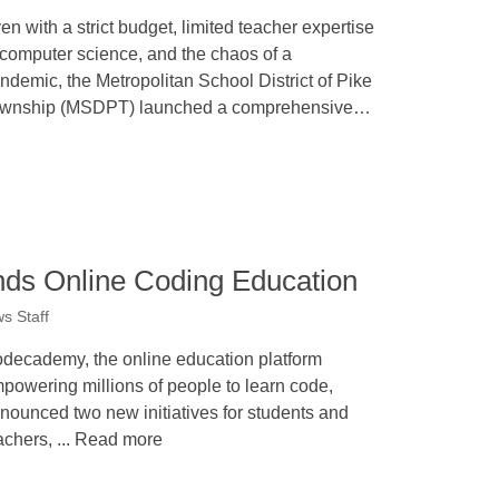
en with a strict budget, limited teacher expertise
 computer science, and the chaos of a
ndemic, the Metropolitan School District of Pike
wnship (MSDPT) launched a comprehensive…
s Online Coding Education
s Staff
decademy, the online education platform
powering millions of people to learn code,
nounced two new initiatives for students and
achers, ... Read more