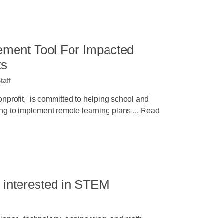
ment Tool For Impacted
ts
taff
nprofit, is committed to helping school and
ing to implement remote learning plans ... Read
 interested in STEM