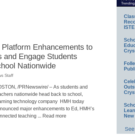
Clas
Reco
ISTE
Scho
 Platform Enhancements to
Educ
Crys
 and Engage Students
Foll
hool Nationwide
Publ
s Staff
Cele
STON, /PRNewswire/ – As students and
Outs
Crys
achers nationwide head back to school,
arning technology company HMH today
Scho
nounced major enhancements to Ed, HMH’s
Lear
nnected teaching ... Read more
New 
See 