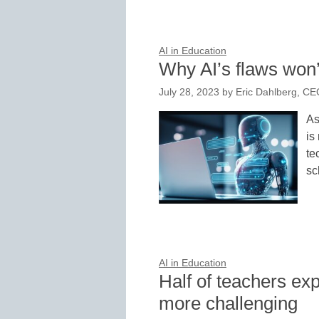
AI in Education
Why AI’s flaws won’
July 28, 2023
by
Eric Dahlberg, CE
As
is
te
sc
AI in Education
Half of teachers exp
more challenging