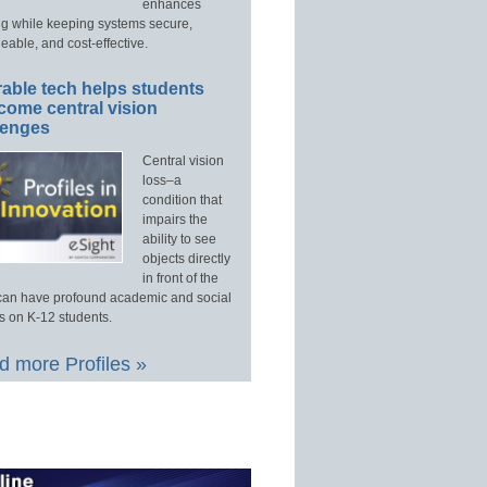
enhances
ng while keeping systems secure,
able, and cost-effective.
able tech helps students
come central vision
lenges
Central vision
loss–a
condition that
impairs the
ability to see
objects directly
in front of the
an have profound academic and social
s on K-12 students.
 more Profiles »