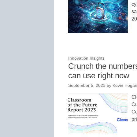
cy
sa
20
Innovation Insights
Crunch the numbers
can use right now
September 5, 2023
by
Kevin Hoga
Cl
Cu
Co
pr