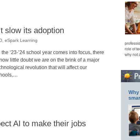
t slow its adoption
O, eSpark Learning
professio
role of t
 the ‘23-’24 school year comes into focus, there
why not 
 now little doubt we are on the brink of a major
chnological revolution that will affect our
hools,…
Why 
smar
ect AI to make their jobs