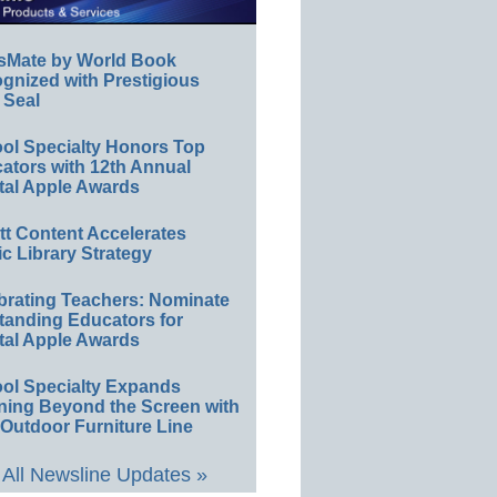
sMate by World Book
gnized with Prestigious
 Seal
ol Specialty Honors Top
ators with 12th Annual
tal Apple Awards
ett Content Accelerates
ic Library Strategy
brating Teachers: Nominate
tanding Educators for
tal Apple Awards
ol Specialty Expands
ning Beyond the Screen with
Outdoor Furniture Line
All Newsline Updates »