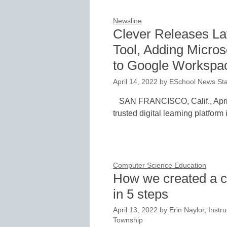
Newsline
Clever Releases La
Tool, Adding Micros
to Google Workspa
April 14, 2022
by
ESchool News Sta
SAN FRANCISCO, Calif., April
trusted digital learning platform
Computer Science Education
How we created a c
in 5 steps
April 13, 2022
by
Erin Naylor, Instru
Township