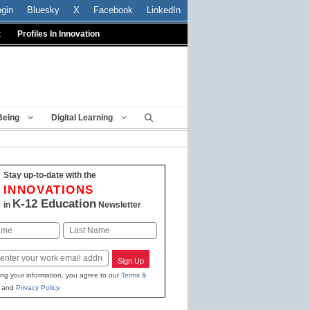
ogin
Bluesky
X
Facebook
LinkedIn
t
Profiles In Innovation
Being
Digital Learning
Stay up-to-date with the
INNOVATIONS
K-12 Education
in
Newsletter
Last
Sign Up
ing your information, you agree to our
Terms &
and
Privacy Policy
.