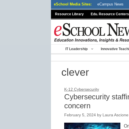
Skip
eSchool Media Sites:
eCampus News
to
Resource Library
Edu. Resource Centers
content
IT Leadership
Innovative Teach
clever
K-12 Cybersecurity
Cybersecurity staffin
concern
February 5, 2024
by
Laura Ascione
On