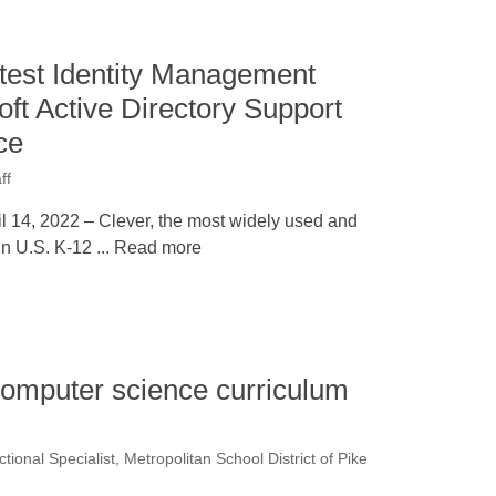
test Identity Management
oft Active Directory Support
ce
ff
 14, 2022 – Clever, the most widely used and
 in U.S. K-12 ... Read more
omputer science curriculum
ctional Specialist, Metropolitan School District of Pike