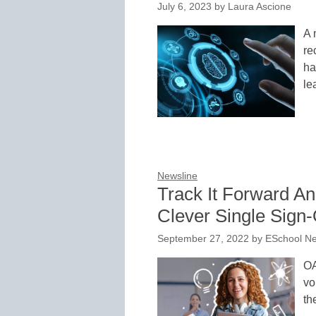
July 6, 2023
by
Laura Ascione
A 
re
ha
le
Newsline
Track It Forward An
Clever Single Sign
September 27, 2022
by
ESchool Ne
OA
vo
th