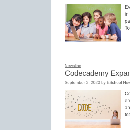
Ev
in
pa
To
Newsline
Codecademy Expand
September 3, 2020
by
ESchool New
Co
em
an
te