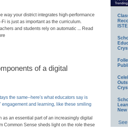
e way your district integrates high-performance
Clas
Reco
-Fi is just as important as the curriculum.
ISTE
achers and students rely on automatic ... Read
re
Scho
Educ
Crys
Foll
Publ
mponents of a digital
Cele
Outs
Crys
Scho
Lear
New 
as an essential part of an increasingly digital
See 
om Common Sense sheds light on the role these