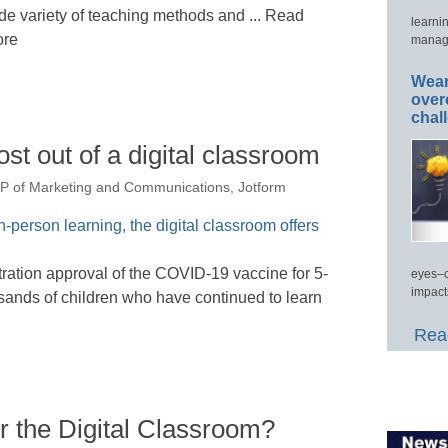
de variety of teaching methods and ... Read
learni
re
manage
Wear
over
chal
st out of a digital classroom
P of Marketing and Communications, Jotform
ation approval of the COVID-19 vaccine for 5-
eyes–c
impact
sands of children who have continued to learn
Read
r the Digital Classroom?