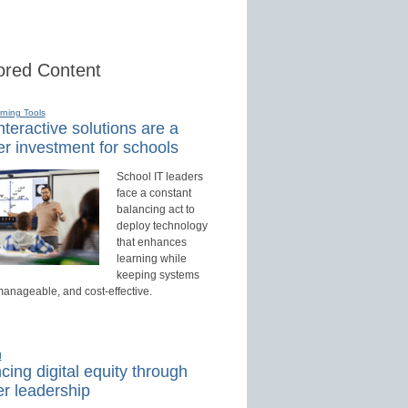
red Content
rning Tools
teractive solutions are a
r investment for schools
School IT leaders
face a constant
balancing act to
deploy technology
that enhances
learning while
keeping systems
manageable, and cost-effective.
d
ing digital equity through
r leadership