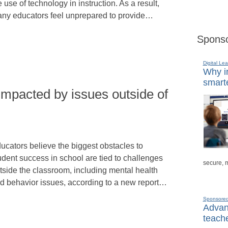
e use of technology in instruction. As a result,
ny educators feel unprepared to provide…
Sponso
Digital Lea
Why in
smarte
impacted by issues outside of
ucators believe the biggest obstacles to
udent success in school are tied to challenges
secure, 
tside the classroom, including mental health
d behavior issues, according to a new report…
Sponsore
Advanc
teache