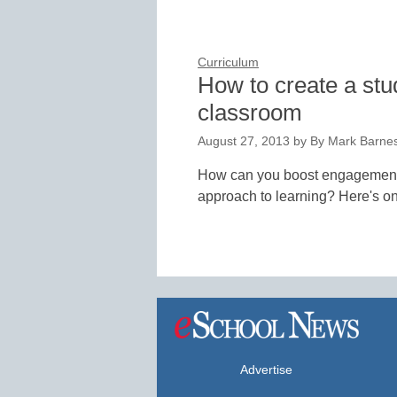
Curriculum
How to create a stu
classroom
August 27, 2013
by
By Mark Barne
How can you boost engagement, 
approach to learning? Here's o
Advertise