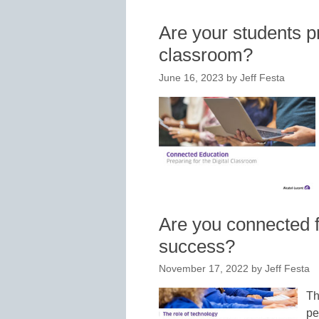
Are your students pr
classroom?
June 16, 2023
by
Jeff Festa
Are you connected f
success?
November 17, 2022
by
Jeff Festa
Th
pe