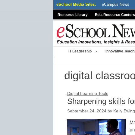
Skip
eSchool Media Sites:
eCampus News
to
Resource Library
Edu. Resource Centers
content
IT Leadership
Innovative Teach
digital classr
Digital Learning Tools
Sharpening skills fo
September 24, 2024
by
Kelly Ewing
Ma
pr