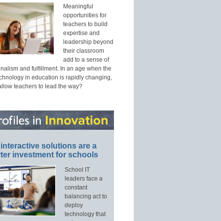
Meaningful
opportunities for
teachers to build
expertise and
leadership beyond
their classroom
add to a sense of
nalism and fulfillment. In an age when the
echnology in education is rapidly changing,
allow teachers to lead the way?
interactive solutions are a
ter investment for schools
School IT
leaders face a
constant
balancing act to
deploy
technology that