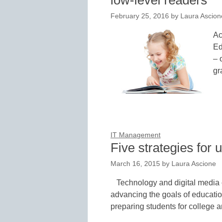
low-level readers
February 25, 2016
by
Laura Ascion
Ac
Ed
– 
gr
IT Management
Five strategies for
March 16, 2015
by
Laura Ascione
Technology and digital media 
advancing the goals of educati
preparing students for college 