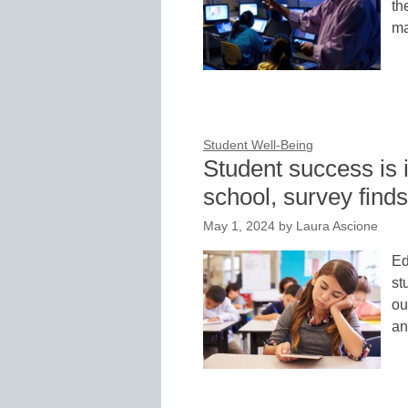
th
ma
Student Well-Being
Student success is 
school, survey finds
May 1, 2024
by
Laura Ascione
Ed
st
ou
an