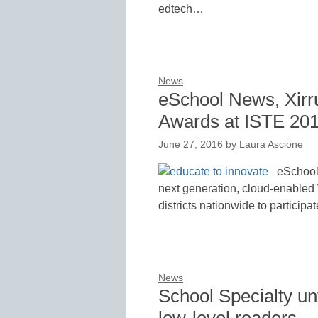
edtech…
News
eSchool News, Xirr
Awards at ISTE 20
June 27, 2016
by
Laura Ascione
eSchool 
next generation, cloud-enabled 
districts nationwide to participa
News
School Specialty un