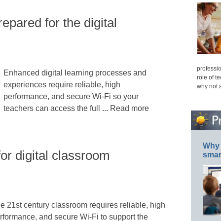
epared for the digital
professio
Enhanced digital learning processes and
role of t
experiences require reliable, high
why not 
performance, and secure Wi-Fi so your
teachers can access the full ... Read more
Why 
or digital classroom
smar
e 21st century classroom requires reliable, high
rformance, and secure Wi-Fi to support the