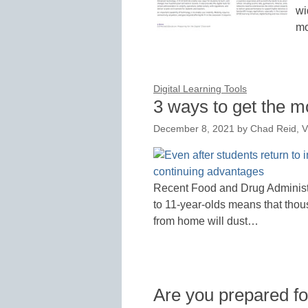
wi
mo
Digital Learning Tools
3 ways to get the mo
December 8, 2021
by
Chad Reid, V
Recent Food and Drug Administr
to 11-year-olds means that thou
from home will dust…
Are you prepared fo