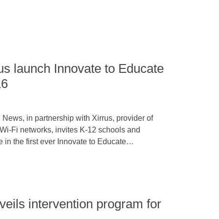
us launch Innovate to Educate
16
News, in partnership with Xirrus, provider of
Wi-Fi networks, invites K-12 schools and
te in the first ever Innovate to Educate…
veils intervention program for