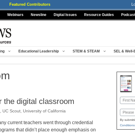
Featured Contributors
L
Webinars
Newsline
Digital Issues
Resource Guides
Podcas
ing
Educational Leadership
STEM & STEAM
SEL & Well-
oom
r the digital classroom
Name
First
, UC Scout, University of California
Email
By submitt
ny current teachers went through credential
Conditions
ograms that didn’t place enough emphasis on