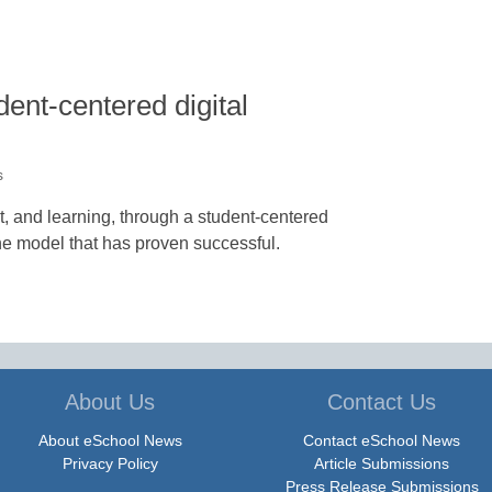
dent-centered digital
s
and learning, through a student-centered
ne model that has proven successful.
About Us
Contact Us
About eSchool News
Contact eSchool News
Privacy Policy
Article Submissions
Press Release Submissions