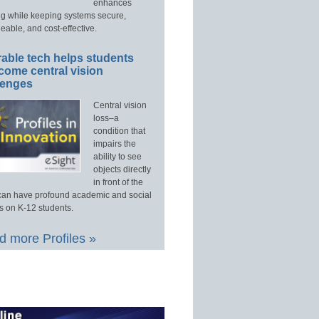
enhances
ng while keeping systems secure,
able, and cost-effective.
able tech helps students
come central vision
lenges
Central vision
loss–a
condition that
impairs the
ability to see
objects directly
in front of the
an have profound academic and social
s on K-12 students.
 more Profiles »