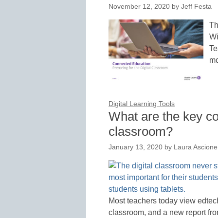
November 12, 2020
by
Jeff Festa
Th
Wi
Te
mo
Digital Learning Tools
What are the key co
classroom?
January 13, 2020
by
Laura Ascione
Most teachers today view edtech 
classroom, and a new report fr