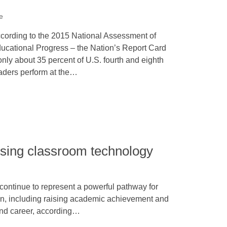
e
cording to the 2015 National Assessment of
ucational Progress – the Nation’s Report Card
only about 35 percent of U.S. fourth and eighth
aders perform at the…
 using classroom technology
continue to represent a powerful pathway for
on, including raising academic achievement and
and career, according…