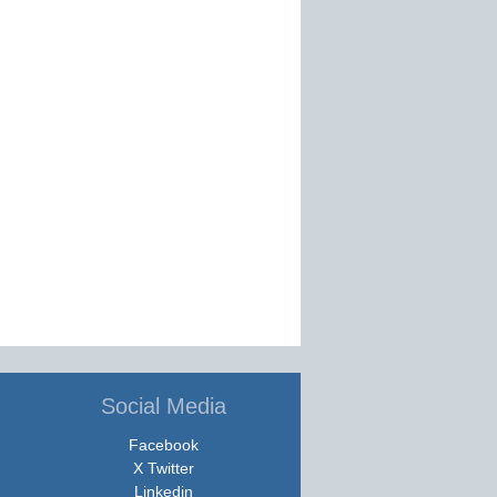
Social Media
Facebook
X Twitter
Linkedin