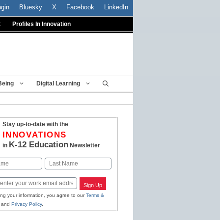
ogin
Bluesky
X
Facebook
LinkedIn
t
Profiles In Innovation
Being
Digital Learning
Stay up-to-date with the
INNOVATIONS
K-12 Education
in
Newsletter
Last
Sign Up
ing your information, you agree to our
Terms &
and
Privacy Policy
.