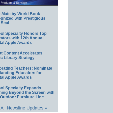
sMate by World Book
gnized with Prestigious
 Seal
ol Specialty Honors Top
ators with 12th Annual
tal Apple Awards
ett Content Accelerates
ic Library Strategy
brating Teachers: Nominate
tanding Educators for
tal Apple Awards
ol Specialty Expands
ning Beyond the Screen with
Outdoor Furniture Line
All Newsline Updates »