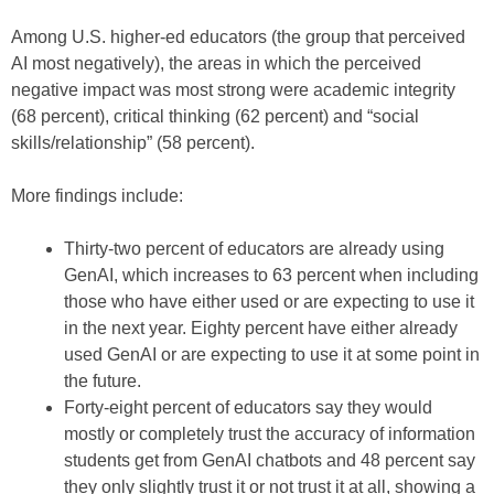
Among U.S. higher-ed educators (the group that perceived
AI most negatively), the areas in which the perceived
negative impact was most strong were academic integrity
(68 percent), critical thinking (62 percent) and “social
skills/relationship” (58 percent).
More findings include:
Thirty-two percent of educators are already using
GenAI, which increases to 63 percent when including
those who have either used or are expecting to use it
in the next year. Eighty percent have either already
used GenAI or are expecting to use it at some point in
the future.
Forty-eight percent of educators say they would
mostly or completely trust the accuracy of information
students get from GenAI chatbots and 48 percent say
they only slightly trust it or not trust it at all, showing a