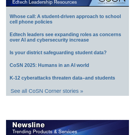
Whose call: A student-driven approach to school
cell phone policies
Edtech leaders see expanding roles as concerns
over AI and cybersecurity increase
Is your district safeguarding student data?
CoSN 2025: Humans in an AI world
K-12 cyberattacks threaten data–and students
See all CoSN Corner stories »