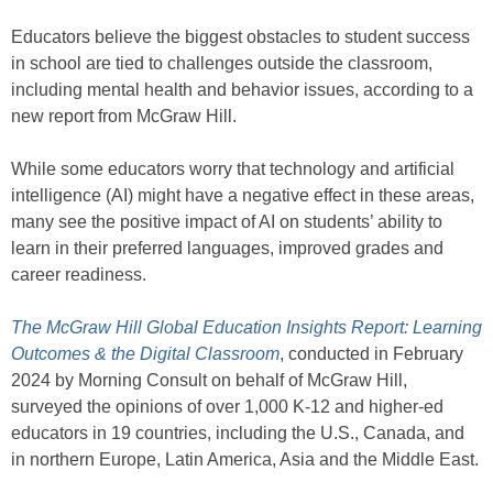
Educators believe the biggest obstacles to student success
in school are tied to challenges outside the classroom,
including mental health and behavior issues, according to a
new report from McGraw Hill.
While some educators worry that technology and artificial
intelligence (AI) might have a negative effect in these areas,
many see the positive impact of AI on students’ ability to
learn in their preferred languages, improved grades and
career readiness.
The McGraw Hill Global Education Insights Report: Learning
Outcomes & the Digital Classroom
, conducted in February
2024 by Morning Consult on behalf of McGraw Hill,
surveyed the opinions of over 1,000 K-12 and higher-ed
educators in 19 countries, including the U.S., Canada, and
in northern Europe, Latin America, Asia and the Middle East.