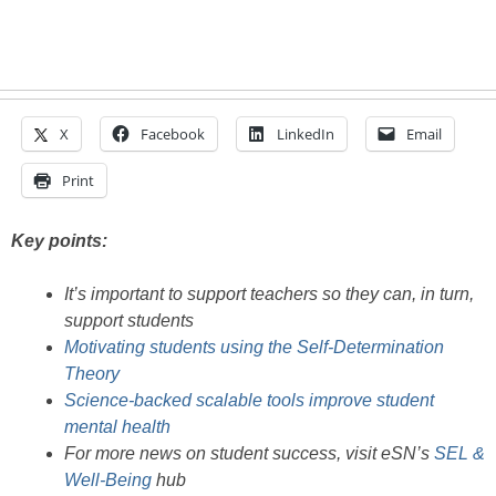
X
Facebook
LinkedIn
Email
Print
Key points:
It’s important to support teachers so they can, in turn,
support students
Motivating students using the Self-Determination
Theory
Science-backed scalable tools improve student
mental health
For more news on student success, visit eSN’s
SEL &
Well-Being
hub