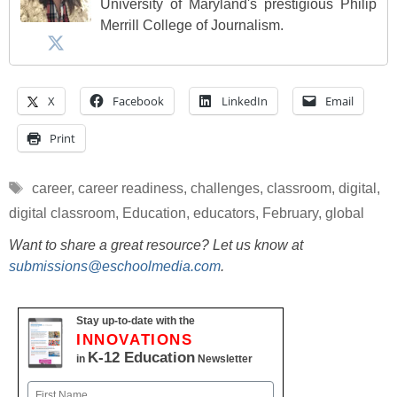
University of Maryland's prestigious Philip
Merrill College of Journalism.
X
Facebook
LinkedIn
Email
Print
Tags
career
,
career readiness
,
challenges
,
classroom
,
digital
,
digital classroom
,
Education
,
educators
,
February
,
global
Want to share a great resource? Let us know at
submissions@eschoolmedia.com
.
Stay up-to-date with the
INNOVATIONS
K-12 Education
in
Newsletter
Name