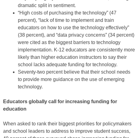
dramatic split in sentiment.
“High costs of purchasing the technology” (47
percent), “lack of time to implement and train
educators on how to use the technology effectively”
(38 percent), and “data privacy concerns” (34 percent)
were cited as the biggest barriers to technology
implementation. K-12 educators are consistently more
likely than higher education instructors to say their
school lacks adequate funding for technology.
Seventy-two percent believe that their school needs
to provide more guidance on the use of emerging
technology.
Educators globally call for increasing funding for
education
When asked to rank their biggest priorities for policymakers
and school leaders to address to improve student success,