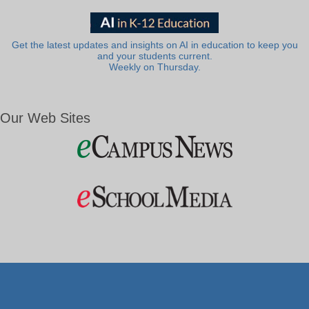
Get the latest updates and insights on AI in education to keep you
and your students current.
Weekly on Thursday.
Our Web Sites