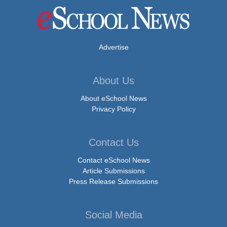
Advertise
About Us
About eSchool News
Privacy Policy
Contact Us
Contact eSchool News
Article Submissions
Press Release Submissions
Social Media