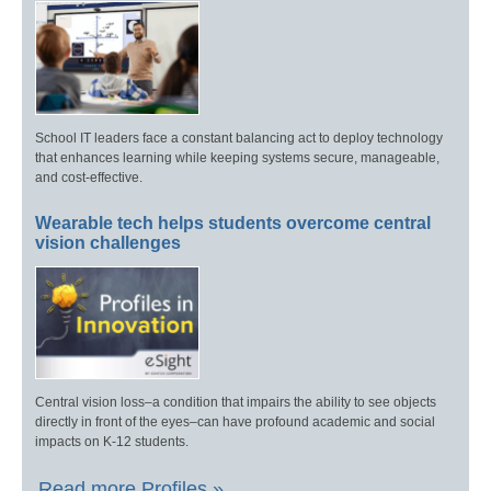
School IT leaders face a constant balancing act to deploy technology
that enhances learning while keeping systems secure, manageable,
and cost-effective.
Wearable tech helps students overcome central
vision challenges
Central vision loss–a condition that impairs the ability to see objects
directly in front of the eyes–can have profound academic and social
impacts on K-12 students.
Read more Profiles »