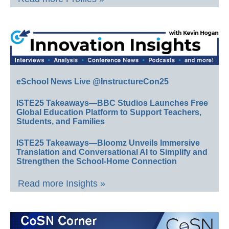
eSchool News Live @InstructureCon25
ISTE25 Takeaways—BBC Studios Launches Free
Global Education Platform to Support Teachers,
Students, and Families
ISTE25 Takeaways—Bloomz Unveils Immersive
Translation and Conversational AI to Simplify and
Strengthen the School-Home Connection
Read more Insights »