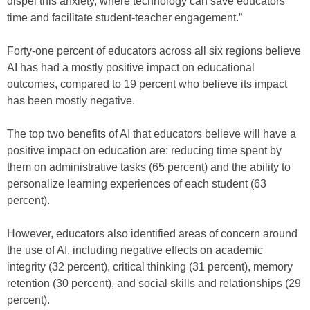
dispel this anxiety, where technology can save educators
time and facilitate student-teacher engagement.”
Forty-one percent of educators across all six regions believe
AI has had a mostly positive impact on educational
outcomes, compared to 19 percent who believe its impact
has been mostly negative.
The top two benefits of AI that educators believe will have a
positive impact on education are: reducing time spent by
them on administrative tasks (65 percent) and the ability to
personalize learning experiences of each student (63
percent).
However, educators also identified areas of concern around
the use of AI, including negative effects on academic
integrity (32 percent), critical thinking (31 percent), memory
retention (30 percent), and social skills and relationships (29
percent).