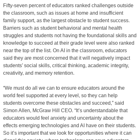
Fifty-seven percent of educators ranked challenges outside
the classroom, such as issues at home and insufficient
family support, as the largest obstacle to student success.
Barriers such as student behavioral and mental health
struggles and students not having the foundational skills and
knowledge to succeed at their grade level were also ranked
near the top of the list. On AI in the classroom, educators
said they are most concerned that it will negatively impact
students’ social skills, critical thinking, academic integrity,
creativity, and memory retention.
“We must do all we can to ensure educators around the
world feel supported at every level, so they can help
students overcome these obstacles and succeed,” said
Simon Allen, McGraw Hill CEO. “It’s understandable that
educators would feel anxiety and uncertainty about the
effects emerging technologies and AI have on their students.
So it’s important that we look for opportunities where it can