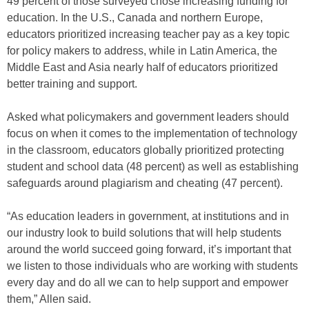
49 percent of those surveyed chose increasing funding for
education. In the U.S., Canada and northern Europe,
educators prioritized increasing teacher pay as a key topic
for policy makers to address, while in Latin America, the
Middle East and Asia nearly half of educators prioritized
better training and support.
Asked what policymakers and government leaders should
focus on when it comes to the implementation of technology
in the classroom, educators globally prioritized protecting
student and school data (48 percent) as well as establishing
safeguards around plagiarism and cheating (47 percent).
“As education leaders in government, at institutions and in
our industry look to build solutions that will help students
around the world succeed going forward, it’s important that
we listen to those individuals who are working with students
every day and do all we can to help support and empower
them,” Allen said.