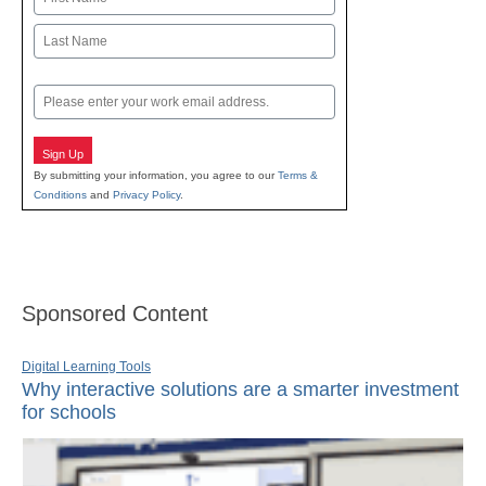
First
Last
Email
Sign Up
By submitting your information, you agree to our
Terms &
Conditions
and
Privacy Policy
.
Sponsored Content
Digital Learning Tools
Why interactive solutions are a smarter investment
for schools