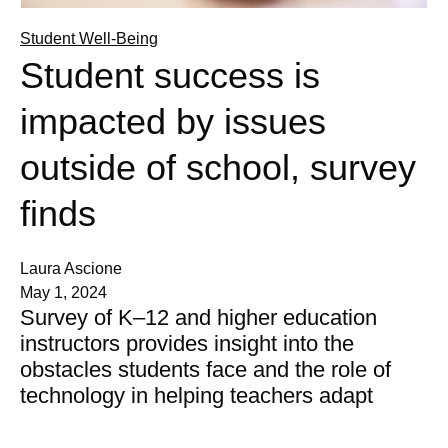
Student Well-Being
Student success is
impacted by issues
outside of school, survey
finds
Laura Ascione
May 1, 2024
Survey of K–12 and higher education
instructors provides insight into the
obstacles students face and the role of
technology in helping teachers adapt