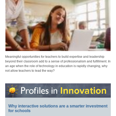
Meaningful opportunities for teachers to build expertise and leadership
beyond their classroom add to a sense of professionalism and fulfillment. In
an age when the role of technology in education is rapidly changing, why
not allow teachers to lead the way?
Why interactive solutions are a smarter investment
for schools