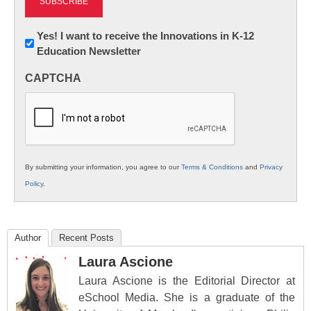
Newsletter:
Yes! I want to receive the Innovations in K-12
Education Newsletter
Innovations
in
CAPTCHA
K12
Education
By submitting your information, you agree to our
Terms & Conditions
and
Privacy
Policy
.
Author
Recent Posts
Laura Ascione
Laura Ascione is the Editorial Director at
eSchool Media. She is a graduate of the