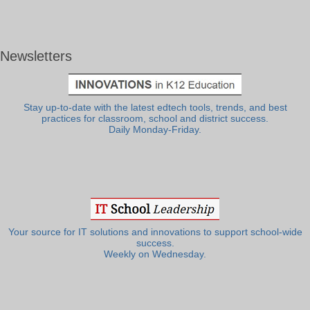
Newsletters
Stay up-to-date with the latest edtech tools, trends, and best
practices for classroom, school and district success.
Daily Monday-Friday.
Your source for IT solutions and innovations to support school-wide
success.
Weekly on Wednesday.