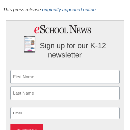
This press release
originally appeared online
.
Sign up for our K-12
newsletter
Name
First
Last
Email
(Required)