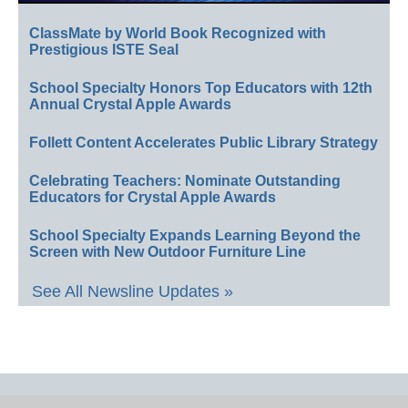
ClassMate by World Book Recognized with
Prestigious ISTE Seal
School Specialty Honors Top Educators with 12th
Annual Crystal Apple Awards
Follett Content Accelerates Public Library Strategy
Celebrating Teachers: Nominate Outstanding
Educators for Crystal Apple Awards
School Specialty Expands Learning Beyond the
Screen with New Outdoor Furniture Line
See All Newsline Updates »