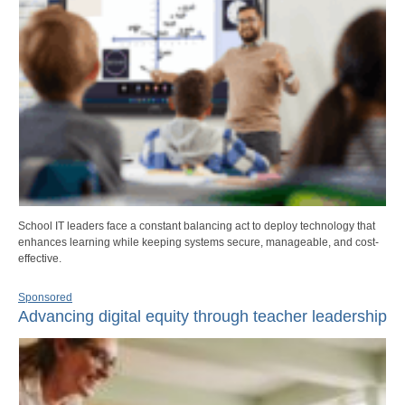
School IT leaders face a constant balancing act to deploy technology that
enhances learning while keeping systems secure, manageable, and cost-
effective.
Sponsored
Advancing digital equity through teacher leadership