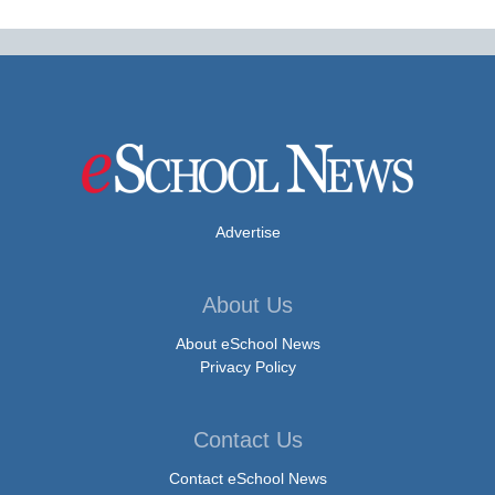
Advertise
About Us
About eSchool News
Privacy Policy
Contact Us
Contact eSchool News