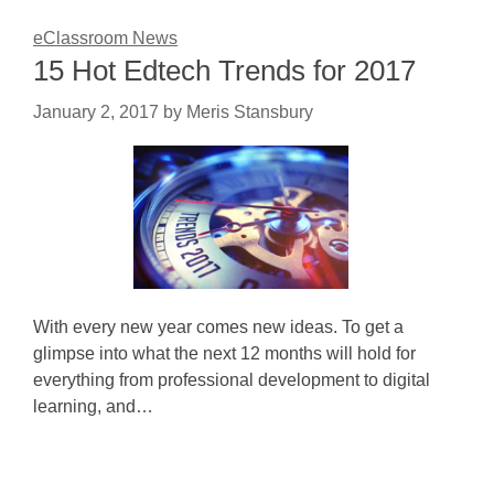
eClassroom News
15 Hot Edtech Trends for 2017
January 2, 2017
by
Meris Stansbury
With every new year comes new ideas. To get a
glimpse into what the next 12 months will hold for
everything from professional development to digital
learning, and…