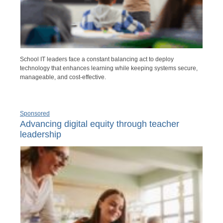
School IT leaders face a constant balancing act to deploy
technology that enhances learning while keeping systems secure,
manageable, and cost-effective.
Sponsored
Advancing digital equity through teacher
leadership