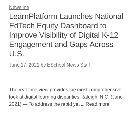
Newsline
LearnPlatform Launches National
EdTech Equity Dashboard to
Improve Visibility of Digital K-12
Engagement and Gaps Across
U.S.
June 17, 2021
by
ESchool News Staff
The real-time view provides the most comprehensive
look at digital learning disparities Raleigh, N.C. (June
2021) — To address the rapid yet ... Read more