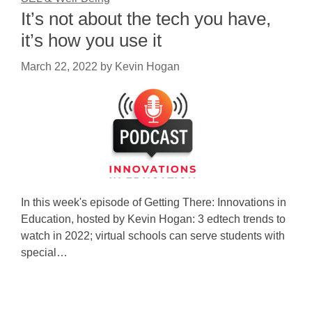
It’s not about the tech you have,
it’s how you use it
March 22, 2022
by
Kevin Hogan
In this week's episode of Getting There: Innovations in
Education, hosted by Kevin Hogan: 3 edtech trends to
watch in 2022; virtual schools can serve students with
special…