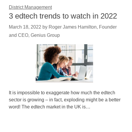
District Management
3 edtech trends to watch in 2022
March 18, 2022
by
Roger James Hamilton, Founder
and CEO, Genius Group
It is impossible to exaggerate how much the edtech
sector is growing – in fact, exploding might be a better
word! The edtech market in the UK is…