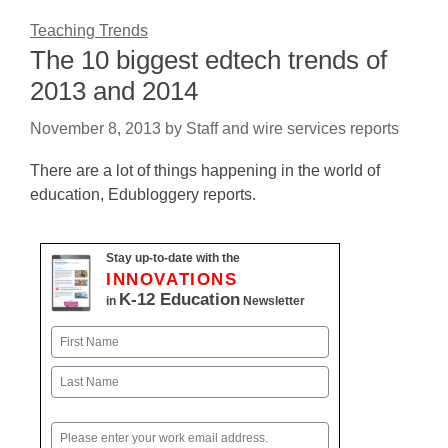
Teaching Trends
The 10 biggest edtech trends of
2013 and 2014
November 8, 2013
by
Staff and wire services reports
There are a lot of things happening in the world of
education, Edubloggery reports.
Stay up-to-date with the
INNOVATIONS
K-12 Education
in
Newsletter
Name
First
Last
Email