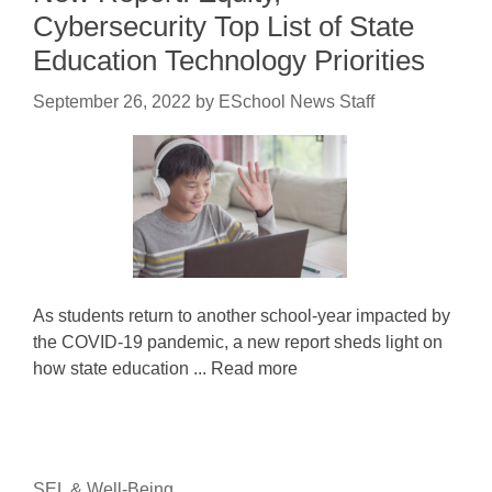
Cybersecurity Top List of State
Education Technology Priorities
September 26, 2022
by
ESchool News Staff
As students return to another school-year impacted by
the COVID-19 pandemic, a new report sheds light on
how state education ... Read more
SEL & Well-Being