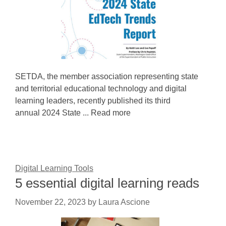
SETDA, the member association representing state
and territorial educational technology and digital
learning leaders, recently published its third
annual 2024 State ... Read more
Digital Learning Tools
5 essential digital learning reads
November 22, 2023
by
Laura Ascione