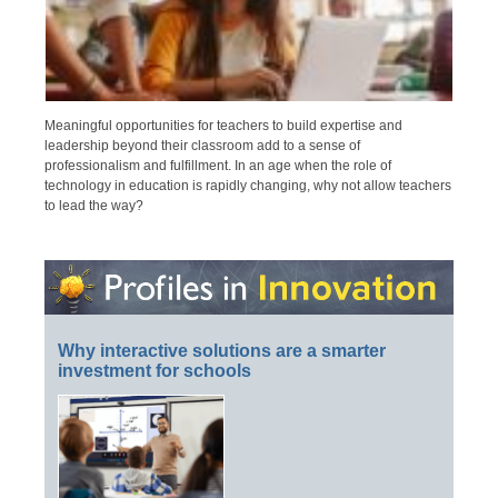
Meaningful opportunities for teachers to build expertise and
leadership beyond their classroom add to a sense of
professionalism and fulfillment. In an age when the role of
technology in education is rapidly changing, why not allow teachers
to lead the way?
Why interactive solutions are a smarter
investment for schools