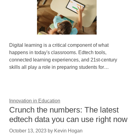
Digital learning is a critical component of what
happens in today's classrooms. Edtech tools,
connected learning experiences, and 21st-century
skills all play a role in preparing students for…
Innovation in Education
Crunch the numbers: The latest
edtech data you can use right now
October 13, 2023
by
Kevin Hogan