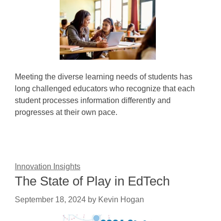
Meeting the diverse learning needs of students has
long challenged educators who recognize that each
student processes information differently and
progresses at their own pace.
Innovation Insights
The State of Play in EdTech
September 18, 2024
by
Kevin Hogan