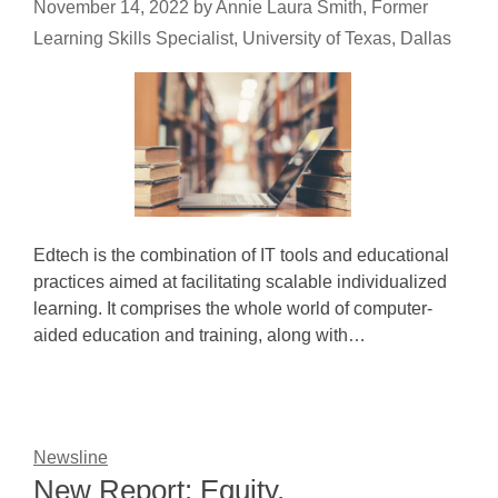
November 14, 2022
by
Annie Laura Smith, Former
Learning Skills Specialist, University of Texas, Dallas
Edtech is the combination of IT tools and educational
practices aimed at facilitating scalable individualized
learning. It comprises the whole world of computer-
aided education and training, along with…
Newsline
New Report: Equity,