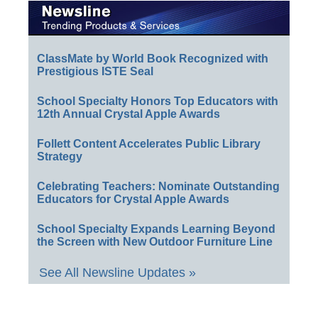
ClassMate by World Book Recognized with
Prestigious ISTE Seal
School Specialty Honors Top Educators with
12th Annual Crystal Apple Awards
Follett Content Accelerates Public Library
Strategy
Celebrating Teachers: Nominate Outstanding
Educators for Crystal Apple Awards
School Specialty Expands Learning Beyond
the Screen with New Outdoor Furniture Line
See All Newsline Updates »