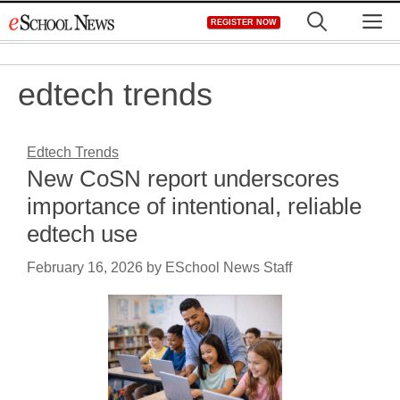
Skip
M
REGISTER NOW
to
content
edtech trends
Edtech Trends
New CoSN report underscores
importance of intentional, reliable
edtech use
February 16, 2026
by
ESchool News Staff