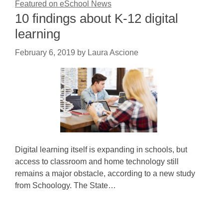
Featured on eSchool News
10 findings about K-12 digital
learning
February 6, 2019
by
Laura Ascione
Digital learning itself is expanding in schools, but
access to classroom and home technology still
remains a major obstacle, according to a new study
from Schoology. The State…