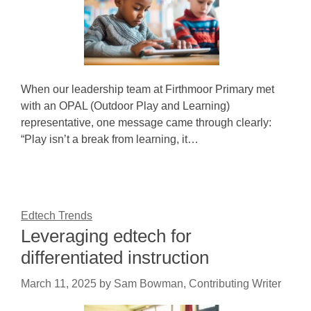
When our leadership team at Firthmoor Primary met
with an OPAL (Outdoor Play and Learning)
representative, one message came through clearly:
“Play isn’t a break from learning, it…
Edtech Trends
Leveraging edtech for
differentiated instruction
March 11, 2025
by
Sam Bowman, Contributing Writer