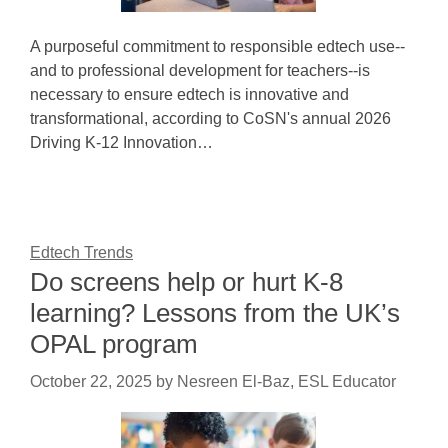
A purposeful commitment to responsible edtech use--
and to professional development for teachers--is
necessary to ensure edtech is innovative and
transformational, according to CoSN's annual 2026
Driving K-12 Innovation…
Edtech Trends
Do screens help or hurt K-8
learning? Lessons from the UK’s
OPAL program
October 22, 2025
by
Nesreen El-Baz, ESL Educator