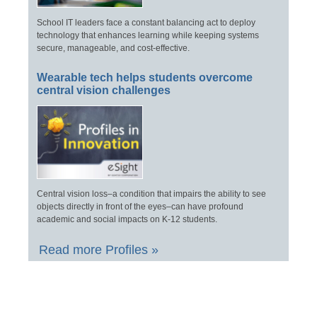
School IT leaders face a constant balancing act to deploy
technology that enhances learning while keeping systems
secure, manageable, and cost-effective.
Wearable tech helps students overcome
central vision challenges
Central vision loss–a condition that impairs the ability to see
objects directly in front of the eyes–can have profound
academic and social impacts on K-12 students.
Read more Profiles »