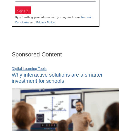
Sign Up
By submitting your information, you agree to our
Terms &
Conditions
and
Privacy Policy
.
Sponsored Content
Digital Learning Tools
Why interactive solutions are a smarter
investment for schools