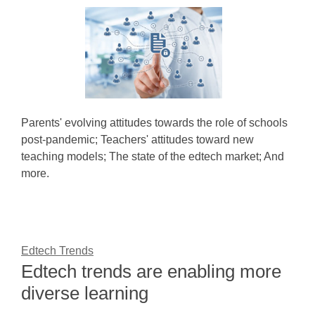
Parents' evolving attitudes towards the role of schools
post-pandemic; Teachers' attitudes toward new
teaching models; The state of the edtech market; And
more.
Edtech Trends
Edtech trends are enabling more
diverse learning