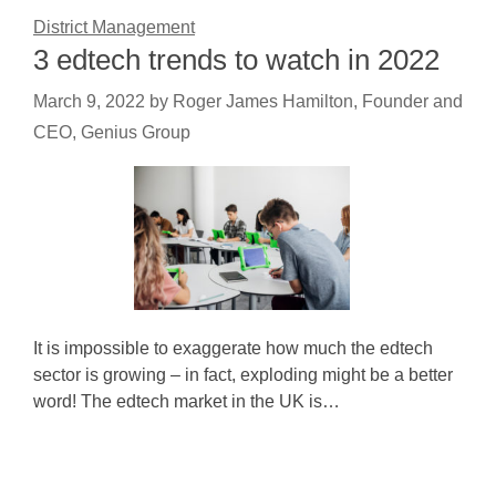
District Management
3 edtech trends to watch in 2022
March 9, 2022
by
Roger James Hamilton, Founder and
CEO, Genius Group
It is impossible to exaggerate how much the edtech
sector is growing – in fact, exploding might be a better
word! The edtech market in the UK is…