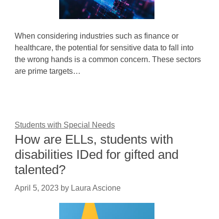
When considering industries such as finance or
healthcare, the potential for sensitive data to fall into
the wrong hands is a common concern. These sectors
are prime targets…
Students with Special Needs
How are ELLs, students with
disabilities IDed for gifted and
talented?
April 5, 2023
by
Laura Ascione