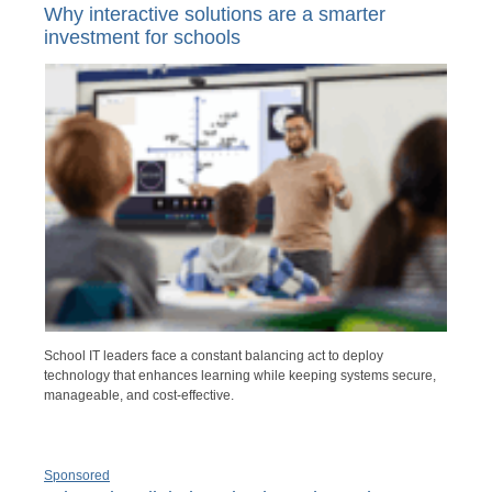
Why interactive solutions are a smarter
investment for schools
School IT leaders face a constant balancing act to deploy
technology that enhances learning while keeping systems secure,
manageable, and cost-effective.
Sponsored