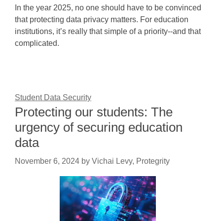
In the year 2025, no one should have to be convinced
that protecting data privacy matters. For education
institutions, it’s really that simple of a priority--and that
complicated.
Student Data Security
Protecting our students: The
urgency of securing education
data
November 6, 2024
by
Vichai Levy, Protegrity