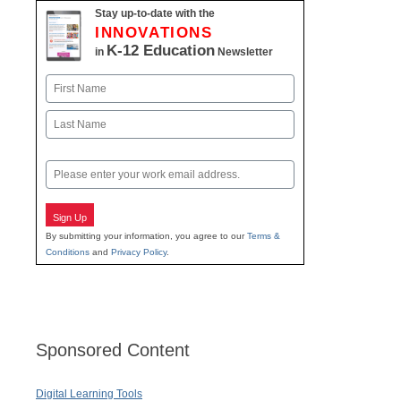
Stay up-to-date with the
INNOVATIONS
K-12 Education
in
Newsletter
Name
First
Last
Email
Sign Up
By submitting your information, you agree to our
Terms &
Conditions
and
Privacy Policy
.
Sponsored Content
Digital Learning Tools