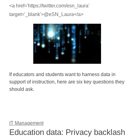
<a href='https://twitter.com/esn_laura'
target='_blank'>@eSN_Laura</a>
If educators and students want to harness data in
support of instruction, here are six key questions they
should ask.
IT Management
Education data: Privacy backlash