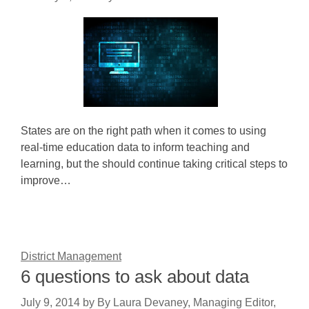
States are on the right path when it comes to using
real-time education data to inform teaching and
learning, but the should continue taking critical steps to
improve…
District Management
6 questions to ask about data
July 9, 2014
by
By Laura Devaney, Managing Editor,