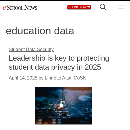
Skip
M
REGISTER NOW
to
content
education data
Student Data Security
Leadership is key to protecting
student data privacy in 2025
April 14, 2025
by
Linnette Attai, CoSN