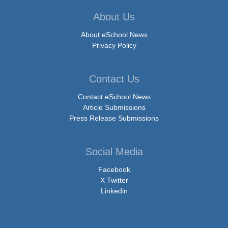
About Us
About eSchool News
Privacy Policy
Contact Us
Contact eSchool News
Article Submissions
Press Release Submissions
Social Media
Facebook
X Twitter
Linkedin