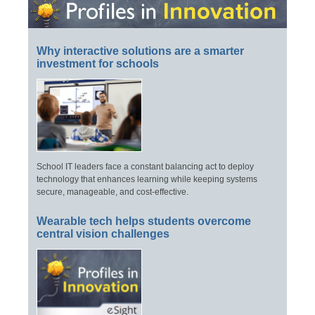
Why interactive solutions are a smarter
investment for schools
School IT leaders face a constant balancing act to deploy
technology that enhances learning while keeping systems
secure, manageable, and cost-effective.
Wearable tech helps students overcome
central vision challenges