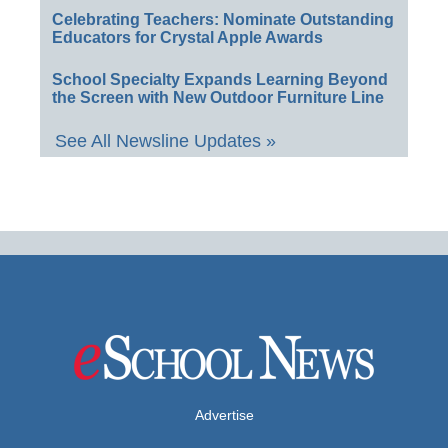
Celebrating Teachers: Nominate Outstanding
Educators for Crystal Apple Awards
School Specialty Expands Learning Beyond
the Screen with New Outdoor Furniture Line
See All Newsline Updates »
Advertise