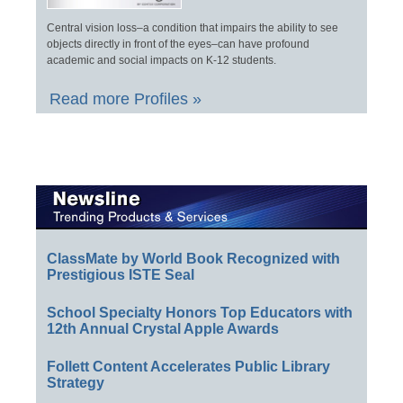
Central vision loss–a condition that impairs the ability to see
objects directly in front of the eyes–can have profound
academic and social impacts on K-12 students.
Read more Profiles »
ClassMate by World Book Recognized with
Prestigious ISTE Seal
School Specialty Honors Top Educators with
12th Annual Crystal Apple Awards
Follett Content Accelerates Public Library
Strategy