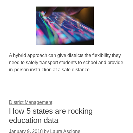
A hybrid approach can give districts the flexibility they
need to safely transport students to school and provide
in-person instruction at a safe distance.
District Management
How 5 states are rocking
education data
January 9, 2018
by
Laura Ascione