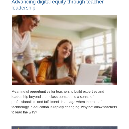
Advancing digital equity through teacher
leadership
Meaningful opportunities for teachers to build expertise and
leadership beyond their classroom add to a sense of
professionalism and fulfillment. In an age when the role of
technology in education is rapidly changing, why not allow teachers
to lead the way?