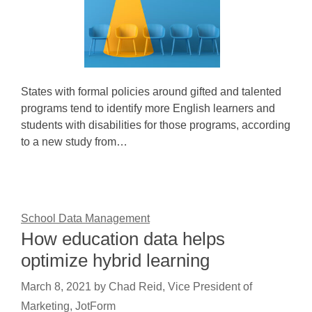
States with formal policies around gifted and talented
programs tend to identify more English learners and
students with disabilities for those programs, according
to a new study from…
School Data Management
How education data helps
optimize hybrid learning
March 8, 2021
by
Chad Reid, Vice President of
Marketing, JotForm