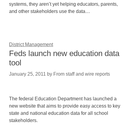
systems, they aren’t yet helping educators, parents,
and other stakeholders use the data…
District Management
Feds launch new education data
tool
January 25, 2011
by
From staff and wire reports
The federal Education Department has launched a
new website that aims to provide easy access to key
state and national education data for all school
stakeholders.