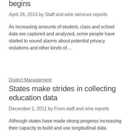
begins
April 26, 2013
by
Staff and wire services reports
As increasing amounts of student, class and school
data are captured and analyzed, some people have
started to sound alarms about potential privacy
violations and other kinds of…
District Management
States make strides in collecting
education data
December 2, 2011
by
From staff and wire reports
Although states have made strong progress increasing
their capacity to build and use longitudinal data