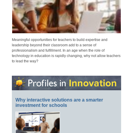
Meaningful opportunities for teachers to build expertise and
leadership beyond their classroom add to a sense of
professionalism and fulfillment. In an age when the role of
technology in education is rapidly changing, why not allow teachers
to lead the way?
Why interactive solutions are a smarter
investment for schools