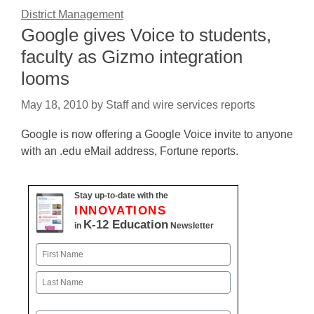
District Management
Google gives Voice to students,
faculty as Gizmo integration
looms
May 18, 2010
by
Staff and wire services reports
Google is now offering a Google Voice invite to anyone
with an .edu eMail address, Fortune reports.
Stay up-to-date with the
INNOVATIONS
K-12 Education
in
Newsletter
Name
First
Last