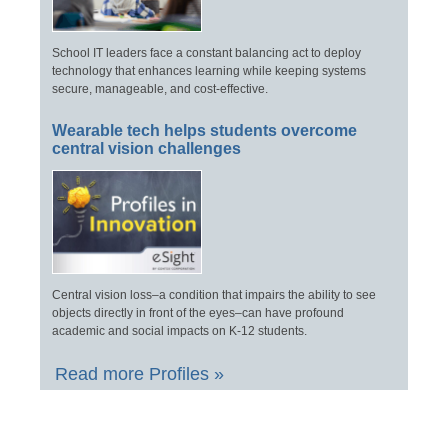
School IT leaders face a constant balancing act to deploy
technology that enhances learning while keeping systems
secure, manageable, and cost-effective.
Wearable tech helps students overcome
central vision challenges
Central vision loss–a condition that impairs the ability to see
objects directly in front of the eyes–can have profound
academic and social impacts on K-12 students.
Read more Profiles »