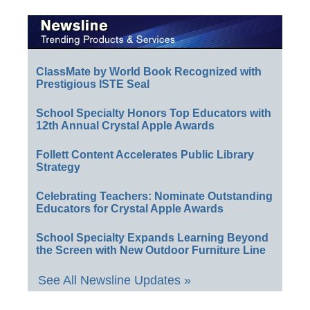
ClassMate by World Book Recognized with
Prestigious ISTE Seal
School Specialty Honors Top Educators with
12th Annual Crystal Apple Awards
Follett Content Accelerates Public Library
Strategy
Celebrating Teachers: Nominate Outstanding
Educators for Crystal Apple Awards
School Specialty Expands Learning Beyond
the Screen with New Outdoor Furniture Line
See All Newsline Updates »