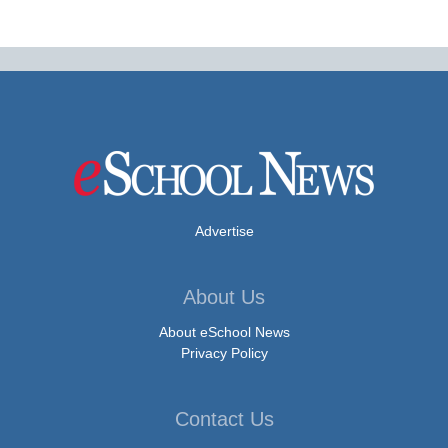
Advertise
About Us
About eSchool News
Privacy Policy
Contact Us