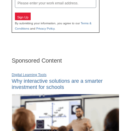
Email
Sign Up
By submitting your information, you agree to our
Terms &
Conditions
and
Privacy Policy
.
Sponsored Content
Digital Learning Tools
Why interactive solutions are a smarter
investment for schools