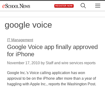
Skip
M
REGISTER NOW
to
content
google voice
IT Management
Google Voice app finally approved
for iPhone
November 17, 2010
by
Staff and wire services reports
Google Inc.'s Voice calling application has won
approval to be on the iPhone after more than a year of
haggling with Apple Inc., reports the Washington Post.