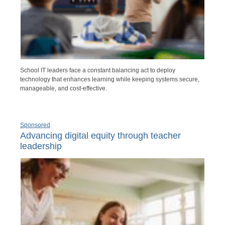
School IT leaders face a constant balancing act to deploy
technology that enhances learning while keeping systems secure,
manageable, and cost-effective.
Sponsored
Advancing digital equity through teacher
leadership