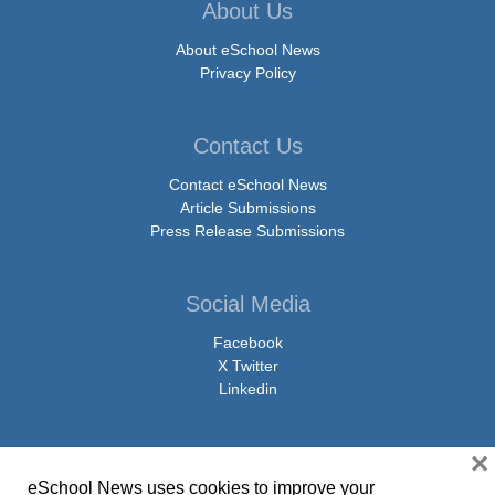
About Us
About eSchool News
Privacy Policy
Contact Us
Contact eSchool News
Article Submissions
Press Release Submissions
Social Media
Facebook
X Twitter
Linkedin
×
eSchool News uses cookies to improve your