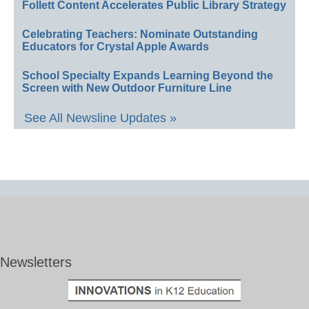
Follett Content Accelerates Public Library Strategy
Celebrating Teachers: Nominate Outstanding
Educators for Crystal Apple Awards
School Specialty Expands Learning Beyond the
Screen with New Outdoor Furniture Line
See All Newsline Updates »
Newsletters