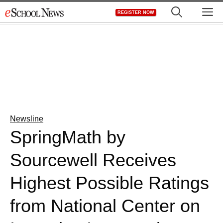
Skip
M
REGISTER NOW
to
content
Newsline
SpringMath by
Sourcewell Receives
Highest Possible Ratings
from National Center on