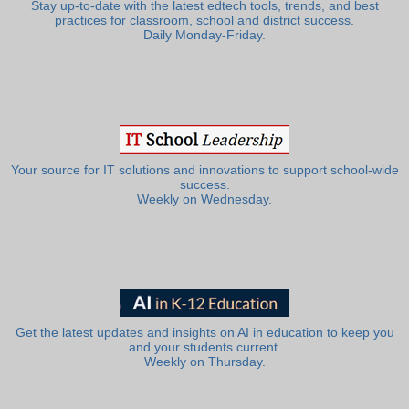
Stay up-to-date with the latest edtech tools, trends, and best
practices for classroom, school and district success.
Daily Monday-Friday.
Your source for IT solutions and innovations to support school-wide
success.
Weekly on Wednesday.
Get the latest updates and insights on AI in education to keep you
and your students current.
Weekly on Thursday.