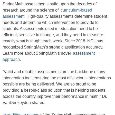
SpringMath assessments build upon the decades of
research around the science of
curriculum-based
assessment
. High-quality assessments determine student
needs and determine which intervention to provide to
students. Assessments used in education need to be
efficient, sensitive to change, and they need to measure
exactly what is taught each week. Since 2018, NCII has
recognized SpringMath’s strong classification accuracy.
Learn more about SpringMath’s novel
assessment
approach.
“Valid and reliable assessments are the backbone of any
intervention tool, ensuring the most efficacious interventions
possible are being delivered. We are so proud to be
providing a best-in-class solution that is helping students
across the country improve their performance in math,” Dr.
VanDerHeyden shared.
In addition to ratings
of the SpringMath assessments, the