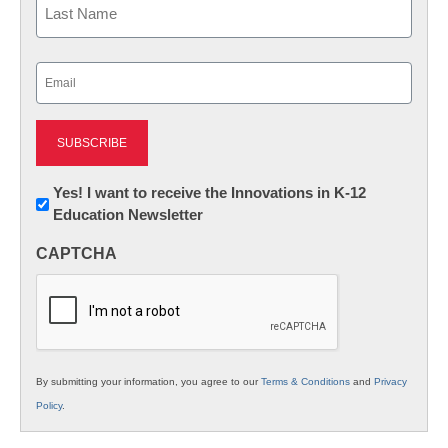
Last
Email
(Required)
Newsletter:
Yes! I want to receive the Innovations in K-12
Education Newsletter
Innovations
in
CAPTCHA
K12
Education
By submitting your information, you agree to our
Terms & Conditions
and
Privacy
Policy
.