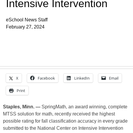
Intensive Intervention
eSchool News Staff
February 27, 2024
X
Facebook
LinkedIn
Email
Print
Staples, Minn. —
SpringMath, an award winning, complete
MTSS solution for math, recently received the highest
possible rating for fall classification accuracy in every grade
submitted to the National Center on Intensive Intervention