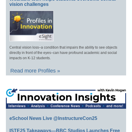
vision challenges
Central vision loss–a condition that impairs the ability to see objects
directly in front of the eyes–can have profound academic and social
impacts on K-12 students.
Read more Profiles »
eSchool News Live @InstructureCon25
ISTE25 Takeaways—BBC Studios Launches Free