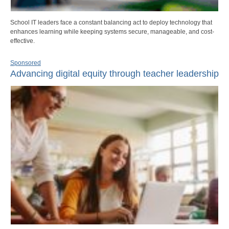
School IT leaders face a constant balancing act to deploy technology that
enhances learning while keeping systems secure, manageable, and cost-
effective.
Sponsored
Advancing digital equity through teacher leadership