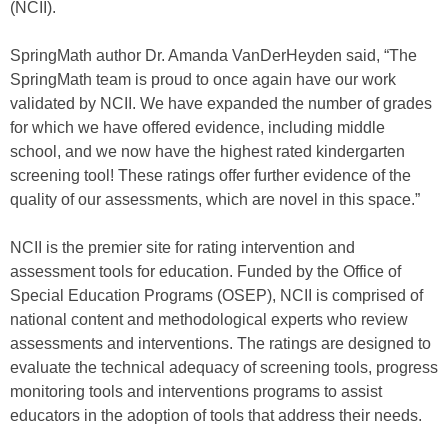
(NCII).
SpringMath author Dr. Amanda VanDerHeyden said, “The
SpringMath team is proud to once again have our work
validated by NCII. We have expanded the number of grades
for which we have offered evidence, including middle
school, and we now have the highest rated kindergarten
screening tool! These ratings offer further evidence of the
quality of our assessments, which are novel in this space.”
NCII is the premier site for rating intervention and
assessment tools for education. Funded by the Office of
Special Education Programs (OSEP), NCII is comprised of
national content and methodological experts who review
assessments and interventions. The ratings are designed to
evaluate the technical adequacy of screening tools, progress
monitoring tools and interventions programs to assist
educators in the adoption of tools that address their needs.