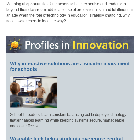
Meaningful opportunities for teachers to build expertise and leadership
beyond their classroom add to a sense of professionalism and fulfillment. In
an age when the role of technology in education is rapidly changing, why
not allow teachers to lead the way?
Why interactive solutions are a smarter investment
for schools
School IT leaders face a constant balancing act to deploy technology
that enhances learning while keeping systems secure, manageable,
and cost-effective.
Wearable tech helps students overcome central