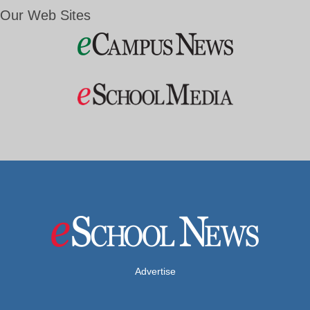
Our Web Sites
Advertise