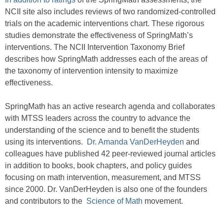
NCII site also includes reviews of two randomized-controlled
trials on the academic interventions chart. These rigorous
studies demonstrate the effectiveness of SpringMath’s
interventions. The NCII Intervention Taxonomy Brief
describes how SpringMath addresses each of the areas of
the taxonomy of intervention intensity to maximize
effectiveness.
SpringMath has an active research agenda and collaborates
with MTSS leaders across the country to advance the
understanding of the science and to benefit the students
using its interventions.
Dr. Amanda VanDerHeyden
and
colleagues have published 42 peer-reviewed journal articles
in addition to books, book chapters, and policy guides
focusing on math intervention, measurement, and MTSS
since 2000. Dr. VanDerHeyden is also one of the founders
and contributors to the
Science of Math
movement.