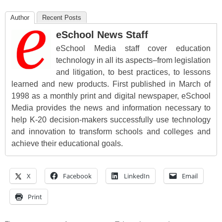
Author
Recent Posts
eSchool News Staff
eSchool Media staff cover education
technology in all its aspects–from legislation
and litigation, to best practices, to lessons
learned and new products. First published in March of
1998 as a monthly print and digital newspaper, eSchool
Media provides the news and information necessary to
help K-20 decision-makers successfully use technology
and innovation to transform schools and colleges and
achieve their educational goals.
X
Facebook
LinkedIn
Email
Print