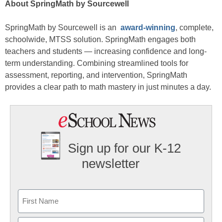
About SpringMath by Sourcewell
SpringMath by Sourcewell is an
award-winning
, complete,
schoolwide, MTSS solution. SpringMath engages both
teachers and students — increasing confidence and long-
term understanding. Combining streamlined tools for
assessment, reporting, and intervention, SpringMath
provides a clear path to math mastery in just minutes a day.
Sign up for our K-12
newsletter
Name
First