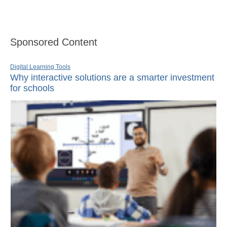
Sponsored Content
Digital Learning Tools
Why interactive solutions are a smarter investment
for schools