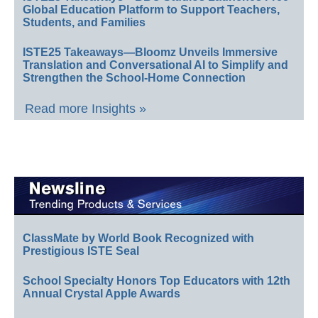
Global Education Platform to Support Teachers,
Students, and Families
ISTE25 Takeaways—Bloomz Unveils Immersive
Translation and Conversational AI to Simplify and
Strengthen the School-Home Connection
Read more Insights »
ClassMate by World Book Recognized with
Prestigious ISTE Seal
School Specialty Honors Top Educators with 12th
Annual Crystal Apple Awards