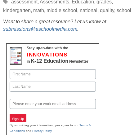
Tags
assessment
,
Assessments
,
Education
,
grades
,
kindergarten
,
math
,
middle school
,
national
,
quality
,
school
Want to share a great resource? Let us know at
submissions@eschoolmedia.com
.
Stay up-to-date with the
INNOVATIONS
K-12 Education
in
Newsletter
Name
First
Last
Email
Sign Up
By submitting your information, you agree to our
Terms &
Conditions
and
Privacy Policy
.