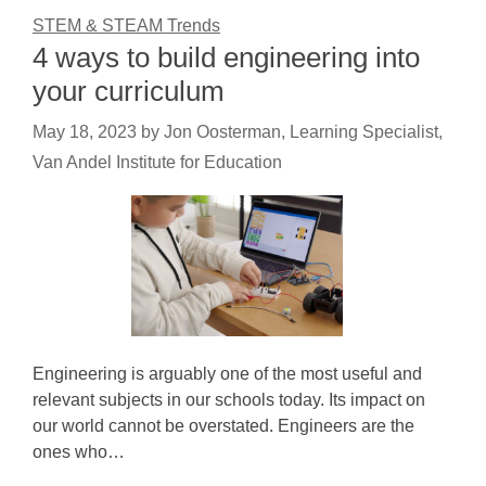
STEM & STEAM Trends
4 ways to build engineering into
your curriculum
May 18, 2023
by
Jon Oosterman, Learning Specialist,
Van Andel Institute for Education
Engineering is arguably one of the most useful and
relevant subjects in our schools today. Its impact on
our world cannot be overstated. Engineers are the
ones who…