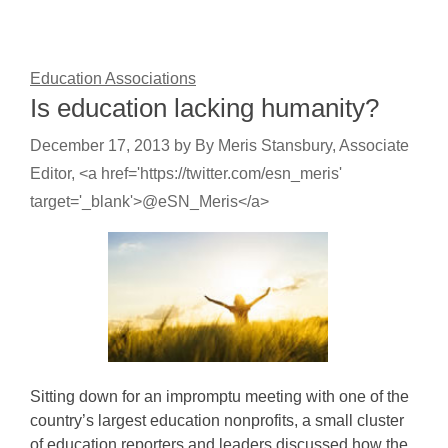
Education Associations
Is education lacking humanity?
December 17, 2013
by
By Meris Stansbury, Associate
Editor, <a href='https://twitter.com/esn_meris'
target='_blank'>@eSN_Meris</a>
Sitting down for an impromptu meeting with one of the
country’s largest education nonprofits, a small cluster
of education reporters and leaders discussed how the