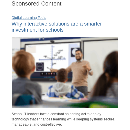
Sponsored Content
Digital Learning Tools
Why interactive solutions are a smarter
investment for schools
School IT leaders face a constant balancing act to deploy
technology that enhances learning while keeping systems secure,
manageable, and cost-effective.