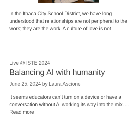
In the Ithaca City School District, we have long
understood that relationships are not peripheral to the
work; they are the work. A culture of love is not…
Live @ ISTE 2024
Balancing AI with humanity
June 25, 2024
by
Laura Ascione
It seems educators can’t turn on a device or have a
conversation without AI working its way into the mix. ...
Read more