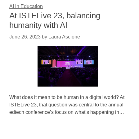
AI in Education
At ISTELive 23, balancing
humanity with AI
June 26, 2023
by
Laura Ascione
What does it mean to be human in a digital world? At
ISTELive 23, that question was central to the annual
edtech conference’s focus on what’s happening in…