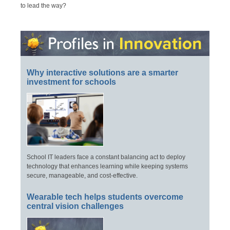
to lead the way?
Why interactive solutions are a smarter
investment for schools
School IT leaders face a constant balancing act to deploy
technology that enhances learning while keeping systems
secure, manageable, and cost-effective.
Wearable tech helps students overcome
central vision challenges