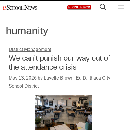
Skip
M
REGISTER NOW
to
content
humanity
District Management
We can’t punish our way out of
the attendance crisis
May 13, 2026
by
Luvelle Brown, Ed.D, Ithaca City
School District