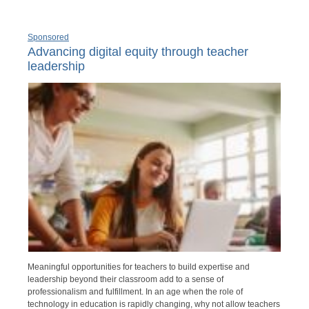
Sponsored
Advancing digital equity through teacher
leadership
Meaningful opportunities for teachers to build expertise and
leadership beyond their classroom add to a sense of
professionalism and fulfillment. In an age when the role of
technology in education is rapidly changing, why not allow teachers