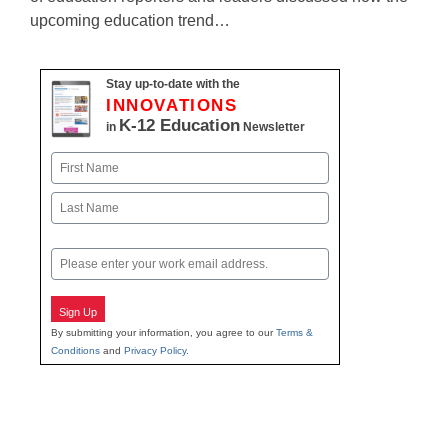
upcoming education trend…
Stay up-to-date with the
INNOVATIONS
K-12 Education
in
Newsletter
Name
First
Last
Email
Sign Up
By submitting your information, you agree to our
Terms &
Conditions
and
Privacy Policy
.