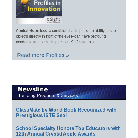
Central vision loss–a condition that impairs the ability to see
objects directly in front of the eyes–can have profound
academic and social impacts on K-12 students.
Read more Profiles »
ClassMate by World Book Recognized with
Prestigious ISTE Seal
School Specialty Honors Top Educators with
12th Annual Crystal Apple Awards