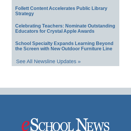
Follett Content Accelerates Public Library
Strategy
Celebrating Teachers: Nominate Outstanding
Educators for Crystal Apple Awards
School Specialty Expands Learning Beyond
the Screen with New Outdoor Furniture Line
See All Newsline Updates »