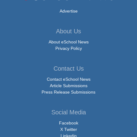
Advertise
About Us
About eSchool News
Privacy Policy
Contact Us
Contact eSchool News
Article Submissions
Press Release Submissions
Social Media
Facebook
X Twitter
Linkedin