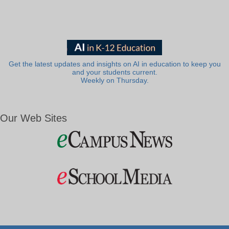
Get the latest updates and insights on AI in education to keep you
and your students current.
Weekly on Thursday.
Our Web Sites