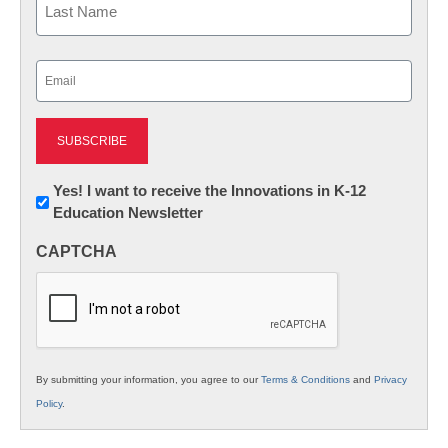
Last
Email
(Required)
Newsletter:
Yes! I want to receive the Innovations in K-12
Education Newsletter
Innovations
in
CAPTCHA
K12
Education
By submitting your information, you agree to our
Terms & Conditions
and
Privacy
Policy
.