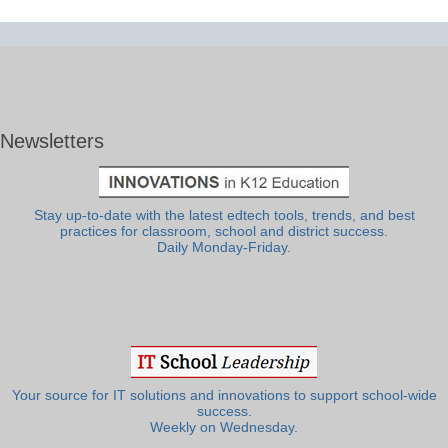
Newsletters
Stay up-to-date with the latest edtech tools, trends, and best
practices for classroom, school and district success.
Daily Monday-Friday.
Your source for IT solutions and innovations to support school-wide
success.
Weekly on Wednesday.