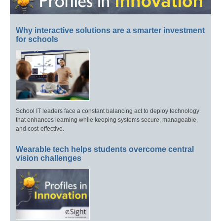
Why interactive solutions are a smarter investment
for schools
School IT leaders face a constant balancing act to deploy technology
that enhances learning while keeping systems secure, manageable,
and cost-effective.
Wearable tech helps students overcome central
vision challenges