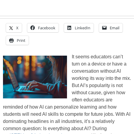
X
Facebook
LinkedIn
Email
Print
It seems educators can’t
turn on a device or have a
conversation without AI
working its way into the mix.
But AI’s popularity is not
without cause, given how
often educators are
reminded of how AI can personalize learning and how
students will need AI skills to compete for future jobs. With AI
dominating headlines in all industries, it’s a relatively
common question: Is everything about AI? During