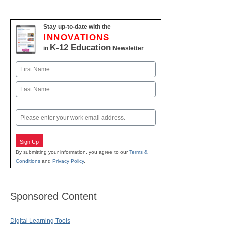
Stay up-to-date with the
INNOVATIONS
K-12 Education
in
Newsletter
Name
First
Last
Email
Sign Up
By submitting your information, you agree to our
Terms &
Conditions
and
Privacy Policy
.
Sponsored Content
Digital Learning Tools