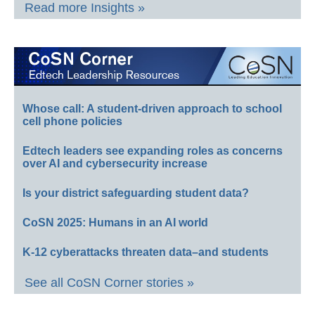
Read more Insights »
Whose call: A student-driven approach to school
cell phone policies
Edtech leaders see expanding roles as concerns
over AI and cybersecurity increase
Is your district safeguarding student data?
CoSN 2025: Humans in an AI world
K-12 cyberattacks threaten data–and students
See all CoSN Corner stories »