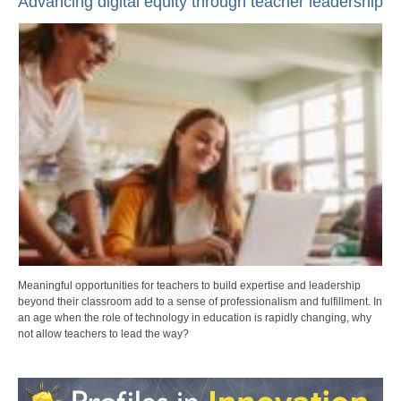
Advancing digital equity through teacher leadership
Meaningful opportunities for teachers to build expertise and leadership
beyond their classroom add to a sense of professionalism and fulfillment. In
an age when the role of technology in education is rapidly changing, why
not allow teachers to lead the way?