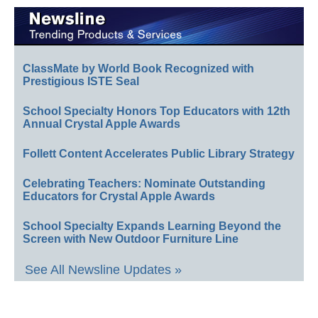
ClassMate by World Book Recognized with
Prestigious ISTE Seal
School Specialty Honors Top Educators with 12th
Annual Crystal Apple Awards
Follett Content Accelerates Public Library Strategy
Celebrating Teachers: Nominate Outstanding
Educators for Crystal Apple Awards
School Specialty Expands Learning Beyond the
Screen with New Outdoor Furniture Line
See All Newsline Updates »