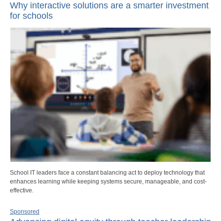
Why interactive solutions are a smarter investment
for schools
School IT leaders face a constant balancing act to deploy technology that
enhances learning while keeping systems secure, manageable, and cost-
effective.
Sponsored