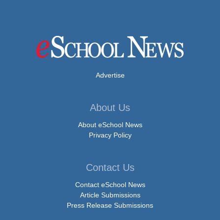
Advertise
About Us
About eSchool News
Privacy Policy
Contact Us
Contact eSchool News
Article Submissions
Press Release Submissions