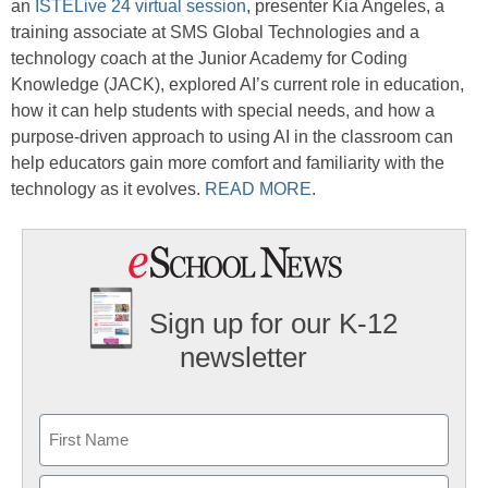
an
ISTELive 24 virtual session
, presenter Kia Angeles, a
training associate at SMS Global Technologies and a
technology coach at the Junior Academy for Coding
Knowledge (JACK), explored AI’s current role in education,
how it can help students with special needs, and how a
purpose-driven approach to using AI in the classroom can
help educators gain more comfort and familiarity with the
technology as it evolves.
READ MORE
.
Sign up for our K-12
newsletter
Name
First