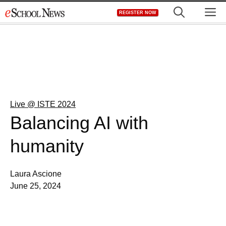
Skip
M
REGISTER NOW
to
content
Live @ ISTE 2024
Balancing AI with
humanity
Laura Ascione
June 25, 2024