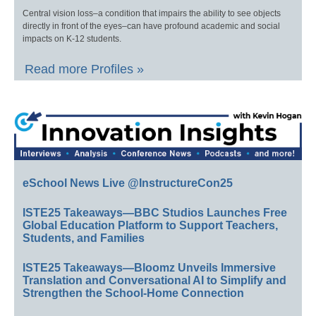
Central vision loss–a condition that impairs the ability to see objects
directly in front of the eyes–can have profound academic and social
impacts on K-12 students.
Read more Profiles »
eSchool News Live @InstructureCon25
ISTE25 Takeaways—BBC Studios Launches Free
Global Education Platform to Support Teachers,
Students, and Families
ISTE25 Takeaways—Bloomz Unveils Immersive
Translation and Conversational AI to Simplify and
Strengthen the School-Home Connection