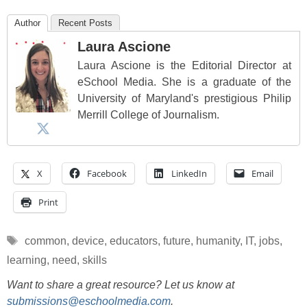
Author
Recent Posts
Laura Ascione
Laura Ascione is the Editorial Director at
eSchool Media. She is a graduate of the
University of Maryland's prestigious Philip
Merrill College of Journalism.
X
Facebook
LinkedIn
Email
Print
Tags
common
,
device
,
educators
,
future
,
humanity
,
IT
,
jobs
,
learning
,
need
,
skills
Want to share a great resource? Let us know at
submissions@eschoolmedia.com
.