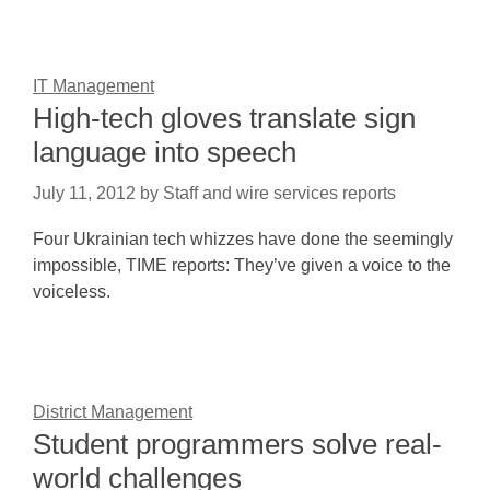
IT Management
High-tech gloves translate sign
language into speech
July 11, 2012
by
Staff and wire services reports
Four Ukrainian tech whizzes have done the seemingly
impossible, TIME reports: They’ve given a voice to the
voiceless.
District Management
Student programmers solve real-
world challenges