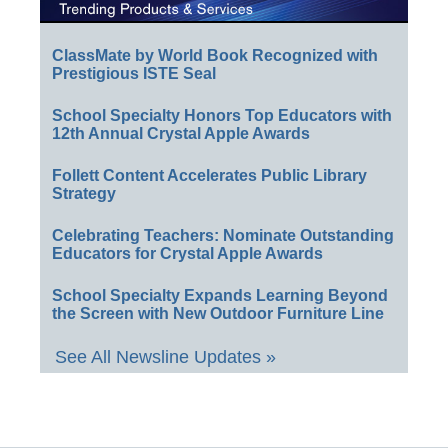
ClassMate by World Book Recognized with
Prestigious ISTE Seal
School Specialty Honors Top Educators with
12th Annual Crystal Apple Awards
Follett Content Accelerates Public Library
Strategy
Celebrating Teachers: Nominate Outstanding
Educators for Crystal Apple Awards
School Specialty Expands Learning Beyond
the Screen with New Outdoor Furniture Line
See All Newsline Updates »