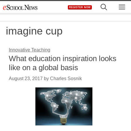
Skip
M
REGISTER NOW
to
content
imagine cup
Innovative Teaching
What education inspiration looks
like on a global basis
August 23, 2017
by
Charles Sosnik