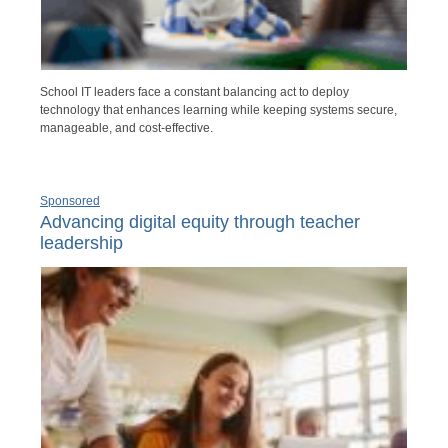
School IT leaders face a constant balancing act to deploy
technology that enhances learning while keeping systems secure,
manageable, and cost-effective.
Sponsored
Advancing digital equity through teacher
leadership