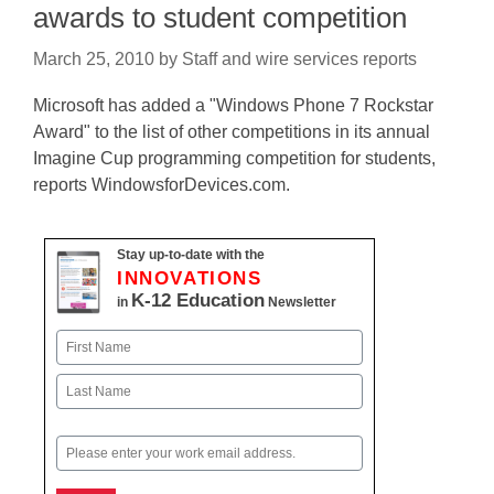
awards to student competition
March 25, 2010
by
Staff and wire services reports
Microsoft has added a "Windows Phone 7 Rockstar
Award" to the list of other competitions in its annual
Imagine Cup programming competition for students,
reports WindowsforDevices.com.
Stay up-to-date with the
INNOVATIONS
K-12 Education
in
Newsletter
Name
First
Last
Email