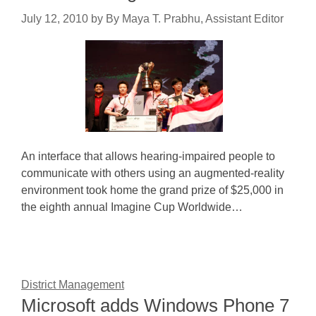
July 12, 2010
by
By Maya T. Prabhu, Assistant Editor
An interface that allows hearing-impaired people to
communicate with others using an augmented-reality
environment took home the grand prize of $25,000 in
the eighth annual Imagine Cup Worldwide…
District Management
Microsoft adds Windows Phone 7