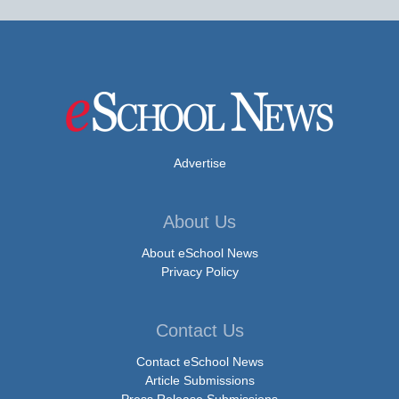
Advertise
About Us
About eSchool News
Privacy Policy
Contact Us
Contact eSchool News
Article Submissions
Press Release Submissions