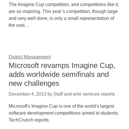
The Imagine Cup competition, and competitions like it,
are so inspiring. This year’s competition, though large
and very well done, is only a small representation of
the vast…
District Management
Microsoft revamps Imagine Cup,
adds worldwide semifinals and
new challenges
December 4, 2013
by
Staff and wire services reports
Microsoft's Imagine Cup is one of the world's largest
software development competitions aimed at students,
TechCrunch reports.