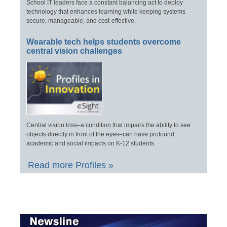
School IT leaders face a constant balancing act to deploy
technology that enhances learning while keeping systems
secure, manageable, and cost-effective.
Wearable tech helps students overcome
central vision challenges
Central vision loss–a condition that impairs the ability to see
objects directly in front of the eyes–can have profound
academic and social impacts on K-12 students.
Read more Profiles »