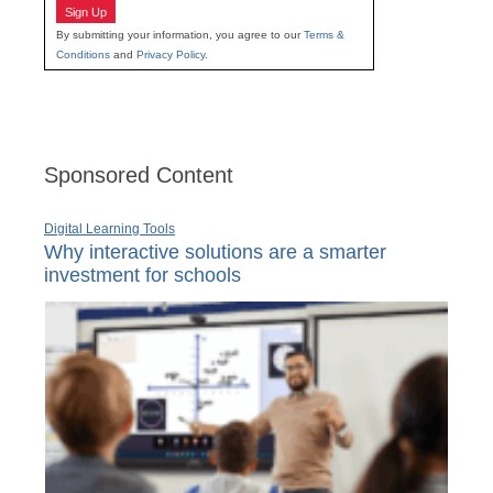
Sign Up
By submitting your information, you agree to our
Terms &
Conditions
and
Privacy Policy
.
Sponsored Content
Digital Learning Tools
Why interactive solutions are a smarter
investment for schools