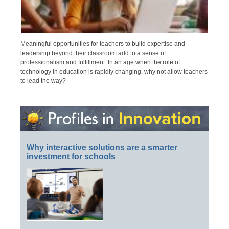
Meaningful opportunities for teachers to build expertise and
leadership beyond their classroom add to a sense of
professionalism and fulfillment. In an age when the role of
technology in education is rapidly changing, why not allow teachers
to lead the way?
Why interactive solutions are a smarter
investment for schools