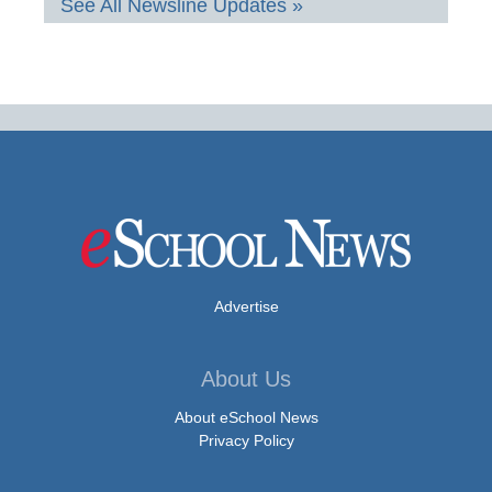
See All Newsline Updates »
Advertise
About Us
About eSchool News
Privacy Policy