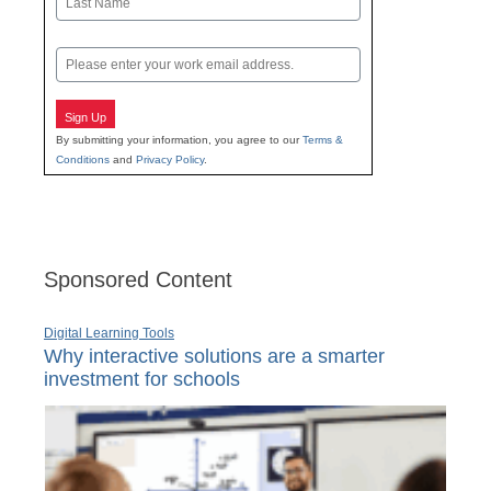
Last
Email
Sign Up
By submitting your information, you agree to our
Terms &
Conditions
and
Privacy Policy
.
Sponsored Content
Digital Learning Tools
Why interactive solutions are a smarter
investment for schools