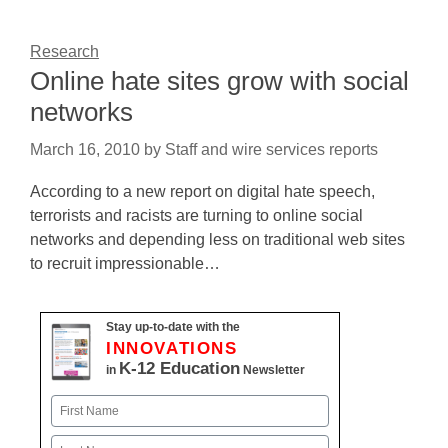
Research
Online hate sites grow with social
networks
March 16, 2010
by
Staff and wire services reports
According to a new report on digital hate speech,
terrorists and racists are turning to online social
networks and depending less on traditional web sites
to recruit impressionable…
Stay up-to-date with the
INNOVATIONS
K-12 Education
in
Newsletter
Name
First