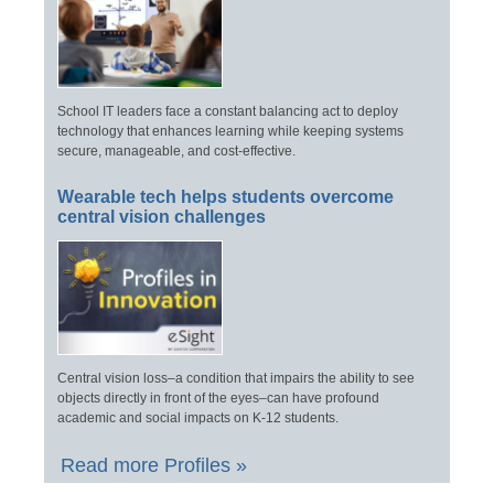
School IT leaders face a constant balancing act to deploy
technology that enhances learning while keeping systems
secure, manageable, and cost-effective.
Wearable tech helps students overcome
central vision challenges
Central vision loss–a condition that impairs the ability to see
objects directly in front of the eyes–can have profound
academic and social impacts on K-12 students.
Read more Profiles »