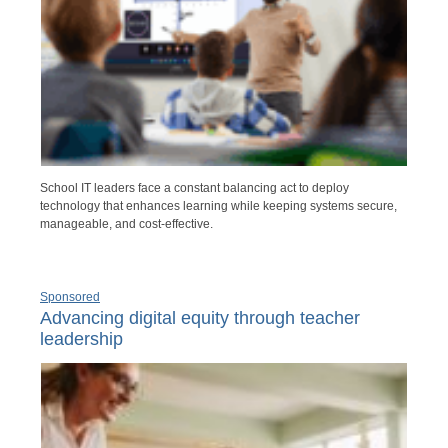
School IT leaders face a constant balancing act to deploy
technology that enhances learning while keeping systems secure,
manageable, and cost-effective.
Sponsored
Advancing digital equity through teacher
leadership