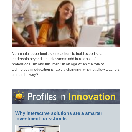
Meaningful opportunities for teachers to build expertise and
leadership beyond their classroom add to a sense of
professionalism and fulfillment. In an age when the role of
technology in education is rapidly changing, why not allow teachers
to lead the way?
Why interactive solutions are a smarter
investment for schools