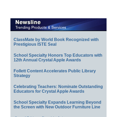
ClassMate by World Book Recognized with
Prestigious ISTE Seal
School Specialty Honors Top Educators with
12th Annual Crystal Apple Awards
Follett Content Accelerates Public Library
Strategy
Celebrating Teachers: Nominate Outstanding
Educators for Crystal Apple Awards
School Specialty Expands Learning Beyond
the Screen with New Outdoor Furniture Line