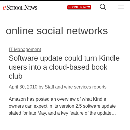
Skip
M
REGISTER NOW
to
content
online social networks
IT Management
Software update could turn Kindle
users into a cloud-based book
club
April 30, 2010
by
Staff and wire services reports
Amazon has posted an overview of what Kindle
owners can expect in its version 2.5 software update
slated for late May, and a key feature of the update…