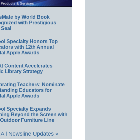
sMate by World Book
gnized with Prestigious
 Seal
ol Specialty Honors Top
ators with 12th Annual
tal Apple Awards
ett Content Accelerates
ic Library Strategy
brating Teachers: Nominate
tanding Educators for
tal Apple Awards
ol Specialty Expands
ning Beyond the Screen with
Outdoor Furniture Line
All Newsline Updates »