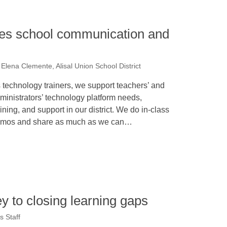
fies school communication and
Elena Clemente, Alisal Union School District
 technology trainers, we support teachers’ and
ministrators’ technology platform needs,
aining, and support in our district. We do in-class
mos and share as much as we can…
y to closing learning gaps
 Staff