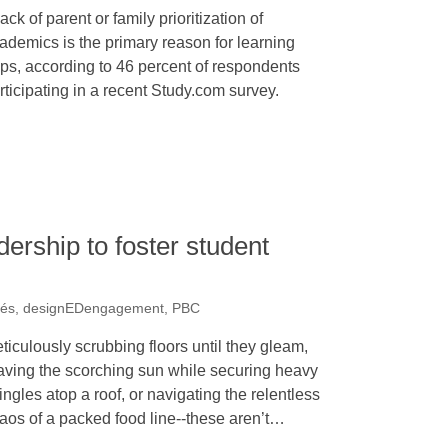
lack of parent or family prioritization of
ademics is the primary reason for learning
ps, according to 46 percent of respondents
rticipating in a recent Study.com survey.
dership to foster student
rés, designEDengagement, PBC
ticulously scrubbing floors until they gleam,
aving the scorching sun while securing heavy
ingles atop a roof, or navigating the relentless
aos of a packed food line--these aren’t…