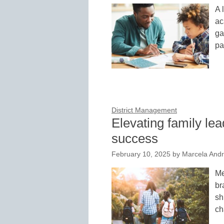
A 
ac
ga
pa
District Management
Elevating family lea
success
February 10, 2025
by
Marcela And
Me
br
sh
ch