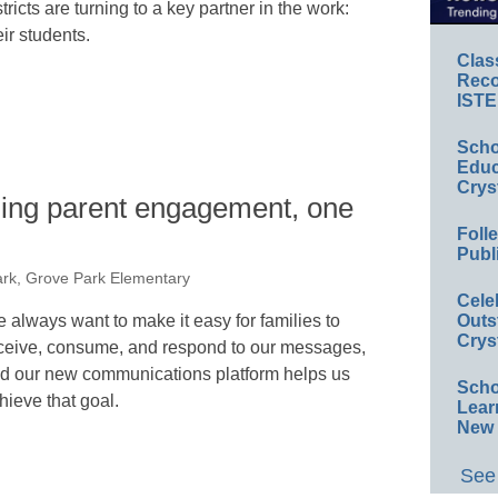
stricts are turning to a key partner in the work:
eir students.
Clas
Reco
ISTE
Scho
Educ
Crys
ming parent engagement, one
Foll
Publ
ark, Grove Park Elementary
Cele
 always want to make it easy for families to
Outs
Crys
ceive, consume, and respond to our messages,
d our new communications platform helps us
Scho
hieve that goal.
Lear
New 
See 