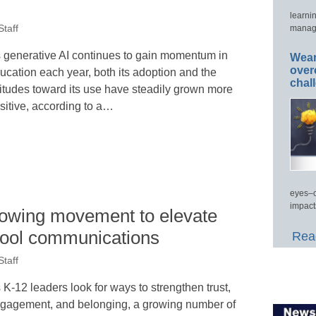
learni
manage
taff
 generative AI continues to gain momentum in
Wear
over
ucation each year, both its adoption and the
chal
titudes toward its use have steadily grown more
sitive, according to a…
eyes–c
impact
growing movement to elevate
chool communications
Read
taff
 K-12 leaders look for ways to strengthen trust,
gagement, and belonging, a growing number of