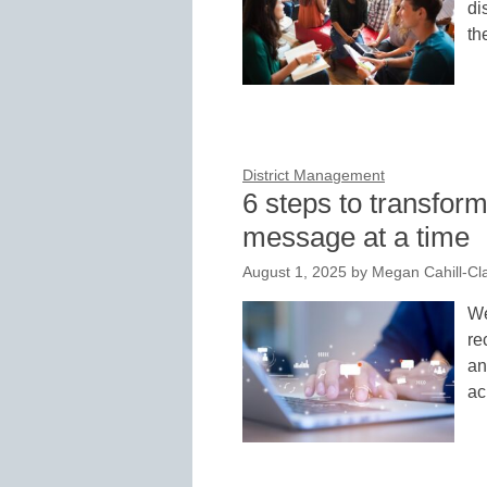
di
th
District Management
6 steps to transfor
message at a time
August 1, 2025
by
Megan Cahill-Cl
We
re
an
ac