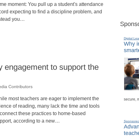
me moment: You pull up a student's attendance
cord expecting to find a discipline problem, and
stead you…
Sponso
Digital Lea
Why in
smarte
y engagement to support the
dia Contributors
ile most teachers are eager to implement the
secure, 
ience of reading, many lack the time and tools
 connect these practices to home-based
pport, according to a new…
Sponsore
Advanc
teache