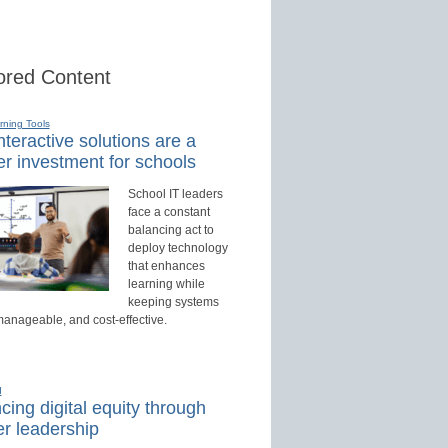
red Content
rning Tools
teractive solutions are a
r investment for schools
School IT leaders
face a constant
balancing act to
deploy technology
that enhances
learning while
keeping systems
manageable, and cost-effective.
d
ing digital equity through
r leadership