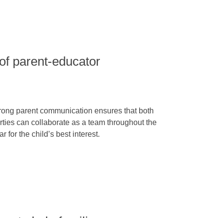
of parent-educator
rong parent communication ensures that both
rties can collaborate as a team throughout the
ar for the child’s best interest.