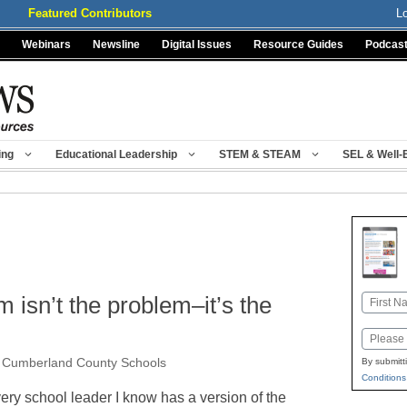
Featured Contributors
L
Webinars
Newsline
Digital Issues
Resource Guides
Podcas
ing
Educational Leadership
STEM & STEAM
SEL & Well-
 isn’t the problem–it’s the
Name
First
Email
, Cumberland County Schools
By submitt
Conditions
ery school leader I know has a version of the