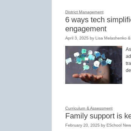
District Management
6 ways tech simpli
engagement
April 3, 2025
by
Lisa Melashenko & 
As
ad
tr
de
Curriculum & Assessment
Family support is ke
February 20, 2025
by
ESchool News