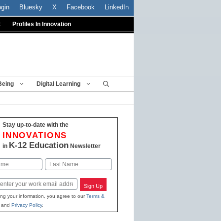
ogin
Bluesky
X
Facebook
LinkedIn
t
Profiles In Innovation
Being
Digital Learning
Stay up-to-date with the
INNOVATIONS
K-12 Education
in
Newsletter
Last
Sign Up
ing your information, you agree to our
Terms &
and
Privacy Policy
.