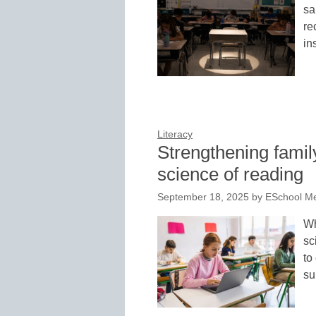
sa
re
in
Literacy
Strengthening famil
science of reading
September 18, 2025
by
ESchool Me
Wh
sc
to
su