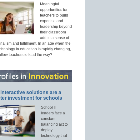
Meaningful
opportunities for
teachers to build
expertise and
leadership beyond
their classroom
add to a sense of
nalism and fulfillment. In an age when the
echnology in education is rapidly changing,
allow teachers to lead the way?
interactive solutions are a
ter investment for schools
School IT
leaders face a
constant
balancing act to
deploy
technology that