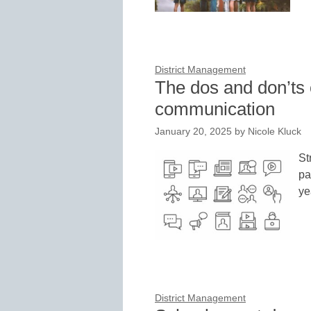
District Management
The dos and don’ts 
communication
January 20, 2025
by
Nicole Kluck
St
pa
ye
District Management