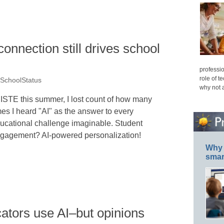
nnection still drives school
professio
role of t
 SchoolStatus
why not 
 ISTE this summer, I lost count of how many
mes I heard "AI" as the answer to every
ucational challenge imaginable. Student
gagement? AI-powered personalization!
Why 
smar
ators use AI–but opinions