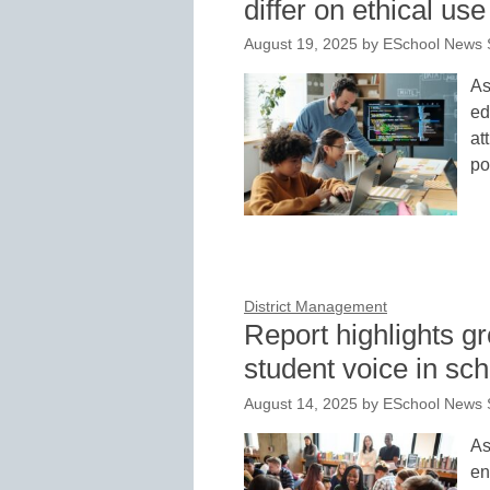
differ on ethical use
August 19, 2025
by
ESchool News S
As
ed
at
po
District Management
Report highlights 
student voice in s
August 14, 2025
by
ESchool News S
As
en