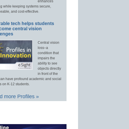
enhances
ng while keeping systems secure,
able, and cost-effective.
able tech helps students
come central vision
lenges
Central vision
loss–a
condition that
impairs the
ability to see
objects directly
in front of the
an have profound academic and social
s on K-12 students.
 more Profiles »