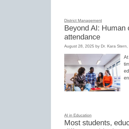
District Management
Beyond AI: Human co
attendance
August 28, 2025
by
Dr. Kara Stern,
At
ti
ed
en
AI in Education
Most students, educ