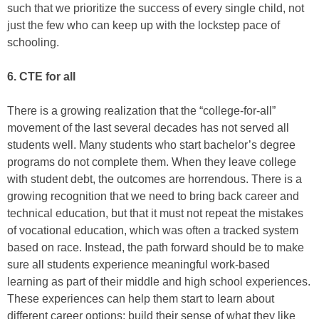
such that we prioritize the success of every single child, not
just the few who can keep up with the lockstep pace of
schooling.
6. CTE for all
There is a growing realization that the “college-for-all”
movement of the last several decades has not served all
students well. Many students who start bachelor’s degree
programs do not complete them. When they leave college
with student debt, the outcomes are horrendous. There is a
growing recognition that we need to bring back career and
technical education, but that it must not repeat the mistakes
of vocational education, which was often a tracked system
based on race. Instead, the path forward should be to make
sure all students experience meaningful work-based
learning as part of their middle and high school experiences.
These experiences can help them start to learn about
different career options; build their sense of what they like