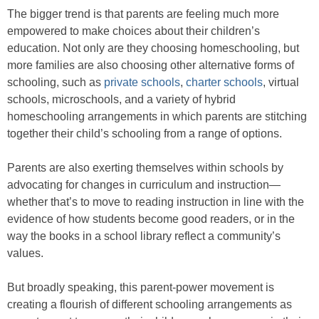
The bigger trend is that parents are feeling much more
empowered to make choices about their children’s
education. Not only are they choosing homeschooling, but
more families are also choosing other alternative forms of
schooling, such as
private schools
,
charter schools
, virtual
schools, microschools, and a variety of hybrid
homeschooling arrangements in which parents are stitching
together their child’s schooling from a range of options.
Parents are also exerting themselves within schools by
advocating for changes in curriculum and instruction—
whether that’s to move to reading instruction in line with the
evidence of how students become good readers, or in the
way the books in a school library reflect a community’s
values.
But broadly speaking, this parent-power movement is
creating a flourish of different schooling arrangements as