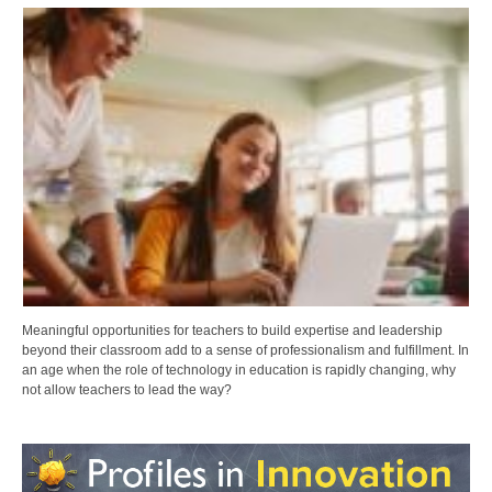
Meaningful opportunities for teachers to build expertise and leadership
beyond their classroom add to a sense of professionalism and fulfillment. In
an age when the role of technology in education is rapidly changing, why
not allow teachers to lead the way?