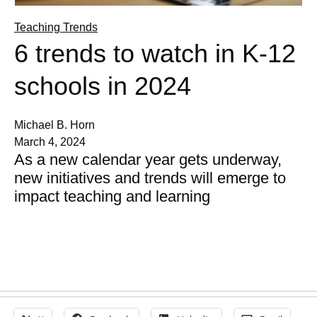
Teaching Trends
6 trends to watch in K-12
schools in 2024
Michael B. Horn
March 4, 2024
As a new calendar year gets underway,
new initiatives and trends will emerge to
impact teaching and learning