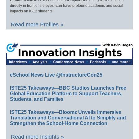
Central vision loss–a condition that impairs the ability to see objects
directly in front of the eyes–can have profound academic and social
impacts on K-12 students.
Read more Profiles »
eSchool News Live @InstructureCon25
ISTE25 Takeaways—BBC Studios Launches Free
Global Education Platform to Support Teachers,
Students, and Families
ISTE25 Takeaways—Bloomz Unveils Immersive
Translation and Conversational AI to Simplify and
Strengthen the School-Home Connection
Read more Insights »