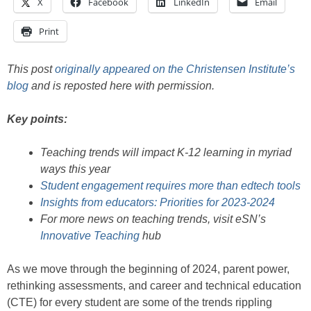
X
Facebook
LinkedIn
Email
Print
This post
originally appeared on the Christensen Institute’s
blog
and is reposted here with permission.
Key points:
Teaching trends will impact K-12 learning in myriad
ways this year
Student engagement requires more than edtech tools
Insights from educators: Priorities for 2023-2024
For more news on teaching trends, visit eSN’s
Innovative Teaching
hub
As we move through the beginning of 2024, parent power,
rethinking assessments, and career and technical education
(CTE) for every student are some of the trends rippling