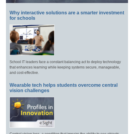
Why interactive solutions are a smarter investment
for schools
School IT leaders face a constant balancing act to deploy technology
that enhances learning while keeping systems secure, manageable,
and cost-effective.
Wearable tech helps students overcome central
vision challenges