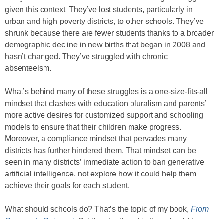
given this context. They’ve lost students, particularly in
urban and high-poverty districts, to other schools. They’ve
shrunk because there are fewer students thanks to a broader
demographic decline in new births that began in 2008 and
hasn’t changed. They’ve struggled with chronic
absenteeism.
What’s behind many of these struggles is a one-size-fits-all
mindset that clashes with education pluralism and parents’
more active desires for customized support and schooling
models to ensure that their children make progress.
Moreover, a compliance mindset that pervades many
districts has further hindered them. That mindset can be
seen in many districts’ immediate action to ban generative
artificial intelligence, not explore how it could help them
achieve their goals for each student.
What should schools do? That’s the topic of my book,
From