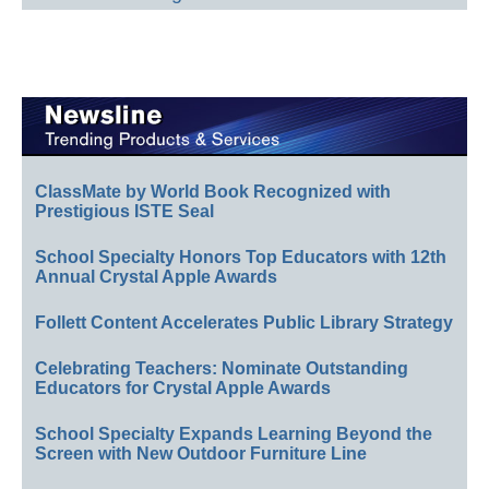
ClassMate by World Book Recognized with
Prestigious ISTE Seal
School Specialty Honors Top Educators with 12th
Annual Crystal Apple Awards
Follett Content Accelerates Public Library Strategy
Celebrating Teachers: Nominate Outstanding
Educators for Crystal Apple Awards
School Specialty Expands Learning Beyond the
Screen with New Outdoor Furniture Line