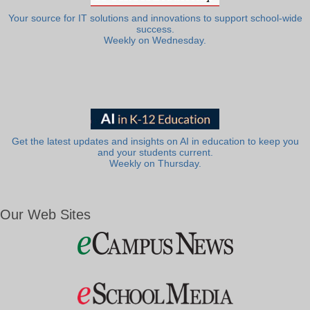
Your source for IT solutions and innovations to support school-wide
success.
Weekly on Wednesday.
Get the latest updates and insights on AI in education to keep you
and your students current.
Weekly on Thursday.
Our Web Sites