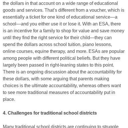
the dollars in that account on a wide range of educational
goods and services. That’s different from a voucher, which is
essentially a ticket for one kind of educational service—a
school—and you either use it or lose it. With an ESA, there
is an incentive for a family to shop for value and save money
until they find the right service for their child—they can
spend the dollars across school tuition, piano lessons,
online courses, equine therapy, and more. ESAs are popular
among people with different political beliefs. But they have
largely been passed in right-leaning states to this point.
There is an ongoing discussion about the accountability for
these dollars, with some arguing that parents making
choices is the ultimate accountability, whereas others want
to see more traditional measures of accountability put in
place.
4. Challenges for traditional school districts
Many traditional school districts are continuing to struggle