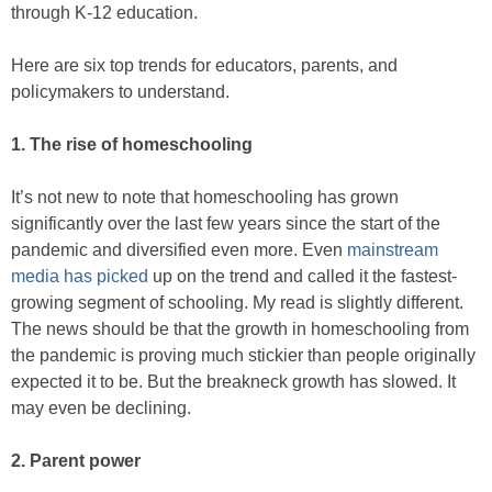
through K-12 education.
Here are six top trends for educators, parents, and
policymakers to understand.
1. The rise of homeschooling
It’s not new to note that homeschooling has grown
significantly over the last few years since the start of the
pandemic and diversified even more. Even
mainstream
media has picked
up on the trend and called it the fastest-
growing segment of schooling. My read is slightly different.
The news should be that the growth in homeschooling from
the pandemic is proving much stickier than people originally
expected it to be. But the breakneck growth has slowed. It
may even be declining.
2. Parent power