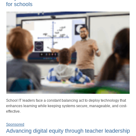
for schools
School IT leaders face a constant balancing act to deploy technology that
enhances learning while keeping systems secure, manageable, and cost-
effective.
Sponsored
Advancing digital equity through teacher leadership