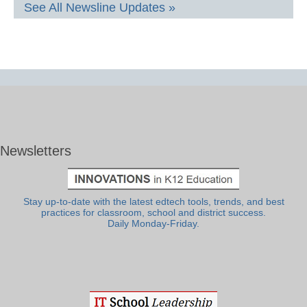
See All Newsline Updates »
Newsletters
Stay up-to-date with the latest edtech tools, trends, and best
practices for classroom, school and district success.
Daily Monday-Friday.