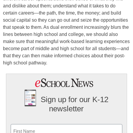
and dislike about them; understand what it takes to do
certain careers—the path, the time, the money; and build
social capital so they can go out and seize the opportunities
that speak to them. As dual enrollment increasingly blurs the
lines between high school and college, we should also
make sure that meaningful work-based learning experiences
become part of middle and high school for all students—and
that they can then make informed choices about their post-
high school pathway.
Sign up for our K-12
newsletter
Name