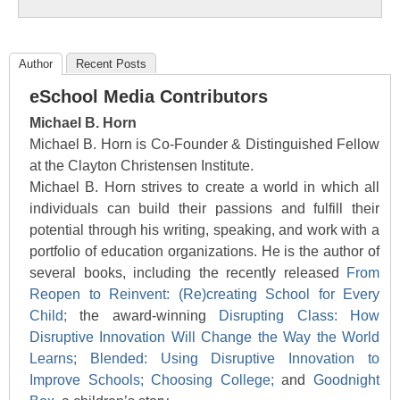
Author
Recent Posts
eSchool Media Contributors
Michael B. Horn
Michael B. Horn is Co-Founder & Distinguished Fellow
at the Clayton Christensen Institute.
Michael B. Horn strives to create a world in which all
individuals can build their passions and fulfill their
potential through his writing, speaking, and work with a
portfolio of education organizations. He is the author of
several books, including the recently released
From
Reopen to Reinvent: (Re)creating School for Every
Child;
the award-winning
Disrupting Class: How
Disruptive Innovation Will Change the Way the World
Learns;
Blended: Using Disruptive Innovation to
Improve Schools;
Choosing College;
and
Goodnight