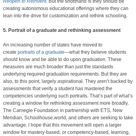
Reopen to Reinvent
.
But the shorthand is they should be
creating autonomous educational offerings where they can
lean into the drive for customization and rethink schooling.
5. Portrait of a graduate and rethinking assessment
An increasing number of states have moved to
create
portraits of a graduate
—what they believe students
should know and be able to do upon graduation. These
measures are much broader than just the standards
underlying required graduation requirements. But they are
also, to this point, largely aspirational. They aren’t backed by
assessments that verify a student has mastered the
competencies underlying such portraits. That’s part of what’s
creating a window for rethinking assessment more broadly.
The Carnegie Foundation in partnership with ETS, New
Meridian, Schoolhouse.world, and others are seeking to take
advantage. I hope that this movement will open a larger
window for mastery-based, or competency-based, learning,