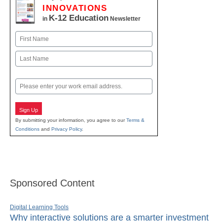
INNOVATIONS
K-12 Education
in
Newsletter
Name
First
Last
Email
Sign Up
By submitting your information, you agree to our
Terms &
Conditions
and
Privacy Policy
.
Sponsored Content
Digital Learning Tools
Why interactive solutions are a smarter investment