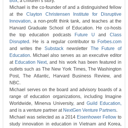
Box
, a children’s story.
Michael is the co-founder of and a distinguished fellow
at the
Clayton Christensen Institute for Disruptive
Innovation
, a non-profit think tank, and teaches at the
Harvard Graduate School of Education. He co-hosts
the top education podcasts
Future U
and
Class
Disrupted
. He is a regular contributor to
Forbes.com
and writes the
Substack
newsletter
The Future of
Education
. Michael also serves as an executive editor
at
Education Next
, and his work has been featured in
outlets such as The New York Times, The Washington
Post, The Atlantic, Harvard Business Review, and
NBC.
Michael serves on the board and advisory boards of a
range of education organizations, including Imagine
Worldwide, Minerva University
,
and
Guild Education,
and is a venture partner at
NextGen Venture Partners
.
Michael was selected as a 2014
Eisenhower Fellow
to
study innovation in education in Vietnam and Korea,