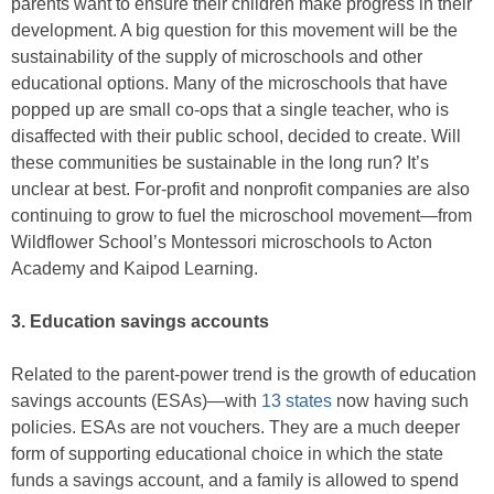
parents want to ensure their children make progress in their
development. A big question for this movement will be the
sustainability of the supply of microschools and other
educational options. Many of the microschools that have
popped up are small co-ops that a single teacher, who is
disaffected with their public school, decided to create. Will
these communities be sustainable in the long run? It’s
unclear at best. For-profit and nonprofit companies are also
continuing to grow to fuel the microschool movement—from
Wildflower School’s Montessori microschools to Acton
Academy and Kaipod Learning.
3. Education savings accounts
Related to the parent-power trend is the growth of education
savings accounts (ESAs)—with
13 states
now having such
policies. ESAs are not vouchers. They are a much deeper
form of supporting educational choice in which the state
funds a savings account, and a family is allowed to spend