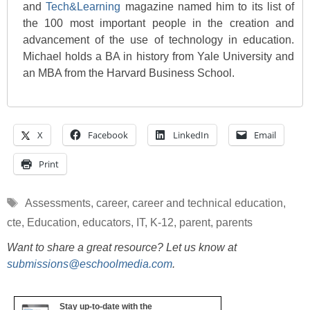
and
Tech&Learning
magazine named him to its list of
the 100 most important people in the creation and
advancement of the use of technology in education.
Michael holds a BA in history from Yale University and
an MBA from the Harvard Business School.
X
Facebook
LinkedIn
Email
Print
Tags
Assessments
,
career
,
career and technical education
,
cte
,
Education
,
educators
,
IT
,
K-12
,
parent
,
parents
Want to share a great resource? Let us know at
submissions@eschoolmedia.com
.
Stay up-to-date with the