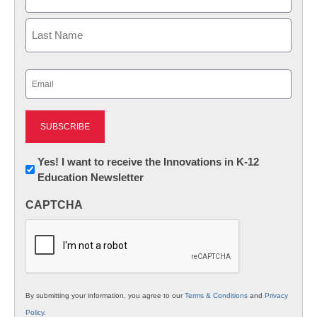
First
Last
Email
(Required)
Newsletter:
Yes! I want to receive the Innovations in K-12
Education Newsletter
Innovations
in
CAPTCHA
K12
Education
By submitting your information, you agree to our
Terms & Conditions
and
Privacy
Policy
.