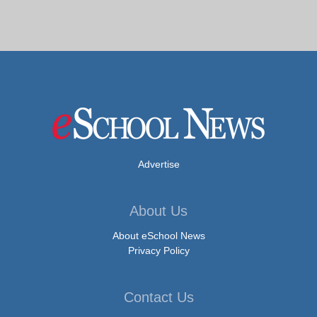
Advertise
About Us
About eSchool News
Privacy Policy
Contact Us