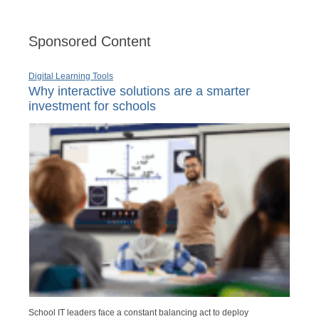
Sponsored Content
Digital Learning Tools
Why interactive solutions are a smarter
investment for schools
School IT leaders face a constant balancing act to deploy