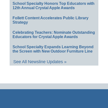
School Specialty Honors Top Educators with
12th Annual Crystal Apple Awards
Follett Content Accelerates Public Library
Strategy
Celebrating Teachers: Nominate Outstanding
Educators for Crystal Apple Awards
School Specialty Expands Learning Beyond
the Screen with New Outdoor Furniture Line
See All Newsline Updates »