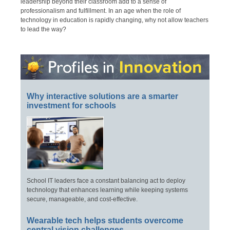
leadership beyond their classroom add to a sense of
professionalism and fulfillment. In an age when the role of
technology in education is rapidly changing, why not allow teachers
to lead the way?
Why interactive solutions are a smarter
investment for schools
School IT leaders face a constant balancing act to deploy
technology that enhances learning while keeping systems
secure, manageable, and cost-effective.
Wearable tech helps students overcome
central vision challenges