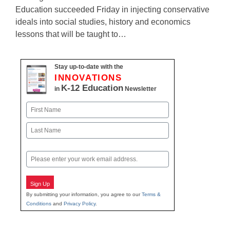
Education succeeded Friday in injecting conservative
ideals into social studies, history and economics
lessons that will be taught to…
Stay up-to-date with the
INNOVATIONS
K-12 Education
in
Newsletter
Name
First
Last
Email
Sign Up
By submitting your information, you agree to our
Terms &
Conditions
and
Privacy Policy
.