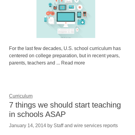
For the last few decades, U.S. school curriculum has
centered on college preparation, but in recent years,
parents, teachers and ... Read more
Curriculum
7 things we should start teaching
in schools ASAP
January 14, 2014
by
Staff and wire services reports