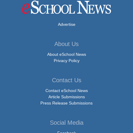
Advertise
About Us
About eSchool News
Privacy Policy
Contact Us
Contact eSchool News
Article Submissions
Press Release Submissions
Social Media
Facebook