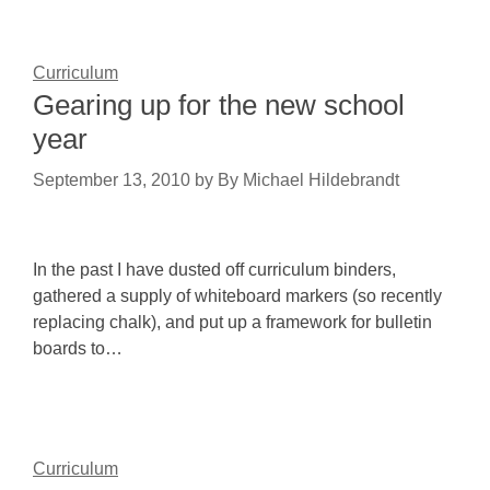
Curriculum
Gearing up for the new school
year
September 13, 2010
by
By Michael Hildebrandt
In the past I have dusted off curriculum binders,
gathered a supply of whiteboard markers (so recently
replacing chalk), and put up a framework for bulletin
boards to…
Curriculum