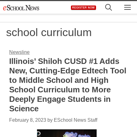
Skip
M
REGISTER NOW
to
content
school curriculum
Newsline
Illinois’ Shiloh CUSD #1 Adds
New, Cutting-Edge Edtech Tool
to Middle School and High
School Curriculum to More
Deeply Engage Students in
Science
February 8, 2023
by
ESchool News Staff