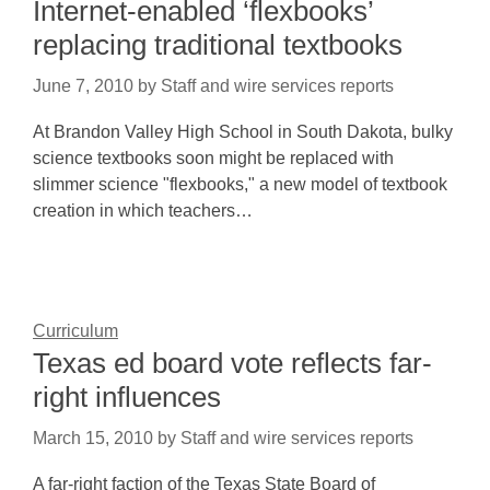
Internet-enabled ‘flexbooks’
replacing traditional textbooks
June 7, 2010
by
Staff and wire services reports
At Brandon Valley High School in South Dakota, bulky
science textbooks soon might be replaced with
slimmer science "flexbooks," a new model of textbook
creation in which teachers…
Curriculum
Texas ed board vote reflects far-
right influences
March 15, 2010
by
Staff and wire services reports
A far-right faction of the Texas State Board of