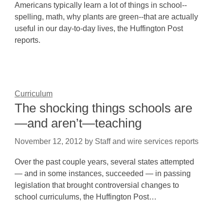
Americans typically learn a lot of things in school--
spelling, math, why plants are green--that are actually
useful in our day-to-day lives, the Huffington Post
reports.
Curriculum
The shocking things schools are
—and aren’t—teaching
November 12, 2012
by
Staff and wire services reports
Over the past couple years, several states attempted
— and in some instances, succeeded — in passing
legislation that brought controversial changes to
school curriculums, the Huffington Post…