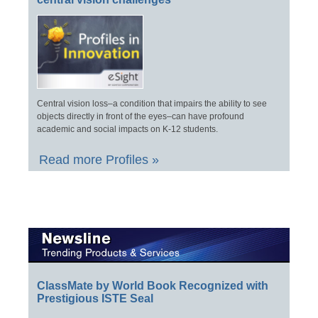
Central vision loss–a condition that impairs the ability to see
objects directly in front of the eyes–can have profound
academic and social impacts on K-12 students.
Read more Profiles »
ClassMate by World Book Recognized with
Prestigious ISTE Seal