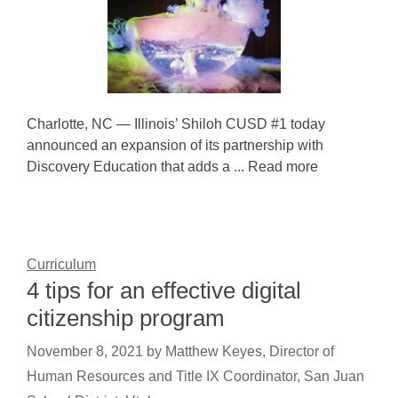
Charlotte, NC — Illinois’ Shiloh CUSD #1 today
announced an expansion of its partnership with
Discovery Education that adds a ... Read more
Curriculum
4 tips for an effective digital
citizenship program
November 8, 2021
by
Matthew Keyes, Director of
Human Resources and Title IX Coordinator, San Juan