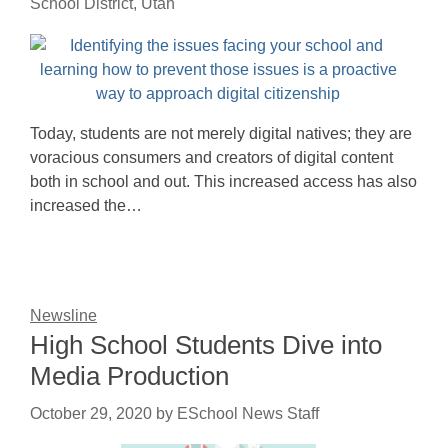
School District, Utah
Today, students are not merely digital natives; they are
voracious consumers and creators of digital content
both in school and out. This increased access has also
increased the…
Newsline
High School Students Dive into
Media Production
October 29, 2020
by
ESchool News Staff