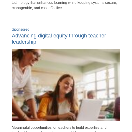
technology that enhances learning while keeping systems secure,
manageable, and cost-effective.
Sponsored
Advancing digital equity through teacher
leadership
Meaningful opportunities for teachers to build expertise and