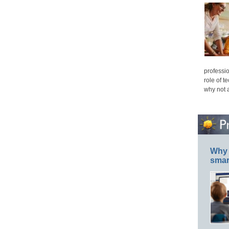
professio
role of t
why not 
Why 
smar