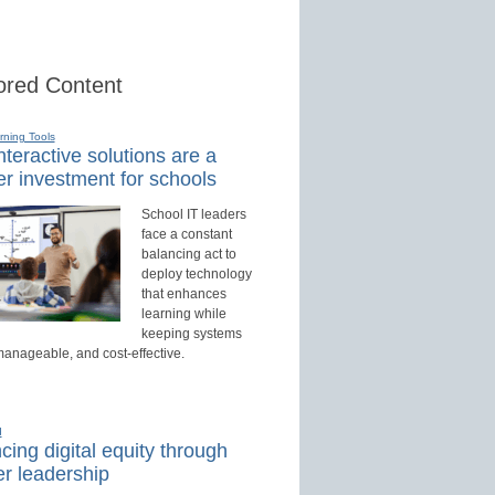
red Content
rning Tools
teractive solutions are a
r investment for schools
School IT leaders
face a constant
balancing act to
deploy technology
that enhances
learning while
keeping systems
manageable, and cost-effective.
d
ing digital equity through
r leadership