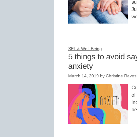
su
Ju
we
SEL & Well-Being
5 things to avoid sa
anxiety
March 14, 2019
by
Christine Raves
Cu
of
in
be