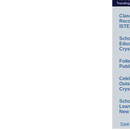
Clas
Reco
ISTE
Scho
Educ
Crys
Foll
Publ
Cele
Outs
Crys
Scho
Lear
New 
See 