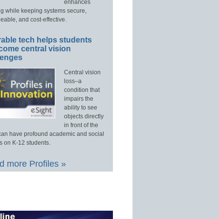
enhances
ng while keeping systems secure,
able, and cost-effective.
able tech helps students
come central vision
lenges
Central vision
loss–a
condition that
impairs the
ability to see
objects directly
in front of the
an have profound academic and social
s on K-12 students.
 more Profiles »