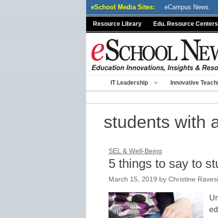
Skip
eSchool Media Sites:
eCampus News
to
Resource Library
Edu. Resource Centers
content
IT Leadership
Innovative Teach
students with 
SEL & Well-Being
5 things to say to s
March 15, 2019
by
Christine Raves
Un
ed