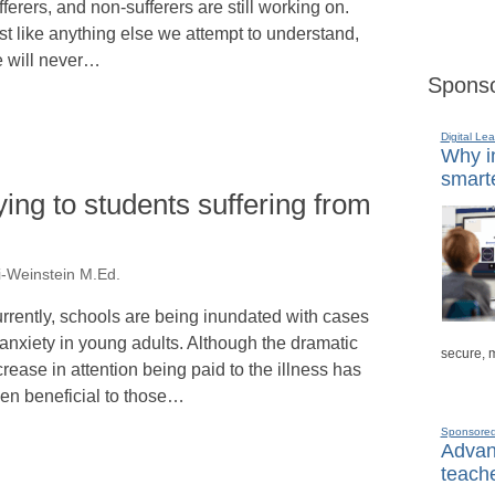
fferers, and non-sufferers are still working on.
st like anything else we attempt to understand,
 will never…
Sponso
Digital Lea
Why in
smarte
ying to students suffering from
i-Weinstein M.Ed.
rrently, schools are being inundated with cases
 anxiety in young adults. Although the dramatic
secure, 
crease in attention being paid to the illness has
en beneficial to those…
Sponsore
Advanc
teache