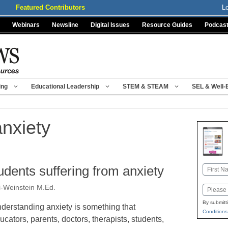
Featured Contributors
L
Webinars
Newsline
Digital Issues
Resource Guides
Podcas
ing
Educational Leadership
STEM & STEAM
SEL & Well-
anxiety
tudents suffering from anxiety
Name
First
i-Weinstein M.Ed.
Email
By submitt
derstanding anxiety is something that
Conditions
ucators, parents, doctors, therapists, students,