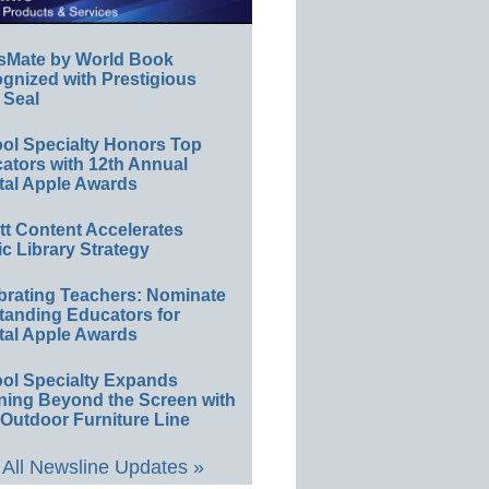
sMate by World Book
gnized with Prestigious
 Seal
ol Specialty Honors Top
ators with 12th Annual
tal Apple Awards
ett Content Accelerates
ic Library Strategy
brating Teachers: Nominate
tanding Educators for
tal Apple Awards
ol Specialty Expands
ning Beyond the Screen with
Outdoor Furniture Line
All Newsline Updates »