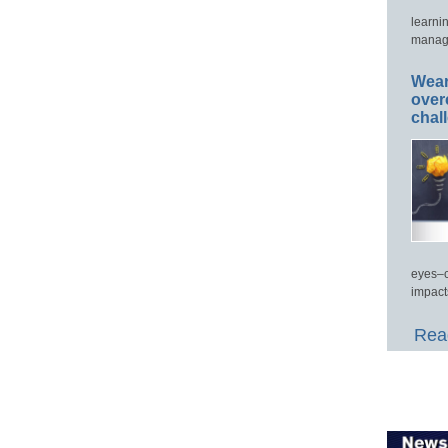
learni
manage
Wear
over
chal
eyes–c
impact
Read