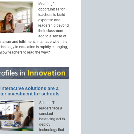
Meaningful
opportunities for
teachers to build
expertise and
leadership beyond
their classroom
add to a sense of
nalism and fulfillment. In an age when the
echnology in education is rapidly changing,
allow teachers to lead the way?
interactive solutions are a
ter investment for schools
School IT
leaders face a
constant
balancing act to
deploy
technology that