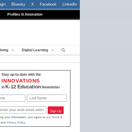
ogin
Bluesky
X
Facebook
LinkedIn
t
Profiles In Innovation
Being
Digital Learning
Stay up-to-date with the
INNOVATIONS
K-12 Education
in
Newsletter
Last
Sign Up
ing your information, you agree to our
Terms &
and
Privacy Policy
.