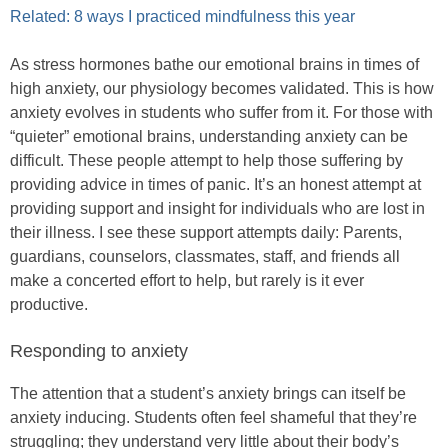
Related: 8 ways I practiced mindfulness this year
As stress hormones bathe our emotional brains in times of
high anxiety, our physiology becomes validated. This is how
anxiety evolves in students who suffer from it. For those with
“quieter” emotional brains, understanding anxiety can be
difficult. These people attempt to help those suffering by
providing advice in times of panic. It’s an honest attempt at
providing support and insight for individuals who are lost in
their illness. I see these support attempts daily: Parents,
guardians, counselors, classmates, staff, and friends all
make a concerted effort to help, but rarely is it ever
productive.
Responding to anxiety
The attention that a student’s anxiety brings can itself be
anxiety inducing. Students often feel shameful that they’re
struggling; they understand very little about their body’s