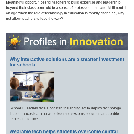
Meaningful opportunities for teachers to build expertise and leadership
beyond their classroom add to a sense of professionalism and fulfillment. In
an age when the role of technology in education is rapidly changing, why
not allow teachers to lead the way?
Why interactive solutions are a smarter investment
for schools
School IT leaders face a constant balancing act to deploy technology
that enhances learning while keeping systems secure, manageable,
and cost-effective.
Wearable tech helps students overcome central