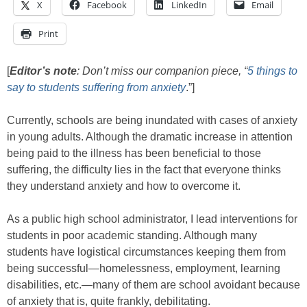
X
Facebook
LinkedIn
Email
Print
[
Editor’s note
: Don’t miss our companion piece, “
5 things to
say to students suffering from anxiety
.”]
Currently, schools are being inundated with cases of anxiety
in young adults. Although the dramatic increase in attention
being paid to the illness has been beneficial to those
suffering, the difficulty lies in the fact that everyone thinks
they understand anxiety and how to overcome it.
As a public high school administrator, I lead interventions for
students in poor academic standing. Although many
students have logistical circumstances keeping them from
being successful—homelessness, employment, learning
disabilities, etc.—many of them are school avoidant because
of anxiety that is, quite frankly, debilitating.