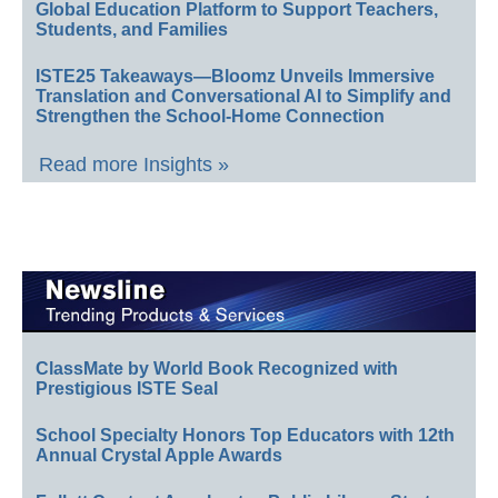
Global Education Platform to Support Teachers,
Students, and Families
ISTE25 Takeaways—Bloomz Unveils Immersive
Translation and Conversational AI to Simplify and
Strengthen the School-Home Connection
Read more Insights »
ClassMate by World Book Recognized with
Prestigious ISTE Seal
School Specialty Honors Top Educators with 12th
Annual Crystal Apple Awards