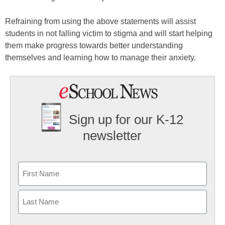
Refraining from using the above statements will assist
students in not falling victim to stigma and will start helping
them make progress towards better understanding
themselves and learning how to manage their anxiety.
Sign up for our K-12
newsletter
Name
First
Last