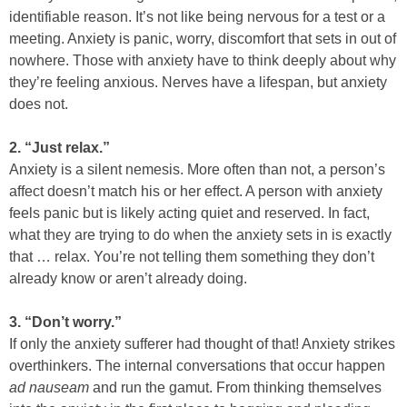
identifiable reason. It’s not like being nervous for a test or a
meeting. Anxiety is panic, worry, discomfort that sets in out of
nowhere. Those with anxiety have to think deeply about why
they’re feeling anxious. Nerves have a lifespan, but anxiety
does not.
2. “Just relax.”
Anxiety is a silent nemesis. More often than not, a person’s
affect doesn’t match his or her effect. A person with anxiety
feels panic but is likely acting quiet and reserved. In fact,
what they are trying to do when the anxiety sets in is exactly
that … relax. You’re not telling them something they don’t
already know or aren’t already doing.
3. “Don’t worry.”
If only the anxiety sufferer had thought of that! Anxiety strikes
overthinkers. The internal conversations that occur happen
ad nauseam
and run the gamut. From thinking themselves