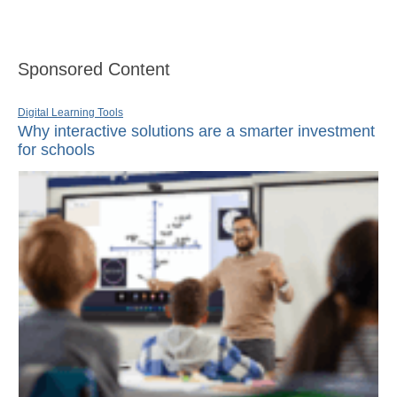
Sponsored Content
Digital Learning Tools
Why interactive solutions are a smarter investment
for schools