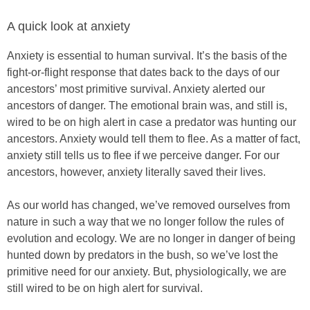
A quick look at anxiety
Anxiety is essential to human survival. It’s the basis of the
fight-or-flight response that dates back to the days of our
ancestors’ most primitive survival. Anxiety alerted our
ancestors of danger. The emotional brain was, and still is,
wired to be on high alert in case a predator was hunting our
ancestors. Anxiety would tell them to flee. As a matter of fact,
anxiety still tells us to flee if we perceive danger. For our
ancestors, however, anxiety literally saved their lives.
As our world has changed, we’ve removed ourselves from
nature in such a way that we no longer follow the rules of
evolution and ecology. We are no longer in danger of being
hunted down by predators in the bush, so we’ve lost the
primitive need for our anxiety. But, physiologically, we are
still wired to be on high alert for survival.