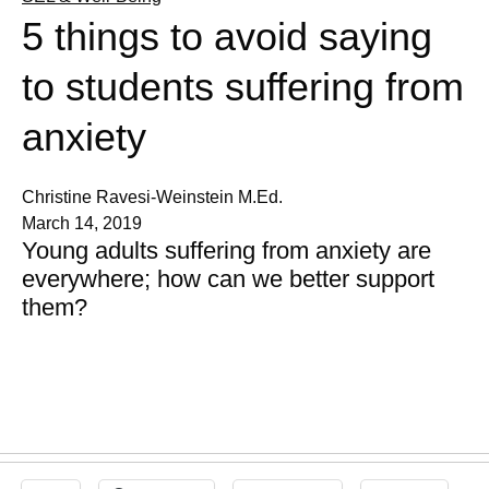
5 things to avoid saying
to students suffering from
anxiety
Christine Ravesi-Weinstein M.Ed.
March 14, 2019
Young adults suffering from anxiety are
everywhere; how can we better support
them?