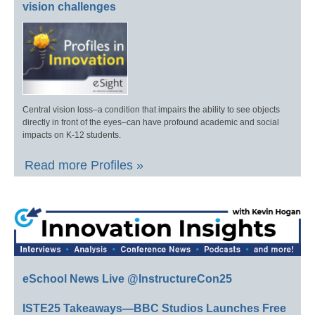
vision challenges
Central vision loss–a condition that impairs the ability to see objects
directly in front of the eyes–can have profound academic and social
impacts on K-12 students.
Read more Profiles »
eSchool News Live @InstructureCon25
ISTE25 Takeaways—BBC Studios Launches Free