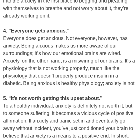
into the anxiety in the first place to begging and pleading
with themselves to breathe and not worry about it, they’re
already working on it.
4. “Everyone gets anxious.”
Everyone does get anxious. Not everyone, however, has
anxiety. Being anxious makes us more aware of our
surroundings; it’s how our emotional brains are wired.
Anxiety, on the other hand, is a miswiring of our brains. It’s a
physiology that is not working properly, much like the
physiology that doesn’t properly produce insulin in a
diabetic. Being anxious is healthy physiology; anxiety is not.
5. “It’s not worth getting this upset about.”
To a healthy individual, anxiety is definitely not worth it, but
to someone suffering, it becomes a vicious cycle of positive
affirmation. If anxiety and panic set in and eventually go
away without incident, you’ve just conditioned your brain to
believe that anxiety is a means to a positive end. In short,