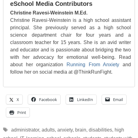
eSchool Media Contributors
Christine Ravesi-Weinstein M.Ed.
Christine Ravesi-Weinstein is a high school assistant
principal. She previously served as a high school
science department chair for four years and a
classroom teacher for 15 years. She is an avid writer
and educator and is passionate about bridging the two
with her advocacy for emotional well-being. Read
about her organization
Running From Anxiety
and
follow her on social media at @ThinkRunFight.
X
Facebook
LinkedIn
Email
Print
Tags
administrator
,
adults
,
anxiety
,
brain
,
disabilities
,
high