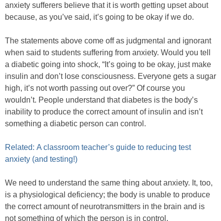
anxiety sufferers believe that it is worth getting upset about
because, as you’ve said, it’s going to be okay if we do.
The statements above come off as judgmental and ignorant
when said to students suffering from anxiety. Would you tell
a diabetic going into shock, “It’s going to be okay, just make
insulin and don’t lose consciousness. Everyone gets a sugar
high, it’s not worth passing out over?” Of course you
wouldn’t. People understand that diabetes is the body’s
inability to produce the correct amount of insulin and isn’t
something a diabetic person can control.
Related: A classroom teacher’s guide to reducing test
anxiety (and testing!)
We need to understand the same thing about anxiety. It, too,
is a physiological deficiency; the body is unable to produce
the correct amount of neurotransmitters in the brain and is
not something of which the person is in control.