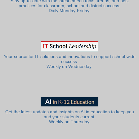
Stay up-to-date with the latest edtech tools, trends, and best
practices for classroom, school and district success.
Daily Monday-Friday.
Your source for IT solutions and innovations to support school-wide
success.
Weekly on Wednesday.
Get the latest updates and insights on AI in education to keep you
and your students current.
Weekly on Thursday.