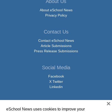
About Us
About eSchool News
Privacy Policy
Contact Us
Contact eSchool News
Article Submissions
Press Release Submissions
Social Media
Facebook
X Twitter
Linkedin
×
eSchool News uses cookies to improve your