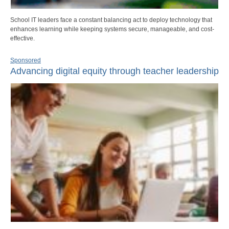
School IT leaders face a constant balancing act to deploy technology that
enhances learning while keeping systems secure, manageable, and cost-
effective.
Sponsored
Advancing digital equity through teacher leadership