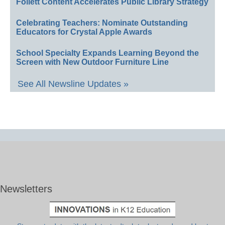
Follett Content Accelerates Public Library Strategy
Celebrating Teachers: Nominate Outstanding
Educators for Crystal Apple Awards
School Specialty Expands Learning Beyond the
Screen with New Outdoor Furniture Line
See All Newsline Updates »
Newsletters