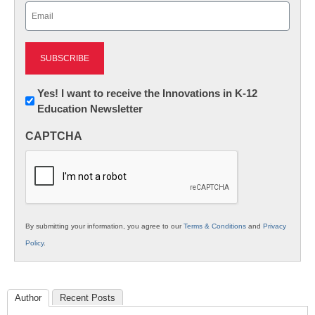
Email
(Required)
Newsletter:
Yes! I want to receive the Innovations in K-12
Education Newsletter
Innovations
in
CAPTCHA
K12
Education
By submitting your information, you agree to our
Terms & Conditions
and
Privacy
Policy
.
Author
Recent Posts