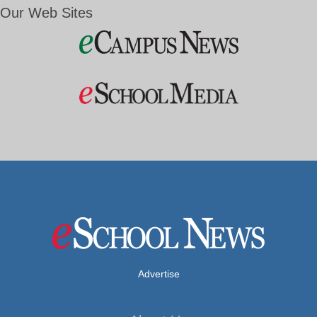
Our Web Sites
Advertise