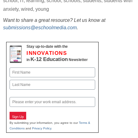
school
,
IT
,
learning
,
school
,
schools
,
students
,
students with
anxiety
,
wired
,
young
Want to share a great resource? Let us know at
submissions@eschoolmedia.com
.
Stay up-to-date with the
INNOVATIONS
K-12 Education
in
Newsletter
Name
First
Last
Email
Sign Up
By submitting your information, you agree to our
Terms &
Conditions
and
Privacy Policy
.