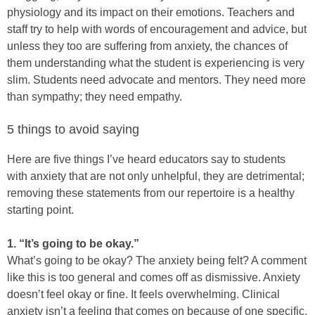
physiology and its impact on their emotions. Teachers and
staff try to help with words of encouragement and advice, but
unless they too are suffering from anxiety, the chances of
them understanding what the student is experiencing is very
slim. Students need advocate and mentors. They need more
than sympathy; they need empathy.
5 things to avoid saying
Here are five things I’ve heard educators say to students
with anxiety that are not only unhelpful, they are detrimental;
removing these statements from our repertoire is a healthy
starting point.
1. “It’s going to be okay.”
What’s going to be okay? The anxiety being felt? A comment
like this is too general and comes off as dismissive. Anxiety
doesn’t feel okay or fine. It feels overwhelming. Clinical
anxiety isn’t a feeling that comes on because of one specific,