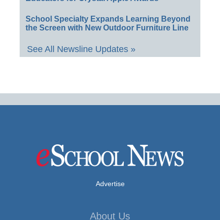
School Specialty Expands Learning Beyond
the Screen with New Outdoor Furniture Line
See All Newsline Updates »
Advertise
About Us