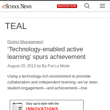
Skip
M
REGISTER NOW
to
content
TEAL
District Management
‘Technology-enabled active
learning’ spurs achievement
August 29, 2013
by
By Pat La Morte
Using a technology-rich environment to promote
collaboration and independent learning, we’ve seen
student engagement—and achievement—rise.
Stay up-to-date with the
INNOVATIONS