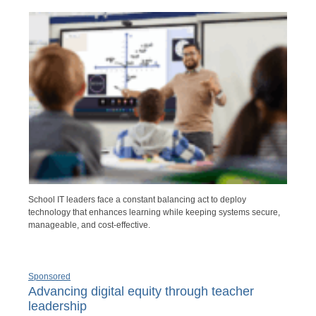
School IT leaders face a constant balancing act to deploy
technology that enhances learning while keeping systems secure,
manageable, and cost-effective.
Sponsored
Advancing digital equity through teacher
leadership