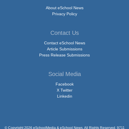
About eSchool News
Privacy Policy
Contact Us
Contact eSchool News
Article Submissions
Press Release Submissions
Social Media
Facebook
X Twitter
Linkedin
© Copyright 2026 eSchoolMedia & eSchool News. All Rights Reserved. 9711