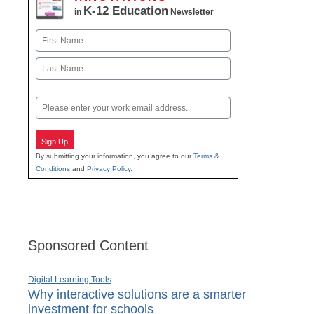
K-12 Education
in
Newsletter
Name
First
Last
Email
Sign Up
By submitting your information, you agree to our
Terms &
Conditions
and
Privacy Policy
.
Sponsored Content
Digital Learning Tools
Why interactive solutions are a smarter
investment for schools