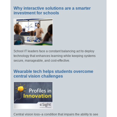
Why interactive solutions are a smarter
investment for schools
School IT leaders face a constant balancing act to deploy
technology that enhances learning while keeping systems
secure, manageable, and cost-effective.
Wearable tech helps students overcome
central vision challenges
Central vision loss–a condition that impairs the ability to see