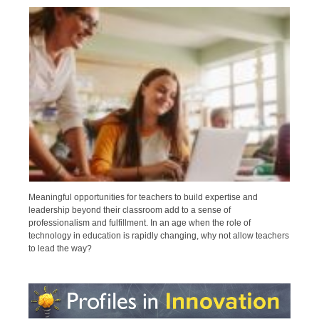
Meaningful opportunities for teachers to build expertise and
leadership beyond their classroom add to a sense of
professionalism and fulfillment. In an age when the role of
technology in education is rapidly changing, why not allow teachers
to lead the way?