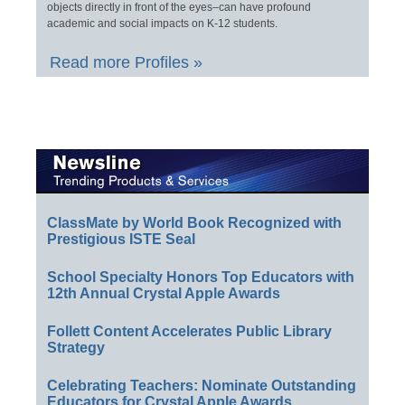
objects directly in front of the eyes–can have profound
academic and social impacts on K-12 students.
Read more Profiles »
ClassMate by World Book Recognized with
Prestigious ISTE Seal
School Specialty Honors Top Educators with
12th Annual Crystal Apple Awards
Follett Content Accelerates Public Library
Strategy
Celebrating Teachers: Nominate Outstanding
Educators for Crystal Apple Awards