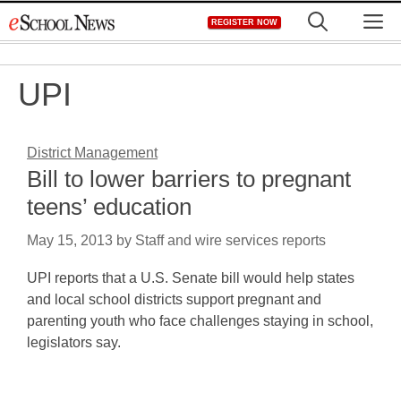
Skip
M
REGISTER NOW
to
content
UPI
District Management
Bill to lower barriers to pregnant
teens’ education
May 15, 2013
by
Staff and wire services reports
UPI reports that a U.S. Senate bill would help states
and local school districts support pregnant and
parenting youth who face challenges staying in school,
legislators say.