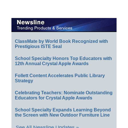
ClassMate by World Book Recognized with
Prestigious ISTE Seal
School Specialty Honors Top Educators with
12th Annual Crystal Apple Awards
Follett Content Accelerates Public Library
Strategy
Celebrating Teachers: Nominate Outstanding
Educators for Crystal Apple Awards
School Specialty Expands Learning Beyond
the Screen with New Outdoor Furniture Line
See All Newsline Updates »