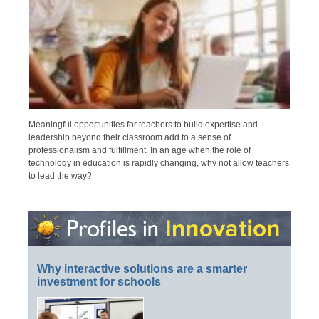
Meaningful opportunities for teachers to build expertise and
leadership beyond their classroom add to a sense of
professionalism and fulfillment. In an age when the role of
technology in education is rapidly changing, why not allow teachers
to lead the way?
Why interactive solutions are a smarter
investment for schools