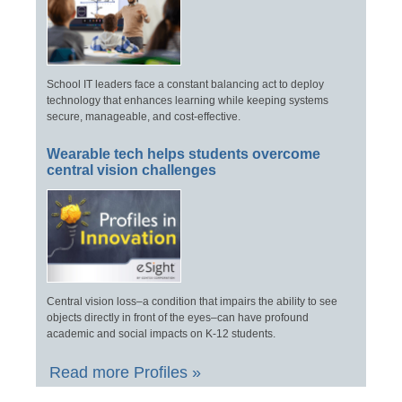
School IT leaders face a constant balancing act to deploy
technology that enhances learning while keeping systems
secure, manageable, and cost-effective.
Wearable tech helps students overcome
central vision challenges
Central vision loss–a condition that impairs the ability to see
objects directly in front of the eyes–can have profound
academic and social impacts on K-12 students.
Read more Profiles »