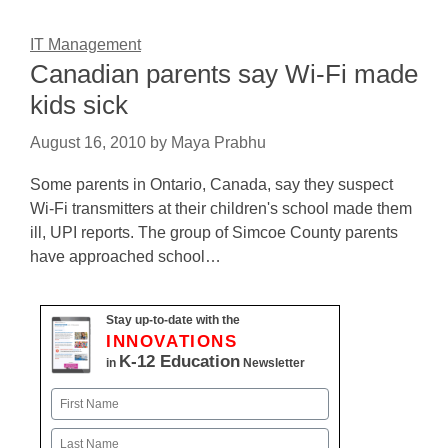
IT Management
Canadian parents say Wi-Fi made
kids sick
August 16, 2010
by
Maya Prabhu
Some parents in Ontario, Canada, say they suspect
Wi-Fi transmitters at their children's school made them
ill, UPI reports. The group of Simcoe County parents
have approached school…
Stay up-to-date with the
INNOVATIONS
K-12 Education
in
Newsletter
Name
First