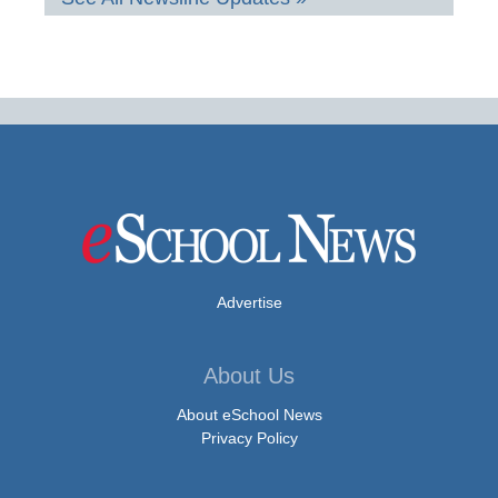
Advertise
About Us
About eSchool News
Privacy Policy