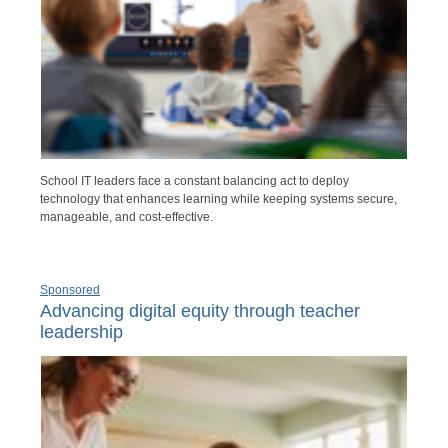
School IT leaders face a constant balancing act to deploy
technology that enhances learning while keeping systems secure,
manageable, and cost-effective.
Sponsored
Advancing digital equity through teacher
leadership