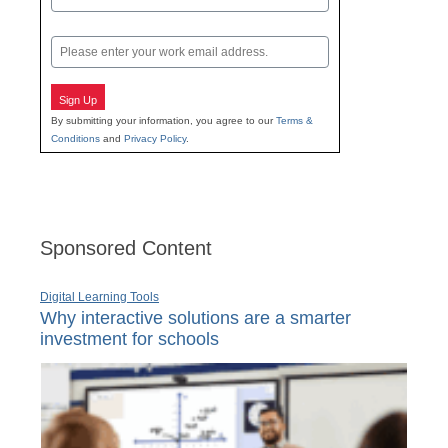
Last
Email
Sign Up
By submitting your information, you agree to our
Terms &
Conditions
and
Privacy Policy
.
Sponsored Content
Digital Learning Tools
Why interactive solutions are a smarter
investment for schools