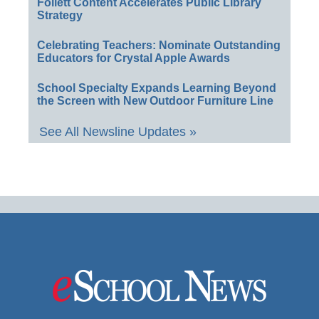
Follett Content Accelerates Public Library
Strategy
Celebrating Teachers: Nominate Outstanding
Educators for Crystal Apple Awards
School Specialty Expands Learning Beyond
the Screen with New Outdoor Furniture Line
See All Newsline Updates »