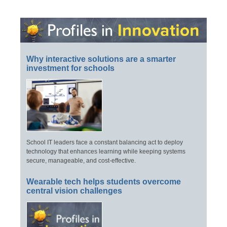
Why interactive solutions are a smarter
investment for schools
School IT leaders face a constant balancing act to deploy
technology that enhances learning while keeping systems
secure, manageable, and cost-effective.
Wearable tech helps students overcome
central vision challenges