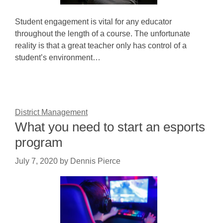
Student engagement is vital for any educator
throughout the length of a course. The unfortunate
reality is that a great teacher only has control of a
student’s environment…
District Management
What you need to start an esports
program
July 7, 2020
by
Dennis Pierce