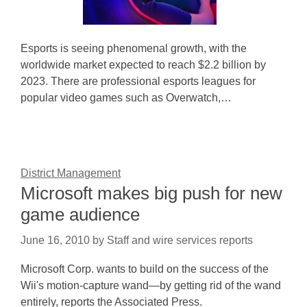
Esports is seeing phenomenal growth, with the
worldwide market expected to reach $2.2 billion by
2023. There are professional esports leagues for
popular video games such as Overwatch,…
District Management
Microsoft makes big push for new
game audience
June 16, 2010
by
Staff and wire services reports
Microsoft Corp. wants to build on the success of the
Wii's motion-capture wand—by getting rid of the wand
entirely, reports the Associated Press.