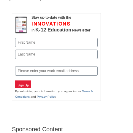
Stay up-to-date with the
INNOVATIONS
K-12 Education
in
Newsletter
Name
First
Last
Email
Sign Up
By submitting your information, you agree to our
Terms &
Conditions
and
Privacy Policy
.
Sponsored Content