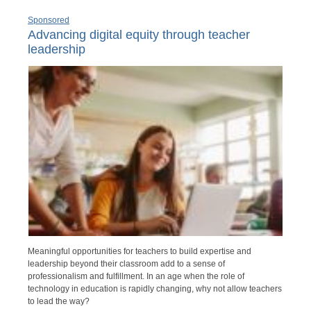
Sponsored
Advancing digital equity through teacher
leadership
Meaningful opportunities for teachers to build expertise and
leadership beyond their classroom add to a sense of
professionalism and fulfillment. In an age when the role of
technology in education is rapidly changing, why not allow teachers
to lead the way?