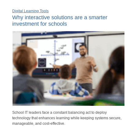
Digital Learning Tools
Why interactive solutions are a smarter
investment for schools
School IT leaders face a constant balancing act to deploy
technology that enhances learning while keeping systems secure,
manageable, and cost-effective.