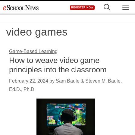
Skip
M
REGISTER NOW
to
content
video games
Game-Based Learning
How to weave video game
principles into the classroom
February 22, 2024
by
Sam Baule & Steven M. Baule,
Ed.D., Ph.D.