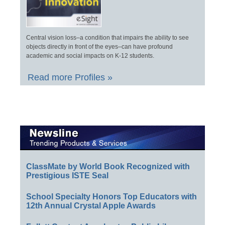
Central vision loss–a condition that impairs the ability to see
objects directly in front of the eyes–can have profound
academic and social impacts on K-12 students.
Read more Profiles »
ClassMate by World Book Recognized with
Prestigious ISTE Seal
School Specialty Honors Top Educators with
12th Annual Crystal Apple Awards