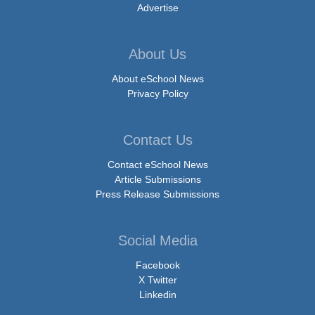
Advertise
About Us
About eSchool News
Privacy Policy
Contact Us
Contact eSchool News
Article Submissions
Press Release Submissions
Social Media
Facebook
X Twitter
Linkedin