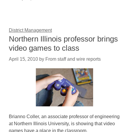
District Management
Northern Illinois professor brings
video games to class
April 15, 2010
by
From staff and wire reports
Brianno Coller, an associate professor of engineering
at Northern Illinois University, is showing that video
games have a place in the classroom.