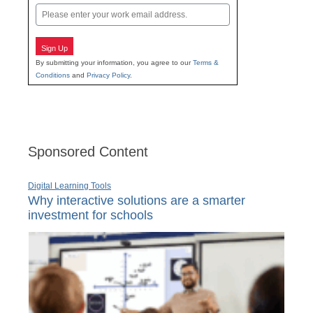
Email
Sign Up
By submitting your information, you agree to our
Terms &
Conditions
and
Privacy Policy
.
Sponsored Content
Digital Learning Tools
Why interactive solutions are a smarter
investment for schools