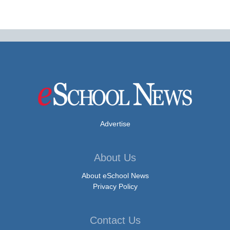
Advertise
About Us
About eSchool News
Privacy Policy
Contact Us