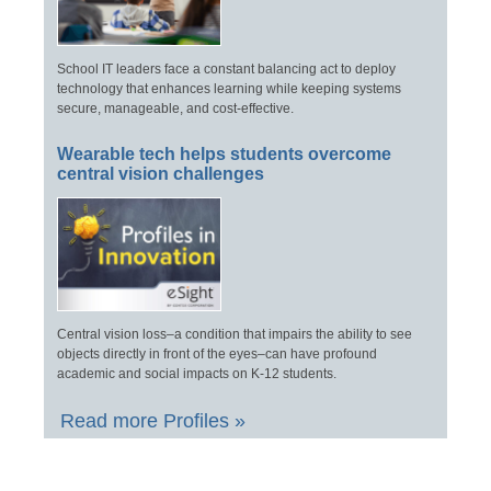
School IT leaders face a constant balancing act to deploy
technology that enhances learning while keeping systems
secure, manageable, and cost-effective.
Wearable tech helps students overcome
central vision challenges
Central vision loss–a condition that impairs the ability to see
objects directly in front of the eyes–can have profound
academic and social impacts on K-12 students.
Read more Profiles »