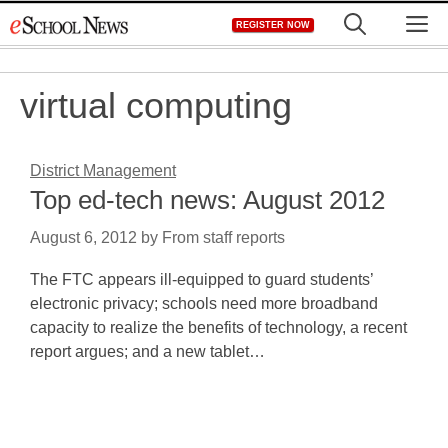
Skip
M
REGISTER NOW
to
content
virtual computing
District Management
Top ed-tech news: August 2012
August 6, 2012
by
From staff reports
The FTC appears ill-equipped to guard students’
electronic privacy; schools need more broadband
capacity to realize the benefits of technology, a recent
report argues; and a new tablet…