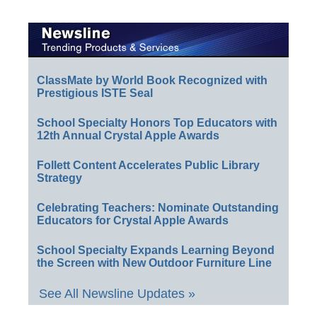
ClassMate by World Book Recognized with
Prestigious ISTE Seal
School Specialty Honors Top Educators with
12th Annual Crystal Apple Awards
Follett Content Accelerates Public Library
Strategy
Celebrating Teachers: Nominate Outstanding
Educators for Crystal Apple Awards
School Specialty Expands Learning Beyond
the Screen with New Outdoor Furniture Line
See All Newsline Updates »