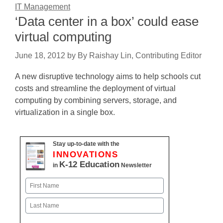
IT Management
‘Data center in a box’ could ease
virtual computing
June 18, 2012
by
By Raishay Lin, Contributing Editor
A new disruptive technology aims to help schools cut
costs and streamline the deployment of virtual
computing by combining servers, storage, and
virtualization in a single box.
Stay up-to-date with the
INNOVATIONS
K-12 Education
in
Newsletter
Name
First
Last