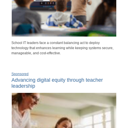
School IT leaders face a constant balancing act to deploy
technology that enhances learning while keeping systems secure,
manageable, and cost-effective.
Sponsored
Advancing digital equity through teacher
leadership