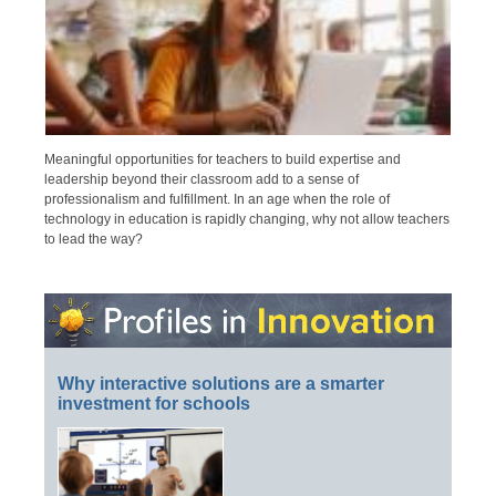
Meaningful opportunities for teachers to build expertise and
leadership beyond their classroom add to a sense of
professionalism and fulfillment. In an age when the role of
technology in education is rapidly changing, why not allow teachers
to lead the way?
Why interactive solutions are a smarter
investment for schools