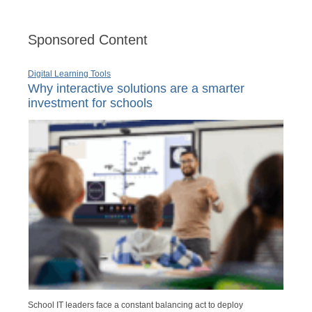
Sponsored Content
Digital Learning Tools
Why interactive solutions are a smarter
investment for schools
School IT leaders face a constant balancing act to deploy