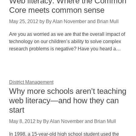
Web literacy: Where the Common
Core meets common sense
May 25, 2012
by
By Alan November and Brian Mull
Are you as worried as we are that the overall impact of
technology on our children’s ability to solve complex
research problems is negative? Have you heard a…
District Management
Why more schools aren’t teaching
web literacy—and how they can
start
May 8, 2012
by
By Alan November and Brian Mull
In 1998, a 15-year-old high school student used the