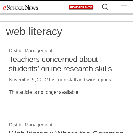
Skip
M
REGISTER NOW
to
content
web literacy
District Management
Teachers concerned about
students’ online research skills
November 5, 2012
by
From staff and wire reports
This article is no longer available.
District Management