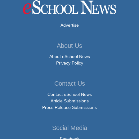
Advertise
About Us
About eSchool News
Privacy Policy
Contact Us
Contact eSchool News
Article Submissions
Press Release Submissions
Social Media
Facebook