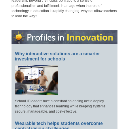
leadership beyond their classroom add to a sense of
professionalism and fulfillment. In an age when the role of
technology in education is rapidly changing, why not allow teachers
to lead the way?
Why interactive solutions are a smarter
investment for schools
School IT leaders face a constant balancing act to deploy
technology that enhances learning while keeping systems
secure, manageable, and cost-effective.
Wearable tech helps students overcome
central vision challenges