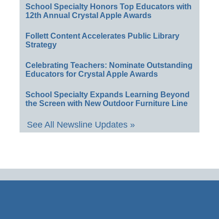
School Specialty Honors Top Educators with
12th Annual Crystal Apple Awards
Follett Content Accelerates Public Library
Strategy
Celebrating Teachers: Nominate Outstanding
Educators for Crystal Apple Awards
School Specialty Expands Learning Beyond
the Screen with New Outdoor Furniture Line
See All Newsline Updates »