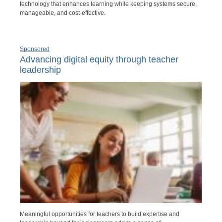
technology that enhances learning while keeping systems secure,
manageable, and cost-effective.
Sponsored
Advancing digital equity through teacher
leadership
Meaningful opportunities for teachers to build expertise and