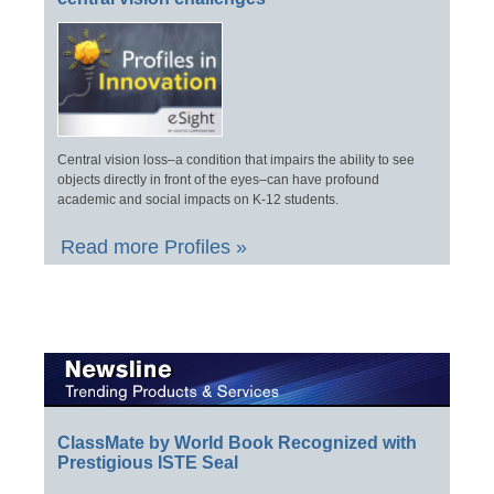
Central vision loss–a condition that impairs the ability to see
objects directly in front of the eyes–can have profound
academic and social impacts on K-12 students.
Read more Profiles »
ClassMate by World Book Recognized with
Prestigious ISTE Seal