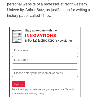
personal website of a professor at Northwestern
University, Arthur Butz, as justification for writing a
history paper called “The…
Stay up-to-date with the
INNOVATIONS
K-12 Education
in
Newsletter
Name
First
Last
Email
Sign Up
By submitting your information, you agree to our
Terms &
Conditions
and
Privacy Policy
.