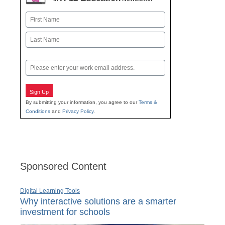
Name
First
Last
Email
Sign Up
By submitting your information, you agree to our
Terms &
Conditions
and
Privacy Policy
.
Sponsored Content
Digital Learning Tools
Why interactive solutions are a smarter
investment for schools