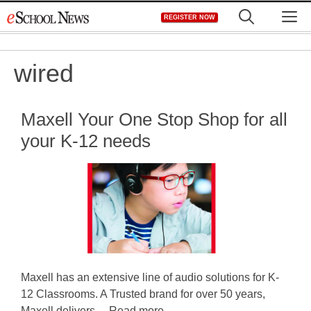
Skip
M
REGISTER NOW
to
content
wired
Maxell Your One Stop Shop for all
your K-12 needs
Maxell has an extensive line of audio solutions for K-
12 Classrooms. A Trusted brand for over 50 years,
Maxell delivers ... Read more