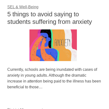
SEL & Well-Being
5 things to avoid saying to
students suffering from anxiety
Currently, schools are being inundated with cases of
anxiety in young adults. Although the dramatic
increase in attention being paid to the illness has been
beneficial to those…