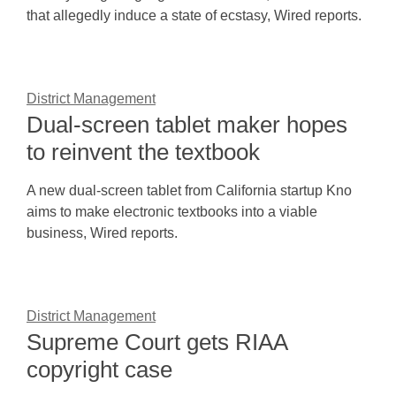
that allegedly induce a state of ecstasy, Wired reports.
District Management
Dual-screen tablet maker hopes
to reinvent the textbook
A new dual-screen tablet from California startup Kno
aims to make electronic textbooks into a viable
business, Wired reports.
District Management
Supreme Court gets RIAA
copyright case