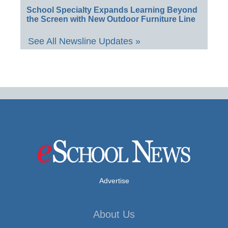
School Specialty Expands Learning Beyond
the Screen with New Outdoor Furniture Line
See All Newsline Updates »
Advertise
About Us