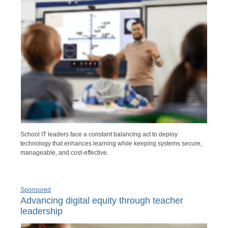
School IT leaders face a constant balancing act to deploy
technology that enhances learning while keeping systems secure,
manageable, and cost-effective.
Sponsored
Advancing digital equity through teacher
leadership