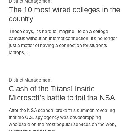
District Management
The 10 most wired colleges in the
country
These days, it's hard to imagine life on a college
campus without an Internet connection. It's no longer
just a matter of having a connection for students'
laptops,…
District Management
Clash of the Titans! Inside
Microsoft’s battle to foil the NSA
After the NSA scandal broke this summer, revealing
that the U.S. spy agency was eavesdropping
wholesale on the most popular services on the web,