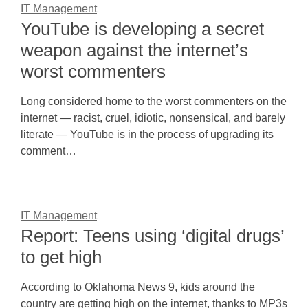
IT Management
YouTube is developing a secret
weapon against the internet’s
worst commenters
Long considered home to the worst commenters on the
internet — racist, cruel, idiotic, nonsensical, and barely
literate — YouTube is in the process of upgrading its
comment…
IT Management
Report: Teens using ‘digital drugs’
to get high
According to Oklahoma News 9, kids around the
country are getting high on the internet, thanks to MP3s