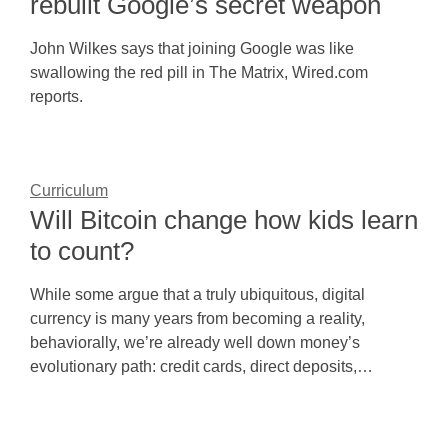
rebuilt Google’s secret weapon
John Wilkes says that joining Google was like
swallowing the red pill in The Matrix, Wired.com
reports.
Curriculum
Will Bitcoin change how kids learn
to count?
While some argue that a truly ubiquitous, digital
currency is many years from becoming a reality,
behaviorally, we’re already well down money’s
evolutionary path: credit cards, direct deposits,…