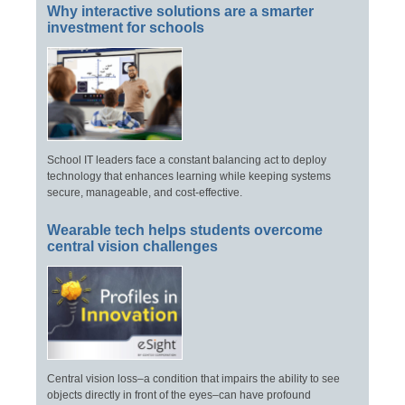
Why interactive solutions are a smarter
investment for schools
School IT leaders face a constant balancing act to deploy
technology that enhances learning while keeping systems
secure, manageable, and cost-effective.
Wearable tech helps students overcome
central vision challenges
Central vision loss–a condition that impairs the ability to see
objects directly in front of the eyes–can have profound