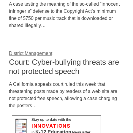
A case testing the meaning of the so-called “innocent
infringer’s” defense to the Copyright Act’s minimum
fine of $750 per music track that is downloaded or
shared illegally…
District Management
Court: Cyber-bullying threats are
not protected speech
A California appeals court ruled this week that
threatening posts made by readers of a web site are
not protected free speech, allowing a case charging
the posters…
Stay up-to-date with the
INNOVATIONS
K-12 Education
in
Newsletter