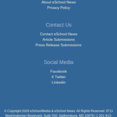
About eSchool News
Privacy Policy
Contact Us
Contact eSchool News
Article Submissions
Press Release Submissions
Social Media
Facebook
X Twitter
Linkedin
© Copyright 2026 eSchoolMedia & eSchool News. All Rights Reserved. 9711
Washingtonian Boulevard, Suite 550, Gaithersburg, MD 20878 | 1-301-913-