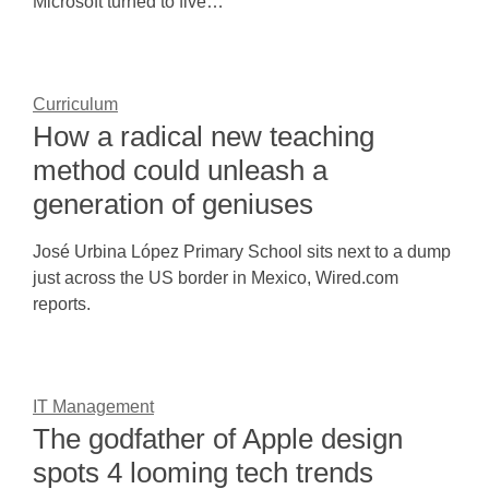
Microsoft turned to five…
Curriculum
How a radical new teaching
method could unleash a
generation of geniuses
José Urbina López Primary School sits next to a dump
just across the US border in Mexico, Wired.com
reports.
IT Management
The godfather of Apple design
spots 4 looming tech trends