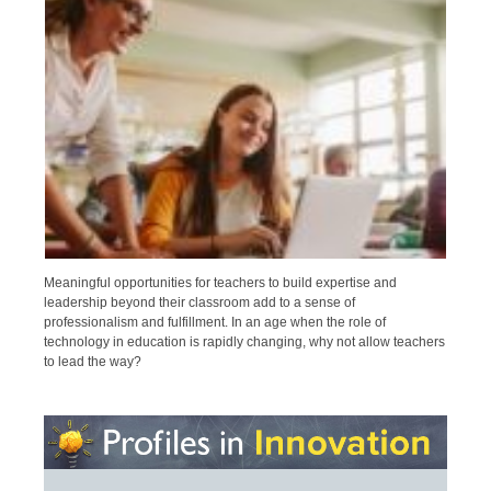
Meaningful opportunities for teachers to build expertise and
leadership beyond their classroom add to a sense of
professionalism and fulfillment. In an age when the role of
technology in education is rapidly changing, why not allow teachers
to lead the way?