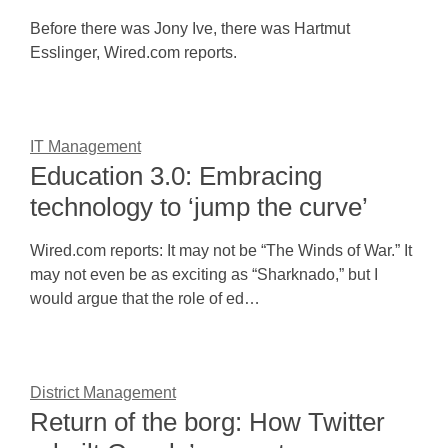
Before there was Jony Ive, there was Hartmut
Esslinger, Wired.com reports.
IT Management
Education 3.0: Embracing
technology to ‘jump the curve’
Wired.com reports: It may not be “The Winds of War.” It
may not even be as exciting as “Sharknado,” but I
would argue that the role of ed…
District Management
Return of the borg: How Twitter