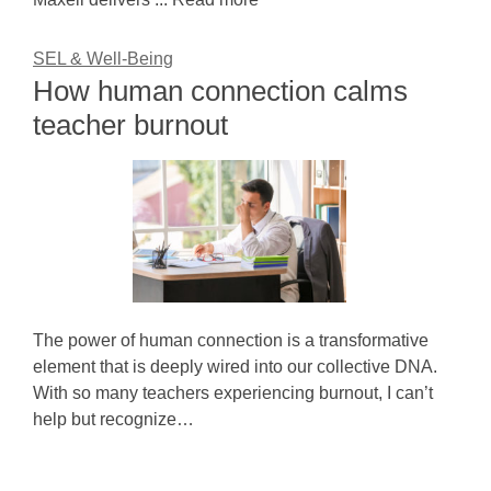
SEL & Well-Being
How human connection calms
teacher burnout
The power of human connection is a transformative
element that is deeply wired into our collective DNA.
With so many teachers experiencing burnout, I can’t
help but recognize…