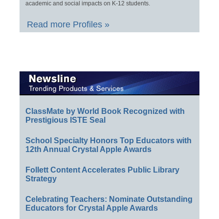
academic and social impacts on K-12 students.
Read more Profiles »
ClassMate by World Book Recognized with
Prestigious ISTE Seal
School Specialty Honors Top Educators with
12th Annual Crystal Apple Awards
Follett Content Accelerates Public Library
Strategy
Celebrating Teachers: Nominate Outstanding
Educators for Crystal Apple Awards