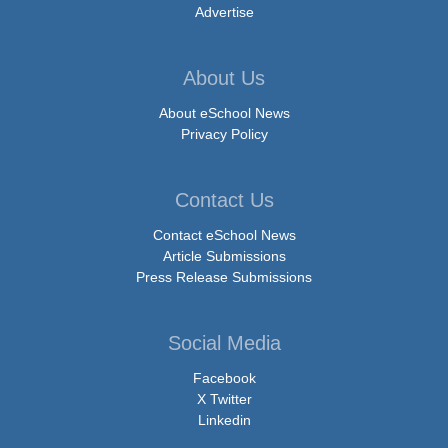
Advertise
About Us
About eSchool News
Privacy Policy
Contact Us
Contact eSchool News
Article Submissions
Press Release Submissions
Social Media
Facebook
X Twitter
Linkedin