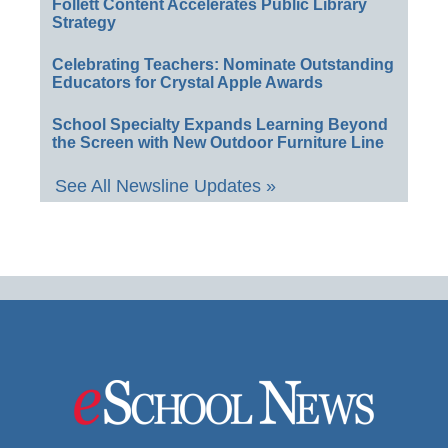
Follett Content Accelerates Public Library
Strategy
Celebrating Teachers: Nominate Outstanding
Educators for Crystal Apple Awards
School Specialty Expands Learning Beyond
the Screen with New Outdoor Furniture Line
See All Newsline Updates »