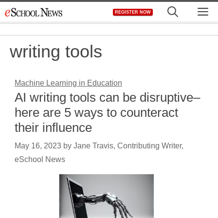
Skip
M
REGISTER NOW
to
content
writing tools
Machine Learning in Education
AI writing tools can be disruptive–
here are 5 ways to counteract
their influence
May 16, 2023
by
Jane Travis, Contributing Writer,
eSchool News