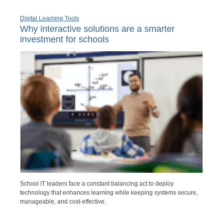
Digital Learning Tools
Why interactive solutions are a smarter
investment for schools
School IT leaders face a constant balancing act to deploy
technology that enhances learning while keeping systems secure,
manageable, and cost-effective.