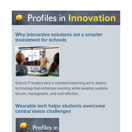
Why interactive solutions are a smarter
investment for schools
School IT leaders face a constant balancing act to deploy
technology that enhances learning while keeping systems
secure, manageable, and cost-effective.
Wearable tech helps students overcome
central vision challenges