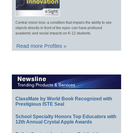
Central vision loss–a condition that impairs the ability to see
objects directly in front of the eyes–can have profound
academic and social impacts on K-12 students.
Read more Profiles »
ClassMate by World Book Recognized with
Prestigious ISTE Seal
School Specialty Honors Top Educators with
12th Annual Crystal Apple Awards