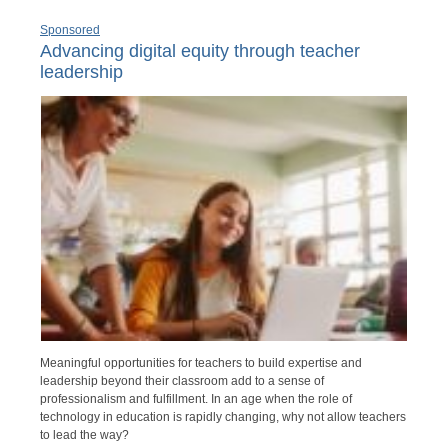
Sponsored
Advancing digital equity through teacher
leadership
Meaningful opportunities for teachers to build expertise and
leadership beyond their classroom add to a sense of
professionalism and fulfillment. In an age when the role of
technology in education is rapidly changing, why not allow teachers
to lead the way?