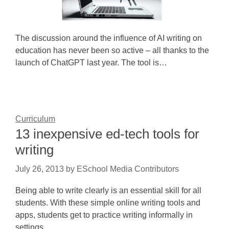
The discussion around the influence of AI writing on
education has never been so active – all thanks to the
launch of ChatGPT last year. The tool is…
Curriculum
13 inexpensive ed-tech tools for
writing
July 26, 2013
by
ESchool Media Contributors
Being able to write clearly is an essential skill for all
students. With these simple online writing tools and
apps, students get to practice writing informally in
settings…