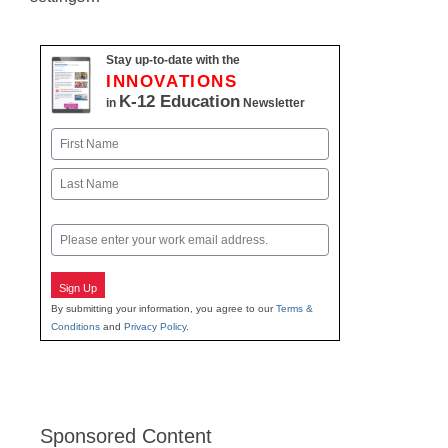
Stay up-to-date with the
INNOVATIONS
K-12 Education
in
Newsletter
Name
First
Last
Email
Sign Up
By submitting your information, you agree to our
Terms &
Conditions
and
Privacy Policy
.
Sponsored Content