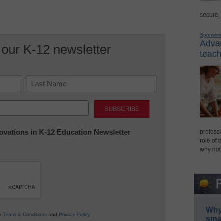
secure,
Sponsor
Advan
 our K-12 newsletter
teach
Last
nnovations in K-12 Education Newsletter
professi
role of 
why not
Why 
ur
Terms & Conditions
and
Privacy Policy
.
smar