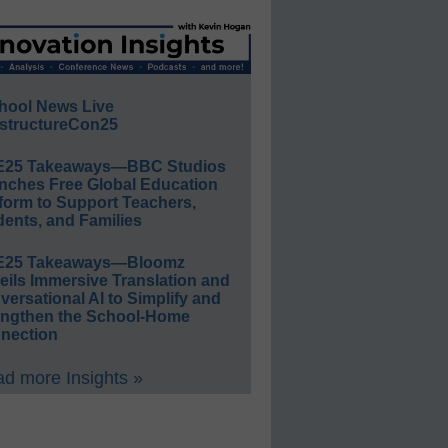
hool News Live
structureCon25
E25 Takeaways—BBC Studios
nches Free Global Education
form to Support Teachers,
ents, and Families
E25 Takeaways—Bloomz
eils Immersive Translation and
ersational AI to Simplify and
engthen the School-Home
nection
d more Insights »