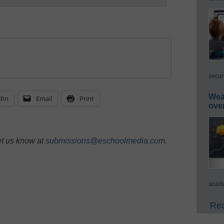
secur
Wea
dIn
Email
Print
ove
et us know at
submissions@eschoolmedia.com
.
acade
Rea