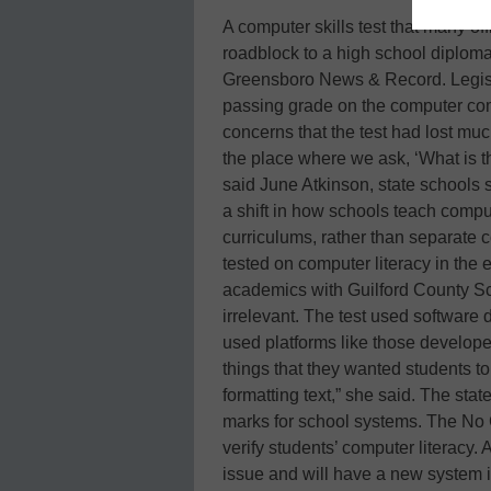
A computer skills test that many off
roadblock to a high school diploma 
Greensboro News & Record. Legisla
passing grade on the computer co
concerns that the test had lost muc
the place where we ask, ‘What is t
said June Atkinson, state schools 
a shift in how schools teach comput
curriculums, rather than separate
tested on computer literacy in the 
academics with Guilford County Sc
irrelevant. The test used software 
used platforms like those develope
things that they wanted students to
formatting text,” she said. The sta
marks for school systems. The No Ch
verify students’ computer literacy. 
issue and will have a new system 