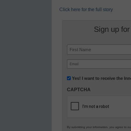
Click here for the full story
Sign up for
Name
First
Email
(Required)
Newsletter:
Yes! I want to receive the I
Innovations
CAPTCHA
in
K12
Education
By submitting your information, you agree to o