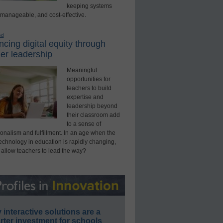
keeping systems
 manageable, and cost-effective.
ed
cing digital equity through
er leadership
Meaningful
opportunities for
teachers to build
expertise and
leadership beyond
their classroom add
to a sense of
onalism and fulfillment. In an age when the
technology in education is rapidly changing,
 allow teachers to lead the way?
interactive solutions are a
ter investment for schools