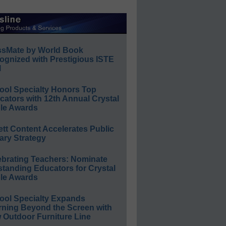
ssMate by World Book
ognized with Prestigious ISTE
l
ool Specialty Honors Top
ators with 12th Annual Crystal
le Awards
ett Content Accelerates Public
ary Strategy
ebrating Teachers: Nominate
standing Educators for Crystal
le Awards
ool Specialty Expands
rning Beyond the Screen with
 Outdoor Furniture Line