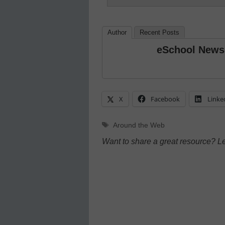
Author
Recent Posts
eSchool News
X
Facebook
Linke
Tags
Around the Web
Want to share a great resource? L