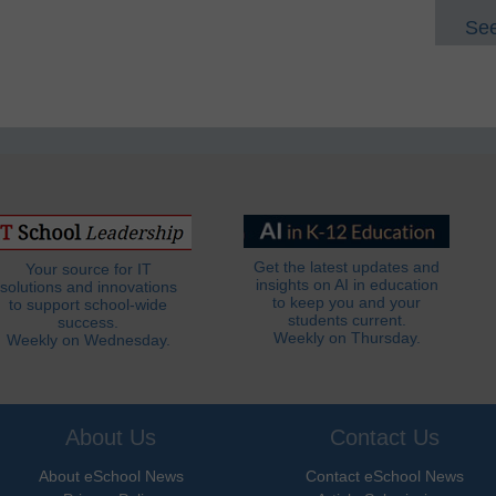
See
Get the latest updates and
Your source for IT
insights on AI in education
solutions and innovations
to keep you and your
to support school-wide
students current.
success.
Weekly on Thursday.
Weekly on Wednesday.
About Us
Contact Us
About eSchool News
Contact eSchool News