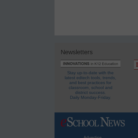
Newsletters
Stay up-to-date with the
latest edtech tools, trends,
and best practices for
classroom, school and
district success.
Daily Monday-Friday.
Advertise