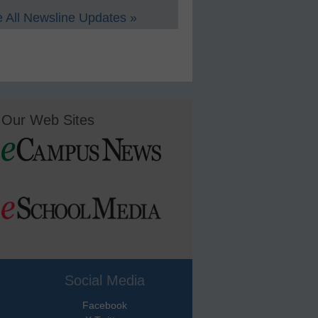
 All Newsline Updates »
Our Web Sites
Social Media
Facebook