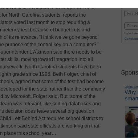
K-1
in
icials believe is outdated no longer will be a
Name
for North Carolina students, reports the
First
tors voted last month to stop requiring a
Email
mpetency test because of budget cuts and
By submit
h of its relevance. “I think we’ve gone beyond
Condition
he purpose of the control key on a computer?’”
superintendent. Atkinson said there needs to be
er skills, moving toward integration into all
 coursework. North Carolina students have been
Spons
eighth grade since 1996. Beth Folger, chief of
hools, agreed that some of the test had become
Digital L
developed for the state, rather than the commonly
Why i
d by Microsoft, Folger said. But “some of the
smart
 learn was relevant, like sorting databases and
te’s decision does leave several big question
ild Left Behind Act requires school districts to
Atkinson said state officials are working on that
in place this school year…