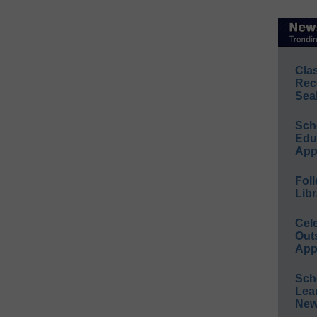
Cla
Rec
Sea
Sch
Educ
App
Foll
Libr
Cel
Out
App
Sch
Lea
New