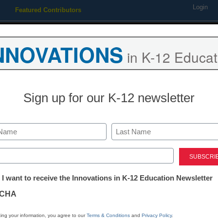
Login
Featured Contributors
Webinars
Newsline
Digital Issues
Resource Guides
Podcas
NNOVATIONS
in K-12 Educat
ing
Educational Leadership
STEM & STEAM
SEL & Well-
Sign up for our K-12 newsletter
drops computer skills test
Last
ed)
tter:
 I want to receive the Innovations in K-12 Education Newsletter
ations
CHA
Stay up
dIn
Email
Print
INN
tion
ing your information, you agree to our
Terms & Conditions
and
Privacy Policy
.