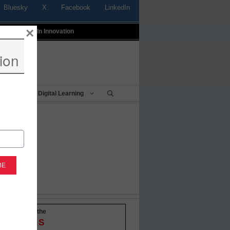
Bluesky
X
Facebook
LinkedIn
×
t
Profiles In Innovation
ion
Being
Digital Learning
-to-date with the
OVATIONS