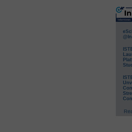
eSc
@In
IST
Lau
Plat
Stud
IST
Unv
Conv
Str
Con
Rea