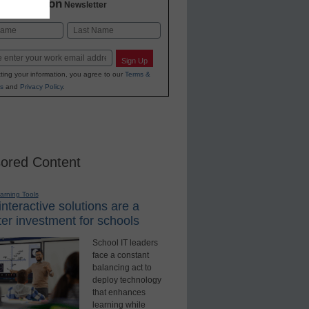
2 Education
Newsletter
Last
Sign Up
ting your information, you agree to our
Terms &
s
and
Privacy Policy
.
ored Content
earning Tools
nteractive solutions are a
er investment for schools
School IT leaders
face a constant
balancing act to
deploy technology
that enhances
learning while