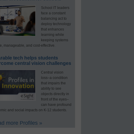
School IT leaders
face a constant
balancing act to
deploy technology
that enhances
learning while
keeping systems
e, manageable, and cost-effective.
rable tech helps students
rcome central vision challenges
Central vision
loss–a condition
that impairs the
ability to see
objects directly in
front of the eyes–
can have profound
mic and social impacts on K-12 students.
d more Profiles »