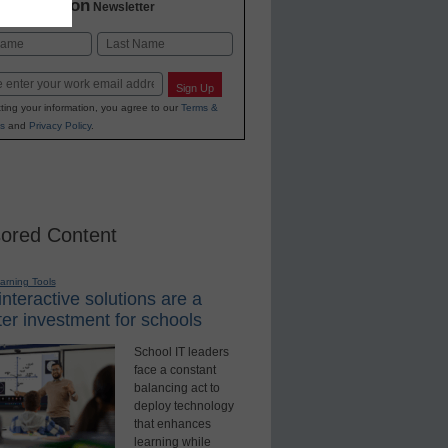
2 Education
Newsletter
Last
Sign Up
ting your information, you agree to our
Terms &
s
and
Privacy Policy
.
ored Content
earning Tools
nteractive solutions are a
er investment for schools
School IT leaders
face a constant
balancing act to
deploy technology
that enhances
learning while