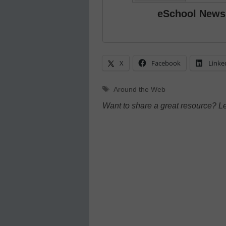
eSchool News
X
Facebook
Linke
Tags
Around the Web
Want to share a great resource? L