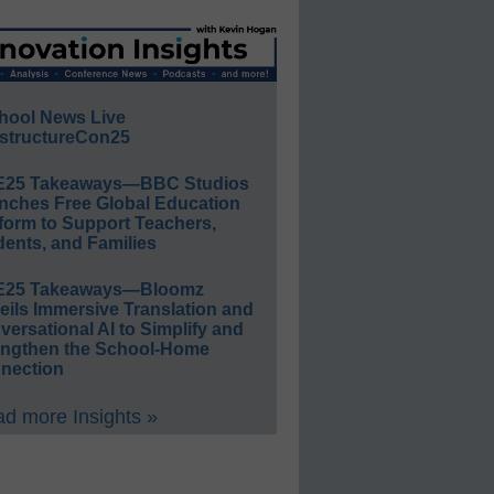
hool News Live
structureCon25
E25 Takeaways—BBC Studios
nches Free Global Education
form to Support Teachers,
ents, and Families
E25 Takeaways—Bloomz
eils Immersive Translation and
ersational AI to Simplify and
engthen the School-Home
nection
d more Insights »