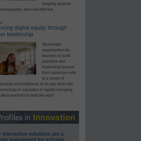
keeping systems
 manageable, and cost-effective.
ed
cing digital equity through
er leadership
Meaningful
opportunities for
teachers to build
expertise and
leadership beyond
their classroom add
to a sense of
onalism and fulfillment. In an age when the
technology in education is rapidly changing,
 allow teachers to lead the way?
interactive solutions are a
ter investment for schools