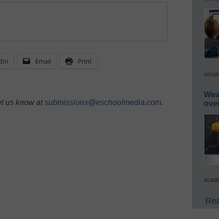
dIn
Email
Print
secur
Wea
et us know at
submissions@eschoolmedia.com
.
ove
acade
Rea