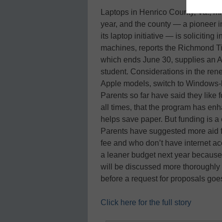
Laptops in Henrico County, Va., mi
year, and the county — a pioneer 
its laptop initiative — is solicitin
machines, reports the Richmond Ti
which ends June 30, supplies an A
student. Considerations in the rene
Apple models, switch to Windows-
Parents so far have said they like 
all times, that the program has en
helps save paper. But funding is a
Parents have suggested more aid fo
fee and who don’t have internet ac
a leaner budget next year because 
will be discussed more thoroughly
before a request for proposals go
Click here for the full story