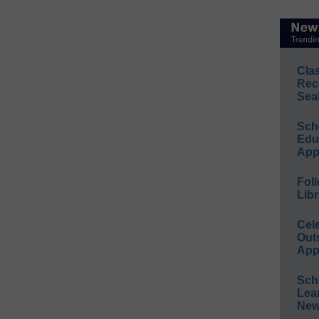
Cla
Rec
Sea
Sch
Educ
App
Foll
Libr
Cel
Out
App
Sch
Lea
New