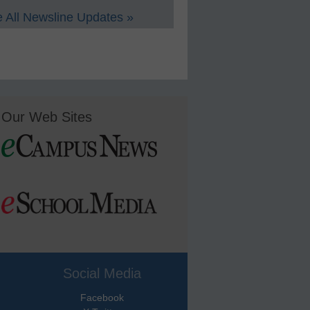
 All Newsline Updates »
Our Web Sites
Social Media
Facebook