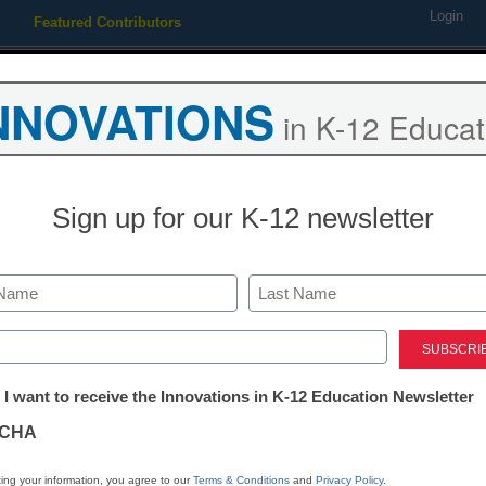
Login
Featured Contributors
Webinars
Newsline
Digital Issues
Resource Guides
Podcas
NNOVATIONS
in K-12 Educat
ing
Educational Leadership
STEM & STEAM
SEL & Well-
Sign up for our K-12 newsletter
seeks parents’ input on lapt
Last
ed)
tter:
 I want to receive the Innovations in K-12 Education Newsletter
ations
CHA
Stay up
dIn
Email
Print
INN
tion
ing your information, you agree to our
Terms & Conditions
and
Privacy Policy
.