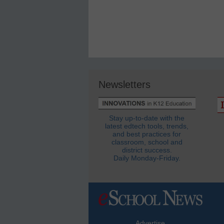
Newsletters
Stay up-to-date with the
latest edtech tools, trends,
and best practices for
classroom, school and
district success.
Daily Monday-Friday.
Advertise