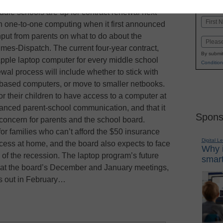
K-1
in
ddle schools are up for contract renewal next
Name
in one-to-one computing when it first announced
First
g input from parents on what to do about the
Email
mes-Dispatch. The current four-year contract,
By submit
pple laptop computer for every middle school
Condition
wal process will include whether to stick with
based computers, or move to smaller netbooks.
for their children to have access to a computer at
hanced parent-school communication, and that it
Spons
 concern for parents and the school board.
r families who can’t afford the $50 insurance
Digital L
cess at home, and the board also expects to face
Why i
of the recession. The laptop program’s future
smart
 at the board’s December and January meetings,
es out in February…