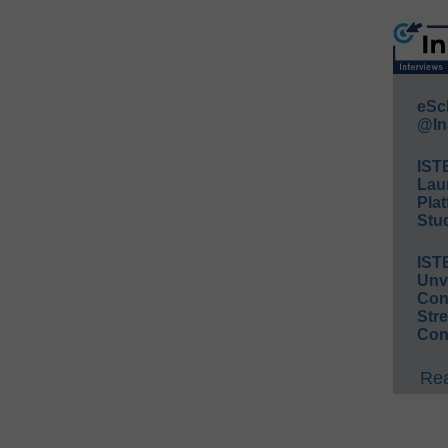
eSc
@In
IST
Lau
Plat
Stud
IST
Unv
Conv
Str
Con
Rea