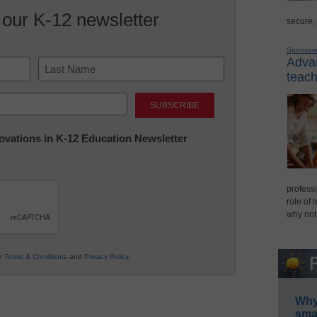
 our K-12 newsletter
secure,
Sponsor
Advan
teach
Last
nnovations in K-12 Education Newsletter
professi
role of 
why not
ur
Terms & Conditions
and
Privacy Policy
.
Why 
smar