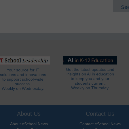
See
Get the latest updates and
Your source for IT
insights on AI in education
solutions and innovations
to keep you and your
to support school-wide
students current.
success.
Weekly on Thursday.
Weekly on Wednesday.
About Us
Contact Us
About eSchool News
Contact eSchool News