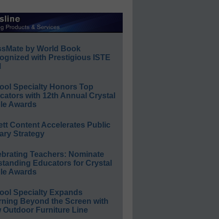
ssMate by World Book
ognized with Prestigious ISTE
l
ool Specialty Honors Top
ators with 12th Annual Crystal
le Awards
ett Content Accelerates Public
ary Strategy
ebrating Teachers: Nominate
standing Educators for Crystal
le Awards
ool Specialty Expands
rning Beyond the Screen with
 Outdoor Furniture Line