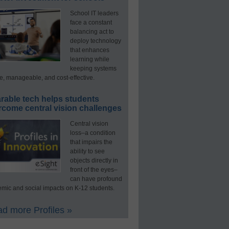
School IT leaders
face a constant
balancing act to
deploy technology
that enhances
learning while
keeping systems
e, manageable, and cost-effective.
rable tech helps students
rcome central vision challenges
Central vision
loss–a condition
that impairs the
ability to see
objects directly in
front of the eyes–
can have profound
mic and social impacts on K-12 students.
d more Profiles »