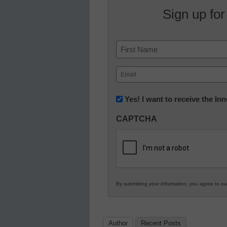
Sign up for
Name
First
Email
(Required)
Newsletter:
Yes! I want to receive the I
Innovations
CAPTCHA
in
K12
Education
By submitting your information, you agree to o
Author
Recent Posts