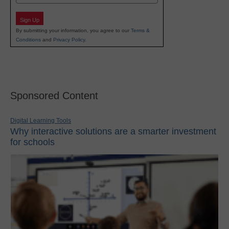
Sign Up
By submitting your information, you agree to our
Terms &
Conditions
and
Privacy Policy
.
Sponsored Content
Digital Learning Tools
Why interactive solutions are a smarter investment
for schools