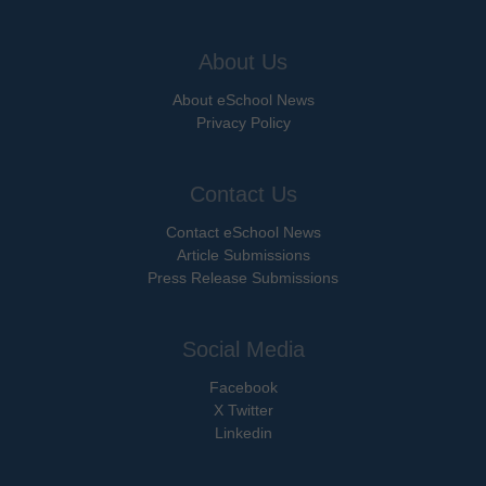
About Us
About eSchool News
Privacy Policy
Contact Us
Contact eSchool News
Article Submissions
Press Release Submissions
Social Media
Facebook
X Twitter
Linkedin