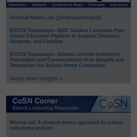
eSchool News Live @InstructureCon25
ISTE25 Takeaways—BBC Studios Launches Free
Global Education Platform to Support Teachers,
Students, and Families
ISTE25 Takeaways—Bloomz Unveils Immersive
Translation and Conversational AI to Simplify and
Strengthen the School-Home Connection
Read more Insights »
Whose call: A student-driven approach to school
cell phone policies