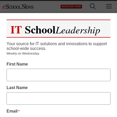
Skip
M
REGISTER NOW
to
content
IT
School
Leadership
Your source for IT solutions and innovations to support
school-wide success.
Chinese spy agency
Weekly on Wednesday.
First Name
behind Google cyber
attack, report claims
Last Name
Laura Ascione
January 14, 2010
Email
*