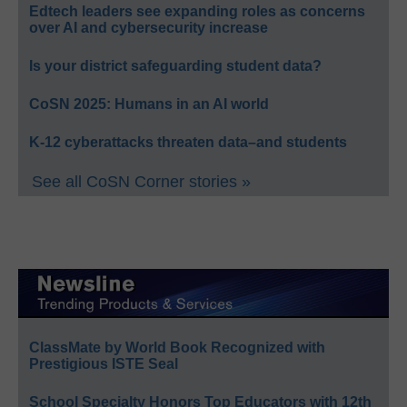
Edtech leaders see expanding roles as concerns
over AI and cybersecurity increase
Is your district safeguarding student data?
CoSN 2025: Humans in an AI world
K-12 cyberattacks threaten data–and students
See all CoSN Corner stories »
ClassMate by World Book Recognized with
Prestigious ISTE Seal
School Specialty Honors Top Educators with 12th