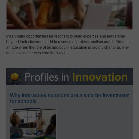
Meaningful opportunities for teachers to build expertise and leadership
beyond their classroom add to a sense of professionalism and fulfillment. In
an age when the role of technology in education is rapidly changing, why
not allow teachers to lead the way?
Why interactive solutions are a smarter investment
for schools