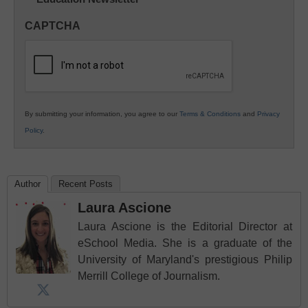
Innovations
in
CAPTCHA
K12
Education
By submitting your information, you agree to our
Terms & Conditions
and
Privacy
Policy
.
Author
Recent Posts
Laura Ascione
Laura Ascione is the Editorial Director at
eSchool Media. She is a graduate of the
University of Maryland's prestigious Philip
Merrill College of Journalism.