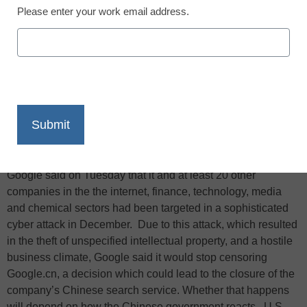
Please enter your work email address.
X
Facebook
LinkedIn
Email
Print
Information Week reports that in a blog post heard around
the world, though muffled in China’s state-controlled media,
Google said on Tuesday that it and at least 20 other
companies in the the internet, finance, technology, media
and chemical sectors had been targeted in a sophisticated
cyber attack in December. Due to this attack, which resulted
in the theft of unspecified intellectual property, and a hostile
business climate, Google said it would stop censoring
Google.cn, a decision which could lead to the closure of the
company’s Chinese search service. Whether that happens
will depend on how the Chinese government reacts. U.S.