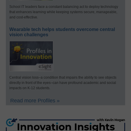
School IT leaders face a constant balancing act to deploy technology
that enhances learning while keeping systems secure, manageable,
and cost-effective.
Wearable tech helps students overcome central
vision challenges
Central vision loss–a condition that impairs the ability to see objects
directly in front of the eyes–can have profound academic and social
impacts on K-12 students.
Read more Profiles »