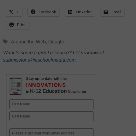
X
Facebook
LinkedIn
Email
Print
Tags
Around the Web
,
Google
Want to share a great resource? Let us know at
submissions@eschoolmedia.com
.
Stay up-to-date with the
INNOVATIONS
K-12 Education
in
Newsletter
Name
First
Last
Email