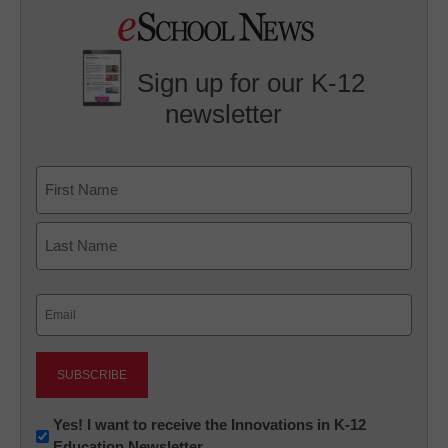
Sign up for our K-12
newsletter
Name
First
Last
Email
(Required)
Newsletter:
Yes! I want to receive the Innovations in K-12
Education Newsletter