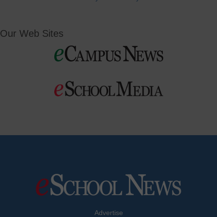
Our Web Sites
Advertise