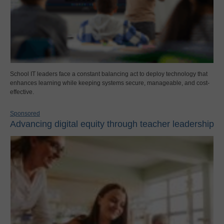
School IT leaders face a constant balancing act to deploy technology that
enhances learning while keeping systems secure, manageable, and cost-
effective.
Sponsored
Advancing digital equity through teacher leadership