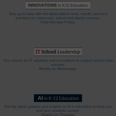
Stay up-to-date with the latest edtech tools, trends, and best
practices for classroom, school and district success.
Daily Monday-Friday.
Your source for IT solutions and innovations to support school-wide
success.
Weekly on Wednesday.
Get the latest updates and insights on AI in education to keep you
and your students current.
Weekly on Thursday.