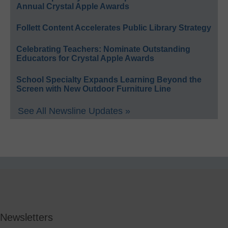
Annual Crystal Apple Awards
Follett Content Accelerates Public Library Strategy
Celebrating Teachers: Nominate Outstanding
Educators for Crystal Apple Awards
School Specialty Expands Learning Beyond the
Screen with New Outdoor Furniture Line
See All Newsline Updates »
Newsletters