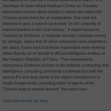
Secretary of State Hillary Rodham Clinton on Tuesday
expressed concern about Google’s claims and asked the
Chinese government for an explanation. She said she
intended to give a speech next week “on the centrality of
Internet freedom in the 21st century.” A report issued on
Tuesday by iDefense, a computer security company owned
by Verisign, states that 33 other companies were targeted in
the attack. It also says that those responsible were working
either directly on on behalf of official intelligence entities of
the People’s Republic of China. “Two independent,
anonymous iDefense sources in the defense contracting and
intelligence consulting community confirmed that both the
source IPs and drop server of the attack correspond to a
single foreign entity consisting either of agents of the
Chinese state or proxies thereof,” the report says…
Click here for the full story