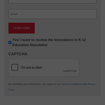
Last
Email
(Required)
Newsletter:
Yes! I want to receive the Innovations in K-12
Education Newsletter
Innovations
in
CAPTCHA
K12
Education
By submitting your information, you agree to our
Terms & Conditions
and
Privacy
Policy
.