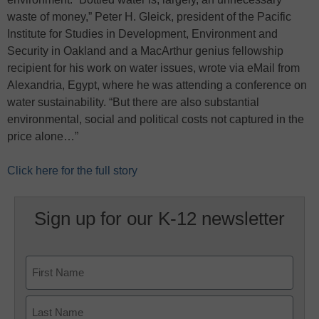
waste of money,” Peter H. Gleick, president of the Pacific
Institute for Studies in Development, Environment and
Security in Oakland and a MacArthur genius fellowship
recipient for his work on water issues, wrote via eMail from
Alexandria, Egypt, where he was attending a conference on
water sustainability. “But there are also substantial
environmental, social and political costs not captured in the
price alone…”
Click here for the full story
Sign up for our K-12 newsletter
Name
First