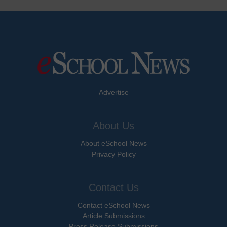
Advertise
About Us
About eSchool News
Privacy Policy
Contact Us
Contact eSchool News
Article Submissions
Press Release Submissions