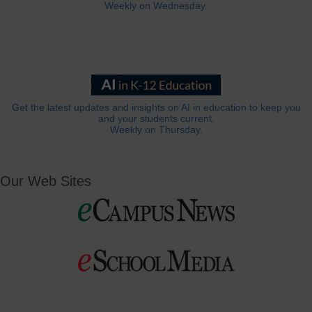
Weekly on Wednesday.
Get the latest updates and insights on AI in education to keep you
and your students current.
Weekly on Thursday.
Our Web Sites