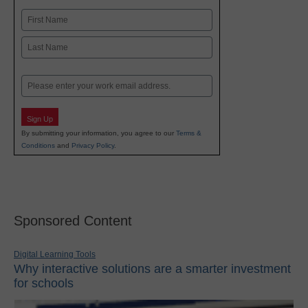
Name
First
Last
Email
Sign Up
By submitting your information, you agree to our
Terms &
Conditions
and
Privacy Policy
.
Sponsored Content
Digital Learning Tools
Why interactive solutions are a smarter investment
for schools