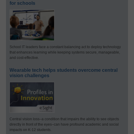
for schools
School IT leaders face a constant balancing act to deploy technology
that enhances learning while keeping systems secure, manageable,
and cost-effective.
Wearable tech helps students overcome central
vision challenges
Central vision loss–a condition that impairs the ability to see objects
directly in front of the eyes–can have profound academic and social
impacts on K-12 students.