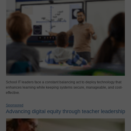
School IT leaders face a constant balancing act to deploy technology that
enhances learning while keeping systems secure, manageable, and cost-
effective.
Sponsored
Advancing digital equity through teacher leadership