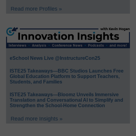
Read more Profiles »
eSchool News Live @InstructureCon25
ISTE25 Takeaways—BBC Studios Launches Free
Global Education Platform to Support Teachers,
Students, and Families
ISTE25 Takeaways—Bloomz Unveils Immersive
Translation and Conversational AI to Simplify and
Strengthen the School-Home Connection
Read more Insights »