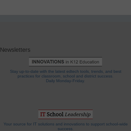
Newsletters
Stay up-to-date with the latest edtech tools, trends, and best
practices for classroom, school and district success.
Daily Monday-Friday.
Your source for IT solutions and innovations to support school-wide
success.