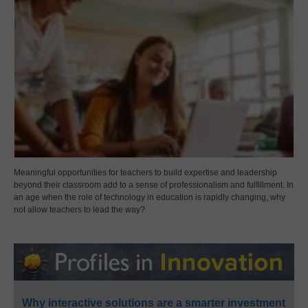
Meaningful opportunities for teachers to build expertise and leadership
beyond their classroom add to a sense of professionalism and fulfillment. In
an age when the role of technology in education is rapidly changing, why
not allow teachers to lead the way?
Why interactive solutions are a smarter investment