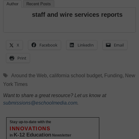
Author
Recent Posts
staff and wire services reports
X
Facebook
LinkedIn
Email
Print
Tags
Around the Web
,
california school budget
,
Funding
,
New
York Times
Want to share a great resource? Let us know at
submissions@eschoolmedia.com
.
Stay up-to-date with the
INNOVATIONS
K-12 Education
in
Newsletter