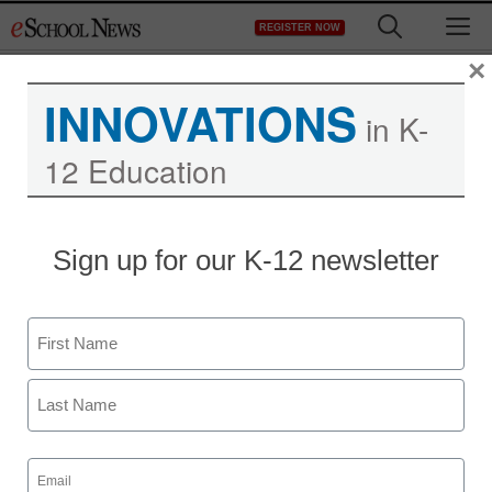
Skip
M
REGISTER NOW
to
content
×
INNOVATIONS
in K-
12 Education
Despite budget woes,
Sign up for our K-12 newsletter
university still has money
for bottled water
Name
First
staff and wire services reports
April 16, 2010
Last
Email
(Required)