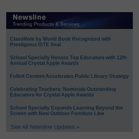
ClassMate by World Book Recognized with
Prestigious ISTE Seal
School Specialty Honors Top Educators with 12th
Annual Crystal Apple Awards
Follett Content Accelerates Public Library Strategy
Celebrating Teachers: Nominate Outstanding
Educators for Crystal Apple Awards
School Specialty Expands Learning Beyond the
Screen with New Outdoor Furniture Line
See All Newsline Updates »