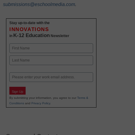
submissions@eschoolmedia.com
.
Stay up-to-date with the
INNOVATIONS
K-12 Education
in
Newsletter
Name
First
Last
Email
Sign Up
By submitting your information, you agree to our
Terms &
Conditions
and
Privacy Policy
.