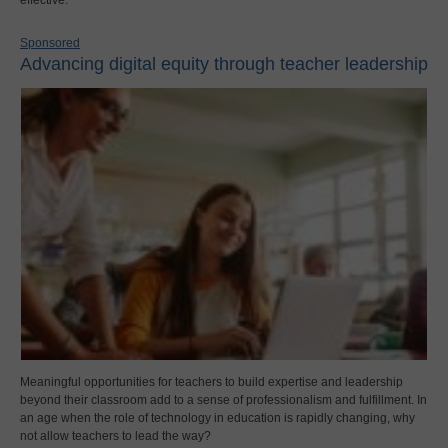
effective.
Sponsored
Advancing digital equity through teacher leadership
Meaningful opportunities for teachers to build expertise and leadership
beyond their classroom add to a sense of professionalism and fulfillment. In
an age when the role of technology in education is rapidly changing, why
not allow teachers to lead the way?