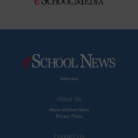
Advertise
About Us
About eSchool News
Privacy Policy
Contact Us