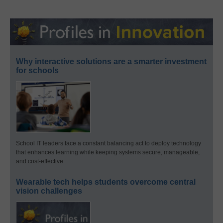
Why interactive solutions are a smarter investment
for schools
School IT leaders face a constant balancing act to deploy technology
that enhances learning while keeping systems secure, manageable,
and cost-effective.
Wearable tech helps students overcome central
vision challenges