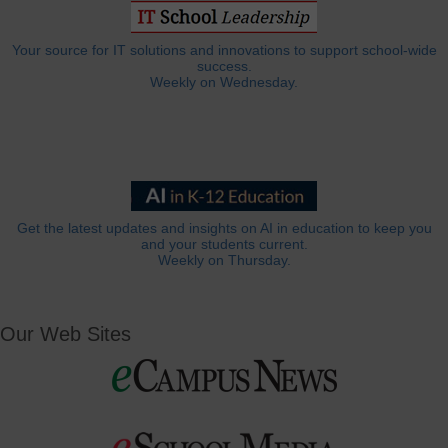
Your source for IT solutions and innovations to support school-wide
success.
Weekly on Wednesday.
Get the latest updates and insights on AI in education to keep you
and your students current.
Weekly on Thursday.
Our Web Sites