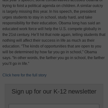
trying to foist a political agenda on children. A similar outcry
is largely missing this year. In his speech, the president
urges students to stay in school, study hard, and take
responsibility for their education. Obama long has said an
educated work force will help the U.S. compete globally in
the 21st century. He’ll hit that note again, telling students that
nothing will affect their success in life as much as their
education. “The kinds of opportunities that are open to you
will be determined by how far you go in school,” Obama
says. “In other words, the farther you go in school, the farther
you’ll go in life.”
Click here for the full story
Sign up for our K-12 newsletter
Name