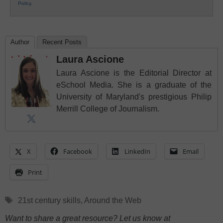
Policy
.
Author
Recent Posts
Laura Ascione
Laura Ascione is the Editorial Director at
eSchool Media. She is a graduate of the
University of Maryland's prestigious Philip
Merrill College of Journalism.
X
Facebook
LinkedIn
Email
Print
Tags
21st century skills
,
Around the Web
Want to share a great resource? Let us know at