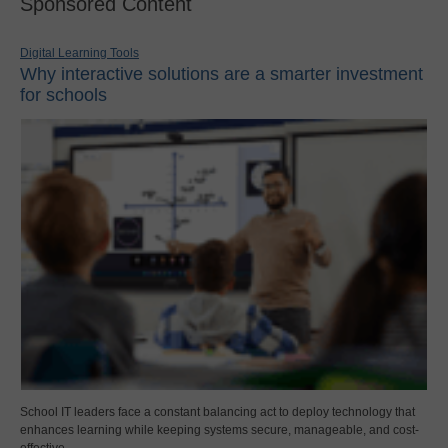
Sponsored Content
Digital Learning Tools
Why interactive solutions are a smarter investment
for schools
School IT leaders face a constant balancing act to deploy technology that
enhances learning while keeping systems secure, manageable, and cost-