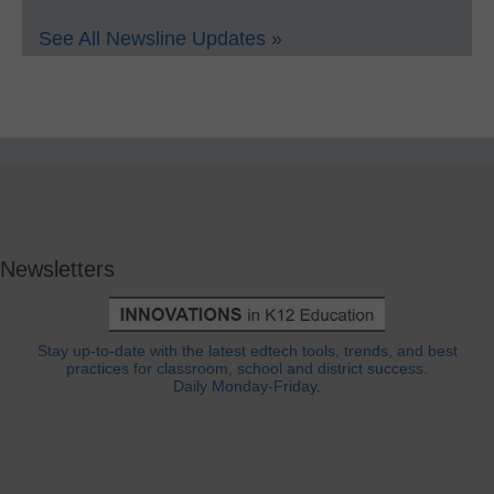
See All Newsline Updates »
Newsletters
Stay up-to-date with the latest edtech tools, trends, and best
practices for classroom, school and district success.
Daily Monday-Friday.