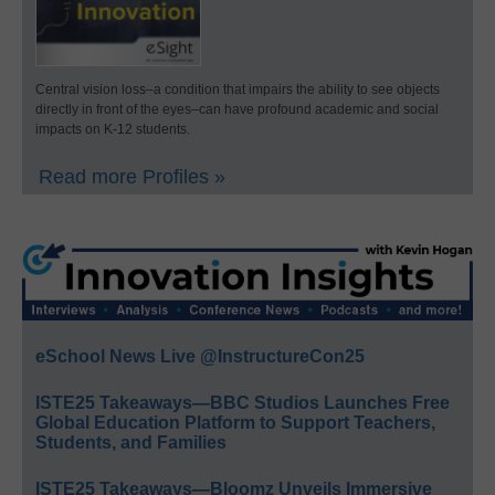
Central vision loss–a condition that impairs the ability to see objects
directly in front of the eyes–can have profound academic and social
impacts on K-12 students.
Read more Profiles »
eSchool News Live @InstructureCon25
ISTE25 Takeaways—BBC Studios Launches Free
Global Education Platform to Support Teachers,
Students, and Families
ISTE25 Takeaways—Bloomz Unveils Immersive