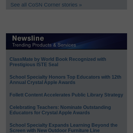
See all CoSN Corner stories »
ClassMate by World Book Recognized with
Prestigious ISTE Seal
School Specialty Honors Top Educators with 12th
Annual Crystal Apple Awards
Follett Content Accelerates Public Library Strategy
Celebrating Teachers: Nominate Outstanding
Educators for Crystal Apple Awards
School Specialty Expands Learning Beyond the
Screen with New Outdoor Furniture Line