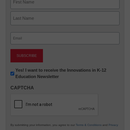
First
Last
Email
(Required)
Newsletter:
Yes! I want to receive the Innovations in K-12
Education Newsletter
Innovations
in
CAPTCHA
K12
Education
By submitting your information, you agree to our
Terms & Conditions
and
Privacy