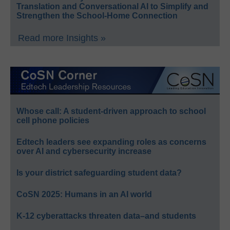
Translation and Conversational AI to Simplify and
Strengthen the School-Home Connection
Read more Insights »
Whose call: A student-driven approach to school
cell phone policies
Edtech leaders see expanding roles as concerns
over AI and cybersecurity increase
Is your district safeguarding student data?
CoSN 2025: Humans in an AI world
K-12 cyberattacks threaten data–and students