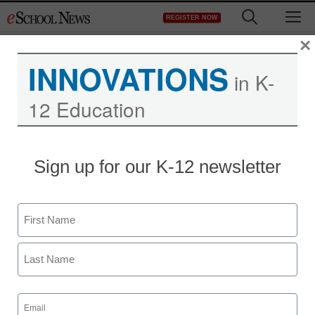
Skip
M
REGISTER NOW
to
content
×
INNOVATIONS
in K-
12 Education
Obama: Education is
Sign up for our K-12 newsletter
essential for success in
21st century
Name
First
Laura Ascione
September 14, 2010
Last
Email
(Required)