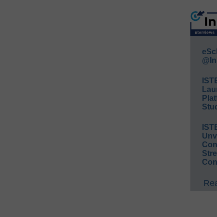
eSc
@In
IST
Lau
Plat
Stud
IST
Unv
Conv
Str
Con
Rea