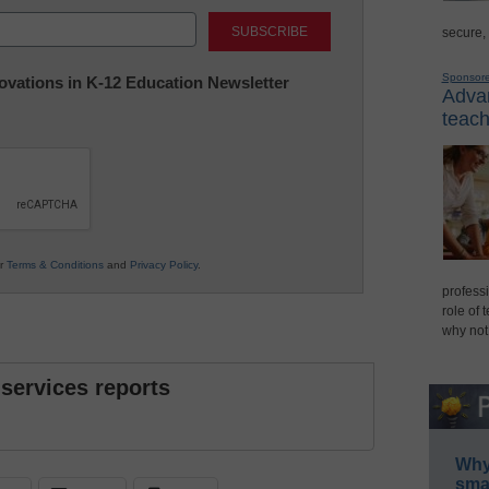
Last
secure,
Sponsor
nnovations in K-12 Education Newsletter
Advan
teach
ur
Terms & Conditions
and
Privacy Policy
.
professi
role of 
why not
 services reports
Why 
smar