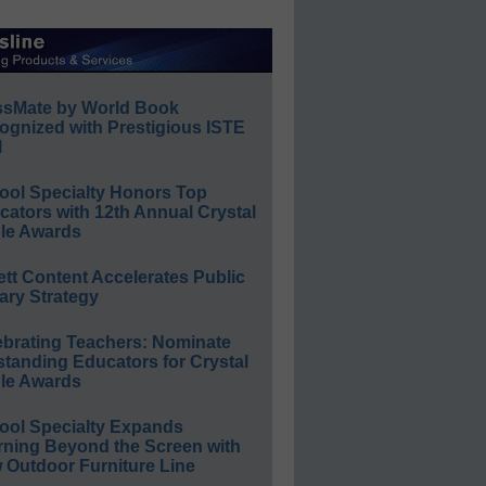
ssMate by World Book
ognized with Prestigious ISTE
l
ool Specialty Honors Top
ators with 12th Annual Crystal
le Awards
ett Content Accelerates Public
ary Strategy
ebrating Teachers: Nominate
standing Educators for Crystal
le Awards
ool Specialty Expands
rning Beyond the Screen with
 Outdoor Furniture Line