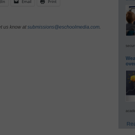
dIn
Email
Print
et us know at
submissions@eschoolmedia.com
.
secur
Wea
ove
acade
Rea