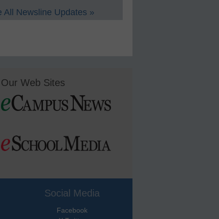
 All Newsline Updates »
Our Web Sites
Social Media
Facebook