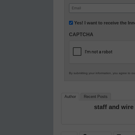
First
Email
(Required)
Newsletter:
Yes! I want to receive the I
Innovations
CAPTCHA
in
K12
Education
By submitting your information, you agree to o
Author
Recent Posts
staff and wire