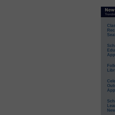
Cla
Rec
Sea
Sch
Educ
App
Foll
Libr
Cel
Out
App
Sch
Lea
New