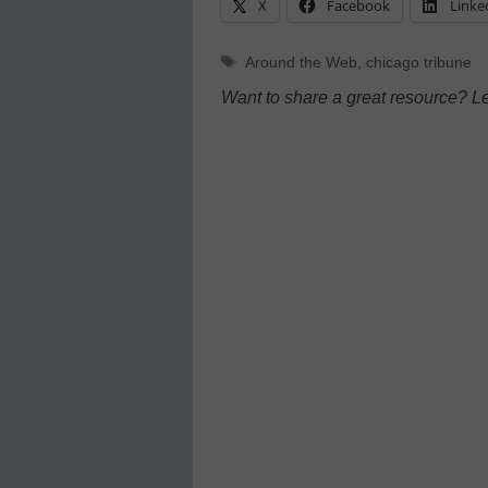
X
Facebook
Linke
Tags
Around the Web
,
chicago tribune
Want to share a great resource? L