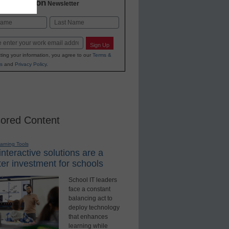
2 Education
Newsletter
Last
Sign Up
ting your information, you agree to our
Terms &
s
and
Privacy Policy
.
ored Content
earning Tools
nteractive solutions are a
er investment for schools
School IT leaders
face a constant
balancing act to
deploy technology
that enhances
learning while