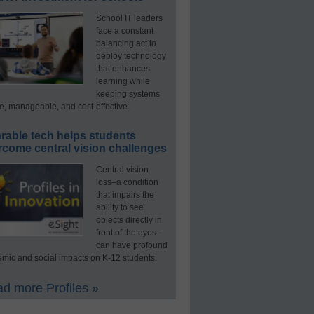
School IT leaders
face a constant
balancing act to
deploy technology
that enhances
learning while
keeping systems
e, manageable, and cost-effective.
rable tech helps students
rcome central vision challenges
Central vision
loss–a condition
that impairs the
ability to see
objects directly in
front of the eyes–
can have profound
mic and social impacts on K-12 students.
d more Profiles »