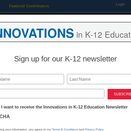
Login
Featured Contributors
Webinars
Newsline
Digital Issues
Resource Guides
Podcas
NNOVATIONS
in K-12 Educat
ing
Educational Leadership
STEM & STEAM
SEL & Well-
Sign up for our K-12 newsletter
on system needs overhaul
Last
ed)
tter:
 I want to receive the Innovations in K-12 Education Newsletter
ations
CHA
Stay up
dIn
Email
Print
INN
tion
ing your information, you agree to our
Terms & Conditions
and
Privacy Policy
.