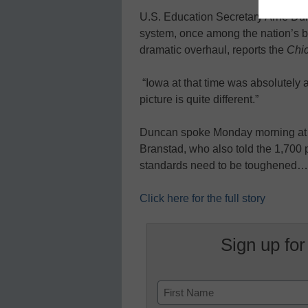
U.S. Education Secretary Arne Du
system, once among the nation’s be
dramatic overhaul, reports the
Chi
“Iowa at that time was absolutely 
picture is quite different.”
Duncan spoke Monday morning at a
Branstad, who also told the 1,700 
standards need to be toughened…
Click here for the full story
Sign up for
Name