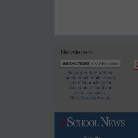
Newsletters
Stay up-to-date with the
latest edtech tools, trends,
and best practices for
classroom, school and
district success.
Daily Monday-Friday.
Advertise