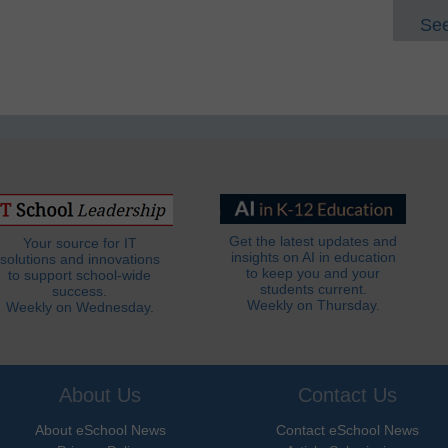
See
Get the latest updates and
Your source for IT
insights on AI in education
solutions and innovations
to keep you and your
to support school-wide
students current.
success.
Weekly on Thursday.
Weekly on Wednesday.
About Us
Contact Us
About eSchool News
Contact eSchool News