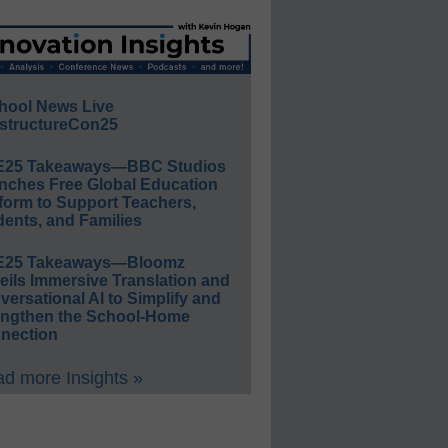
hool News Live
structureCon25
E25 Takeaways—BBC Studios
nches Free Global Education
form to Support Teachers,
ents, and Families
E25 Takeaways—Bloomz
eils Immersive Translation and
ersational AI to Simplify and
engthen the School-Home
nection
d more Insights »