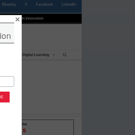
Bluesky
X
Facebook
LinkedIn
×
t
Profiles In Innovation
ion
Being
Digital Learning
-to-date with the
OVATIONS