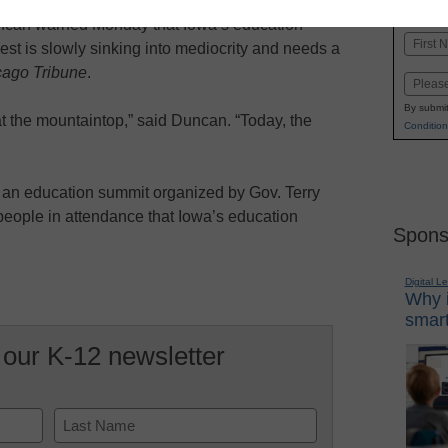
K-1
in
ncan warned Monday that Iowa’s education
Name
st is slowly sinking into mediocrity and needs a
First
cago Tribune
.
Email
By submit
at the mountaintop,” said Duncan. “Today, the
Condition
n education summit organized by Gov. Terry
people in attendance that Iowa’s education
Spons
Digital L
Why i
smart
 our K-12 newsletter