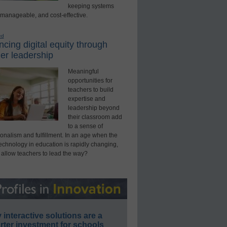
keeping systems
 manageable, and cost-effective.
ed
cing digital equity through
er leadership
Meaningful
opportunities for
teachers to build
expertise and
leadership beyond
their classroom add
to a sense of
onalism and fulfillment. In an age when the
technology in education is rapidly changing,
 allow teachers to lead the way?
interactive solutions are a
ter investment for schools