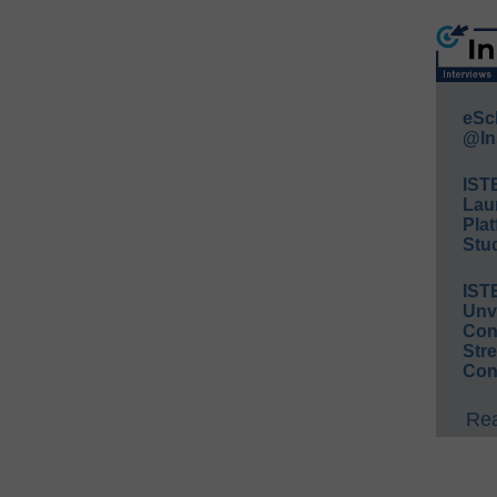
eSc
@In
IST
Lau
Plat
Stud
IST
Unv
Conv
Str
Con
Rea