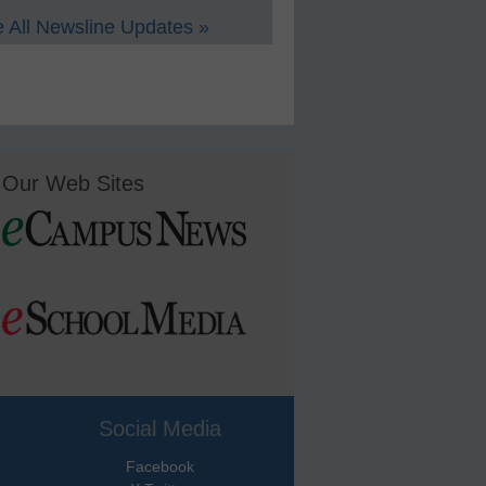
 All Newsline Updates »
Our Web Sites
Social Media
Facebook