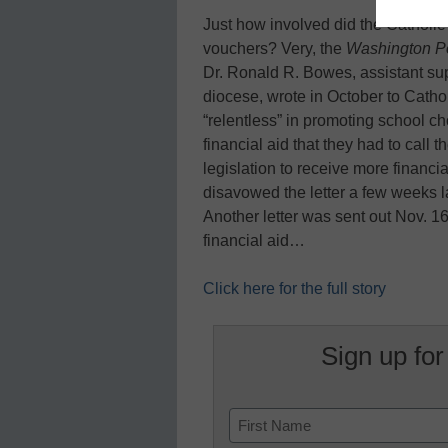
Just how involved did the Catholic 
vouchers? Very, the
Washington P
Dr. Ronald R. Bowes, assistant sup
diocese, wrote in October to Catholi
“relentless” in promoting school ch
financial aid that they had to call 
legislation to receive more financia
disavowed the letter a few weeks l
Another letter was sent out Nov. 1
financial aid…
Click here for the full story
Sign up for
Name