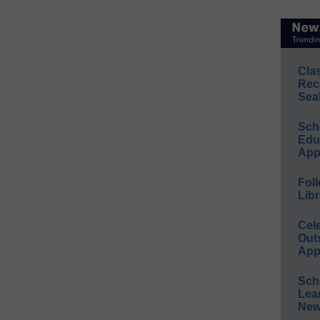
Cla
Rec
Sea
Sch
Educ
App
Foll
Libr
Cel
Out
App
Sch
Lea
New