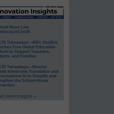
hool News Live
structureCon25
E25 Takeaways—BBC Studios
nches Free Global Education
form to Support Teachers,
ents, and Families
E25 Takeaways—Bloomz
eils Immersive Translation and
ersational AI to Simplify and
engthen the School-Home
nection
d more Insights »