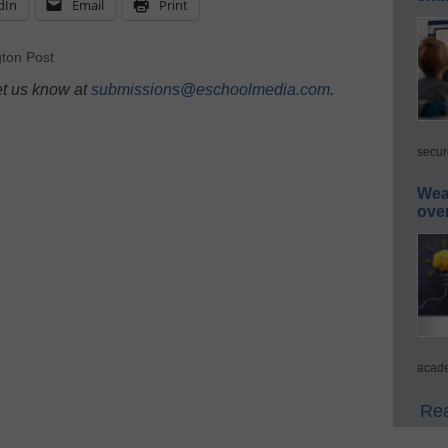
dIn
Email
Print
ton Post
et us know at
submissions@eschoolmedia.com
.
secur
Wea
ove
acade
Rea