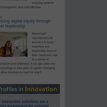
keeping systems
 manageable, and cost-effective.
ed
cing digital equity through
er leadership
Meaningful
opportunities for
teachers to build
expertise and
leadership beyond
their classroom add
to a sense of
onalism and fulfillment. In an age when the
technology in education is rapidly changing,
 allow teachers to lead the way?
interactive solutions are a
ter investment for schools