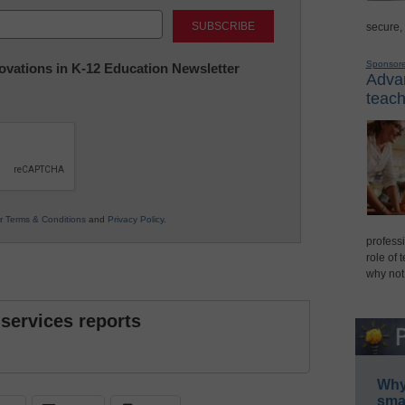
Last
secure,
Sponsor
nnovations in K-12 Education Newsletter
Advan
teach
ur
Terms & Conditions
and
Privacy Policy
.
professi
role of 
why not
 services reports
Why 
smar