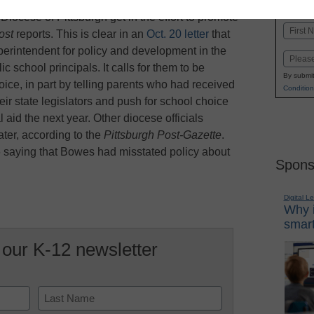
K-1
in
Diocese of Pittsburgh get in the effort to promote
Name
ost
reports. This is clear in an
Oct. 20 letter
that
First
erintendent for policy and development in the
Email
c school principals. It calls for them to be
By submit
oice, in part by telling parents who had received
Condition
their state legislators and push for school choice
l aid the next year. Other diocese officials
ater, according to the
Pittsburgh Post-Gazette
.
6 saying that Bowes had misstated policy about
Spons
Digital L
Why i
smart
 our K-12 newsletter