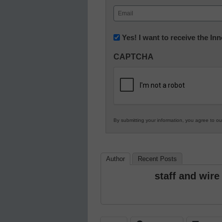
First
Email
(Required)
Newsletter:
Yes! I want to receive the I
Innovations
CAPTCHA
in
K12
Education
By submitting your information, you agree to o
Author
Recent Posts
staff and wire