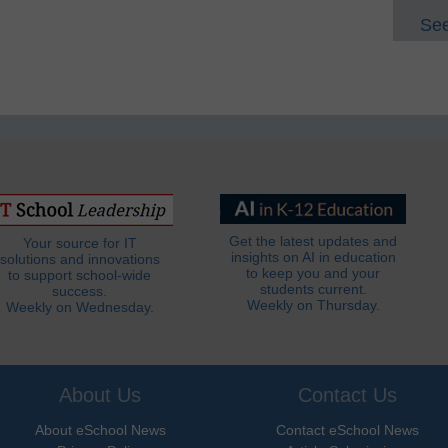
See
Get the latest updates and
Your source for IT
insights on AI in education
solutions and innovations
to keep you and your
to support school-wide
students current.
success.
Weekly on Thursday.
Weekly on Wednesday.
About Us
Contact Us
About eSchool News
Contact eSchool News