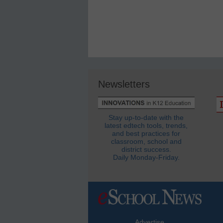
Newsletters
Stay up-to-date with the
latest edtech tools, trends,
and best practices for
classroom, school and
district success.
Daily Monday-Friday.
Advertise