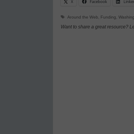
X
Facebook
Linke
Tags
Around the Web
,
Funding
,
Washing
Want to share a great resource? L