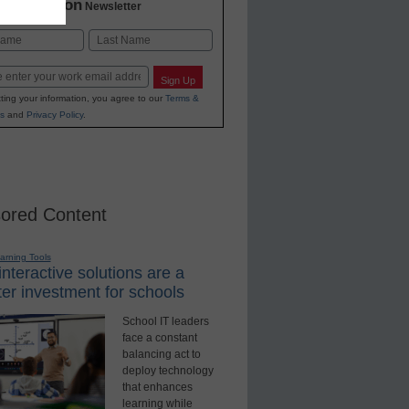
2 Education
Newsletter
Last
Sign Up
ting your information, you agree to our
Terms &
s
and
Privacy Policy
.
ored Content
earning Tools
nteractive solutions are a
er investment for schools
School IT leaders
face a constant
balancing act to
deploy technology
that enhances
learning while