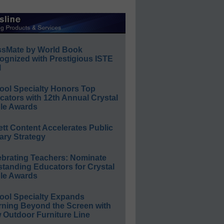
ssMate by World Book
ognized with Prestigious ISTE
l
ool Specialty Honors Top
ators with 12th Annual Crystal
le Awards
ett Content Accelerates Public
ary Strategy
ebrating Teachers: Nominate
standing Educators for Crystal
le Awards
ool Specialty Expands
rning Beyond the Screen with
 Outdoor Furniture Line