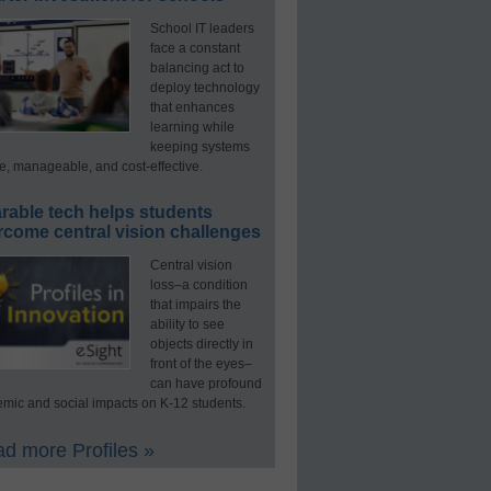
School IT leaders
face a constant
balancing act to
deploy technology
that enhances
learning while
keeping systems
e, manageable, and cost-effective.
rable tech helps students
rcome central vision challenges
Central vision
loss–a condition
that impairs the
ability to see
objects directly in
front of the eyes–
can have profound
mic and social impacts on K-12 students.
d more Profiles »