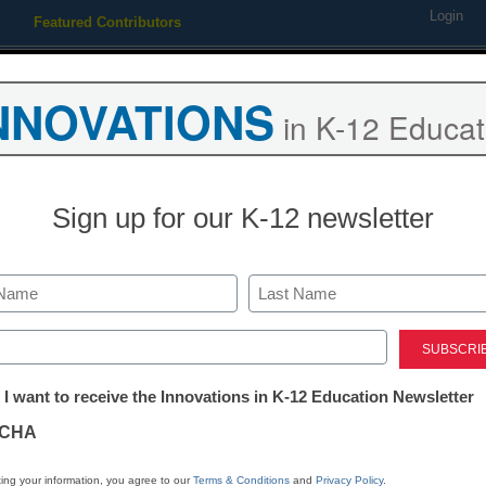
Login
Featured Contributors
Webinars
Newsline
Digital Issues
Resource Guides
Podcas
NNOVATIONS
in K-12 Educat
ing
Educational Leadership
STEM & STEAM
SEL & Well-
Sign up for our K-12 newsletter
pushed principals to promot
Last
ed)
tter:
 I want to receive the Innovations in K-12 Education Newsletter
ations
CHA
Stay up
dIn
Email
Print
INN
tion
ing your information, you agree to our
Terms & Conditions
and
Privacy Policy
.