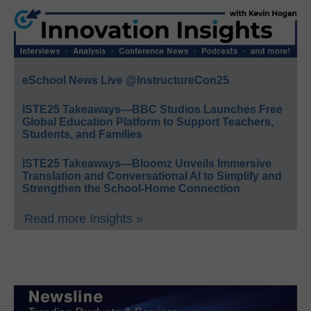
eSchool News Live @InstructureCon25
ISTE25 Takeaways—BBC Studios Launches Free
Global Education Platform to Support Teachers,
Students, and Families
ISTE25 Takeaways—Bloomz Unveils Immersive
Translation and Conversational AI to Simplify and
Strengthen the School-Home Connection
Read more Insights »