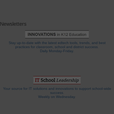
Newsletters
Stay up-to-date with the latest edtech tools, trends, and best
practices for classroom, school and district success.
Daily Monday-Friday.
Your source for IT solutions and innovations to support school-wide
success.
Weekly on Wednesday.