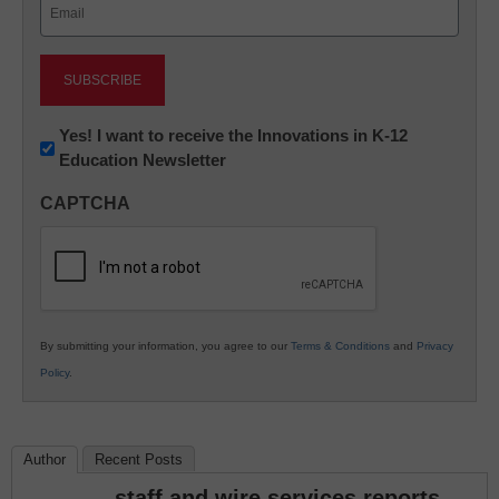
Email
(Required)
Newsletter:
Yes! I want to receive the Innovations in K-12
Education Newsletter
Innovations
in
CAPTCHA
K12
Education
By submitting your information, you agree to our
Terms & Conditions
and
Privacy
Policy
.
Author
Recent Posts
staff and wire services reports