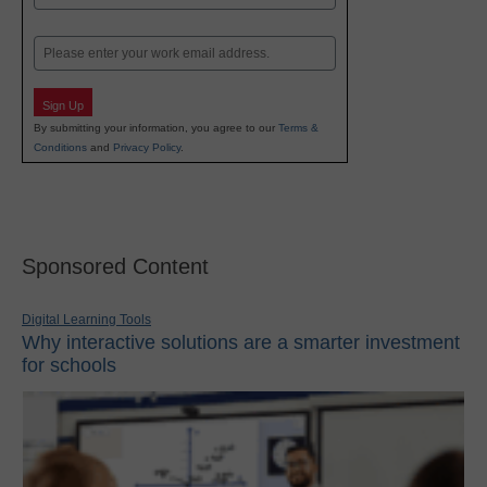
Last
Email
Sign Up
By submitting your information, you agree to our
Terms &
Conditions
and
Privacy Policy
.
Sponsored Content
Digital Learning Tools
Why interactive solutions are a smarter investment
for schools