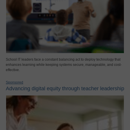
School IT leaders face a constant balancing act to deploy technology that
enhances learning while keeping systems secure, manageable, and cost-
effective.
Sponsored
Advancing digital equity through teacher leadership