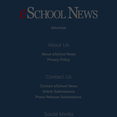
Advertise
About Us
About eSchool News
Privacy Policy
Contact Us
Contact eSchool News
Article Submissions
Press Release Submissions
Social Media