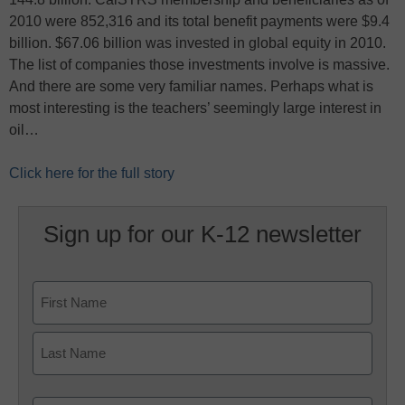
2010 were 852,316 and its total benefit payments were $9.4
billion. $67.06 billion was invested in global equity in 2010.
The list of companies those investments involve is massive.
And there are some very familiar names. Perhaps what is
most interesting is the teachers’ seemingly large interest in
oil…
Click here for the full story
Sign up for our K-12 newsletter
Name
First
Last