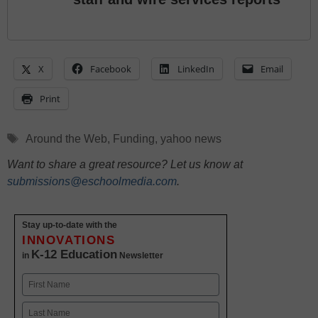
X
Facebook
LinkedIn
Email
Print
Tags
Around the Web
,
Funding
,
yahoo news
Want to share a great resource? Let us know at
submissions@eschoolmedia.com
.
Stay up-to-date with the
INNOVATIONS
K-12 Education
in
Newsletter
Name
First