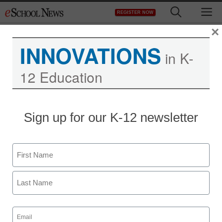
Skip
M
REGISTER NOW
to
content
×
INNOVATIONS
in K-
12 Education
Do California teachers
Sign up for our K-12 newsletter
know they’re investing in
Keystone?
Name
First
staff and wire services reports
February 9, 2012
Last
Email
(Required)