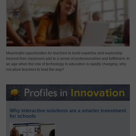
Meaningful opportunities for teachers to build expertise and leadership
beyond their classroom add to a sense of professionalism and fulfillment. In
an age when the role of technology in education is rapidly changing, why
not allow teachers to lead the way?
Why interactive solutions are a smarter investment
for schools