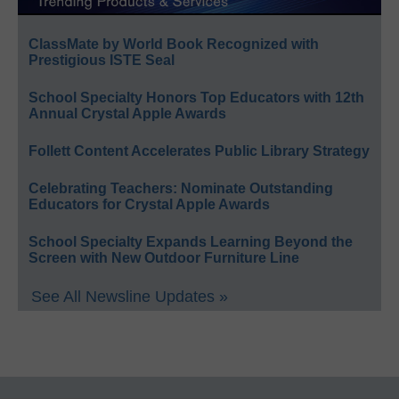
ClassMate by World Book Recognized with
Prestigious ISTE Seal
School Specialty Honors Top Educators with 12th
Annual Crystal Apple Awards
Follett Content Accelerates Public Library Strategy
Celebrating Teachers: Nominate Outstanding
Educators for Crystal Apple Awards
School Specialty Expands Learning Beyond the
Screen with New Outdoor Furniture Line
See All Newsline Updates »