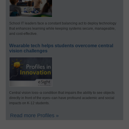
School IT leaders face a constant balancing act to deploy technology
that enhances learning while keeping systems secure, manageable,
and cost-effective.
Wearable tech helps students overcome central
vision challenges
Central vision loss–a condition that impairs the ability to see objects
directly in front of the eyes–can have profound academic and social
impacts on K-12 students.
Read more Profiles »