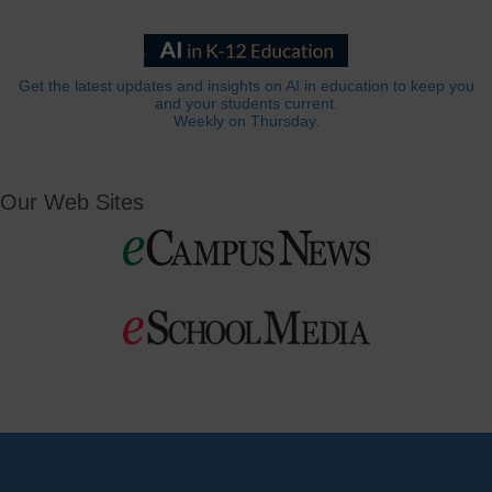
Get the latest updates and insights on AI in education to keep you
and your students current.
Weekly on Thursday.
Our Web Sites