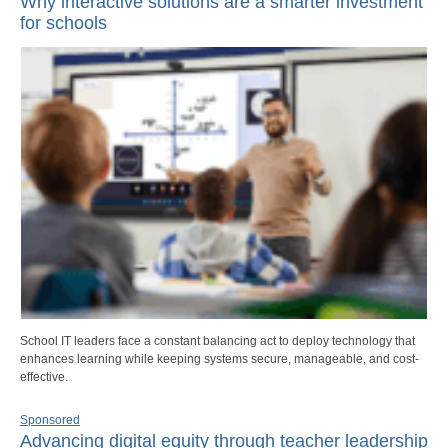
Why interactive solutions are a smarter investment
for schools
School IT leaders face a constant balancing act to deploy technology that
enhances learning while keeping systems secure, manageable, and cost-
effective.
Sponsored
Advancing digital equity through teacher leadership