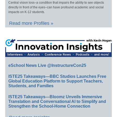
Central vision loss–a condition that impairs the ability to see objects
directly in front of the eyes–can have profound academic and social
impacts on K-12 students.
Read more Profiles »
eSchool News Live @InstructureCon25
ISTE25 Takeaways—BBC Studios Launches Free
Global Education Platform to Support Teachers,
Students, and Families
ISTE25 Takeaways—Bloomz Unveils Immersive
Translation and Conversational AI to Simplify and
Strengthen the School-Home Connection