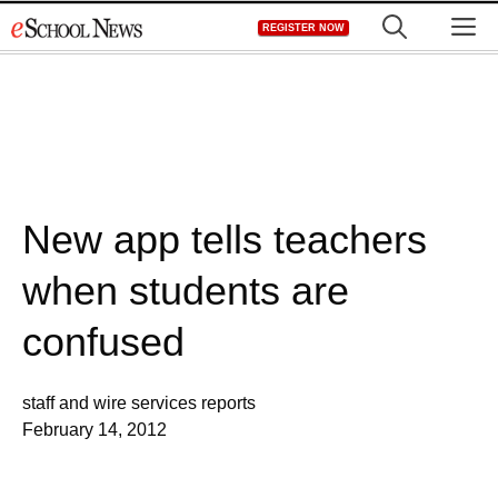
Skip
M
REGISTER NOW
to
content
New app tells teachers
when students are
confused
staff and wire services reports
February 14, 2012