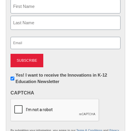
Name
First
Last
Email
(Required)
Newsletter:
Yes! I want to receive the Innovations in K-12
Education Newsletter
Innovations
in
CAPTCHA
K12
Education
By submitting your information, you agree to our
Terms & Conditions
and
Privacy