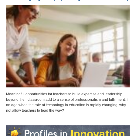
Meaningful opportunities for teachers to build expertise and leadership
beyond their classroom add to a sense of professionalism and fulfillment. In
an age when the role of technology in education is rapidly changing, why
not allow teachers to lead the way?