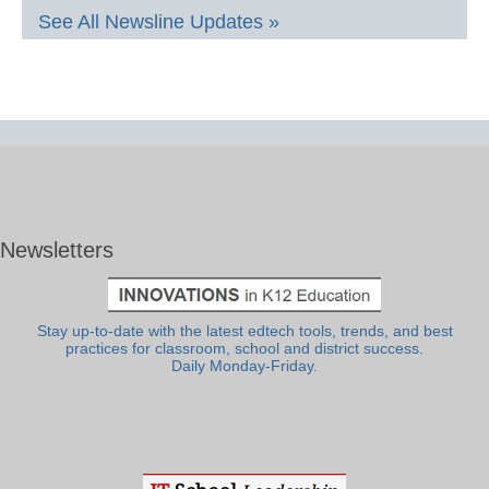
See All Newsline Updates »
Newsletters
Stay up-to-date with the latest edtech tools, trends, and best
practices for classroom, school and district success.
Daily Monday-Friday.