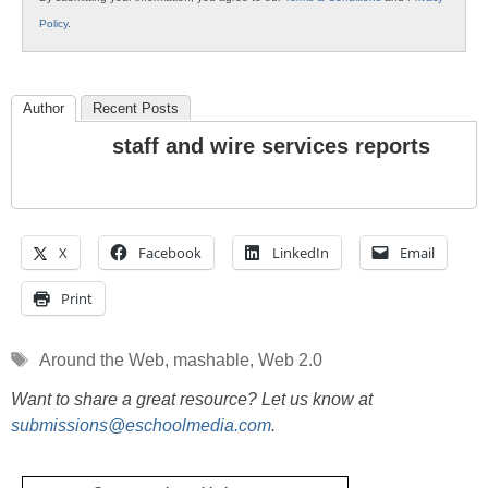
Policy
.
Author
Recent Posts
staff and wire services reports
X
Facebook
LinkedIn
Email
Print
Tags
Around the Web
,
mashable
,
Web 2.0
Want to share a great resource? Let us know at
submissions@eschoolmedia.com
.