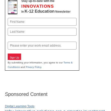
Stay up-to-date with the
INNOVATIONS
K-12 Education
in
Newsletter
Name
First
Last
Email
Sign Up
By submitting your information, you agree to our
Terms &
Conditions
and
Privacy Policy
.
Sponsored Content
Digital Learning Tools