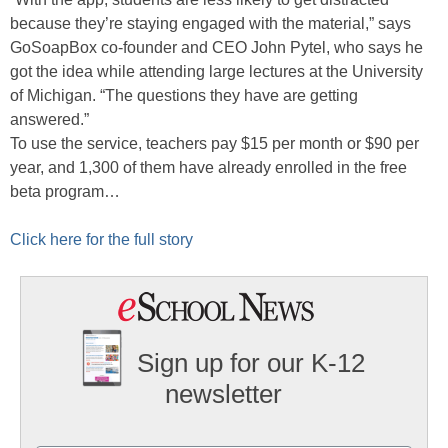
because they’re staying engaged with the material,” says
GoSoapBox co-founder and CEO John Pytel, who says he
got the idea while attending large lectures at the University
of Michigan. “The questions they have are getting
answered.”
To use the service, teachers pay $15 per month or $90 per
year, and 1,300 of them have already enrolled in the free
beta program…
Click here for the full story
Sign up for our K-12
newsletter