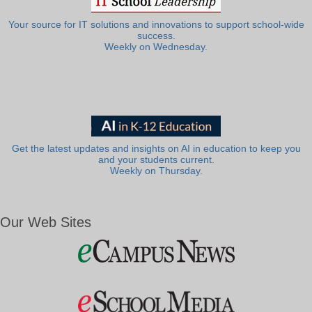
Your source for IT solutions and innovations to support school-wide
success.
Weekly on Wednesday.
Get the latest updates and insights on AI in education to keep you
and your students current.
Weekly on Thursday.
Our Web Sites