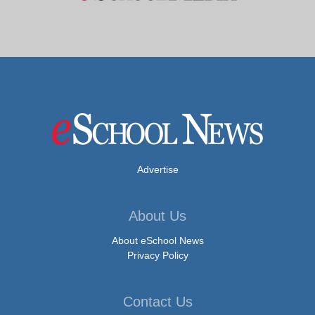
Advertise
About Us
About eSchool News
Privacy Policy
Contact Us