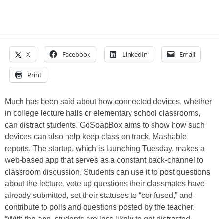
X
Facebook
LinkedIn
Email
Print
Much has been said about how connected devices, whether
in college lecture halls or elementary school classrooms,
can distract students. GoSoapBox aims to show how such
devices can also help keep class on track, Mashable
reports. The startup, which is launching Tuesday, makes a
web-based app that serves as a constant back-channel to
classroom discussion. Students can use it to post questions
about the lecture, vote up questions their classmates have
already submitted, set their statuses to “confused,” and
contribute to polls and questions posted by the teacher.
“With the app, students are less likely to get distracted