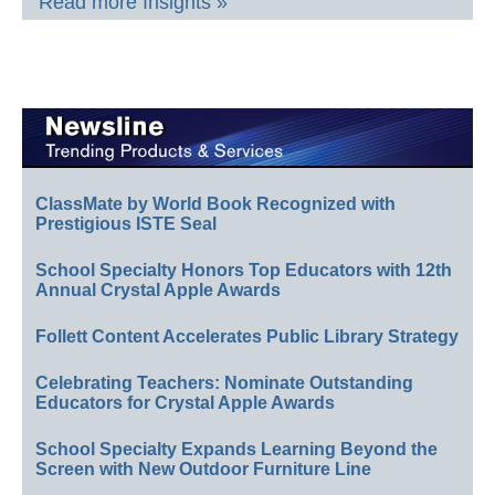
Read more Insights »
ClassMate by World Book Recognized with
Prestigious ISTE Seal
School Specialty Honors Top Educators with 12th
Annual Crystal Apple Awards
Follett Content Accelerates Public Library Strategy
Celebrating Teachers: Nominate Outstanding
Educators for Crystal Apple Awards
School Specialty Expands Learning Beyond the
Screen with New Outdoor Furniture Line