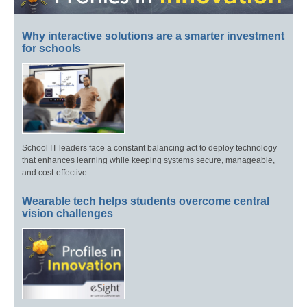
Why interactive solutions are a smarter investment
for schools
School IT leaders face a constant balancing act to deploy technology
that enhances learning while keeping systems secure, manageable,
and cost-effective.
Wearable tech helps students overcome central
vision challenges