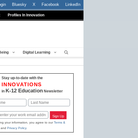
ogin
Bluesky
X
Facebook
LinkedIn
t
Profiles In Innovation
Being
Digital Learning
Stay up-to-date with the
INNOVATIONS
K-12 Education
in
Newsletter
Last
Sign Up
ing your information, you agree to our
Terms &
and
Privacy Policy
.