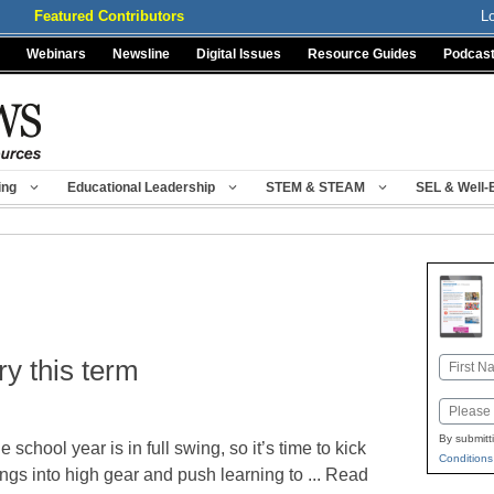
Featured Contributors
L
Webinars
Newsline
Digital Issues
Resource Guides
Podcas
ing
Educational Leadership
STEM & STEAM
SEL & Well-
ry this term
Name
First
Email
By submitt
e school year is in full swing, so it’s time to kick
Conditions
ings into high gear and push learning to ... Read