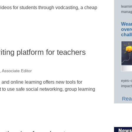
learni
ideos for students through vodcasting, a cheap
manage
Wear
over
chal
ting platform for teachers
 Associate Editor
eyes–c
g and online learning offers new tools for
impact
to use safe social networking, group learning
Read