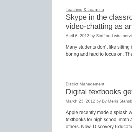
Teaching & Learning
Skype in the class
video-chatting as an
April 6, 2012
by
Staff and wire serv
Many students don’t like sitting 
boring and hard to focus on, Th
District Management
Digital textbooks ge
March 23, 2012
by
By Meris Stansb
Apple recently made a splash whe
textbooks for high school math
others. Now, Discovery Educat