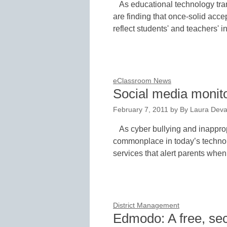
As educational technology tra
are finding that once-solid acc
reflect students' and teachers' 
eClassroom News
Social media monito
February 7, 2011
by
By Laura Deva
As cyber bullying and inappr
commonplace in today’s technol
services that alert parents when 
District Management
Edmodo: A free, sec