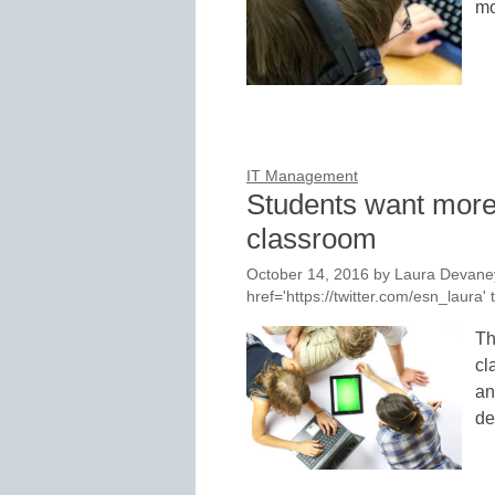
mo
IT Management
Students want more d
classroom
October 14, 2016
by
Laura Devaney
href='https://twitter.com/esn_laur
Th
cl
an
de