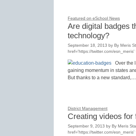
Featured on eSchool News
Are digital badges t
technology?
September 18, 2013
by
By Meris St
href='https://twitter.com/esn_meri
Over the 
gaining momentum in states and s
But thanks to a new standard,…
District Management
Creating videos for 
September 9, 2013
by
By Meris Sta
href='https://twitter.com/esn_meri