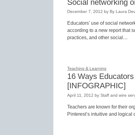
Social networking on
December 7, 2012
by
By Laura Dev
Educators’ use of social networ
according to a new report that 
practices, and other social…
Teaching & Learning
16 Ways Educators 
[INFOGRAPHIC]
April 11, 2012
by
Staff and wire ser
Teachers are known for their org
Pinterest‘s intuitive and logica