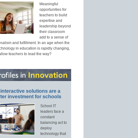
Meaningful
opportunities for
teachers to build
expertise and
leadership beyond
their classroom
add to a sense of
nalism and fulfillment. In an age when the
echnology in education is rapidly changing,
allow teachers to lead the way?
interactive solutions are a
ter investment for schools
School IT
leaders face a
constant
balancing act to
deploy
technology that