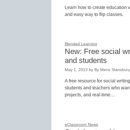
Learn how to create education v
and easy way to flip classes.
Blended Learning
New: Free social wri
and students
May 1, 2013
by
By Meris Stansbury,
A free resource for social writin
students and teachers who want 
projects, and real-time…
eClassroom News