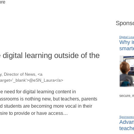
re
Sponso
Digital Lea
Why in
smarte
igital learning outside of the
, Director of News, <a
a' target='_blank'>@eSN_Laura</a>
e need for digital learning content in
secure, 
assrooms is nothing new, but teachers, parents
d students are becoming more vocal in their
sire to provide or have access…
Sponsore
Advanc
teache