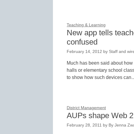
Teaching & Learning
New app tells teac
confused
February 14, 2012
by
Staff and wir
Much has been said about how c
halls or elementary school cla
to show how such devices can
District Management
AUPs shape Web 2.0
February 28, 2011
by
By Jenna Zwa