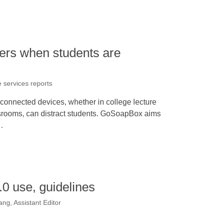
hers when students are
e services reports
onnected devices, whether in college lecture
ssrooms, can distract students. GoSoapBox aims
…
 use, guidelines
ng, Assistant Editor