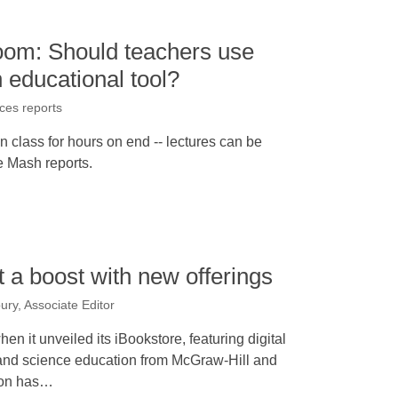
room: Should teachers use
 educational tool?
ices reports
in class for hours on end -- lectures can be
e Mash reports.
t a boost with new offerings
ury, Associate Editor
n it unveiled its iBookstore, featuring digital
 and science education from McGraw-Hill and
ion has…