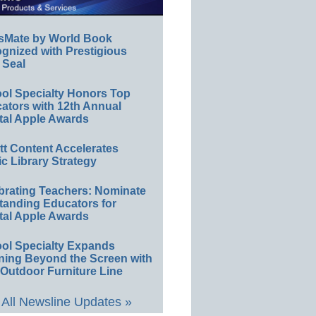
sMate by World Book
gnized with Prestigious
 Seal
ol Specialty Honors Top
ators with 12th Annual
tal Apple Awards
ett Content Accelerates
ic Library Strategy
brating Teachers: Nominate
tanding Educators for
tal Apple Awards
ol Specialty Expands
ning Beyond the Screen with
Outdoor Furniture Line
All Newsline Updates »