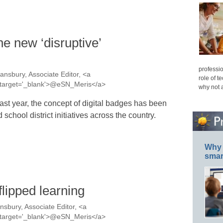
he new ‘disruptive’
professio
ansbury, Associate Editor, <a
role of t
s' target='_blank'>@eSN_Meris</a>
why not 
last year, the concept of digital badges has been
chool district initiatives across the country.
Why 
smar
flipped learning
nsbury, Associate Editor, <a
s' target='_blank'>@eSN_Meris</a>