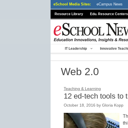
Skip
eSchool Media Sites:
eCampus News
to
Resource Library
Edu. Resource Centers
content
IT Leadership
Innovative Teach
Web 2.0
Teaching & Learning
12 ed-tech tools to t
October 18, 2016
by
Gloria Kopp
Th
th