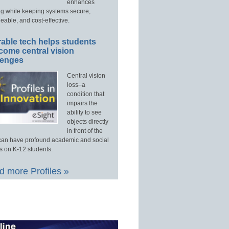
enhances
ng while keeping systems secure,
able, and cost-effective.
able tech helps students
come central vision
lenges
Central vision
loss–a
condition that
impairs the
ability to see
objects directly
in front of the
an have profound academic and social
s on K-12 students.
 more Profiles »