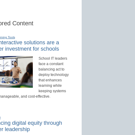
red Content
rning Tools
teractive solutions are a
r investment for schools
School IT leaders
face a constant
balancing act to
deploy technology
that enhances
learning while
keeping systems
manageable, and cost-effective.
d
ing digital equity through
r leadership