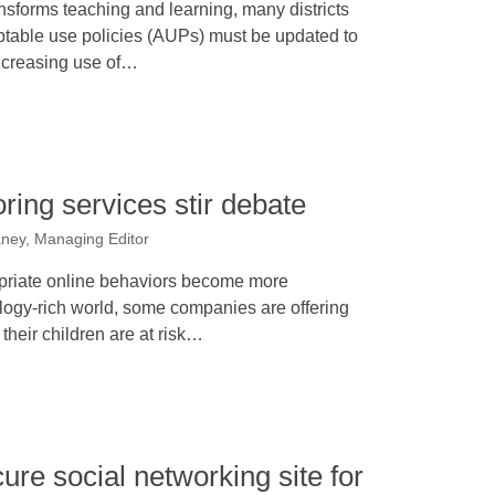
nsforms teaching and learning, many districts
eptable use policies (AUPs) must be updated to
increasing use of…
ring services stir debate
ney, Managing Editor
opriate online behaviors become more
ogy-rich world, some companies are offering
their children are at risk…
ure social networking site for