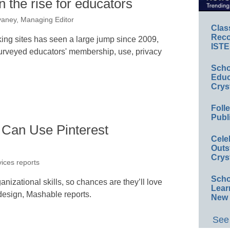
 the rise for educators
aney, Managing Editor
Clas
Reco
king sites has seen a large jump since 2009,
ISTE
surveyed educators' membership, use, privacy
Scho
Educ
Crys
Foll
Publ
Can Use Pinterest
Cele
Outs
Crys
vices reports
Scho
anizational skills, so chances are they’ll love
Lear
l design, Mashable reports.
New 
See 