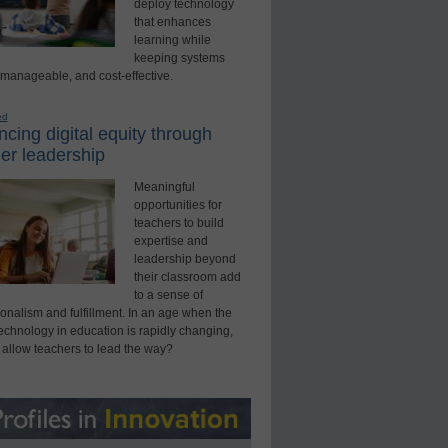
deploy technology
that enhances
learning while
keeping systems
 manageable, and cost-effective.
ed
cing digital equity through
er leadership
Meaningful
opportunities for
teachers to build
expertise and
leadership beyond
their classroom add
to a sense of
onalism and fulfillment. In an age when the
technology in education is rapidly changing,
 allow teachers to lead the way?