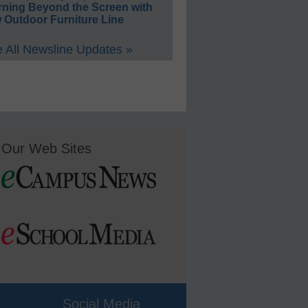
rning Beyond the Screen with
 Outdoor Furniture Line
 All Newsline Updates »
Our Web Sites
Social Media