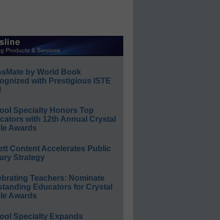
ssMate by World Book
ognized with Prestigious ISTE
l
ool Specialty Honors Top
ators with 12th Annual Crystal
le Awards
ett Content Accelerates Public
ary Strategy
ebrating Teachers: Nominate
standing Educators for Crystal
le Awards
ool Specialty Expands