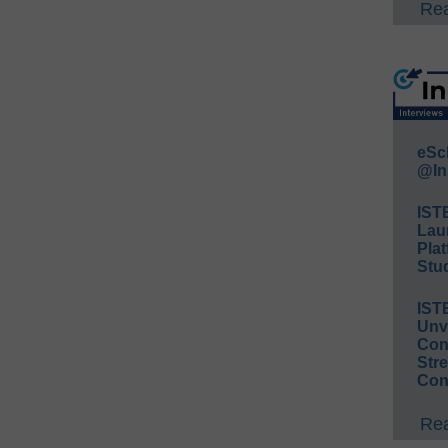
Rea
eSc
@In
IST
Lau
Plat
Stud
IST
Unv
Conv
Str
Con
Rea