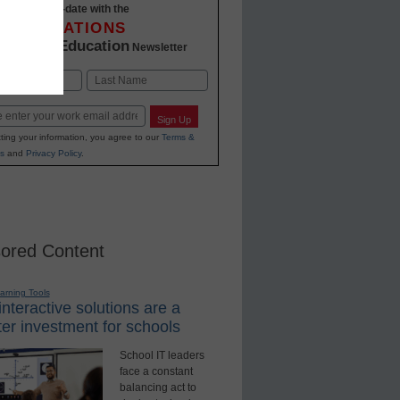
Stay up-to-date with the
INNOVATIONS
K-12 Education
in
Newsletter
Last
Sign Up
ting your information, you agree to our
Terms &
s
and
Privacy Policy
.
ored Content
earning Tools
nteractive solutions are a
er investment for schools
School IT leaders
face a constant
balancing act to