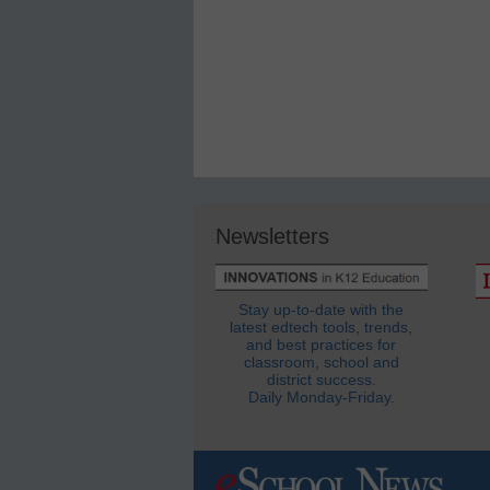
Newsletters
Stay up-to-date with the
latest edtech tools, trends,
and best practices for
classroom, school and
district success.
Daily Monday-Friday.