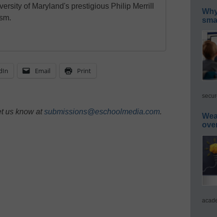
ersity of Maryland's prestigious Philip Merrill
Why 
ism.
smar
dIn
Email
Print
secur
et us know at
submissions@eschoolmedia.com
.
Wea
ove
acade