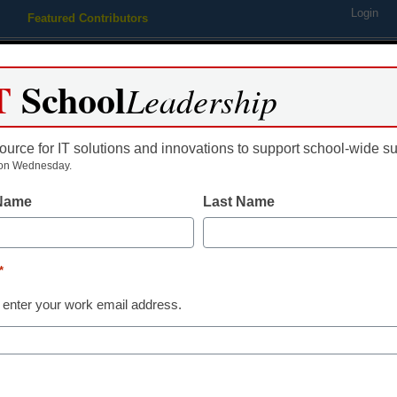
Login
Featured Contributors
Webinars
Newsline
Digital Issues
Resource Guides
Podcas
T
School
Leadership
ource for IT solutions and innovations to support school-wide s
ing
Educational Leadership
STEM & STEAM
SEL & Well-
on Wednesday.
 Name
Last Name
$10 million in Race to the T
on
*
 enter your work email address.