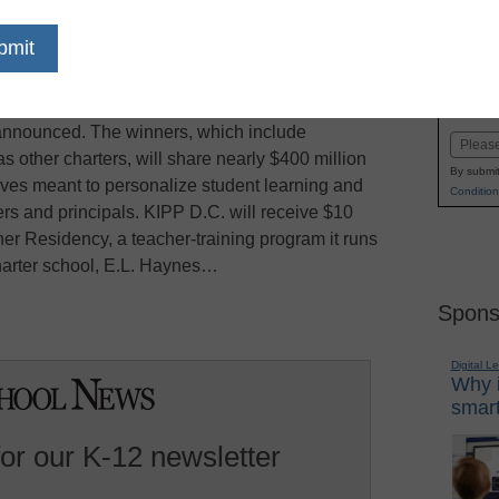
dIn
Email
Print
 charter school operator KIPP D.C. is among 16
Name
 Race to the Top District grant competition, U.S.
First
 announced. The winners, which include
Email
as other charters, will share nearly $400 million
By submit
atives meant to personalize student learning and
Condition
ers and principals. KIPP D.C. will receive $10
her Residency, a teacher-training program it runs
charter school, E.L. Haynes…
Spons
Digital L
Why i
smart
for our K-12 newsletter