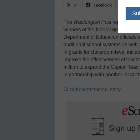
X
Facebook
Linke
The
Washington Post
reports that
winners of the federal government’s
Department of Education officials
traditional school systems as well 
in grants for classroom-level initi
improve the effectiveness of teach
million to expand the Capital Teac
in partnership with another local 
Click here for the full story
Sign up 