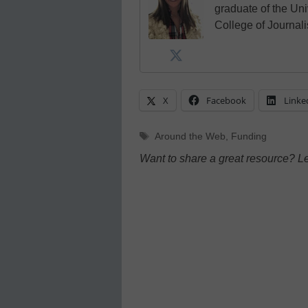
graduate of the Univ
College of Journal
X
Facebook
Linke
Tags
Around the Web
,
Funding
Want to share a great resource? L