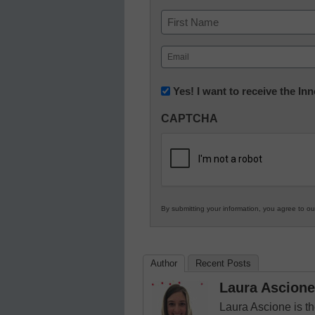
Name
First
Email
(Required)
Newsletter:
Yes! I want to receive the I
Innovations
CAPTCHA
in
K12
Education
By submitting your information, you agree to o
Author
Recent Posts
Laura Ascione
Laura Ascione is th