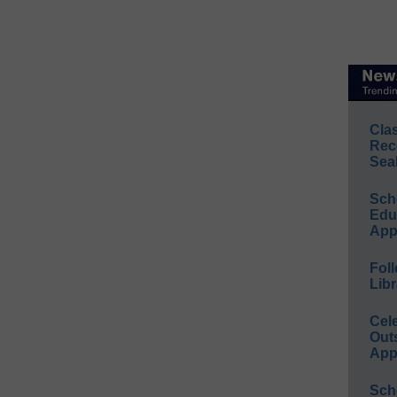
Cla
Rec
Sea
Sch
Educ
App
Foll
Libr
Cel
Out
App
Sch