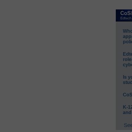
Whos
app
poli
Edt
role
cybe
Is y
stu
CoS
K-12
and
See