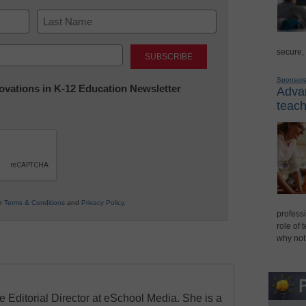
Last
secure,
Sponsor
nnovations in K-12 Education Newsletter
Advan
teach
ur
Terms & Conditions
and
Privacy Policy
.
professi
role of 
why not
e Editorial Director at eSchool Media. She is a