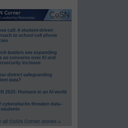
e call: A student-driven
roach to school cell phone
cies
ech leaders see expanding
s as concerns over AI and
rsecurity increase
our district safeguarding
dent data?
N 2025: Humans in an AI world
 cyberattacks threaten data–
 students
 all CoSN Corner stories »