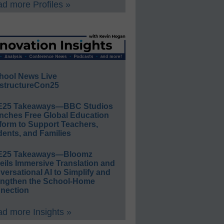
d more Profiles »
hool News Live
structureCon25
E25 Takeaways—BBC Studios
nches Free Global Education
form to Support Teachers,
ents, and Families
E25 Takeaways—Bloomz
eils Immersive Translation and
ersational AI to Simplify and
engthen the School-Home
nection
d more Insights »