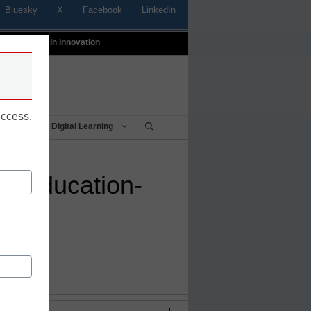
Bluesky
X
Facebook
LinkedIn
t
Profiles In Innovation
uccess.
Being
Digital Learning
op education-