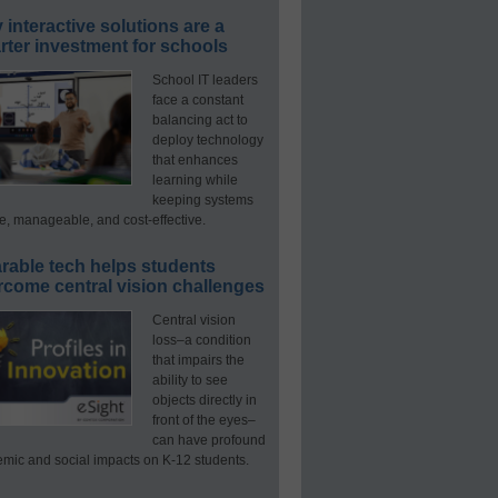
interactive solutions are a
ter investment for schools
School IT leaders
face a constant
balancing act to
deploy technology
that enhances
learning while
keeping systems
e, manageable, and cost-effective.
rable tech helps students
rcome central vision challenges
Central vision
loss–a condition
that impairs the
ability to see
objects directly in
front of the eyes–
can have profound
mic and social impacts on K-12 students.