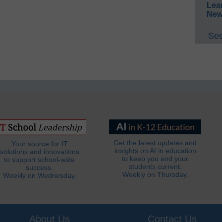
Lea
New
See
Get the latest updates and
Your source for IT
insights on AI in education
solutions and innovations
to keep you and your
to support school-wide
students current.
success.
Weekly on Thursday.
Weekly on Wednesday.
About Us
Contact Us