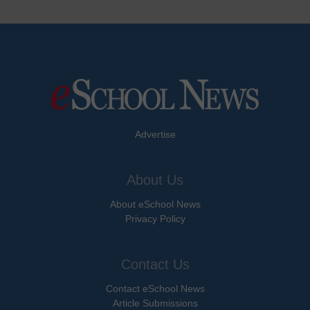
Advertise
About Us
About eSchool News
Privacy Policy
Contact Us
Contact eSchool News
Article Submissions