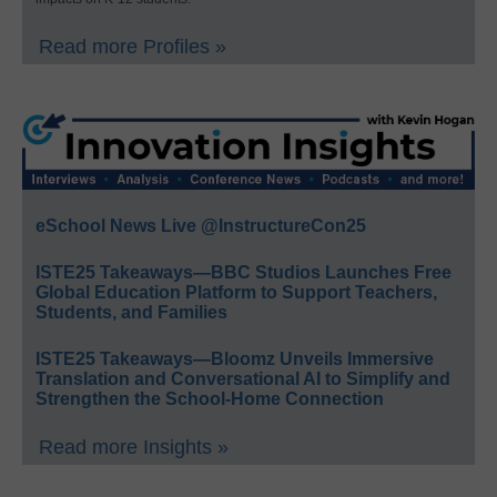
Read more Profiles »
eSchool News Live @InstructureCon25
ISTE25 Takeaways—BBC Studios Launches Free
Global Education Platform to Support Teachers,
Students, and Families
ISTE25 Takeaways—Bloomz Unveils Immersive
Translation and Conversational AI to Simplify and
Strengthen the School-Home Connection
Read more Insights »