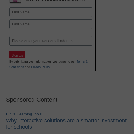
in
Newsletter
Name
First
Last
Email
Sign Up
By submitting your information, you agree to our
Terms &
Conditions
and
Privacy Policy
.
Sponsored Content
Digital Learning Tools
Why interactive solutions are a smarter investment
for schools