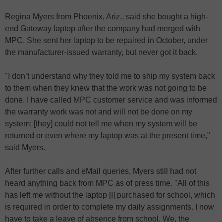
Regina Myers from Phoenix, Ariz., said she bought a high-
end Gateway laptop after the company had merged with
MPC. She sent her laptop to be repaired in October, under
the manufacturer-issued warranty, but never got it back.
"I don’t understand why they told me to ship my system back
to them when they knew that the work was not going to be
done. I have called MPC customer service and was informed
the warranty work was not and will not be done on my
system; [they] could not tell me when my system will be
returned or even where my laptop was at the present time,"
said Myers.
After further calls and eMail queries, Myers still had not
heard anything back from MPC as of press time. "All of this
has left me without the laptop [I] purchased for school, which
is required in order to complete my daily assignments. I now
have to take a leave of absence from school. We, the