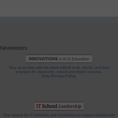
Newsletters
Stay up-to-date with the latest edtech tools, trends, and best
practices for classroom, school and district success.
Daily Monday-Friday.
Your source for IT solutions and innovations to support school-wide