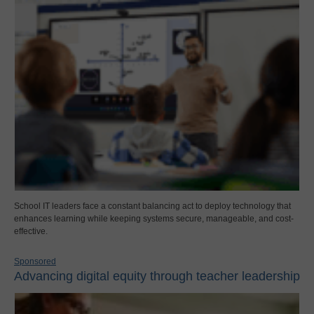
School IT leaders face a constant balancing act to deploy technology that
enhances learning while keeping systems secure, manageable, and cost-
effective.
Sponsored
Advancing digital equity through teacher leadership