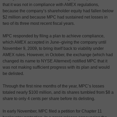
that it was not in compliance with AMEX regulations,
because the company’s shareholder equity had fallen below
$2 million and because MPC had sustained net losses in
two of its three most recent fiscal years.
MPC responded by filing a plan to achieve compliance,
which AMEX accepted in June–giving the company until
November 9, 2009, to bring itself back to viability under
AMEX rules. However, in October, the exchange (which had
changed its name to NYSE Alternext) notified MPC that it
was not making sufficient progress with its plan and would
be delisted.
Through the first nine months of the year, MPC’s losses
totaled nearly $100 million, and its shares tumbled from $8 a
share to only 4 cents per share before its delisting.
In early November, MPC filed a petition for Chapter 11