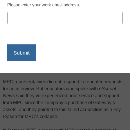
Please enter your work email address.
X
Facebook
LinkedIn
Email
Print
Computer supplier MPC Corp., which acquired Gateway’s
education business in 2007, is going out of business–
leaving countless schools and students with machines in
need of repair and/or thousands of dollars in lost warranties.
MPC representatives did not respond to repeated requests
for an interview. But educators who spoke with
eSchool
News
said they’ve experienced poor service and support
from MPC since the company’s purchase of Gateway’s
assets–and they pointed to this failed acquisition as a key
reason for MPC’s collapse.