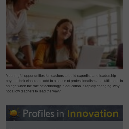
Meaningful opportunities for teachers to build expertise and leadership
beyond their classroom add to a sense of professionalism and fulfillment. In
an age when the role of technology in education is rapidly changing, why
not allow teachers to lead the way?