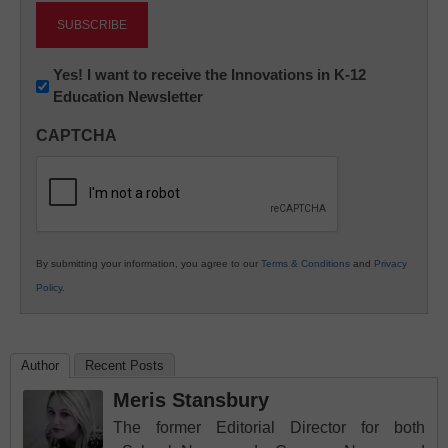
Newsletter:
Yes! I want to receive the Innovations in K-12
Education Newsletter
Innovations
in
CAPTCHA
K12
Education
By submitting your information, you agree to our
Terms & Conditions
and
Privacy
Policy
.
Author
Recent Posts
Meris Stansbury
The former Editorial Director for both