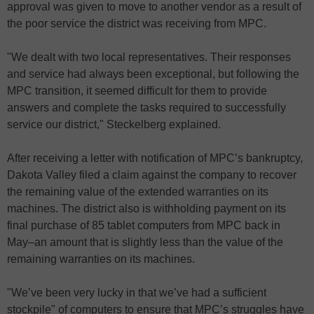
approval was given to move to another vendor as a result of
the poor service the district was receiving from MPC.
"We dealt with two local representatives. Their responses
and service had always been exceptional, but following the
MPC transition, it seemed difficult for them to provide
answers and complete the tasks required to successfully
service our district," Steckelberg explained.
After receiving a letter with notification of MPC’s bankruptcy,
Dakota Valley filed a claim against the company to recover
the remaining value of the extended warranties on its
machines. The district also is withholding payment on its
final purchase of 85 tablet computers from MPC back in
May–an amount that is slightly less than the value of the
remaining warranties on its machines.
"We’ve been very lucky in that we’ve had a sufficient
stockpile" of computers to ensure that MPC’s struggles have