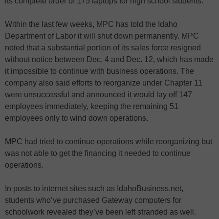
its complete order of 175 laptops for high school students.
Within the last few weeks, MPC has told the Idaho
Department of Labor it will shut down permanently. MPC
noted that a substantial portion of its sales force resigned
without notice between Dec. 4 and Dec. 12, which has made
it impossible to continue with business operations. The
company also said efforts to reorganize under Chapter 11
were unsuccessful and announced it would lay off 147
employees immediately, keeping the remaining 51
employees only to wind down operations.
MPC had tried to continue operations while reorganizing but
was not able to get the financing it needed to continue
operations.
In posts to internet sites such as IdahoBusiness.net,
students who’ve purchased Gateway computers for
schoolwork revealed they’ve been left stranded as well.