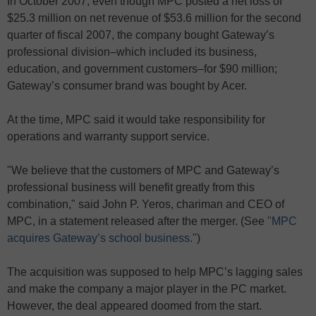
In October 2007, even though MPC posted a net loss of
$25.3 million on net revenue of $53.6 million for the second
quarter of fiscal 2007, the company bought Gateway’s
professional division–which included its business,
education, and government customers–for $90 million;
Gateway’s consumer brand was bought by Acer.
At the time, MPC said it would take responsibility for
operations and warranty support service.
"We believe that the customers of MPC and Gateway’s
professional business will benefit greatly from this
combination," said John P. Yeros, chariman and CEO of
MPC, in a statement released after the merger. (See
"MPC
acquires Gateway’s school business."
)
The acquisition was supposed to help MPC’s lagging sales
and make the company a major player in the PC market.
However, the deal appeared doomed from the start.