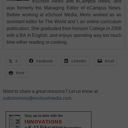
eSchool News and eCampus News, and
was formerly the Managing Editor of eCampus News.
Before working at eSchool Media, Meris worked as an
assistant editor for The World and I, an online curriculum
publication. She graduated from Kenyon College in 2006
with a BA in English, and enjoys spending way too much
time either reading or cooking.
X
Facebook
LinkedIn
Email
Print
Want to share a great resource? Let us know at
submissions@eschoolmedia.com
.
Stay up-to-date with the
INNOVATIONS
K-12 Education