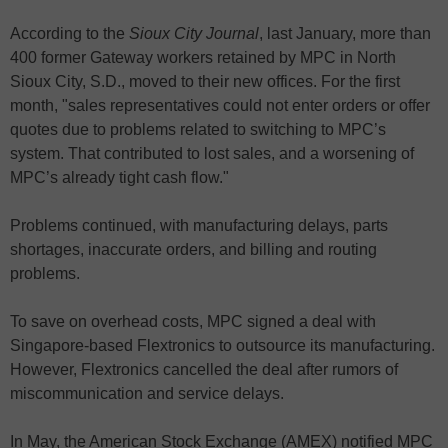
According to the
Sioux City Journal
, last January, more than
400 former Gateway workers retained by MPC in North
Sioux City, S.D., moved to their new offices. For the first
month, "sales representatives could not enter orders or offer
quotes due to problems related to switching to MPC’s
system. That contributed to lost sales, and a worsening of
MPC’s already tight cash flow."
Problems continued, with manufacturing delays, parts
shortages, inaccurate orders, and billing and routing
problems.
To save on overhead costs, MPC signed a deal with
Singapore-based Flextronics to outsource its manufacturing.
However, Flextronics cancelled the deal after rumors of
miscommunication and service delays.
In May, the American Stock Exchange (AMEX) notified MPC