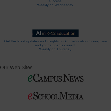
success.
Weekly on Wednesday.
Get the latest updates and insights on AI in education to keep you
and your students current.
Weekly on Thursday.
Our Web Sites