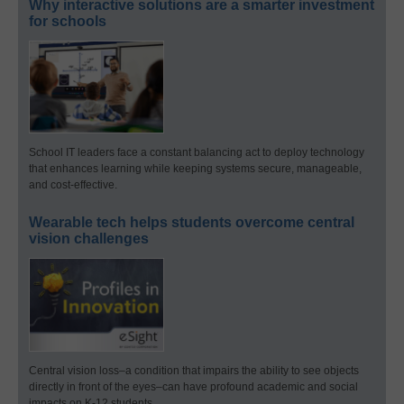
Why interactive solutions are a smarter investment
for schools
School IT leaders face a constant balancing act to deploy technology
that enhances learning while keeping systems secure, manageable,
and cost-effective.
Wearable tech helps students overcome central
vision challenges
Central vision loss–a condition that impairs the ability to see objects
directly in front of the eyes–can have profound academic and social
impacts on K-12 students.