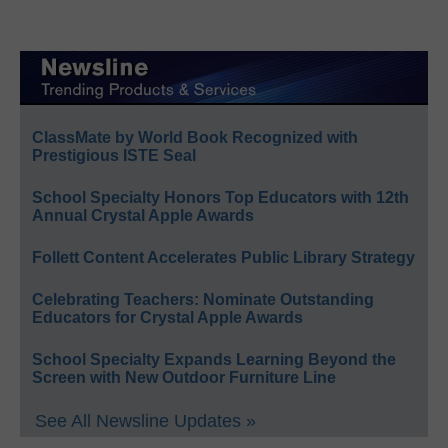
ClassMate by World Book Recognized with
Prestigious ISTE Seal
School Specialty Honors Top Educators with 12th
Annual Crystal Apple Awards
Follett Content Accelerates Public Library Strategy
Celebrating Teachers: Nominate Outstanding
Educators for Crystal Apple Awards
School Specialty Expands Learning Beyond the
Screen with New Outdoor Furniture Line
See All Newsline Updates »