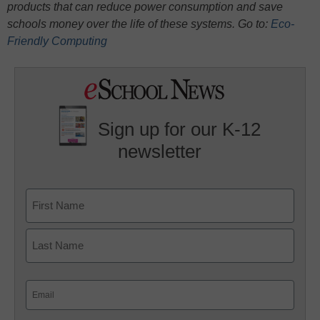
products that can reduce power consumption and save
schools money over the life of these systems. Go to:
Eco-
Friendly Computing
Sign up for our K-12
newsletter
Name
First
Last
Email
(Required)