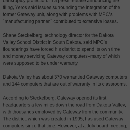
bankruptcy protection. In a press release announcing the
filing, Yeros said issues surrounding the integration of the
former Gateway unit, along with problems with MPC’s
"manufacturing partner," contributed to extensive losses.
Shane Steckelberg, technology director for the Dakota
Valley School District in South Dakota, said MPC’s
flounderings have forced his district to spend its own time
and money servicing Gateway computers–many of which
were supposed to be under warranty.
Dakota Valley has about 370 warrantied Gateway computers
and 144 computers that are out of warranty in its classrooms.
According to Steckelberg, Gateway opened its first
headquarters a few miles down the road from Dakota Valley,
with thousands employed by Gateway from the community.
The district, which was created in 1995, has used Gateway
computers since that time. However, at a July board meeting,