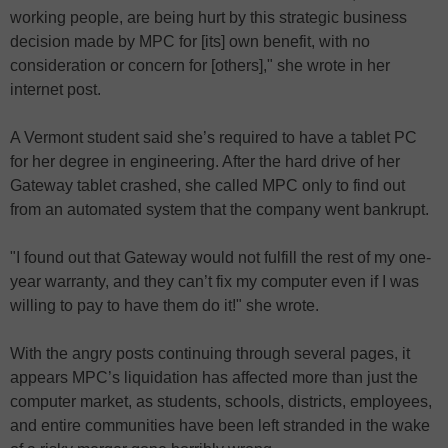
working people, are being hurt by this strategic business
decision made by MPC for [its] own benefit, with no
consideration or concern for [others]," she wrote in her
internet post.
A Vermont student said she’s required to have a tablet PC
for her degree in engineering. After the hard drive of her
Gateway tablet crashed, she called MPC only to find out
from an automated system that the company went bankrupt.
"I found out that Gateway would not fulfill the rest of my one-
year warranty, and they can’t fix my computer even if I was
willing to pay to have them do it!" she wrote.
With the angry posts continuing through several pages, it
appears MPC’s liquidation has affected more than just the
computer market, as students, schools, districts, employees,
and entire communities have been left stranded in the wake