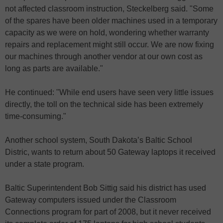
not affected classroom instruction, Steckelberg said. "Some
of the spares have been older machines used in a temporary
capacity as we were on hold, wondering whether warranty
repairs and replacement might still occur. We are now fixing
our machines through another vendor at our own cost as
long as parts are available."
He continued: "While end users have seen very little issues
directly, the toll on the technical side has been extremely
time-consuming."
Another school system, South Dakota’s Baltic School
Distric, wants to return about 50 Gateway laptops it received
under a state program.
Baltic Superintendent Bob Sittig said his district has used
Gateway computers issued under the Classroom
Connections program for part of 2008, but it never received