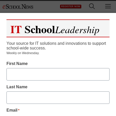
Skip
M
REGISTER NOW
to
content
IT
School
Leadership
Your source for IT solutions and innovations to support
school-wide success.
MPC’s collapse leaves
Weekly on Wednesday.
First Name
schools in the lurch
By Meris Stansbury, Assistant Editor
Last Name
January 12, 2009
Email
*