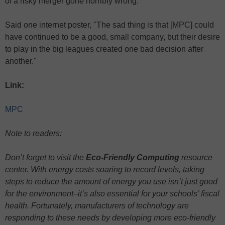
of a risky merger gone horribly wrong.
Said one internet poster, "The sad thing is that [MPC] could
have continued to be a good, small company, but their desire
to play in the big leagues created one bad decision after
another."
Link:
MPC
Note to readers:
Don’t forget to visit the
Eco-Friendly Computing
resource
center. With energy costs soaring to record levels, taking
steps to reduce the amount of energy you use isn’t just good
for the environment–it’s also essential for your schools’ fiscal
health. Fortunately, manufacturers of technology are
responding to these needs by developing more eco-friendly