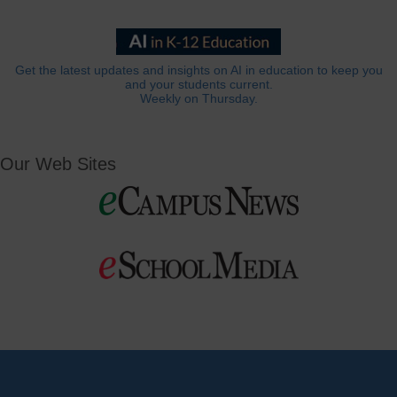
Get the latest updates and insights on AI in education to keep you
and your students current.
Weekly on Thursday.
Our Web Sites