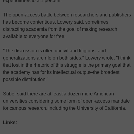
expenditures to 3.1 percent.
The open-access battle between researchers and publishers
has become contentious, Lowery said, sometimes
distracting academia from the goal of making research
available to everyone for free.
"The discussion is often uncivil and litigious, and
generalizations are rife on both sides," Lowery wrote. "I think
that lost in the rhetoric of this struggle is the primary goal that
the academy has for its intellectual output–the broadest
possible distribution."
Suber said there are at least a dozen more American
universities considering some form of open-access mandate
for campus research, including the University of California.
Links: