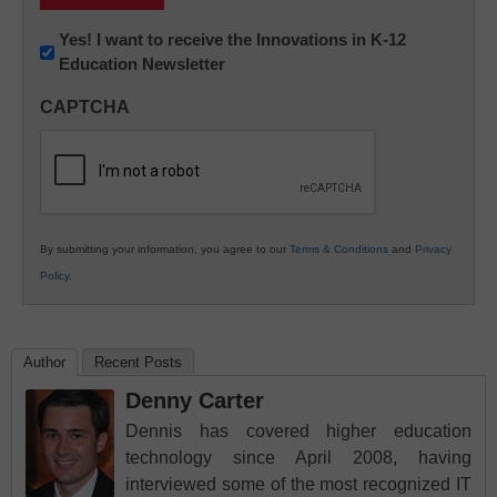
Newsletter:
Yes! I want to receive the Innovations in K-12
Education Newsletter
Innovations
in
CAPTCHA
K12
Education
By submitting your information, you agree to our
Terms & Conditions
and
Privacy
Policy
.
Author
Recent Posts
Denny Carter
Dennis has covered higher education
technology since April 2008, having
interviewed some of the most recognized IT