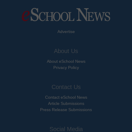
Advertise
About Us
About eSchool News
Privacy Policy
Contact Us
Contact eSchool News
Article Submissions
Press Release Submissions
Social Media