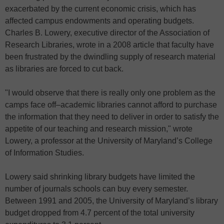
exacerbated by the current economic crisis, which has
affected campus endowments and operating budgets.
Charles B. Lowery, executive director of the Association of
Research Libraries, wrote in a 2008 article that faculty have
been frustrated by the dwindling supply of research material
as libraries are forced to cut back.
"I would observe that there is really only one problem as the
camps face off–academic libraries cannot afford to purchase
the information that they need to deliver in order to satisfy the
appetite of our teaching and research mission," wrote
Lowery, a professor at the University of Maryland’s College
of Information Studies.
Lowery said shrinking library budgets have limited the
number of journals schools can buy every semester.
Between 1991 and 2005, the University of Maryland’s library
budget dropped from 4.7 percent of the total university