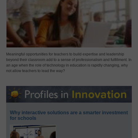
Meaningful opportunities for teachers to build expertise and leadership
beyond their classroom add to a sense of professionalism and fulfillment. In
an age when the role of technology in education is rapidly changing, why
not allow teachers to lead the way?
Why interactive solutions are a smarter investment
for schools