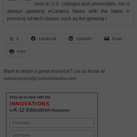
pros in U.S. colleges and universities. He is
always updating eCampus News with the latest in
pressing ed-tech issues, such as the growing i
X
Facebook
LinkedIn
Email
Print
Want to share a great resource? Let us know at
submissions@eschoolmedia.com
.
Stay up-to-date with the
INNOVATIONS
K-12 Education
in
Newsletter
Name
First