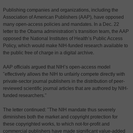
Publishing companies and organizations, including the
Association of American Publishers (AAP), have opposed
many open-access policies and mandates. In a Dec. 22
letter to the Obama administration’s transition team, the AAP
opposed the National Institutes of Health’s Public Access
Policy, which would make NIH-funded research available to
the public free of charge in a digital archive.
AAP officials argued that NIH’s open-access model
"effectively allows the NIH to unfairly compete directly with
private-sector journal publishers in the distribution of peer-
reviewed scientific journal articles that are authored by NIH-
funded researchers."
The letter continued: "The NIH mandate thus severely
diminishes both the market and copyright protection for
these copyrighted works, to which not-for-profit and
commercial publishers have made significant value-added