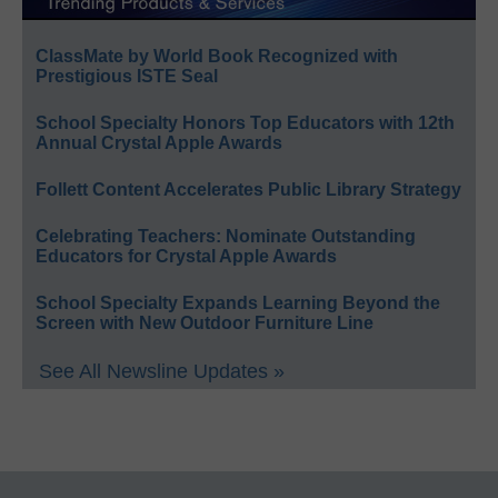
ClassMate by World Book Recognized with
Prestigious ISTE Seal
School Specialty Honors Top Educators with 12th
Annual Crystal Apple Awards
Follett Content Accelerates Public Library Strategy
Celebrating Teachers: Nominate Outstanding
Educators for Crystal Apple Awards
School Specialty Expands Learning Beyond the
Screen with New Outdoor Furniture Line
See All Newsline Updates »