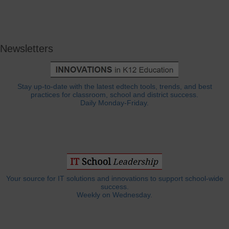
Newsletters
Stay up-to-date with the latest edtech tools, trends, and best
practices for classroom, school and district success.
Daily Monday-Friday.
Your source for IT solutions and innovations to support school-wide
success.
Weekly on Wednesday.