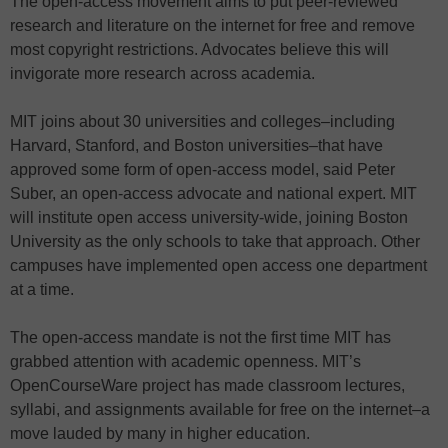
The open-access movement aims to put peer-reviewed
research and literature on the internet for free and remove
most copyright restrictions. Advocates believe this will
invigorate more research across academia.
MIT joins about 30 universities and colleges–including
Harvard, Stanford, and Boston universities–that have
approved some form of open-access model, said Peter
Suber, an open-access advocate and national expert. MIT
will institute open access university-wide, joining Boston
University as the only schools to take that approach. Other
campuses have implemented open access one department
at a time.
The open-access mandate is not the first time MIT has
grabbed attention with academic openness. MIT’s
OpenCourseWare project has made classroom lectures,
syllabi, and assignments available for free on the internet–a
move lauded by many in higher education.