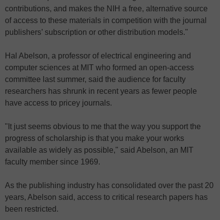
contributions, and makes the NIH a free, alternative source
of access to these materials in competition with the journal
publishers’ subscription or other distribution models."
Hal Abelson, a professor of electrical engineering and
computer sciences at MIT who formed an open-access
committee last summer, said the audience for faculty
researchers has shrunk in recent years as fewer people
have access to pricey journals.
"It just seems obvious to me that the way you support the
progress of scholarship is that you make your works
available as widely as possible," said Abelson, an MIT
faculty member since 1969.
As the publishing industry has consolidated over the past 20
years, Abelson said, access to critical research papers has
been restricted.