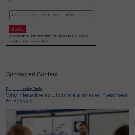
Last
Email
Sign Up
By submitting your information, you agree to our
Terms &
Conditions
and
Privacy Policy
.
Sponsored Content
Digital Learning Tools
Why interactive solutions are a smarter investment
for schools