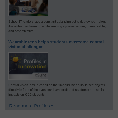
School IT leaders face a constant balancing act to deploy technology
that enhances learning while keeping systems secure, manageable,
and cost-effective.
Wearable tech helps students overcome central
vision challenges
Central vision loss–a condition that impairs the ability to see objects
directly in front of the eyes–can have profound academic and social
impacts on K-12 students.
Read more Profiles »