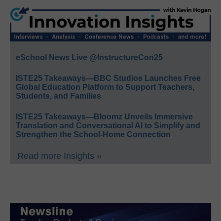
eSchool News Live @InstructureCon25
ISTE25 Takeaways—BBC Studios Launches Free
Global Education Platform to Support Teachers,
Students, and Families
ISTE25 Takeaways—Bloomz Unveils Immersive
Translation and Conversational AI to Simplify and
Strengthen the School-Home Connection
Read more Insights »