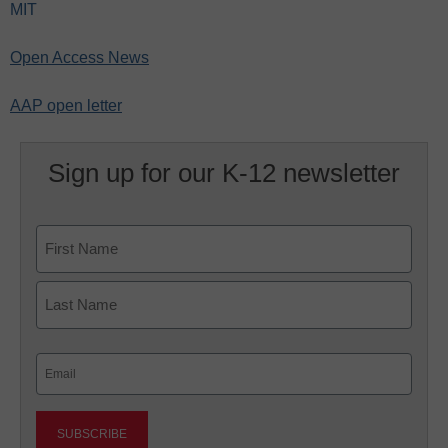
MIT
Open Access News
AAP open letter
Sign up for our K-12 newsletter
Name
First
Last
Email
(Required)