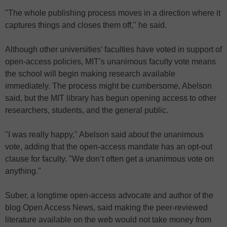
"The whole publishing process moves in a direction where it
captures things and closes them off," he said.
Although other universities’ faculties have voted in support of
open-access policies, MIT’s unanimous faculty vote means
the school will begin making research available
immediately. The process might be cumbersome, Abelson
said, but the MIT library has begun opening access to other
researchers, students, and the general public.
"I was really happy," Abelson said about the unanimous
vote, adding that the open-access mandate has an opt-out
clause for faculty. "We don’t often get a unanimous vote on
anything."
Suber, a longtime open-access advocate and author of the
blog Open Access News, said making the peer-reviewed
literature available on the web would not take money from