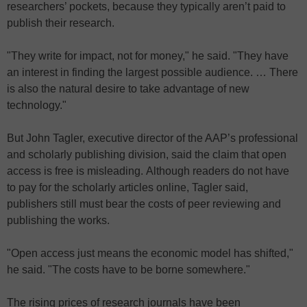
researchers’ pockets, because they typically aren’t paid to
publish their research.
"They write for impact, not for money," he said. "They have
an interest in finding the largest possible audience. … There
is also the natural desire to take advantage of new
technology."
But John Tagler, executive director of the AAP’s professional
and scholarly publishing division, said the claim that open
access is free is misleading. Although readers do not have
to pay for the scholarly articles online, Tagler said,
publishers still must bear the costs of peer reviewing and
publishing the works.
"Open access just means the economic model has shifted,"
he said. "The costs have to be borne somewhere."
The rising prices of research journals have been