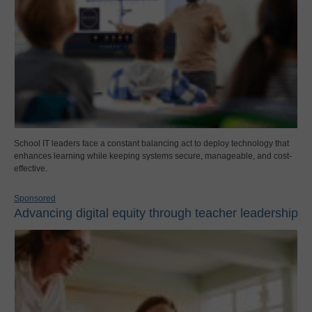
School IT leaders face a constant balancing act to deploy technology that
enhances learning while keeping systems secure, manageable, and cost-
effective.
Sponsored
Advancing digital equity through teacher leadership