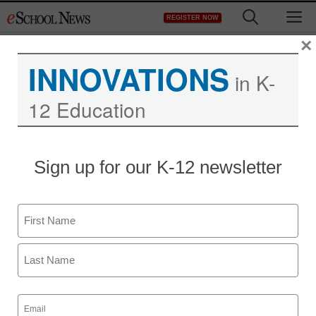
Skip
M
REGISTER NOW
to
content
×
INNOVATIONS
in K-
12 Education
MIT makes research
Sign up for our K-12 newsletter
available on the web
Name
By Dennis Carter, Assistant Editor
March 23, 2009
First
Last
Email
(Required)