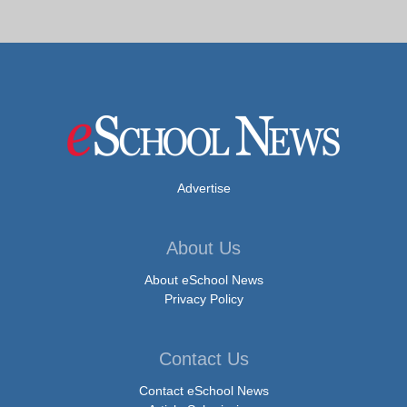
Advertise
About Us
About eSchool News
Privacy Policy
Contact Us
Contact eSchool News