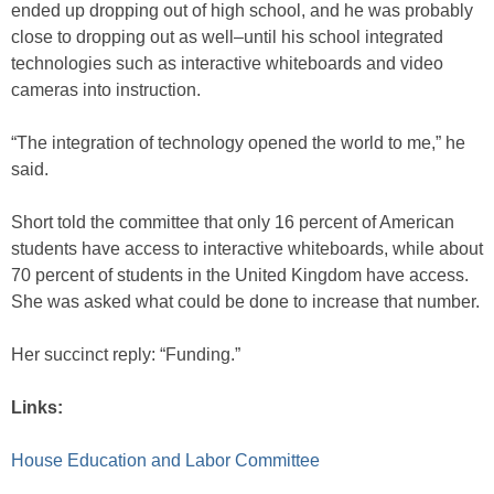
ended up dropping out of high school, and he was probably
close to dropping out as well–until his school integrated
technologies such as interactive whiteboards and video
cameras into instruction.
“The integration of technology opened the world to me,” he
said.
Short told the committee that only 16 percent of American
students have access to interactive whiteboards, while about
70 percent of students in the United Kingdom have access.
She was asked what could be done to increase that number.
Her succinct reply: “Funding.”
Links:
House Education and Labor Committee