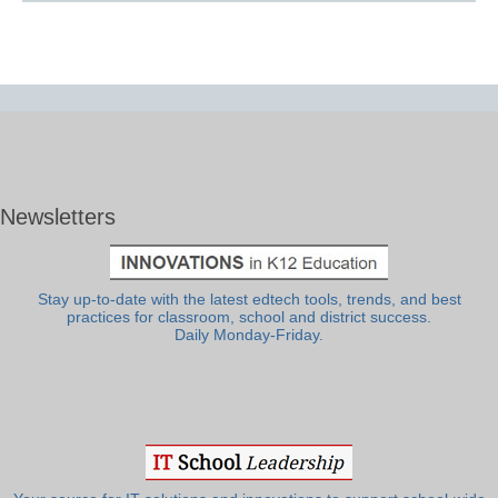
Newsletters
Stay up-to-date with the latest edtech tools, trends, and best
practices for classroom, school and district success.
Daily Monday-Friday.