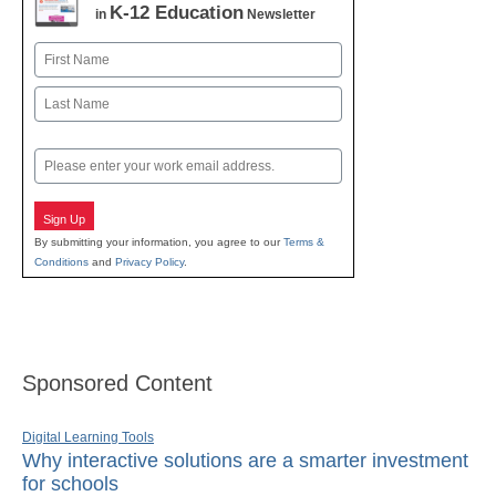
K-12 Education
in
Newsletter
Name
First
Last
Email
Sign Up
By submitting your information, you agree to our
Terms &
Conditions
and
Privacy Policy
.
Sponsored Content
Digital Learning Tools
Why interactive solutions are a smarter investment
for schools