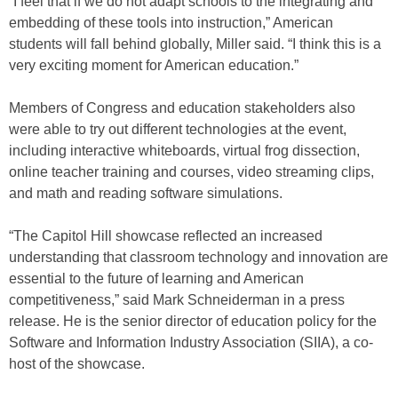
“I feel that if we do not adapt schools to the integrating and
embedding of these tools into instruction,” American
students will fall behind globally, Miller said. “I think this is a
very exciting moment for American education.”
Members of Congress and education stakeholders also
were able to try out different technologies at the event,
including interactive whiteboards, virtual frog dissection,
online teacher training and courses, video streaming clips,
and math and reading software simulations.
“The Capitol Hill showcase reflected an increased
understanding that classroom technology and innovation are
essential to the future of learning and American
competitiveness,” said Mark Schneiderman in a press
release. He is the senior director of education policy for the
Software and Information Industry Association (SIIA), a co-
host of the showcase.