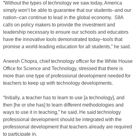
“Without the types of technology we saw today, America
simply won’t be able to guarantee that our students–and our
nation–can continue to lead in the global economy. SIIA
calls on policy makers to provide the investment and
leadership necessary to ensure our schools and educators
have the innovative tools demonstrated today–tools that
promise a world-leading education for all students,” he said.
Aneesh Chopra, chief technology officer for the White House
Office for Science and Technology, stressed that there is
more than one type of professional development needed for
teachers to keep up with technology developments.
“Initially, a teacher has to learn to use [a technology], and
then [he or she has] to learn different methodologies and
ways to use it in teaching,” he said. He said technology
professional development should be integrated with the
professional development that teachers already are required
to participate in.