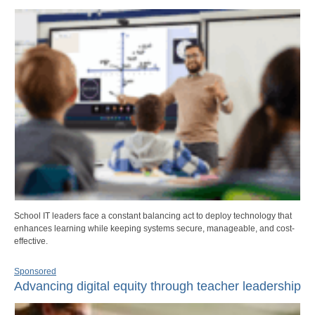
School IT leaders face a constant balancing act to deploy technology that
enhances learning while keeping systems secure, manageable, and cost-
effective.
Sponsored
Advancing digital equity through teacher leadership