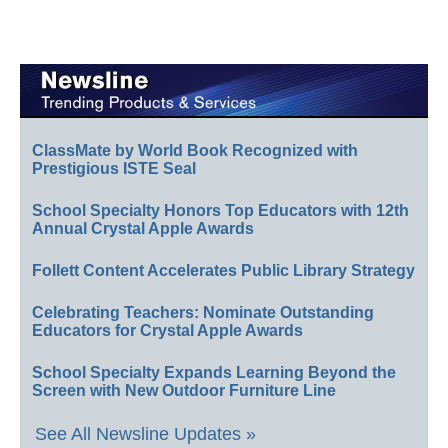
ClassMate by World Book Recognized with
Prestigious ISTE Seal
School Specialty Honors Top Educators with 12th
Annual Crystal Apple Awards
Follett Content Accelerates Public Library Strategy
Celebrating Teachers: Nominate Outstanding
Educators for Crystal Apple Awards
School Specialty Expands Learning Beyond the
Screen with New Outdoor Furniture Line
See All Newsline Updates »