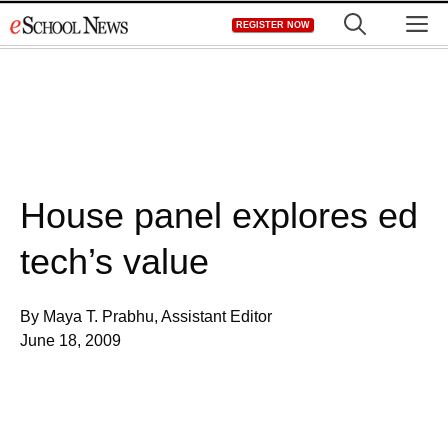
Skip
M
REGISTER NOW
to
content
House panel explores ed
tech’s value
By Maya T. Prabhu, Assistant Editor
June 18, 2009