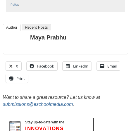
Policy
.
Author
Recent Posts
Maya Prabhu
X
Facebook
LinkedIn
Email
Print
Want to share a great resource? Let us know at
submissions@eschoolmedia.com
.
Stay up-to-date with the
INNOVATIONS