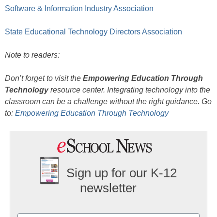
Software & Information Industry Association
State Educational Technology Directors Association
Note to readers:
Don’t forget to visit the
Empowering Education Through
Technology
resource center. Integrating technology into the
classroom can be a challenge without the right guidance. Go
to:
Empowering Education Through Technology
Sign up for our K-12
newsletter