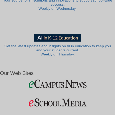
Your source for IT solutions and innovations to support school-wide
success.
Weekly on Wednesday.
Get the latest updates and insights on AI in education to keep you
and your students current.
Weekly on Thursday.
Our Web Sites