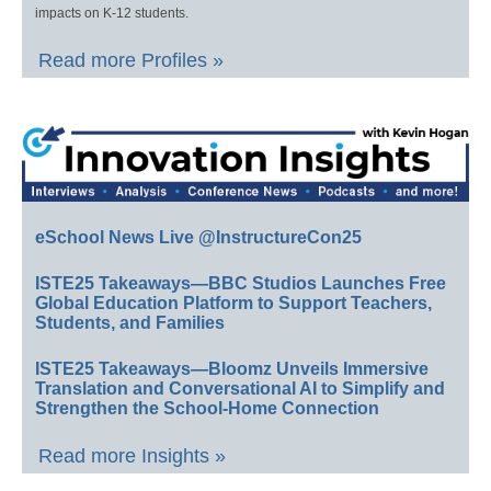
impacts on K-12 students.
Read more Profiles »
eSchool News Live @InstructureCon25
ISTE25 Takeaways—BBC Studios Launches Free
Global Education Platform to Support Teachers,
Students, and Families
ISTE25 Takeaways—Bloomz Unveils Immersive
Translation and Conversational AI to Simplify and
Strengthen the School-Home Connection
Read more Insights »