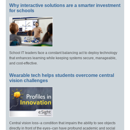
Why interactive solutions are a smarter investment
for schools
School IT leaders face a constant balancing act to deploy technology
that enhances learning while keeping systems secure, manageable,
and cost-effective.
Wearable tech helps students overcome central
vision challenges
Central vision loss–a condition that impairs the ability to see objects
directly in front of the eyes–can have profound academic and social