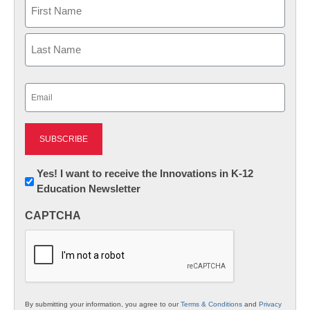
Name
First
Last
Email
(Required)
Newsletter:
Yes! I want to receive the Innovations in K-12
Education Newsletter
Innovations
in
CAPTCHA
K12
Education
By submitting your information, you agree to our
Terms & Conditions
and
Privacy