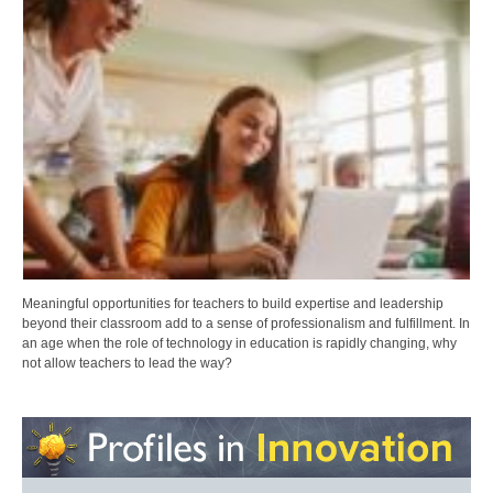
Meaningful opportunities for teachers to build expertise and leadership
beyond their classroom add to a sense of professionalism and fulfillment. In
an age when the role of technology in education is rapidly changing, why
not allow teachers to lead the way?