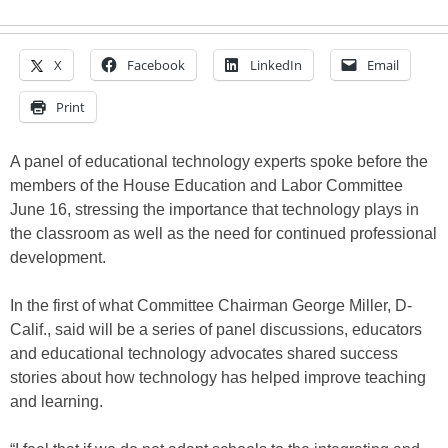
X
Facebook
LinkedIn
Email
Print
A panel of educational technology experts spoke before the
members of the House Education and Labor Committee
June 16, stressing the importance that technology plays in
the classroom as well as the need for continued professional
development.
In the first of what Committee Chairman George Miller, D-
Calif., said will be a series of panel discussions, educators
and educational technology advocates shared success
stories about how technology has helped improve teaching
and learning.