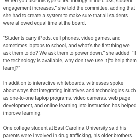
“When you use this type of technology in the class, student
engagement increases,” she told the committee, adding that
she had to create a system to make sure that all students
were allowed equal time at the board.
“Students carry iPods, cell phones, video games, and
sometimes laptops to school, and what’s the first thing we
ask them to do? We ask them to power down,” she added. “If
the technology is available, why don’t we use it [to help them
learn]?”
In addition to interactive whiteboards, witnesses spoke
about ways that integrating initiatives and technologies such
as one-to-one laptop programs, video cameras, web page
development, and online learning into instruction has helped
improve learning.
One college student at East Carolina University said his
parents were involved in drug trafficking, his older brothers