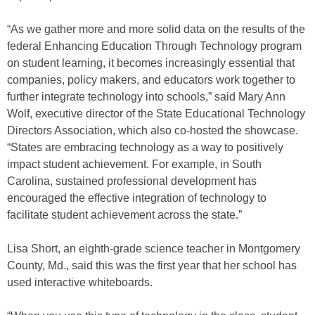
“As we gather more and more solid data on the results of the
federal Enhancing Education Through Technology program
on student learning, it becomes increasingly essential that
companies, policy makers, and educators work together to
further integrate technology into schools,” said Mary Ann
Wolf, executive director of the State Educational Technology
Directors Association, which also co-hosted the showcase.
“States are embracing technology as a way to positively
impact student achievement. For example, in South
Carolina, sustained professional development has
encouraged the effective integration of technology to
facilitate student achievement across the state.”
Lisa Short, an eighth-grade science teacher in Montgomery
County, Md., said this was the first year that her school has
used interactive whiteboards.