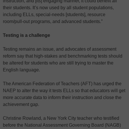
instruction, and [its] engaging manner, it could benefit all
their students. It’s now used by all student populations,
including ELLs, special-needs [students], resource
room/pull-out programs, and advanced students.”
Testing is a challenge
Testing remains an issue, and advocates of assessment
reform say that high-stakes and benchmarking tests should
be altered for students who are still trying to master the
English language.
The American Federation of Teachers (AFT) has urged the
NAEP to alter the way it tests ELLs so that educators will get
more accurate data to inform their instruction and close the
achievement gap.
Christine Rowland, a New York City teacher who testified
before the National Assessment Governing Board (NAGB)