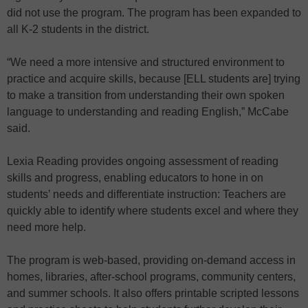
did not use the program. The program has been expanded to
all K-2 students in the district.
“We need a more intensive and structured environment to
practice and acquire skills, because [ELL students are] trying
to make a transition from understanding their own spoken
language to understanding and reading English,” McCabe
said.
Lexia Reading provides ongoing assessment of reading
skills and progress, enabling educators to hone in on
students’ needs and differentiate instruction: Teachers are
quickly able to identify where students excel and where they
need more help.
The program is web-based, providing on-demand access in
homes, libraries, after-school programs, community centers,
and summer schools. It also offers printable scripted lessons