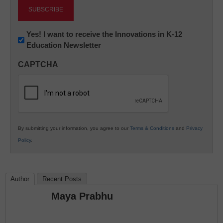
Newsletter:
Yes! I want to receive the Innovations in K-12
Education Newsletter
Innovations
in
CAPTCHA
K12
Education
By submitting your information, you agree to our
Terms & Conditions
and
Privacy
Policy
.
Author
Recent Posts
Maya Prabhu