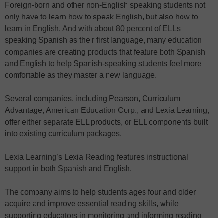
Foreign-born and other non-English speaking students not
only have to learn how to speak English, but also how to
learn in English. And with about 80 percent of ELLs
speaking Spanish as their first language, many education
companies are creating products that feature both Spanish
and English to help Spanish-speaking students feel more
comfortable as they master a new language.
Several companies, including Pearson, Curriculum
Advantage, American Education Corp., and Lexia Learning,
offer either separate ELL products, or ELL components built
into existing curriculum packages.
Lexia Learning’s Lexia Reading features instructional
support in both Spanish and English.
The company aims to help students ages four and older
acquire and improve essential reading skills, while
supporting educators in monitoring and informing reading