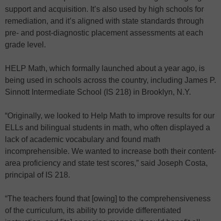
support and acquisition. It’s also used by high schools for
remediation, and it’s aligned with state standards through
pre- and post-diagnostic placement assessments at each
grade level.
HELP Math, which formally launched about a year ago, is
being used in schools across the country, including James P.
Sinnott Intermediate School (IS 218) in Brooklyn, N.Y.
“Originally, we looked to Help Math to improve results for our
ELLs and bilingual students in math, who often displayed a
lack of academic vocabulary and found math
incomprehensible. We wanted to increase both their content-
area proficiency and state test scores,” said Joseph Costa,
principal of IS 218.
“The teachers found that [owing] to the comprehensiveness
of the curriculum, its ability to provide differentiated