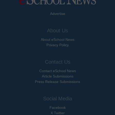
Advertise
About Us
About eSchool News
Privacy Policy
Contact Us
Contact eSchool News
Article Submissions
Press Release Submissions
Social Media
Facebook
X Twitter