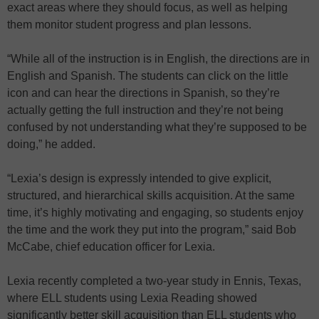
exact areas where they should focus, as well as helping
them monitor student progress and plan lessons.
“While all of the instruction is in English, the directions are in
English and Spanish. The students can click on the little
icon and can hear the directions in Spanish, so they’re
actually getting the full instruction and they’re not being
confused by not understanding what they’re supposed to be
doing,” he added.
“Lexia’s design is expressly intended to give explicit,
structured, and hierarchical skills acquisition. At the same
time, it’s highly motivating and engaging, so students enjoy
the time and the work they put into the program,” said Bob
McCabe, chief education officer for Lexia.
Lexia recently completed a two-year study in Ennis, Texas,
where ELL students using Lexia Reading showed
significantly better skill acquisition than ELL students who