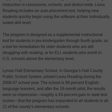
instruction in classrooms, schools, and district-wide. Lexia
Reading includes an auto-placement tool, helping new
students quickly begin using the software at their individually
suited skill level.
The program is designed as a supplemental instructional
tool for students in pre-kindergarten through fourth grade, as
a tool for remediation for older students who are still
struggling with reading, or for ELL students who enroll in
U.S. schools above the elementary level.
Lyman Hall Elementary School, in Georgia’s Hall County
Public School System, piloted Lexia Reading during the
2006-07 school year. The school is 98 percent English-
language learners, and after the 18-month pilot, the results
were so impressive—roughly a 43-percent gain in state test
scores—that the program has expanded to all students in all
21 of the county’s elementary schools.