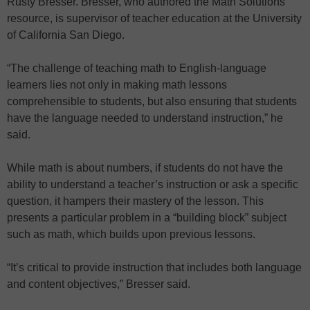
Rusty Bresser. Bresser, who authored the Math Solutions
resource, is supervisor of teacher education at the University
of California San Diego.
“The challenge of teaching math to English-language
learners lies not only in making math lessons
comprehensible to students, but also ensuring that students
have the language needed to understand instruction,” he
said.
While math is about numbers, if students do not have the
ability to understand a teacher’s instruction or ask a specific
question, it hampers their mastery of the lesson. This
presents a particular problem in a “building block” subject
such as math, which builds upon previous lessons.
“It’s critical to provide instruction that includes both language
and content objectives,” Bresser said.