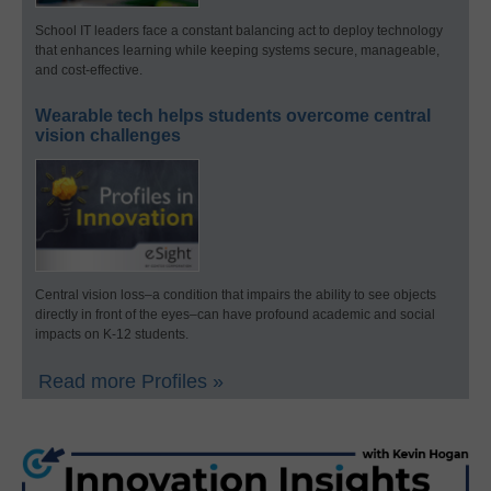
School IT leaders face a constant balancing act to deploy technology
that enhances learning while keeping systems secure, manageable,
and cost-effective.
Wearable tech helps students overcome central
vision challenges
Central vision loss–a condition that impairs the ability to see objects
directly in front of the eyes–can have profound academic and social
impacts on K-12 students.
Read more Profiles »