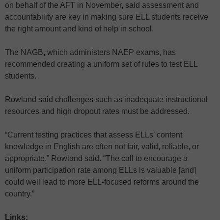
on behalf of the AFT in November, said assessment and
accountability are key in making sure ELL students receive
the right amount and kind of help in school.
The NAGB, which administers NAEP exams, has
recommended creating a uniform set of rules to test ELL
students.
Rowland said challenges such as inadequate instructional
resources and high dropout rates must be addressed.
“Current testing practices that assess ELLs’ content
knowledge in English are often not fair, valid, reliable, or
appropriate,” Rowland said. “The call to encourage a
uniform participation rate among ELLs is valuable [and]
could well lead to more ELL-focused reforms around the
country.”
Links: