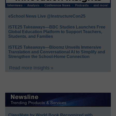
eSchool News Live @InstructureCon25
ISTE25 Takeaways—BBC Studios Launches Free
Global Education Platform to Support Teachers,
Students, and Families
ISTE25 Takeaways—Bloomz Unveils Immersive
Translation and Conversational AI to Simplify and
Strengthen the School-Home Connection
Read more Insights »
ClassMate by World Book Recognized with