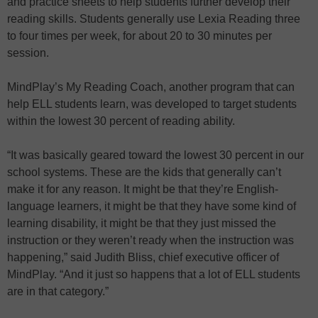
and practice sheets to help students further develop their
reading skills. Students generally use Lexia Reading three
to four times per week, for about 20 to 30 minutes per
session.
MindPlay’s My Reading Coach, another program that can
help ELL students learn, was developed to target students
within the lowest 30 percent of reading ability.
“It was basically geared toward the lowest 30 percent in our
school systems. These are the kids that generally can’t
make it for any reason. It might be that they’re English-
language learners, it might be that they have some kind of
learning disability, it might be that they just missed the
instruction or they weren’t ready when the instruction was
happening,” said Judith Bliss, chief executive officer of
MindPlay. “And it just so happens that a lot of ELL students
are in that category.”