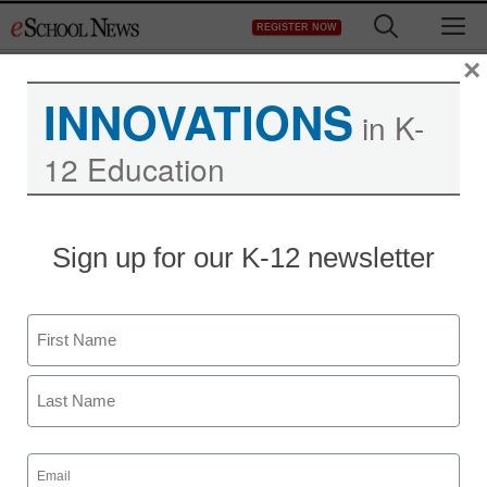
Skip
M
REGISTER NOW
to
content
×
INNOVATIONS
in K-
12 Education
Sign up for our K-12 newsletter
New programs help
English-language
Name
learners
First
Maya T. Prabhu, Assistant Editor
Last
December 11, 2009
Email
(Required)