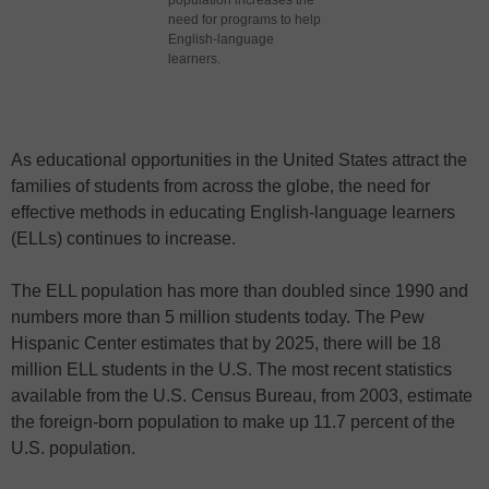
population increases the
need for programs to help
English-language
learners.
As educational opportunities in the United States attract the
families of students from across the globe, the need for
effective methods in educating English-language learners
(ELLs) continues to increase.
The ELL population has more than doubled since 1990 and
numbers more than 5 million students today. The Pew
Hispanic Center estimates that by 2025, there will be 18
million ELL students in the U.S. The most recent statistics
available from the U.S. Census Bureau, from 2003, estimate
the foreign-born population to make up 11.7 percent of the
U.S. population.