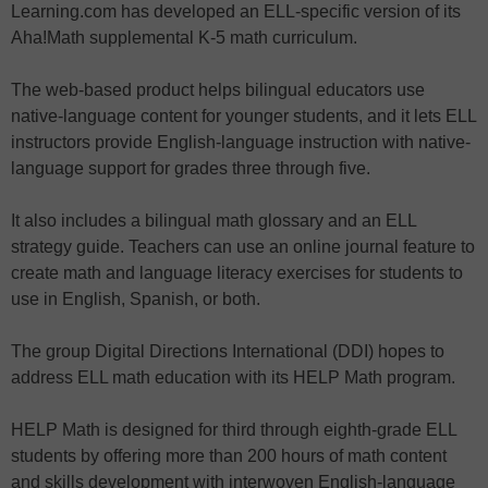
Learning.com has developed an ELL-specific version of its
Aha!Math supplemental K-5 math curriculum.
The web-based product helps bilingual educators use
native-language content for younger students, and it lets ELL
instructors provide English-language instruction with native-
language support for grades three through five.
It also includes a bilingual math glossary and an ELL
strategy guide. Teachers can use an online journal feature to
create math and language literacy exercises for students to
use in English, Spanish, or both.
The group Digital Directions International (DDI) hopes to
address ELL math education with its HELP Math program.
HELP Math is designed for third through eighth-grade ELL
students by offering more than 200 hours of math content
and skills development with interwoven English-language