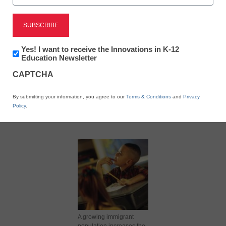
Newsletter:
Yes! I want to receive the Innovations in K-12
Innovations
Education Newsletter
in
X
Facebook
LinkedIn
Email
CAPTCHA
K12
Education
Print
By submitting your information, you agree to our
Terms & Conditions
and
Privacy
Policy
.
A growing immigrant