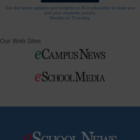
Get the latest updates and insights on AI in education to keep you
and your students current.
Weekly on Thursday.
Our Web Sites