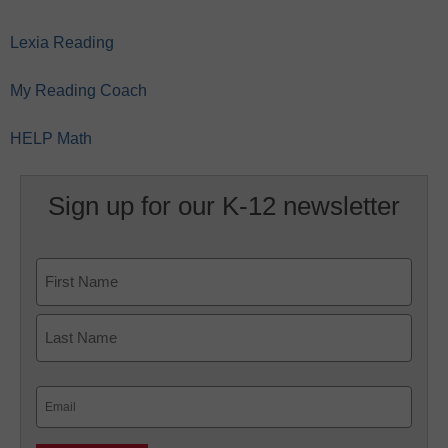
Lexia Reading
My Reading Coach
HELP Math
Sign up for our K-12 newsletter
Name
First
Last
Email
(Required)