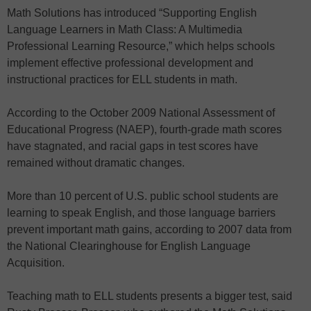
Math Solutions has introduced “Supporting English
Language Learners in Math Class: A Multimedia
Professional Learning Resource,” which helps schools
implement effective professional development and
instructional practices for ELL students in math.
According to the October 2009 National Assessment of
Educational Progress (NAEP), fourth-grade math scores
have stagnated, and racial gaps in test scores have
remained without dramatic changes.
More than 10 percent of U.S. public school students are
learning to speak English, and those language barriers
prevent important math gains, according to 2007 data from
the National Clearinghouse for English Language
Acquisition.
Teaching math to ELL students presents a bigger test, said