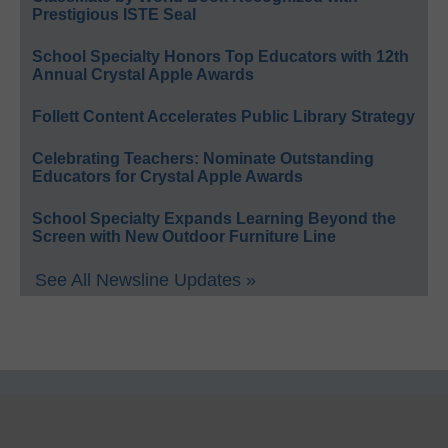
Prestigious ISTE Seal
School Specialty Honors Top Educators with 12th
Annual Crystal Apple Awards
Follett Content Accelerates Public Library Strategy
Celebrating Teachers: Nominate Outstanding
Educators for Crystal Apple Awards
School Specialty Expands Learning Beyond the
Screen with New Outdoor Furniture Line
See All Newsline Updates »