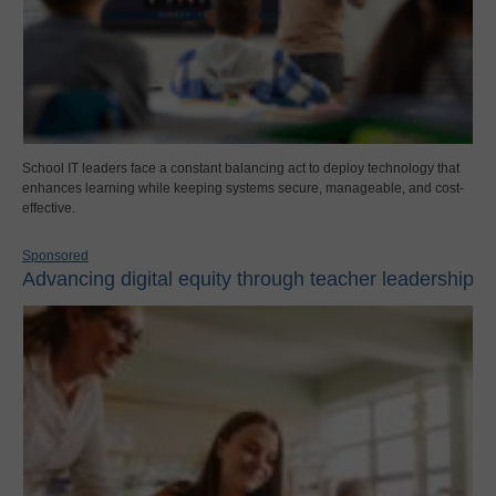
School IT leaders face a constant balancing act to deploy technology that
enhances learning while keeping systems secure, manageable, and cost-
effective.
Sponsored
Advancing digital equity through teacher leadership