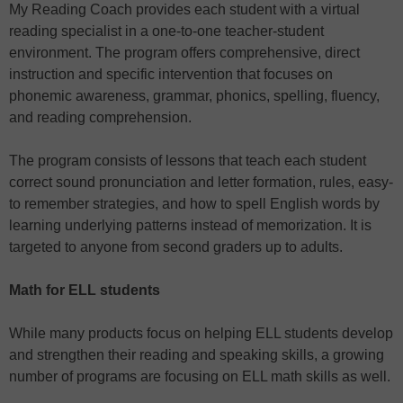
My Reading Coach provides each student with a virtual
reading specialist in a one-to-one teacher-student
environment. The program offers comprehensive, direct
instruction and specific intervention that focuses on
phonemic awareness, grammar, phonics, spelling, fluency,
and reading comprehension.
The program consists of lessons that teach each student
correct sound pronunciation and letter formation, rules, easy-
to remember strategies, and how to spell English words by
learning underlying patterns instead of memorization. It is
targeted to anyone from second graders up to adults.
Math for ELL students
While many products focus on helping ELL students develop
and strengthen their reading and speaking skills, a growing
number of programs are focusing on ELL math skills as well.