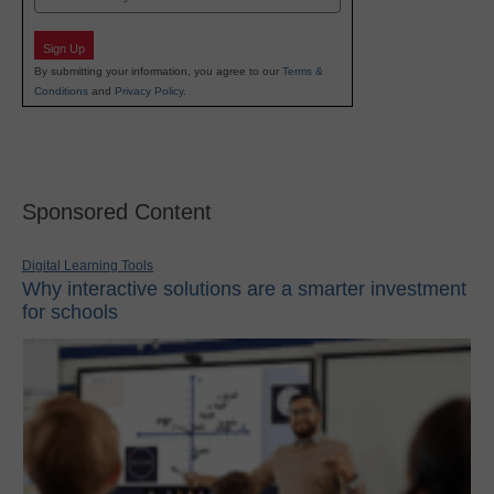
Sign Up
By submitting your information, you agree to our
Terms &
Conditions
and
Privacy Policy
.
Sponsored Content
Digital Learning Tools
Why interactive solutions are a smarter investment
for schools