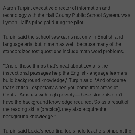
Aaron Turpin, executive director of information and
technology with the Hall County Public School System, was
Lyman Hall’s principal during the pilot.
Turpin said the school saw gains not only in English and
language arts, but in math as well, because many of the
standardized test questions include math word problems.
“One of those things that’s neat about Lexia is the
instructional passages help the English-language learners
build background knowledge,” Turpin said. “And of course
that’s critical, especially when you come from areas of
Central America with high poverty—these students don’t
have the background knowledge required. So as a result of
the reading skills [practice], they also acquire the
background knowledge.”
Turpin said Lexia’s reporting tools help teachers pinpoint the