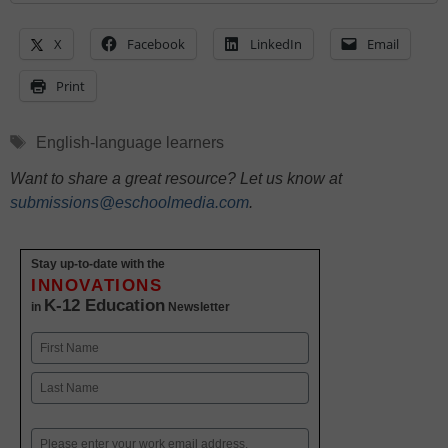
X
Facebook
LinkedIn
Email
Print
Tags
English-language learners
Want to share a great resource? Let us know at
submissions@eschoolmedia.com
.
Stay up-to-date with the
INNOVATIONS
K-12 Education
in
Newsletter
Name
First
Last
Email