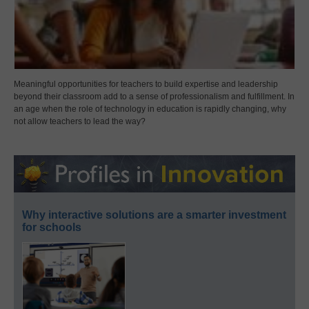
Meaningful opportunities for teachers to build expertise and leadership
beyond their classroom add to a sense of professionalism and fulfillment. In
an age when the role of technology in education is rapidly changing, why
not allow teachers to lead the way?
Why interactive solutions are a smarter investment
for schools