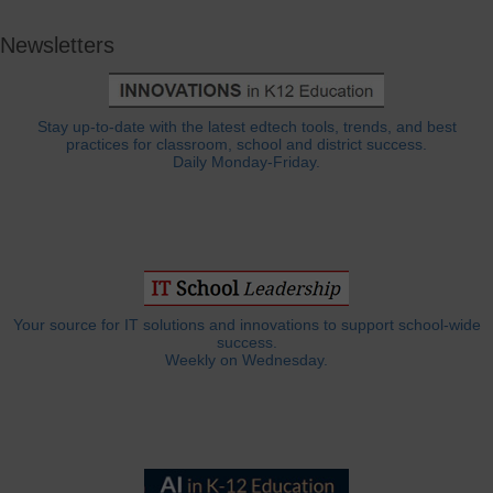
Newsletters
Stay up-to-date with the latest edtech tools, trends, and best
practices for classroom, school and district success.
Daily Monday-Friday.
Your source for IT solutions and innovations to support school-wide
success.
Weekly on Wednesday.