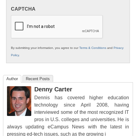
in
CAPTCHA
K12
Education
By submitting your information, you agree to our
Terms & Conditions
and
Privacy
Policy
.
Author
Recent Posts
Denny Carter
Dennis has covered higher education
technology since April 2008, having
interviewed some of the most recognized IT
pros in U.S. colleges and universities. He is
always updating eCampus News with the latest in
pressing ed-tech issues, such as the growing i