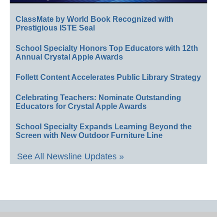
ClassMate by World Book Recognized with
Prestigious ISTE Seal
School Specialty Honors Top Educators with 12th
Annual Crystal Apple Awards
Follett Content Accelerates Public Library Strategy
Celebrating Teachers: Nominate Outstanding
Educators for Crystal Apple Awards
School Specialty Expands Learning Beyond the
Screen with New Outdoor Furniture Line
See All Newsline Updates »