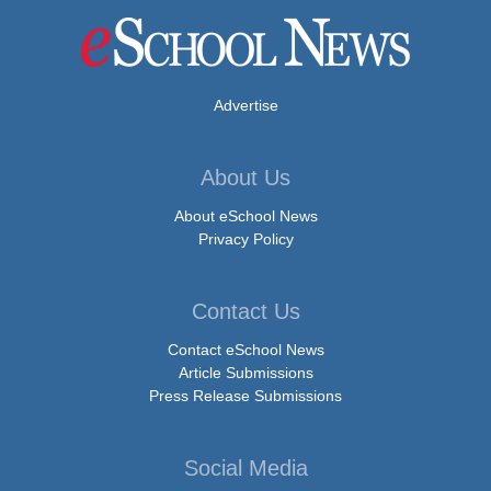
Advertise
About Us
About eSchool News
Privacy Policy
Contact Us
Contact eSchool News
Article Submissions
Press Release Submissions
Social Media