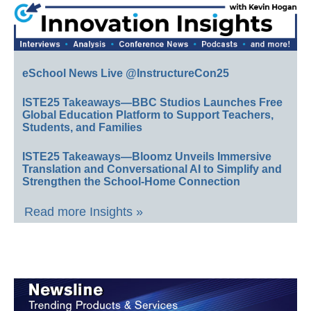
eSchool News Live @InstructureCon25
ISTE25 Takeaways—BBC Studios Launches Free
Global Education Platform to Support Teachers,
Students, and Families
ISTE25 Takeaways—Bloomz Unveils Immersive
Translation and Conversational AI to Simplify and
Strengthen the School-Home Connection
Read more Insights »