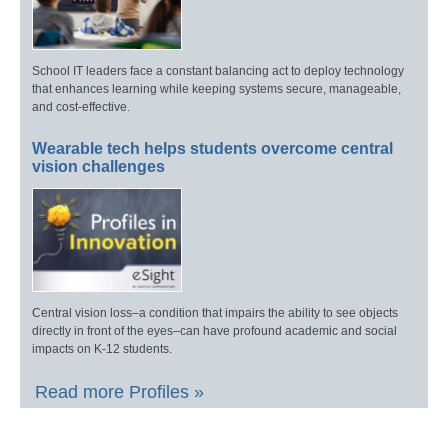
School IT leaders face a constant balancing act to deploy technology
that enhances learning while keeping systems secure, manageable,
and cost-effective.
Wearable tech helps students overcome central
vision challenges
Central vision loss–a condition that impairs the ability to see objects
directly in front of the eyes–can have profound academic and social
impacts on K-12 students.
Read more Profiles »