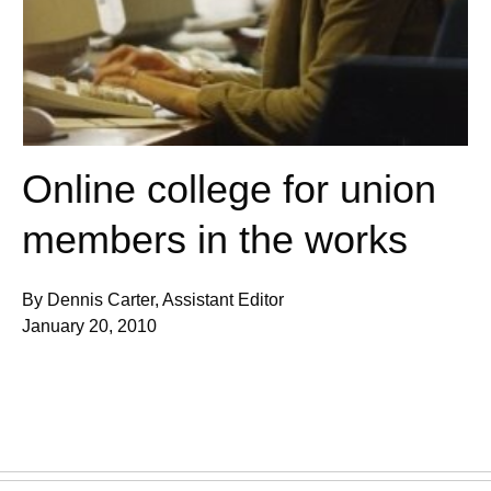
Online college for union
members in the works
By Dennis Carter, Assistant Editor
January 20, 2010