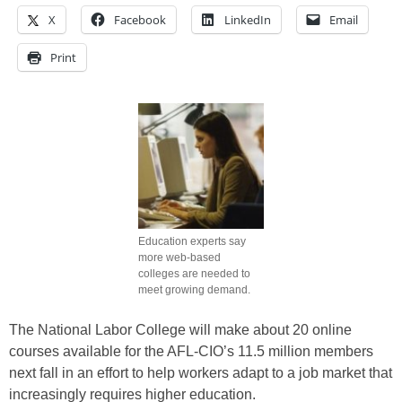
X
Facebook
LinkedIn
Email
Print
Education experts say
more web-based
colleges are needed to
meet growing demand.
The National Labor College will make about 20 online
courses available for the AFL-CIO’s 11.5 million members
next fall in an effort to help workers adapt to a job market that
increasingly requires higher education.