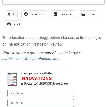
X
Facebook
LinkedIn
Email
Print
Tags
educational technology
,
online classes
,
online college
,
online education
,
Princeton Review
Want to share a great resource? Let us know at
submissions@eschoolmedia.com
.
Stay up-to-date with the
INNOVATIONS
K-12 Education
in
Newsletter
Name
First