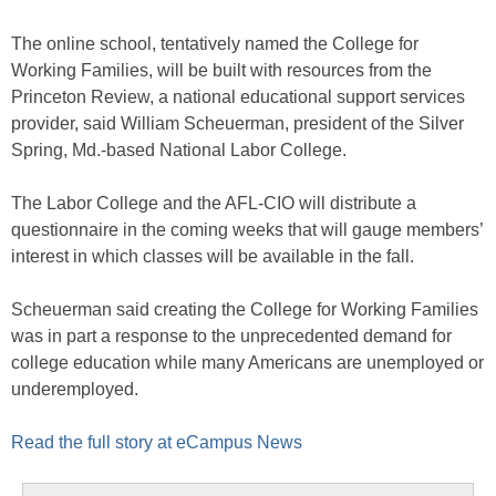
The online school, tentatively named the College for
Working Families, will be built with resources from the
Princeton Review, a national educational support services
provider, said William Scheuerman, president of the Silver
Spring, Md.-based National Labor College.
The Labor College and the AFL-CIO will distribute a
questionnaire in the coming weeks that will gauge members’
interest in which classes will be available in the fall.
Scheuerman said creating the College for Working Families
was in part a response to the unprecedented demand for
college education while many Americans are unemployed or
underemployed.
Read the full story at eCampus News