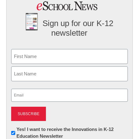
Sign up for our K-12
newsletter
Name
First
Last
Email
(Required)
Newsletter:
Yes! I want to receive the Innovations in K-12
Education Newsletter
Innovations