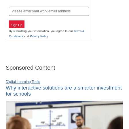
Last
Email
Sign Up
By submitting your information, you agree to our
Terms &
Conditions
and
Privacy Policy
.
Sponsored Content
Digital Learning Tools
Why interactive solutions are a smarter investment
for schools