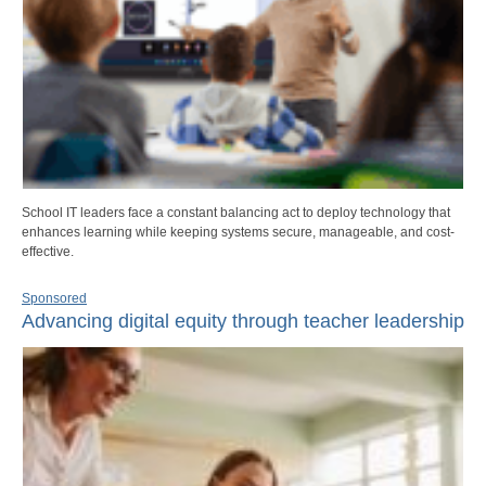
School IT leaders face a constant balancing act to deploy technology that
enhances learning while keeping systems secure, manageable, and cost-
effective.
Sponsored
Advancing digital equity through teacher leadership