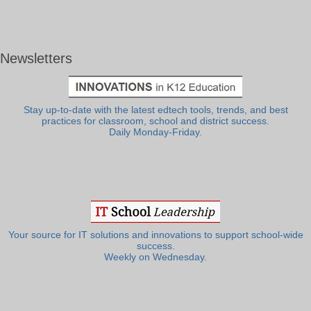
Newsletters
Stay up-to-date with the latest edtech tools, trends, and best
practices for classroom, school and district success.
Daily Monday-Friday.
Your source for IT solutions and innovations to support school-wide
success.
Weekly on Wednesday.