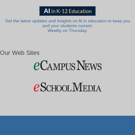
Get the latest updates and insights on AI in education to keep you
and your students current.
Weekly on Thursday.
Our Web Sites