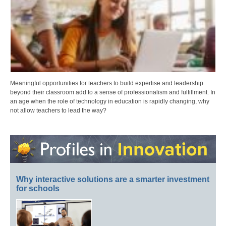
Meaningful opportunities for teachers to build expertise and leadership
beyond their classroom add to a sense of professionalism and fulfillment. In
an age when the role of technology in education is rapidly changing, why
not allow teachers to lead the way?
Why interactive solutions are a smarter investment
for schools