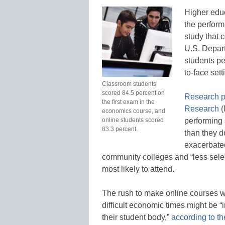
Higher educ
the perform
study that c
U.S. Depart
students per
to-face set
Classroom students
scored 84.5 percent on
Research p
the first exam in the
Research
(
economics course, and
online students scored
performing 
83.3 percent.
than they d
exacerbated
community colleges and “less selec
most likely to attend.
The rush to make online courses w
difficult economic times might be “
their student body,”
according to th