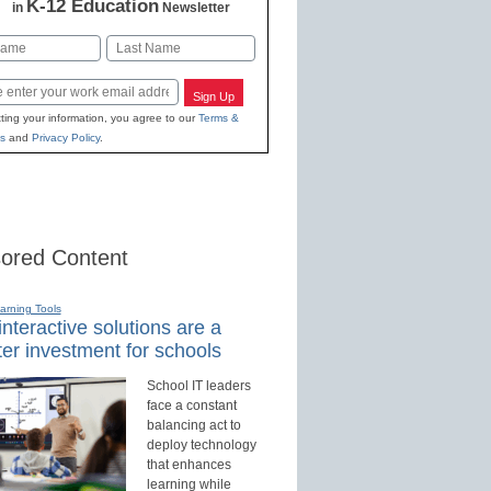
K-12 Education
in
Newsletter
Last
Sign Up
ting your information, you agree to our
Terms &
s
and
Privacy Policy
.
ored Content
earning Tools
nteractive solutions are a
er investment for schools
School IT leaders
face a constant
balancing act to
deploy technology
that enhances
learning while