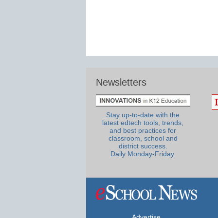
Newsletters
Stay up-to-date with the
latest edtech tools, trends,
and best practices for
classroom, school and
district success.
Daily Monday-Friday.
Advertise