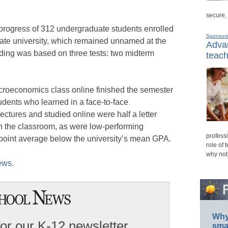
secure,
rogress of 312 undergraduate students enrolled
Sponsor
tate university, which remained unnamed at the
Advan
ading was based on three tests: two midterm
teach
croeconomics class online finished the semester
udents who learned in a face-to-face
tures and studied online were half a letter
 the classroom, as were low-performing
professi
oint average below the university’s mean GPA.
role of 
why not
ews.
Why 
for our K-12 newsletter
smar