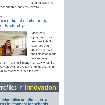
keeping systems
 manageable, and cost-effective.
ed
cing digital equity through
er leadership
Meaningful
opportunities for
teachers to build
expertise and
leadership beyond
their classroom add
to a sense of
onalism and fulfillment. In an age when the
technology in education is rapidly changing,
 allow teachers to lead the way?
interactive solutions are a
ter investment for schools