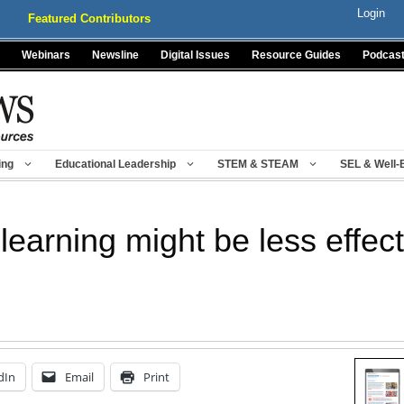
Login
Featured Contributors
Webinars
Newsline
Digital Issues
Resource Guides
Podcas
ing
Educational Leadership
STEM & STEAM
SEL & Well-
learning might be less effec
dIn
Email
Print