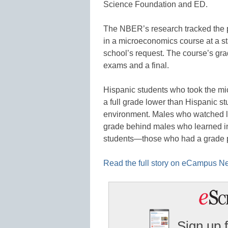
Science Foundation and ED.
The NBER’s research tracked the p
in a microeconomics course at a s
school’s request. The course’s gr
exams and a final.
Hispanic students who took the mi
a full grade lower than Hispanic st
environment. Males who watched lec
grade behind males who learned in
students—those who had a grade p
Read the full story on eCampus N
Sign up 