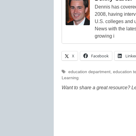
Dennis has covered
2008, having inter
U.S. colleges and 
News with the lates
growing i
X
Facebook
Linke
Tags
education department
,
education t
Learning
Want to share a great resource? L