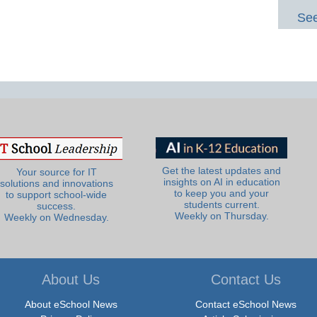
See
Get the latest updates and
Your source for IT
insights on AI in education
solutions and innovations
to keep you and your
to support school-wide
students current.
success.
Weekly on Thursday.
Weekly on Wednesday.
About Us
Contact Us
About eSchool News
Contact eSchool News