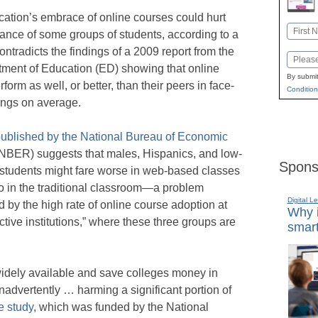
ation’s embrace of online courses could hurt
Name
ance of some groups of students, according to a
First
ontradicts the findings of a 2009 report from the
Email
ment of Education (ED) showing that online
By submit
form as well, or better, than their peers in face-
Condition
tings on average.
ublished by the National Bureau of Economic
NBER) suggests that males, Hispanics, and low-
Spons
students might fare worse in web-based classes
o in the traditional classroom—a problem
Digital L
 by the high rate of online course adoption at
Why i
tive institutions,” where these three groups are
smart
idely available and save colleges money in
inadvertently … harming a significant portion of
e study
, which was funded by the National