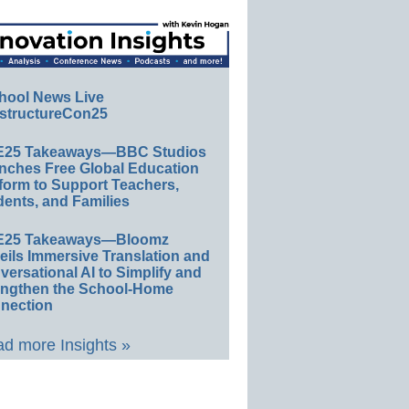
hool News Live
structureCon25
E25 Takeaways—BBC Studios
nches Free Global Education
form to Support Teachers,
ents, and Families
E25 Takeaways—Bloomz
eils Immersive Translation and
ersational AI to Simplify and
engthen the School-Home
nection
d more Insights »