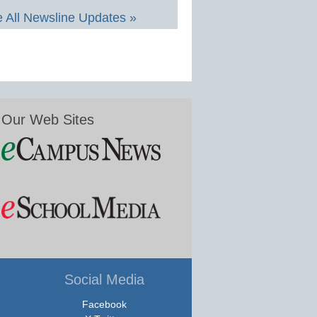
 All Newsline Updates »
Our Web Sites
Social Media
Facebook