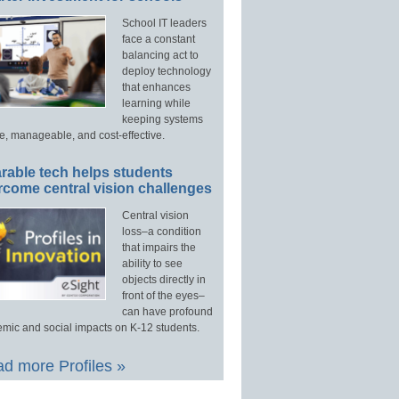
School IT leaders
face a constant
balancing act to
deploy technology
that enhances
learning while
keeping systems
e, manageable, and cost-effective.
rable tech helps students
rcome central vision challenges
Central vision
loss–a condition
that impairs the
ability to see
objects directly in
front of the eyes–
can have profound
mic and social impacts on K-12 students.
d more Profiles »