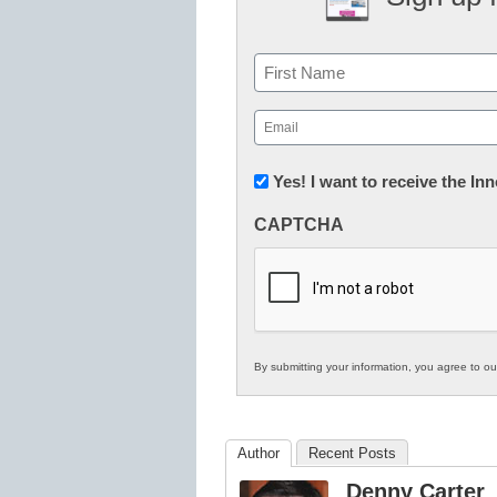
Name
First
Email
(Required)
Newsletter:
Yes! I want to receive the I
Innovations
CAPTCHA
in
K12
Education
By submitting your information, you agree to o
Author
Recent Posts
Denny Carter