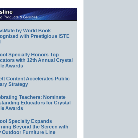
ssMate by World Book
ognized with Prestigious ISTE
l
ool Specialty Honors Top
ators with 12th Annual Crystal
le Awards
ett Content Accelerates Public
ary Strategy
ebrating Teachers: Nominate
standing Educators for Crystal
le Awards
ool Specialty Expands
rning Beyond the Screen with
 Outdoor Furniture Line