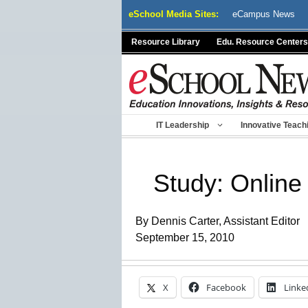
Skip
eSchool Media Sites:
eCampus News
to
content
Resource Library
Edu. Resource Centers
IT Leadership
Innovative Teach
Study: Online 
By Dennis Carter, Assistant Editor
September 15, 2010
X
Facebook
Linke