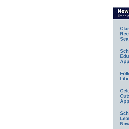
Cla
Rec
Sea
Sch
Educ
App
Foll
Libr
Cel
Out
App
Sch
Lea
New