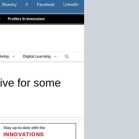
Bluesky
X
Facebook
LinkedIn
t
Profiles In Innovation
Being
Digital Learning
tive for some
Stay up-to-date with the
INNOVATIONS