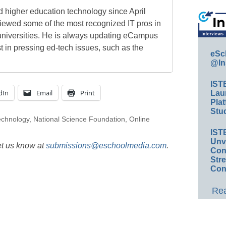
 higher education technology since April
viewed some of the most recognized IT pros in
universities. He is always updating eCampus
t in pressing ed-tech issues, such as the
eSc
@In
IST
dIn
Email
Print
Lau
Plat
Stud
echnology
,
National Science Foundation
,
Online
IST
Unv
et us know at
submissions@eschoolmedia.com
.
Conv
Str
Con
Rea