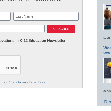
Last
secur
nnovations in K-12 Education Newsletter
Wea
ove
ur
Terms & Conditions
and
Privacy Policy
.
acade
Rea