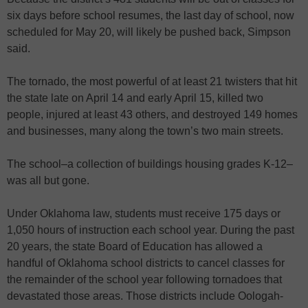
six days before school resumes, the last day of school, now
scheduled for May 20, will likely be pushed back, Simpson
said.
The tornado, the most powerful of at least 21 twisters that hit
the state late on April 14 and early April 15, killed two
people, injured at least 43 others, and destroyed 149 homes
and businesses, many along the town’s two main streets.
The school–a collection of buildings housing grades K-12–
was all but gone.
Under Oklahoma law, students must receive 175 days or
1,050 hours of instruction each school year. During the past
20 years, the state Board of Education has allowed a
handful of Oklahoma school districts to cancel classes for
the remainder of the school year following tornadoes that
devastated those areas. Those districts include Oologah-