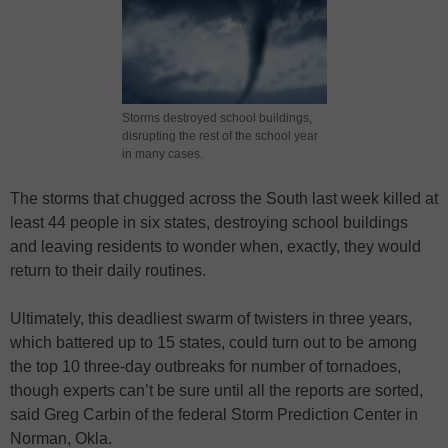
Storms destroyed school buildings,
disrupting the rest of the school year
in many cases.
The storms that chugged across the South last week killed at
least 44 people in six states, destroying school buildings
and leaving residents to wonder when, exactly, they would
return to their daily routines.
Ultimately, this deadliest swarm of twisters in three years,
which battered up to 15 states, could turn out to be among
the top 10 three-day outbreaks for number of tornadoes,
though experts can’t be sure until all the reports are sorted,
said Greg Carbin of the federal Storm Prediction Center in
Norman, Okla.