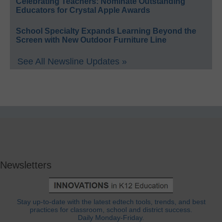
Celebrating Teachers: Nominate Outstanding
Educators for Crystal Apple Awards
School Specialty Expands Learning Beyond the
Screen with New Outdoor Furniture Line
See All Newsline Updates »
Newsletters
Stay up-to-date with the latest edtech tools, trends, and best
practices for classroom, school and district success.
Daily Monday-Friday.