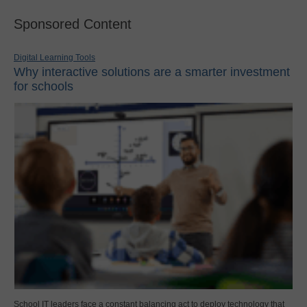
Sponsored Content
Digital Learning Tools
Why interactive solutions are a smarter investment
for schools
School IT leaders face a constant balancing act to deploy technology that