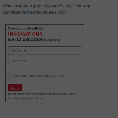
Want to share a great resource? Let us know at
submissions@eschoolmedia.com
.
Stay up-to-date with the
INNOVATIONS
K-12 Education
in
Newsletter
Name
First
Last
Email
Sign Up
By submitting your information, you agree to our
Terms &
Conditions
and
Privacy Policy
.