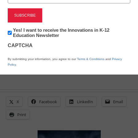
Schools plan to reopen
after deadly storms
Newsletter:
Yes! I want to receive the Innovations in K-12
Innovations
Education Newsletter
in
From staff and wire reports
CAPTCHA
K12
April 19, 2011
Education
By submitting your information, you agree to our
Terms & Conditions
and
Privacy
Policy
.
X
Facebook
LinkedIn
Email
Print