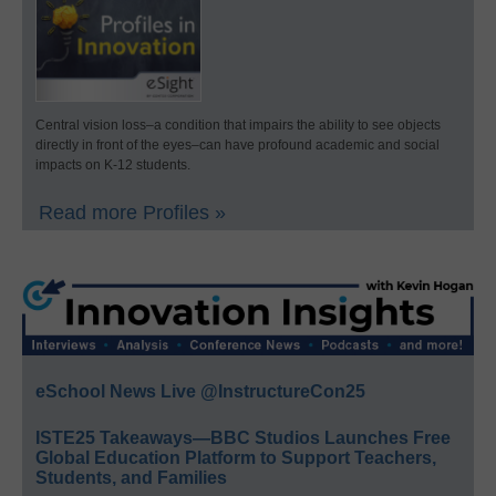
Central vision loss–a condition that impairs the ability to see objects
directly in front of the eyes–can have profound academic and social
impacts on K-12 students.
Read more Profiles »
eSchool News Live @InstructureCon25
ISTE25 Takeaways—BBC Studios Launches Free
Global Education Platform to Support Teachers,
Students, and Families