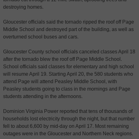
destroying homes.
Gloucester officials said the tornado ripped the roof off Page
Middle School and destroyed part of the building, as well as
overturned school buses and cars.
Gloucester County school officials canceled classes April 18
after the tornado blew the roof off Page Middle School.
School officials said classes for elementary and high school
will resume April 19. Starting April 20, the 580 students who
attend Page will attend Peasley Middle School, with
Peasley students going to class in the mornings and Page
students attending in the afternoons.
Dominion Virginia Power reported that tens of thousands of
households lost electricity through the night, but that number
fell to about 6,600 by mid-day on April 17. Most remaining
outages were in the Gloucester and Northern Neck regions.