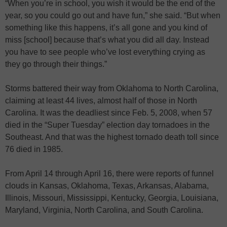
“When you’re in school, you wish it would be the end of the
year, so you could go out and have fun,” she said. “But when
something like this happens, it’s all gone and you kind of
miss [school] because that’s what you did all day. Instead
you have to see people who’ve lost everything crying as
they go through their things.”
Storms battered their way from Oklahoma to North Carolina,
claiming at least 44 lives, almost half of those in North
Carolina. It was the deadliest since Feb. 5, 2008, when 57
died in the “Super Tuesday” election day tornadoes in the
Southeast. And that was the highest tornado death toll since
76 died in 1985.
From April 14 through April 16, there were reports of funnel
clouds in Kansas, Oklahoma, Texas, Arkansas, Alabama,
Illinois, Missouri, Mississippi, Kentucky, Georgia, Louisiana,
Maryland, Virginia, North Carolina, and South Carolina.