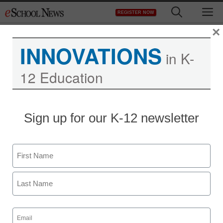
Skip
M
REGISTER NOW
to
content
×
INNOVATIONS
in K-
12 Education
Sign up for our K-12 newsletter
Name
First
Last
Email
(Required)