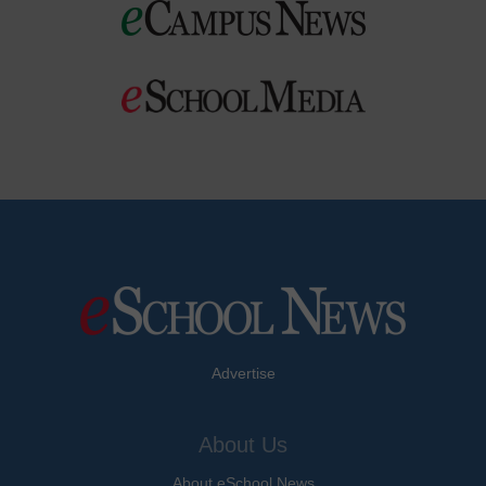
Advertise
About Us
About eSchool News