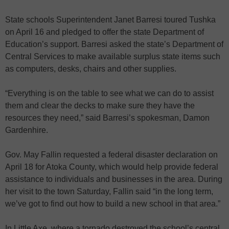
State schools Superintendent Janet Barresi toured Tushka
on April 16 and pledged to offer the state Department of
Education’s support. Barresi asked the state’s Department of
Central Services to make available surplus state items such
as computers, desks, chairs and other supplies.
“Everything is on the table to see what we can do to assist
them and clear the decks to make sure they have the
resources they need,” said Barresi’s spokesman, Damon
Gardenhire.
Gov. May Fallin requested a federal disaster declaration on
April 18 for Atoka County, which would help provide federal
assistance to individuals and businesses in the area. During
her visit to the town Saturday, Fallin said “in the long term,
we’ve got to find out how to build a new school in that area.”
In Little Axe, where a tornado destroyed the school’s central