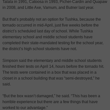
Talala in 1991, Catoosa in 1993, Picher-Cardin and Quapaw
in 2008, and Little Axe, Varnum, and Butner last year.
But that’s probably not an option for Tushka, because the
tornado occurred in mid-April, just five weeks before the
district’s scheduled last day of school. While Tushka
elementary school and middle school students have
completed their state-mandated testing for the school year,
the district’s high school students have not.
Simpson said the elementary and middle school students
finished their tests on April 14, hours before the tornado hit.
The tests were contained in a box that was placed in a
closet in a school building that was “semi-destroyed,” he
said.
“But the box wasn’t damaged,” he said. “This has been a
horrible experience but there are a few things that have
worked to our advantage.”