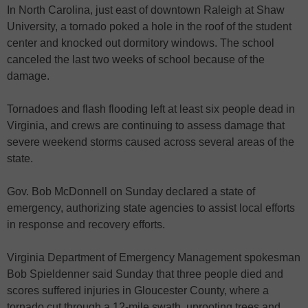
In North Carolina, just east of downtown Raleigh at Shaw
University, a tornado poked a hole in the roof of the student
center and knocked out dormitory windows. The school
canceled the last two weeks of school because of the
damage.
Tornadoes and flash flooding left at least six people dead in
Virginia, and crews are continuing to assess damage that
severe weekend storms caused across several areas of the
state.
Gov. Bob McDonnell on Sunday declared a state of
emergency, authorizing state agencies to assist local efforts
in response and recovery efforts.
Virginia Department of Emergency Management spokesman
Bob Spieldenner said Sunday that three people died and
scores suffered injuries in Gloucester County, where a
tornado cut through a 12-mile swath, uprooting trees and