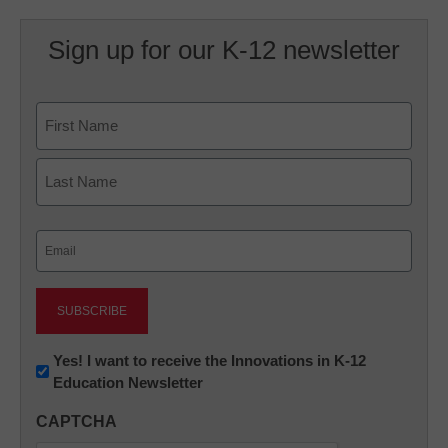
Sign up for our K-12 newsletter
Name
First
Last
Email
(Required)
Newsletter:
Yes! I want to receive the Innovations in K-12
Education Newsletter
Innovations
in
CAPTCHA
K12