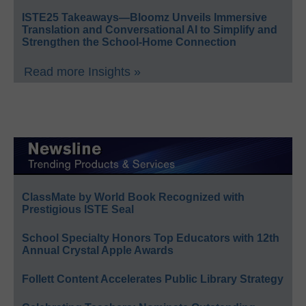
ISTE25 Takeaways—Bloomz Unveils Immersive
Translation and Conversational AI to Simplify and
Strengthen the School-Home Connection
Read more Insights »
ClassMate by World Book Recognized with
Prestigious ISTE Seal
School Specialty Honors Top Educators with 12th
Annual Crystal Apple Awards
Follett Content Accelerates Public Library Strategy