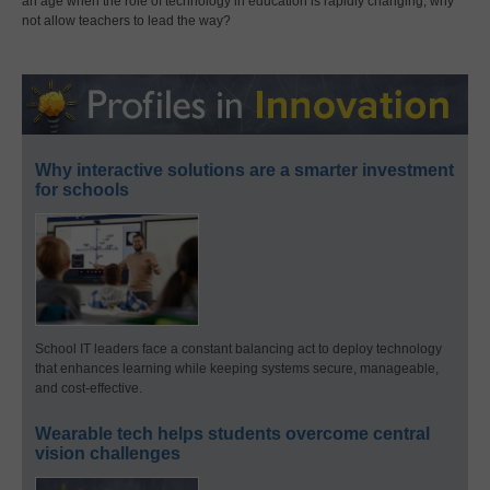
an age when the role of technology in education is rapidly changing, why
not allow teachers to lead the way?
Why interactive solutions are a smarter investment
for schools
School IT leaders face a constant balancing act to deploy technology
that enhances learning while keeping systems secure, manageable,
and cost-effective.
Wearable tech helps students overcome central
vision challenges