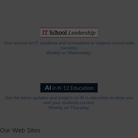
Your source for IT solutions and innovations to support school-wide
success.
Weekly on Wednesday.
Get the latest updates and insights on AI in education to keep you
and your students current.
Weekly on Thursday.
Our Web Sites