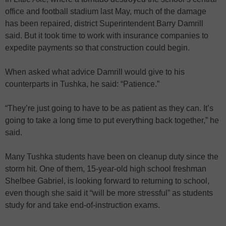
office and football stadium last May, much of the damage
has been repaired, district Superintendent Barry Damrill
said. But it took time to work with insurance companies to
expedite payments so that construction could begin.
When asked what advice Damrill would give to his
counterparts in Tushka, he said: “Patience.”
“They’re just going to have to be as patient as they can. It’s
going to take a long time to put everything back together,” he
said.
Many Tushka students have been on cleanup duty since the
storm hit. One of them, 15-year-old high school freshman
Shelbee Gabriel, is looking forward to returning to school,
even though she said it “will be more stressful” as students
study for and take end-of-instruction exams.