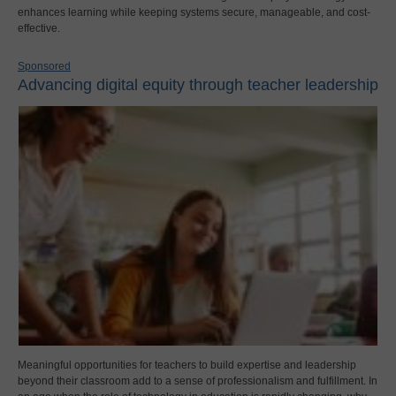
enhances learning while keeping systems secure, manageable, and cost-
effective.
Sponsored
Advancing digital equity through teacher leadership
Meaningful opportunities for teachers to build expertise and leadership
beyond their classroom add to a sense of professionalism and fulfillment. In