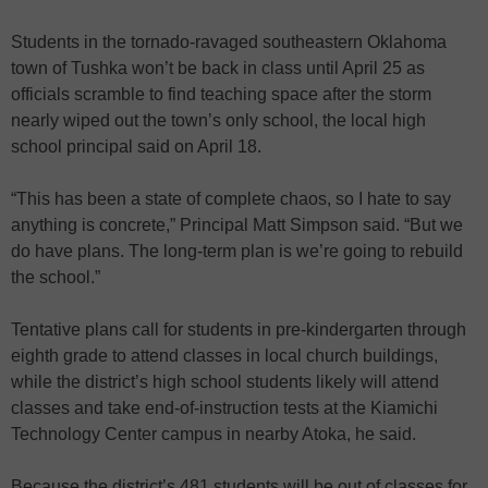
Students in the tornado-ravaged southeastern Oklahoma
town of Tushka won’t be back in class until April 25 as
officials scramble to find teaching space after the storm
nearly wiped out the town’s only school, the local high
school principal said on April 18.
“This has been a state of complete chaos, so I hate to say
anything is concrete,” Principal Matt Simpson said. “But we
do have plans. The long-term plan is we’re going to rebuild
the school.”
Tentative plans call for students in pre-kindergarten through
eighth grade to attend classes in local church buildings,
while the district’s high school students likely will attend
classes and take end-of-instruction tests at the Kiamichi
Technology Center campus in nearby Atoka, he said.
Because the district’s 481 students will be out of classes for