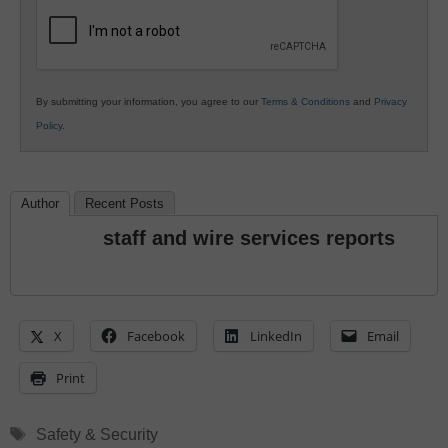
Education
By submitting your information, you agree to our
Terms & Conditions
and
Privacy
Policy
.
Author
Recent Posts
staff and wire services reports
X
Facebook
LinkedIn
Email
Print
Tags
Safety & Security