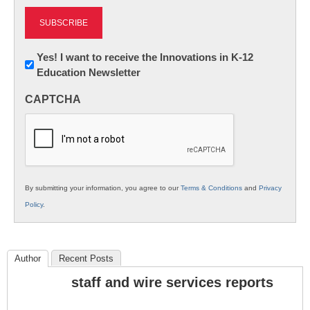
Newsletter:
Yes! I want to receive the Innovations in K-12
Education Newsletter
Innovations
in
CAPTCHA
K12
Education
By submitting your information, you agree to our
Terms & Conditions
and
Privacy
Policy
.
Author
Recent Posts
staff and wire services reports