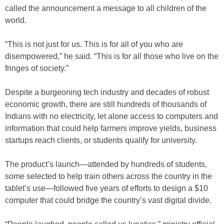
called the announcement a message to all children of the
world.
“This is not just for us. This is for all of you who are
disempowered,” he said. “This is for all those who live on the
fringes of society.”
Despite a burgeoning tech industry and decades of robust
economic growth, there are still hundreds of thousands of
Indians with no electricity, let alone access to computers and
information that could help farmers improve yields, business
startups reach clients, or students qualify for university.
The product’s launch—attended by hundreds of students,
some selected to help train others across the country in the
tablet’s use—followed five years of efforts to design a $10
computer that could bridge the country’s vast digital divide.