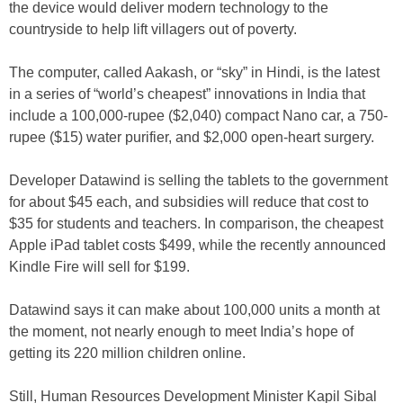
the device would deliver modern technology to the
countryside to help lift villagers out of poverty.
The computer, called Aakash, or “sky” in Hindi, is the latest
in a series of “world’s cheapest” innovations in India that
include a 100,000-rupee ($2,040) compact Nano car, a 750-
rupee ($15) water purifier, and $2,000 open-heart surgery.
Developer Datawind is selling the tablets to the government
for about $45 each, and subsidies will reduce that cost to
$35 for students and teachers. In comparison, the cheapest
Apple iPad tablet costs $499, while the recently announced
Kindle Fire will sell for $199.
Datawind says it can make about 100,000 units a month at
the moment, not nearly enough to meet India’s hope of
getting its 220 million children online.
Still, Human Resources Development Minister Kapil Sibal