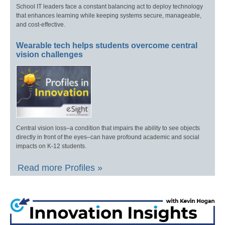
School IT leaders face a constant balancing act to deploy technology
that enhances learning while keeping systems secure, manageable,
and cost-effective.
Wearable tech helps students overcome central
vision challenges
Central vision loss–a condition that impairs the ability to see objects
directly in front of the eyes–can have profound academic and social
impacts on K-12 students.
Read more Profiles »