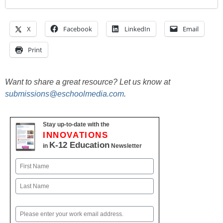
X
Facebook
LinkedIn
Email
Print
Want to share a great resource? Let us know at
submissions@eschoolmedia.com
.
Stay up-to-date with the
INNOVATIONS
K-12 Education
in
Newsletter
Name
First
Last
Email