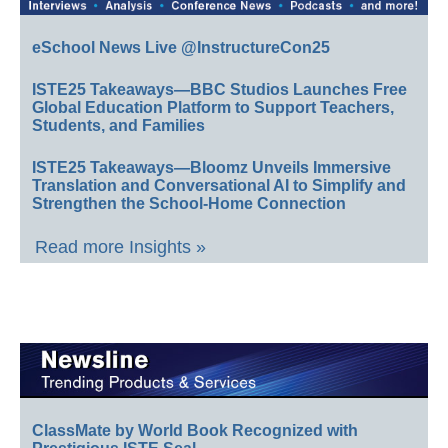
eSchool News Live @InstructureCon25
ISTE25 Takeaways—BBC Studios Launches Free
Global Education Platform to Support Teachers,
Students, and Families
ISTE25 Takeaways—Bloomz Unveils Immersive
Translation and Conversational AI to Simplify and
Strengthen the School-Home Connection
Read more Insights »
ClassMate by World Book Recognized with