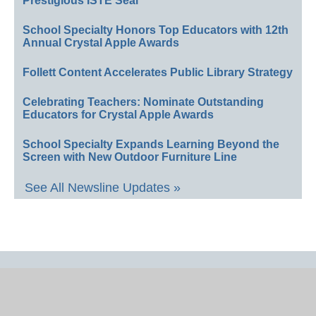
Prestigious ISTE Seal
School Specialty Honors Top Educators with 12th
Annual Crystal Apple Awards
Follett Content Accelerates Public Library Strategy
Celebrating Teachers: Nominate Outstanding
Educators for Crystal Apple Awards
School Specialty Expands Learning Beyond the
Screen with New Outdoor Furniture Line
See All Newsline Updates »