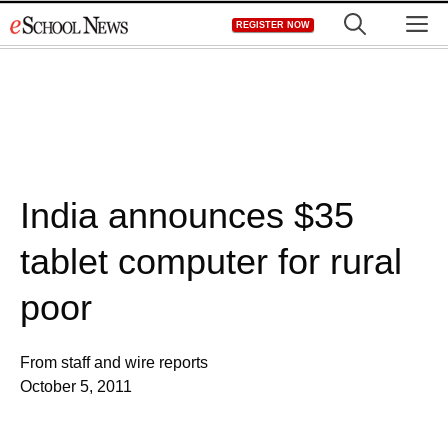
Skip
M
REGISTER NOW
to
content
India announces $35
tablet computer for rural
poor
From staff and wire reports
October 5, 2011