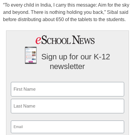
“To every child in India, I carry this message: Aim for the sky
and beyond. There is nothing holding you back,” Sibal said
before distributing about 650 of the tablets to the students.
Sign up for our K-12
newsletter
Name
First
Last
Email
(Required)