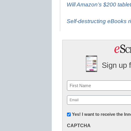
Will Amazon’s $200 table
Self-destructing eBooks ri
Sign up 
Name
First
Email
(Required)
Newsletter:
Yes! I want to receive the I
Innovations
CAPTCHA
in