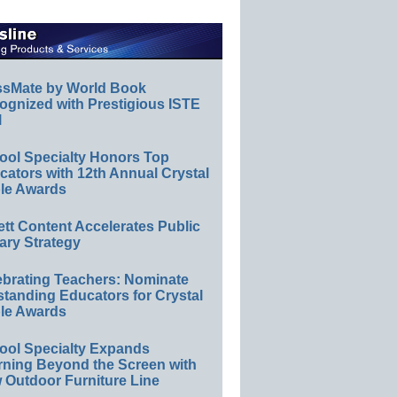
ssMate by World Book
ognized with Prestigious ISTE
l
ool Specialty Honors Top
ators with 12th Annual Crystal
le Awards
ett Content Accelerates Public
ary Strategy
ebrating Teachers: Nominate
standing Educators for Crystal
le Awards
ool Specialty Expands
rning Beyond the Screen with
 Outdoor Furniture Line