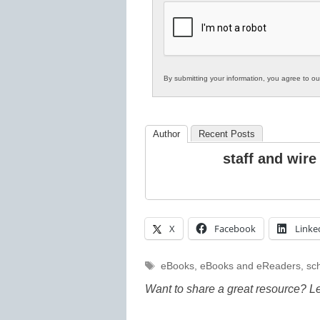
K12
Education
By submitting your information, you agree to o
Author
Recent Posts
staff and wire
X
Facebook
Linke
Tags
eBooks
,
eBooks and eReaders
,
sch
Want to share a great resource? L