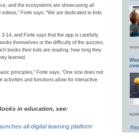
nce, and the ecosystems are showcasing all
videos,” Forte says. “We are dedicated to kids
 3-14, and Forte says that the app is carefully
books themselves or the difficulty of the quizzes.
secur
ch books their kids are reading, how long they
hey learned.
Wea
ove
asic principles,” Forte says. “One size does not
e activities and functions allow for interactive
ooks in education, see:
acade
launches all-digital learning platform
Rea