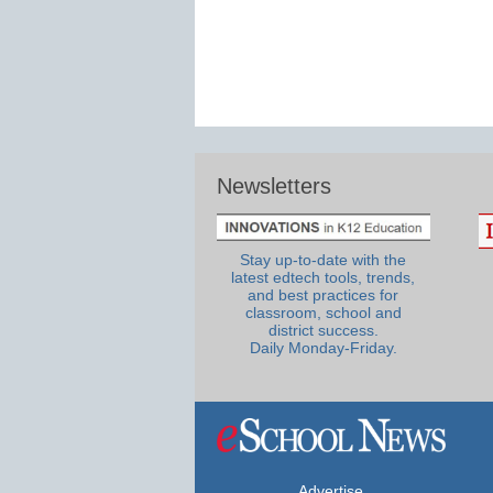
Newsletters
Stay up-to-date with the
latest edtech tools, trends,
and best practices for
classroom, school and
district success.
Daily Monday-Friday.
Advertise