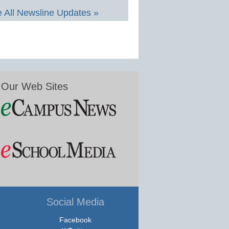
 All Newsline Updates »
Our Web Sites
Social Media
Facebook