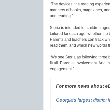
“The devices, the reading experie
manners of books, magazines, and 
and reading.”
Storia is intended for children ages
tailored for each age, whether the 
Parents and teachers can track whi
read them, and which new words t
“We see Storia as following three b
fit all. Parental involvement. And th
engagement.”
For more news about eB
Georgia’s largest district 