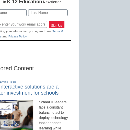
K-12 Education
in
Newsletter
Last
Sign Up
ting your information, you agree to our
Terms &
s
and
Privacy Policy
.
ored Content
earning Tools
nteractive solutions are a
er investment for schools
School IT leaders
face a constant
balancing act to
deploy technology
that enhances
learning while