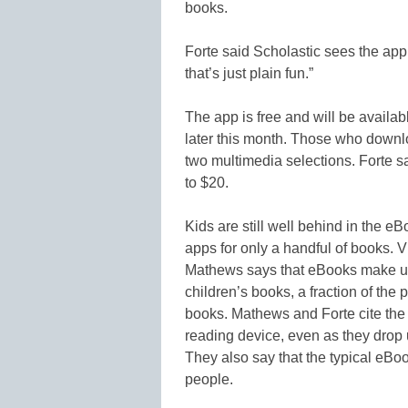
books.
Forte said Scholastic sees the app
that’s just plain fun.”
The app is free and will be availabl
later this month. Those who downlo
two multimedia selections. Forte s
to $20.
Kids are still well behind in the e
apps for only a handful of books. 
Mathews says that eBooks make up 
children’s books, a fraction of the
books. Mathews and Forte cite the
reading device, even as they drop
They also say that the typical eBo
people.