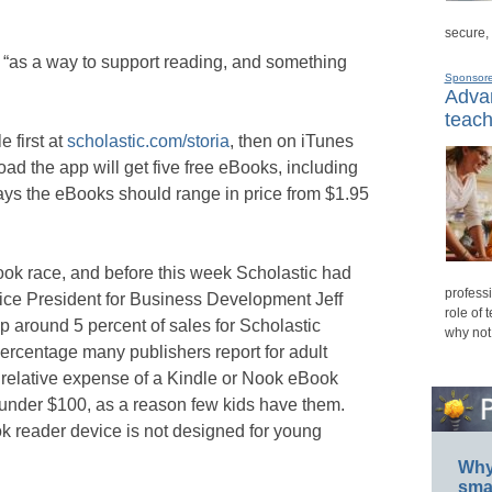
secure,
 “as a way to support reading, and something
Sponsor
Advan
teach
e first at
scholastic.com/storia
, then on iTunes
ad the app will get five free eBooks, including
ays the eBooks should range in price from $1.95
Book race, and before this week Scholastic had
professi
Vice President for Business Development Jeff
role of 
around 5 percent of sales for Scholastic
why not
 percentage many publishers report for adult
 relative expense of a Kindle or Nook eBook
 under $100, as a reason few kids have them.
ok reader device is not designed for young
Why 
smar