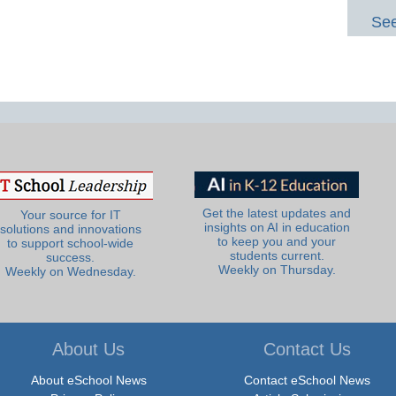
See
Get the latest updates and
Your source for IT
insights on AI in education
solutions and innovations
to keep you and your
to support school-wide
students current.
success.
Weekly on Thursday.
Weekly on Wednesday.
About Us
Contact Us
About eSchool News
Contact eSchool News