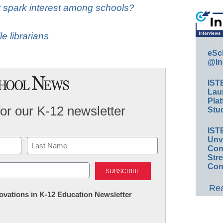
t spark interest among schools?
le librarians
eSc
@In
IST
Lau
Plat
for our K-12 newsletter
Stud
IST
Unv
Conv
Str
Last
Con
Rea
nnovations in K-12 Education Newsletter