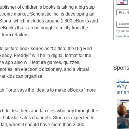
ublisher of children’s books is taking a big step
Name
ectronic market: Scholastic Inc. is developing an
First
 Storia, which includes around 1,300 eBooks and
Email
eBooks that can be bought directly from the
By submit
 from retailers.
Condition
te picture book series as “Clifford the Big Red
ady, Freddy!” will be in digital format for the
 The app also will feature games, quizzes,
Spons
stories, an electronic dictionary, and a virtual
hat kids can organize.
Digital L
Why i
h Forte says the idea is to make eBooks “more
smart
 6 for teachers and families who buy through the
holastic sales channels. Storia is expected to
e fall, when it should have more than 2,000