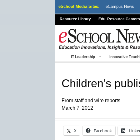
Skip
eSchool Media Sites:
eCampus News
to
content
Resource Library
Edu. Resource Centers
IT Leadership
Innovative Teach
Children’s publ
From staff and wire reports
March 7, 2012
X
Facebook
Linke