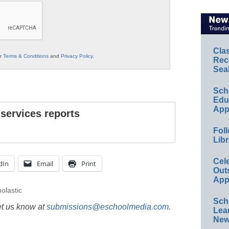
Cla
ur
Terms & Conditions
and
Privacy Policy
.
Rec
Sea
Sch
Educ
App
 services reports
Foll
Libr
Cel
dIn
Email
Print
Out
App
olastic
Sch
et us know at
submissions@eschoolmedia.com
.
Lea
New