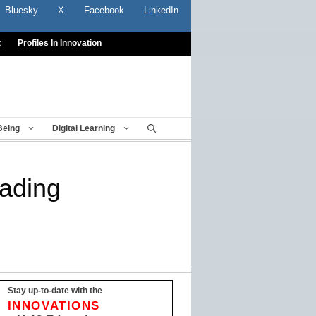
Bluesky
X
Facebook
LinkedIn
t
Profiles In Innovation
Being
Digital Learning
eading
Stay up-to-date with the
INNOVATIONS