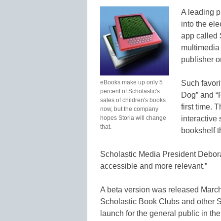
A leading p
into the el
app called
multimedia 
publisher or
eBooks make up only 5
Such favori
percent of Scholastic's
Dog” and “Re
sales of children's books
first time.
now, but the company
hopes Storia will change
interactive 
that.
bookshelf t
Scholastic Media President Debora
accessible and more relevant.”
A beta version was released March
Scholastic Book Clubs and other Sc
launch for the general public in th