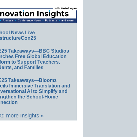
hool News Live
structureCon25
E25 Takeaways—BBC Studios
nches Free Global Education
form to Support Teachers,
ents, and Families
E25 Takeaways—Bloomz
eils Immersive Translation and
ersational AI to Simplify and
engthen the School-Home
nection
d more Insights »