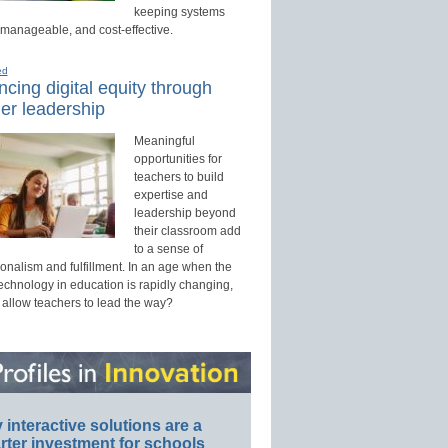
keeping systems
 manageable, and cost-effective.
ed
cing digital equity through
er leadership
Meaningful
opportunities for
teachers to build
expertise and
leadership beyond
their classroom add
to a sense of
onalism and fulfillment. In an age when the
technology in education is rapidly changing,
 allow teachers to lead the way?
interactive solutions are a
ter investment for schools