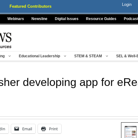
Login
Featured Contributors
Webinars
Newsline
Digital Issues
Resource Guides
Podcas
ing
Educational Leadership
STEM & STEAM
SEL & Well-
isher developing app for eR
dIn
Email
Print