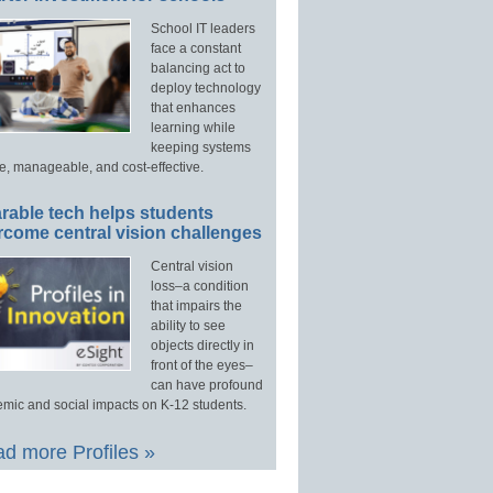
School IT leaders
face a constant
balancing act to
deploy technology
that enhances
learning while
keeping systems
e, manageable, and cost-effective.
rable tech helps students
rcome central vision challenges
Central vision
loss–a condition
that impairs the
ability to see
objects directly in
front of the eyes–
can have profound
mic and social impacts on K-12 students.
d more Profiles »