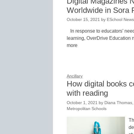
Digital Magazines 
Worldwide in Sora 
October 15, 2021
by
ESchool News 
In response to educators’ need
learning, OverDrive Education n
more
Ancillary
How digital books c
with reading
October 1, 2021
by
Diana Thomas, 
Metropolitan Schools
Th
de