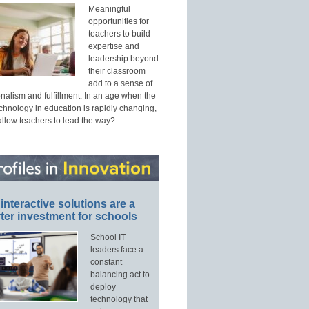
Meaningful
opportunities for
teachers to build
expertise and
leadership beyond
their classroom
add to a sense of
nalism and fulfillment. In an age when the
echnology in education is rapidly changing,
allow teachers to lead the way?
interactive solutions are a
ter investment for schools
School IT
leaders face a
constant
balancing act to
deploy
technology that