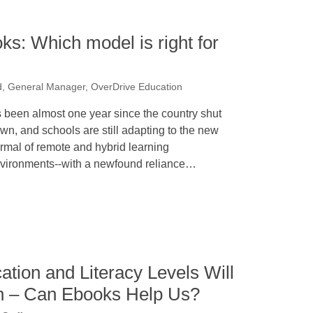
s: Which model is right for
d, General Manager, OverDrive Education
’s been almost one year since the country shut
wn, and schools are still adapting to the new
rmal of remote and hybrid learning
vironments--with a newfound reliance…
ation and Literacy Levels Will
n – Can Ebooks Help Us?