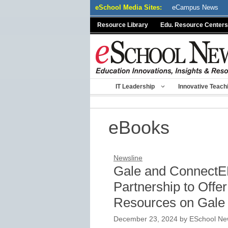
Skip
eSchool Media Sites:
eCampus News
to
Resource Library
Edu. Resource Centers
content
IT Leadership
Innovative Teach
eBooks
Newsline
Gale and ConnectE
Partnership to Off
Resources on Gale
December 23, 2024
by
ESchool New