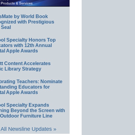
sMate by World Book
gnized with Prestigious
 Seal
ol Specialty Honors Top
ators with 12th Annual
tal Apple Awards
ett Content Accelerates
ic Library Strategy
brating Teachers: Nominate
tanding Educators for
tal Apple Awards
ol Specialty Expands
ning Beyond the Screen with
Outdoor Furniture Line
All Newsline Updates »