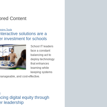
red Content
rning Tools
teractive solutions are a
r investment for schools
School IT leaders
face a constant
balancing act to
deploy technology
that enhances
learning while
keeping systems
manageable, and cost-effective.
d
ing digital equity through
r leadership