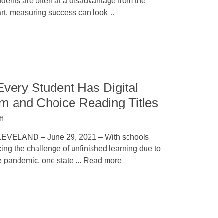
udents are often at a disadvantage from the
art, measuring success can look…
very Student Has Digital
um and Choice Reading Titles
ff
EVELAND – June 29, 2021 – With schools
cing the challenge of unfinished learning due to
e pandemic, one state ... Read more