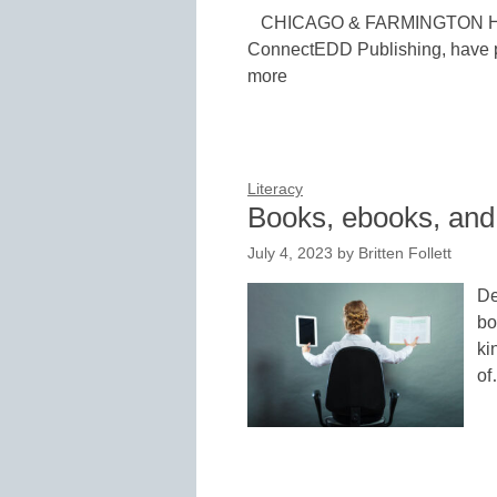
CHICAGO & FARMINGTON HILLS
ConnectEDD Publishing, have pa
more
Literacy
Books, ebooks, and
July 4, 2023
by
Britten Follett
De
bo
ki
o