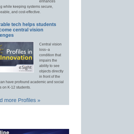
enhances
ng while keeping systems secure,
able, and cost-effective.
able tech helps students
come central vision
lenges
Central vision
loss–a
condition that
impairs the
ability to see
objects directly
in front of the
an have profound academic and social
s on K-12 students.
 more Profiles »