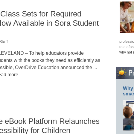
Class Sets for Required
ow Available in Sora Student
professio
taff
role of t
why not 
EVELAND – To help educators provide
udents with the books they need as efficiently as
ssible, OverDrive Education announced the ...
ad more
Why 
smar
ve eBook Platform Relaunches
sibility for Children