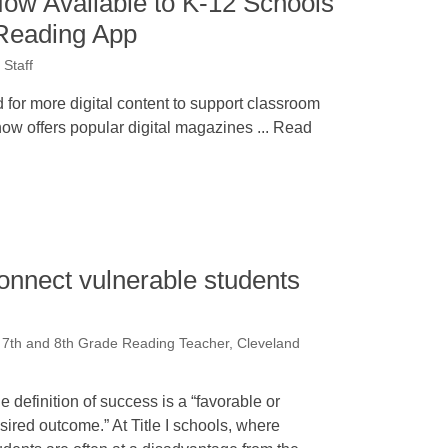
Now Available to K-12 Schools
Reading App
Staff
 for more digital content to support classroom
ow offers popular digital magazines ... Read
onnect vulnerable students
7th and 8th Grade Reading Teacher, Cleveland
e definition of success is a “favorable or
sired outcome.” At Title I schools, where