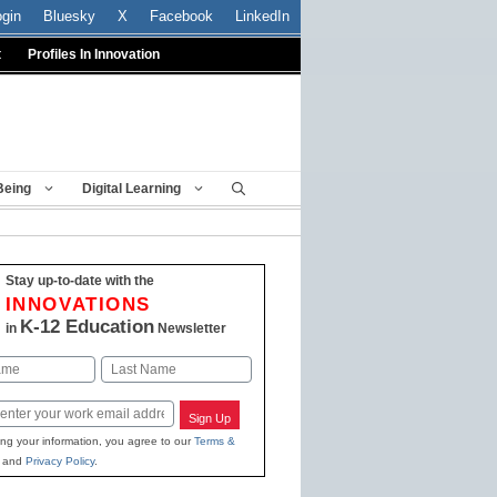
ogin
Bluesky
X
Facebook
LinkedIn
t
Profiles In Innovation
Being
Digital Learning
Stay up-to-date with the
INNOVATIONS
K-12 Education
in
Newsletter
Last
Sign Up
ing your information, you agree to our
Terms &
and
Privacy Policy
.