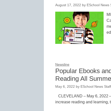
August 17, 2022
by
ESchool News S
MI
Ca
me
ed
Newsline
Popular Ebooks an
Reading All Summe
May 6, 2022
by
ESchool News Staf
CLEVELAND – May 6, 2022 – A
increase reading and learning, t