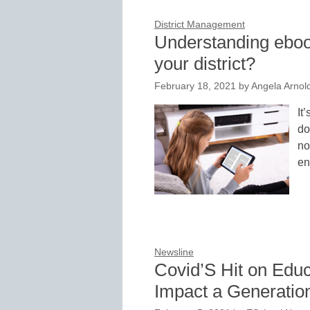
District Management
Understanding ebook
your district?
February 18, 2021
by
Angela Arnol
It
do
no
en
Newsline
Covid’S Hit on Educ
Impact a Generatio