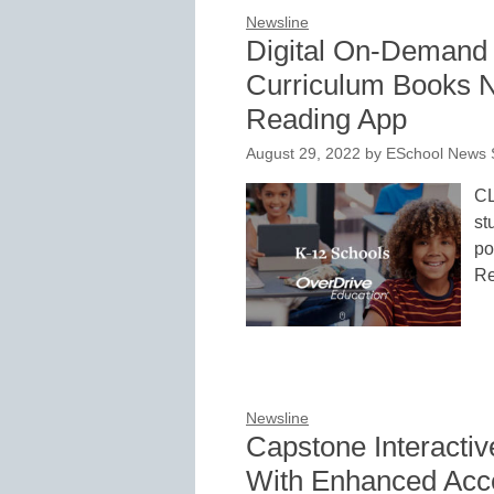
Newsline
Digital On-Demand 
Curriculum Books N
Reading App
August 29, 2022
by
ESchool News S
CL
st
po
Re
Newsline
Capstone Interacti
With Enhanced Acces