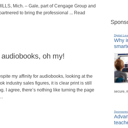
, Mich. – Gale, part of Cengage Group and
rtnered to bring the professional ... Read
Sponso
Digital Lea
Why in
smarte
 audiobooks, oh my!
spite my affinity for audiobooks, looking at the
ok industry sales figures, it is clear print is still
ng. I agree, there’s nothing like turning the page
secure, 
f…
Sponsore
Advanc
teache