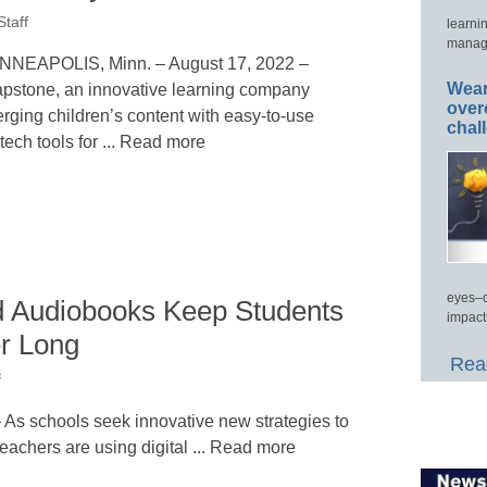
taff
learni
manage
NNEAPOLIS, Minn. – August 17, 2022 –
Wear
pstone, an innovative learning company
over
rging children’s content with easy-to-use
chal
tech tools for ... Read more
eyes–c
d Audiobooks Keep Students
impact
r Long
Read
f
s schools seek innovative new strategies to
eachers are using digital ... Read more