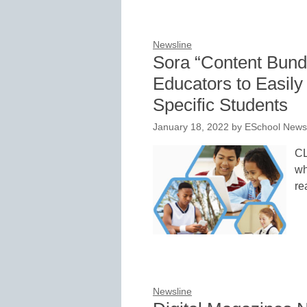
Newsline
Sora “Content Bun
Educators to Easily
Specific Students
January 18, 2022
by
ESchool News 
CL
wh
re
Newsline