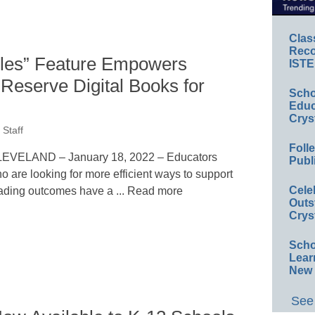
Clas
Reco
dles” Feature Empowers
ISTE
 Reserve Digital Books for
Scho
Educ
Crys
Staff
Foll
EVELAND – January 18, 2022 – Educators
Publ
o are looking for more efficient ways to support
Cele
ading outcomes have a ... Read more
Outs
Crys
Scho
Lear
New 
See 