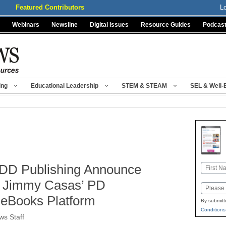
Featured Contributors
L
Webinars
Newsline
Digital Issues
Resource Guides
Podcas
ing
Educational Leadership
STEM & STEAM
SEL & Well-
DD Publishing Announce
Name
First
er Jimmy Casas’ PD
Email
 eBooks Platform
By submitt
Conditions
s Staff