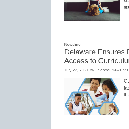
st
st
Newsline
Delaware Ensures E
Access to Curricul
July 22, 2021
by
ESchool News Sta
CL
fa
th